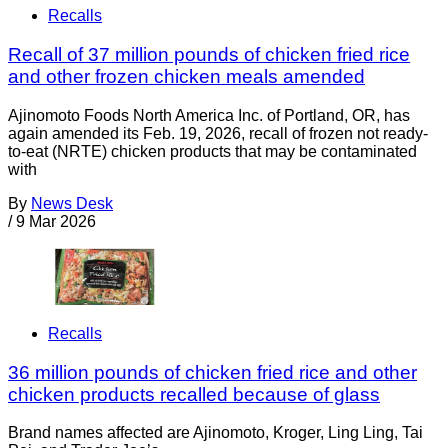
Recalls
Recall of 37 million pounds of chicken fried rice
and other frozen chicken meals amended
Ajinomoto Foods North America Inc. of Portland, OR, has
again amended its Feb. 19, 2026, recall of frozen not ready-
to-eat (NRTE) chicken products that may be contaminated
with
By
News Desk
/
9 Mar 2026
Recalls
36 million pounds of chicken fried rice and other
chicken products recalled because of glass
Brand names affected are Ajinomoto, Kroger, Ling Ling, Tai