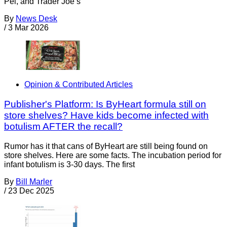
Pei, and Trader Joe’s
By
News Desk
/
3 Mar 2026
Opinion & Contributed Articles
Publisher's Platform: Is ByHeart formula still on
store shelves? Have kids become infected with
botulism AFTER the recall?
Rumor has it that cans of ByHeart are still being found on
store shelves. Here are some facts. The incubation period for
infant botulism is 3-30 days. The first
By
Bill Marler
/
23 Dec 2025