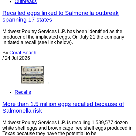
Outbreaks
Recalled eggs linked to Salmonella outbreak
spanning 17 states
Midwest Poultry Services L.P. has been identified as the
producer of the implicated eggs. On July 21 the company
initiated a recall (see link below).
By
Coral Beach
/
24 Jul 2026
Recalls
More than 1.5 million eggs recalled because of
Salmonella risk
Midwest Poultry Services L.P. is recalling 1,589,577 dozen
white shell eggs and brown cage free shell eggs produced in
Texas because they have the potential to be