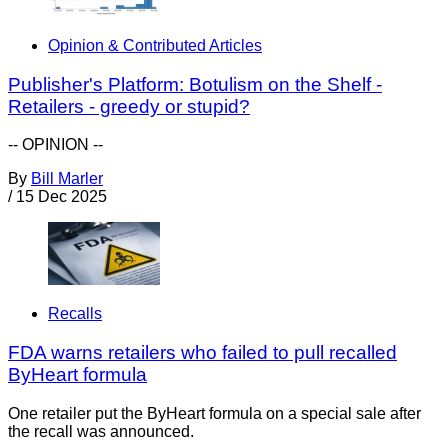
Opinion & Contributed Articles
Publisher's Platform: Botulism on the Shelf -
Retailers - greedy or stupid?
-- OPINION --
By
Bill Marler
/
15 Dec 2025
Recalls
FDA warns retailers who failed to pull recalled
ByHeart formula
One retailer put the ByHeart formula on a special sale after
the recall was announced.