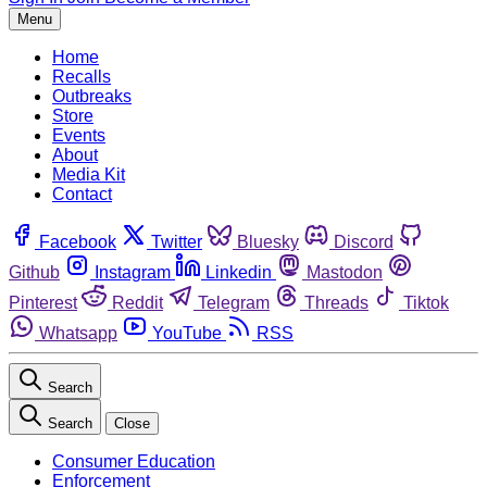
Menu
Home
Recalls
Outbreaks
Store
Events
About
Media Kit
Contact
Facebook
Twitter
Bluesky
Discord
Github
Instagram
Linkedin
Mastodon
Pinterest
Reddit
Telegram
Threads
Tiktok
Whatsapp
YouTube
RSS
Search
Search
Close
Consumer Education
Enforcement