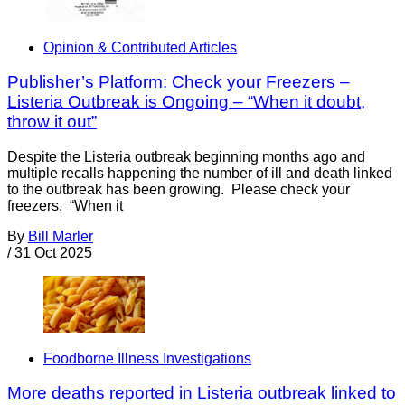
Opinion & Contributed Articles
Publisher’s Platform: Check your Freezers –
Listeria Outbreak is Ongoing – “When it doubt,
throw it out”
Despite the Listeria outbreak beginning months ago and
multiple recalls happening the number of ill and death linked
to the outbreak has been growing. Please check your
freezers. “When it
By
Bill Marler
/
31 Oct 2025
Foodborne Illness Investigations
More deaths reported in Listeria outbreak linked to