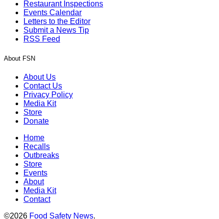
Restaurant Inspections
Events Calendar
Letters to the Editor
Submit a News Tip
RSS Feed
About FSN
About Us
Contact Us
Privacy Policy
Media Kit
Store
Donate
Home
Recalls
Outbreaks
Store
Events
About
Media Kit
Contact
©2026
Food Safety News
.