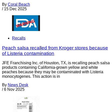
By
Coral Beach
/
15 Dec 2025
Recalls
Peach salsa recalled from Kroger stores because
of Listeria contamination
JFE Franchising Inc. of Houston, TX, is recalling peach salsa
products containing California-grown yellow and white
peaches because they may be contaminated with Listeria
monocytogenes. This action is in
By
News Desk
/
6 Nov 2025