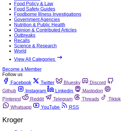
Food Policy & Law
Food Safety Guides
Foodborne Illness Investigations
Government Agencies
Nutrition & Public Health
Opinion & Contributed Articles
Outbreaks
Recalls
Science & Research
World
View All Categories
Become a Member
Follow us
Facebook
Twitter
Bluesky
Discord
Github
Instagram
Linkedin
Mastodon
Pinterest
Reddit
Telegram
Threads
Tiktok
Whatsapp
YouTube
RSS
Kroger