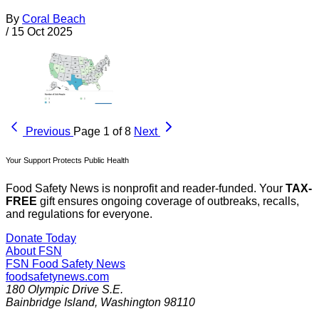
By
Coral Beach
/
15 Oct 2025
Previous
Page 1 of 8
Next
Your Support Protects Public Health
Food Safety News is nonprofit and reader-funded. Your
TAX-
FREE
gift ensures ongoing coverage of outbreaks, recalls,
and regulations for everyone.
Donate Today
About FSN
FSN
Food Safety News
foodsafetynews.com
180 Olympic Drive S.E.
Bainbridge Island
,
Washington
98110