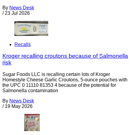
By
News Desk
/
23 Jul 2026
Recalls
Kroger recalling croutons because of Salmonella
risk
Sugar Foods LLC is recalling certain lots of Kroger
Homestyle Cheese Garlic Croutons, 5-ounce pouches with
the UPC 0 11110 81353 4 because of the potential for
Salmonella contamination
By
News Desk
/
19 May 2026