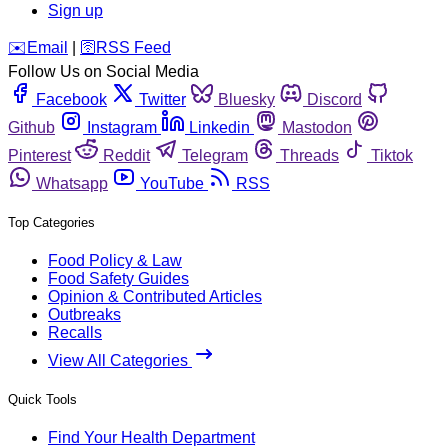
Sign up
️✉️
Email
|
🛜
RSS Feed
Follow Us on Social Media
Facebook
Twitter
Bluesky
Discord
Github
Instagram
Linkedin
Mastodon
Pinterest
Reddit
Telegram
Threads
Tiktok
Whatsapp
YouTube
RSS
Top Categories
Food Policy & Law
Food Safety Guides
Opinion & Contributed Articles
Outbreaks
Recalls
View All Categories
Quick Tools
Find Your Health Department