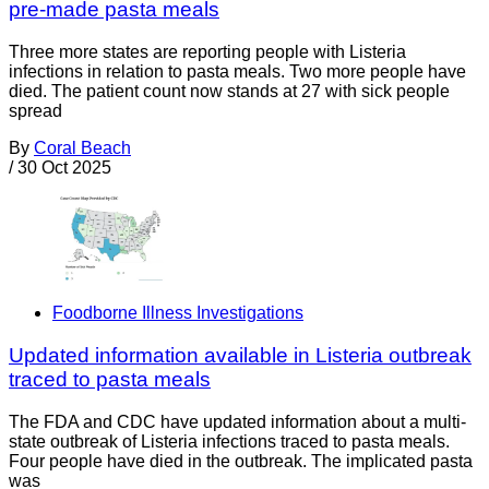
pre-made pasta meals
Three more states are reporting people with Listeria
infections in relation to pasta meals. Two more people have
died. The patient count now stands at 27 with sick people
spread
By
Coral Beach
/
30 Oct 2025
Foodborne Illness Investigations
Updated information available in Listeria outbreak
traced to pasta meals
The FDA and CDC have updated information about a multi-
state outbreak of Listeria infections traced to pasta meals.
Four people have died in the outbreak. The implicated pasta
was