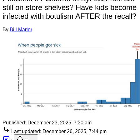
still on store shelves? Have kids become
infected with botulism AFTER the recall?
By
Bill Marler
Published:
December 23, 2025, 7:30 am
Last updated:
December 26, 2025, 7:44 pm