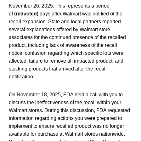
November 26, 2025. This represents a period
of
(redacted)
days after Walmart was notified of the
recall expansion. State and local partners reported
several explanations offered by Walmart store
associates for the continued presence of the recalled
product, including lack of awareness of the recall
notice, confusion regarding which specific lots were
affected, failure to remove all impacted product, and
stocking products that arrived after the recall
notification.
On November 18, 2025, FDA held a call with you to
discuss the ineffectiveness of the recall within your
Walmart stores. During this discussion, FDA requested
information regarding actions you were prepared to
implement to ensure recalled product was no longer
available for purchase at Walmart stores nationwide.