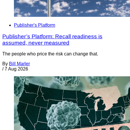
Publisher's Platform
Publisher’s Platform: Recall readiness is
assumed, never measured
The people who price the risk can change that.
By
Bill Marler
/
7 Aug 2026