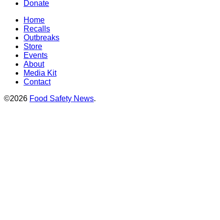
Donate
Home
Recalls
Outbreaks
Store
Events
About
Media Kit
Contact
©2026
Food Safety News
.