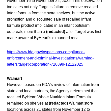
November 16 to November 22, 2025. This observation
indicates not only Target’s failure to remove recalled
infant formula from the store shelves, but the active
promotion and discounted sale of recalled infant
formula product implicated in an infant botulism
outbreak, more than a
(redacted)
after Target was first
made aware of ByHeart’s expanded recall.
https://www.fda.gov/inspections-compliance-
enforcement-and-criminal-investigations/warning-
letters/target-corporation-720399-12122025
Walmart
However, based on FDA’s review of information from
state and local partners, the Agency determined that
recalled ByHeart Whole Nutrition Infant Formula
remained on shelves at
(redacted)
Walmart store
locations across 21 states from November 12 to