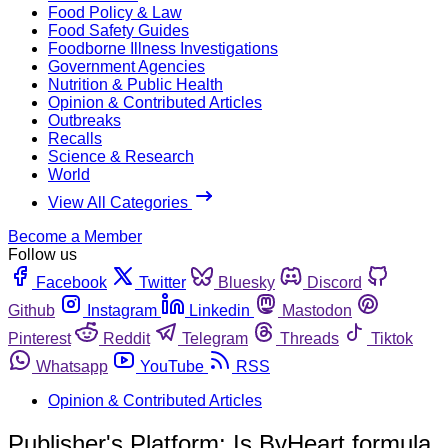
Food Policy & Law
Food Safety Guides
Foodborne Illness Investigations
Government Agencies
Nutrition & Public Health
Opinion & Contributed Articles
Outbreaks
Recalls
Science & Research
World
View All Categories
Become a Member
Follow us
Facebook
Twitter
Bluesky
Discord
Github
Instagram
Linkedin
Mastodon
Pinterest
Reddit
Telegram
Threads
Tiktok
Whatsapp
YouTube
RSS
Opinion & Contributed Articles
Publisher's Platform: Is ByHeart formula