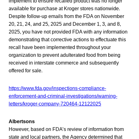
implement to ensure recalled product was no longer
available for purchase at Kroger stores nationwide.
Despite follow-up emails from the FDA on November
20, 21, 24, and 25, 2025 and December 1, 3, and 8,
2025, you have not provided FDA with any information
demonstrating that corrective actions to effectuate this
recall have been implemented throughout your
organization to prevent adulterated food from being
received in interstate commerce and subsequently
offered for sale.
https://www.fda.gov/inspections-compliance-
enforcement-and-criminal-investigations/warning-
letters/kroger-company-720464-12122025
Albertsons
However, based on FDA’s review of information from
state and local partners, the Agency determined that