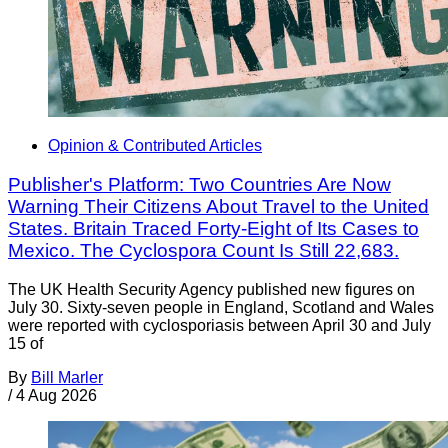
Opinion & Contributed Articles
Publisher's Platform: Two Countries Are Now
Warning Their Citizens About Travel to the United
States. Britain Traced Forty-Eight of Its Cases to
Mexico. The Cyclospora Count Is Still 22,683.
The UK Health Security Agency published new figures on
July 30. Sixty-seven people in England, Scotland and Wales
were reported with cyclosporiasis between April 30 and July
15 of
By
Bill Marler
/
4 Aug 2026