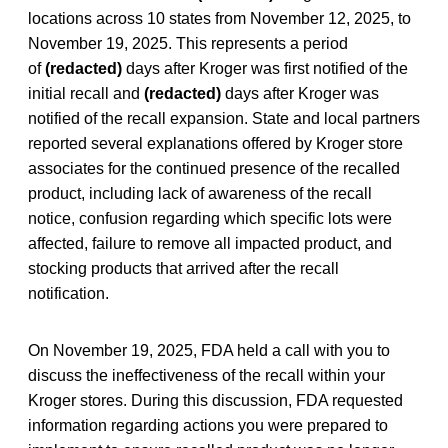
locations across 10 states from November 12, 2025, to
November 19, 2025. This represents a period
of
(redacted)
days after Kroger was first notified of the
initial recall and
(redacted)
days after Kroger was
notified of the recall expansion. State and local partners
reported several explanations offered by Kroger store
associates for the continued presence of the recalled
product, including lack of awareness of the recall
notice, confusion regarding which specific lots were
affected, failure to remove all impacted product, and
stocking products that arrived after the recall
notification.
On November 19, 2025, FDA held a call with you to
discuss the ineffectiveness of the recall within your
Kroger stores. During this discussion, FDA requested
information regarding actions you were prepared to