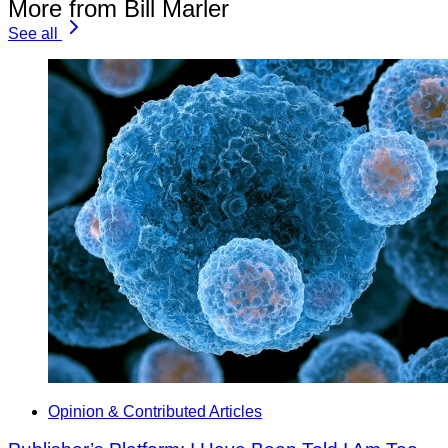
More from Bill Marler
See all
Opinion & Contributed Articles