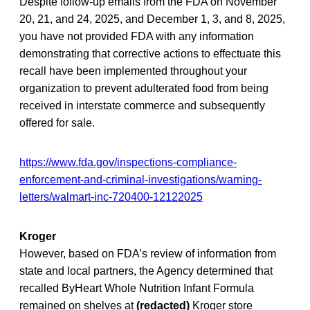
Despite follow-up emails from the FDA on November
20, 21, and 24, 2025, and December 1, 3, and 8, 2025,
you have not provided FDA with any information
demonstrating that corrective actions to effectuate this
recall have been implemented throughout your
organization to prevent adulterated food from being
received in interstate commerce and subsequently
offered for sale.
https://www.fda.gov/inspections-compliance-
enforcement-and-criminal-investigations/warning-
letters/walmart-inc-720400-12122025
Kroger
However, based on FDA’s review of information from
state and local partners, the Agency determined that
recalled ByHeart Whole Nutrition Infant Formula
remained on shelves at
(redacted)
Kroger store