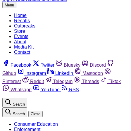
Menu
Home
Recalls
Outbreaks
Store
Events
About
Media Kit
Contact
Facebook
Twitter
Bluesky
Discord
Github
Instagram
Linkedin
Mastodon
Pinterest
Reddit
Telegram
Threads
Tiktok
Whatsapp
YouTube
RSS
Search
Search
Close
Consumer Education
Enforcement