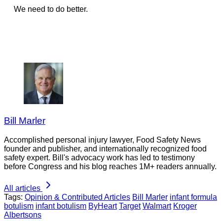
We need to do better.
Bill Marler
Accomplished personal injury lawyer, Food Safety News
founder and publisher, and internationally recognized food
safety expert. Bill's advocacy work has led to testimony
before Congress and his blog reaches 1M+ readers annually.
All articles
Tags:
Opinion & Contributed Articles
Bill Marler
infant formula
botulism
infant botulism
ByHeart
Target
Walmart
Kroger
Albertsons