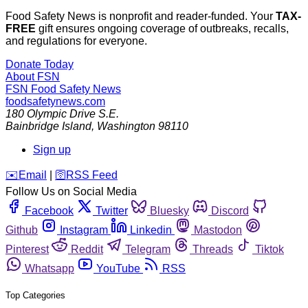
Food Safety News is nonprofit and reader-funded. Your
TAX-
FREE
gift ensures ongoing coverage of outbreaks, recalls,
and regulations for everyone.
Donate Today
About FSN
FSN
Food Safety News
foodsafetynews.com
180 Olympic Drive S.E.
Bainbridge Island
,
Washington
98110
Sign up
️✉️
Email
|
🛜
RSS Feed
Follow Us on Social Media
Facebook
Twitter
Bluesky
Discord
Github
Instagram
Linkedin
Mastodon
Pinterest
Reddit
Telegram
Threads
Tiktok
Whatsapp
YouTube
RSS
Top Categories