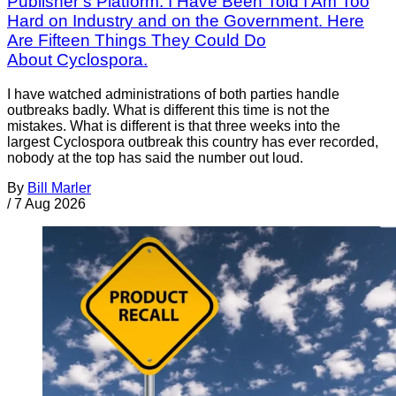
Publisher’s Platform: I Have Been Told I Am Too
Hard on Industry and on the Government. Here
Are Fifteen Things They Could Do
About Cyclospora.
I have watched administrations of both parties handle
outbreaks badly. What is different this time is not the
mistakes. What is different is that three weeks into the
largest Cyclospora outbreak this country has ever recorded,
nobody at the top has said the number out loud.
By
Bill Marler
/
7 Aug 2026