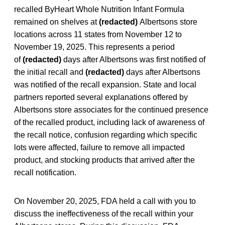
recalled ByHeart Whole Nutrition Infant Formula
remained on shelves at
(redacted)
Albertsons store
locations across 11 states from November 12 to
November 19, 2025. This represents a period
of
(redacted)
days after Albertsons was first notified of
the initial recall and
(redacted)
days after Albertsons
was notified of the recall expansion. State and local
partners reported several explanations offered by
Albertsons store associates for the continued presence
of the recalled product, including lack of awareness of
the recall notice, confusion regarding which specific
lots were affected, failure to remove all impacted
product, and stocking products that arrived after the
recall notification.
On November 20, 2025, FDA held a call with you to
discuss the ineffectiveness of the recall within your