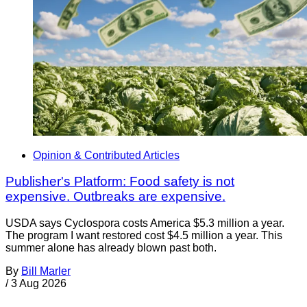
Opinion & Contributed Articles
Publisher's Platform: Food safety is not
expensive. Outbreaks are expensive.
USDA says Cyclospora costs America $5.3 million a year.
The program I want restored cost $4.5 million a year. This
summer alone has already blown past both.
By
Bill Marler
/
3 Aug 2026