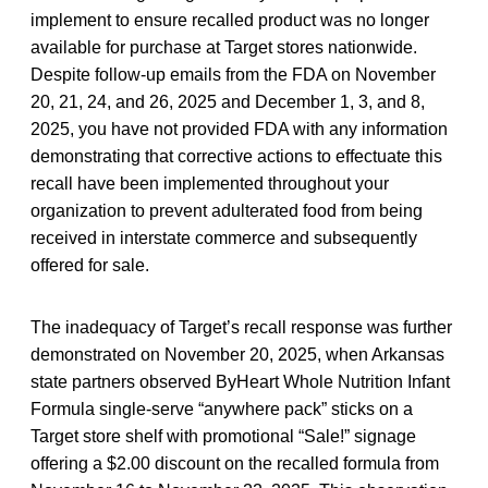
implement to ensure recalled product was no longer
available for purchase at Target stores nationwide.
Despite follow-up emails from the FDA on November
20, 21, 24, and 26, 2025 and December 1, 3, and 8,
2025, you have not provided FDA with any information
demonstrating that corrective actions to effectuate this
recall have been implemented throughout your
organization to prevent adulterated food from being
received in interstate commerce and subsequently
offered for sale.
The inadequacy of Target’s recall response was further
demonstrated on November 20, 2025, when Arkansas
state partners observed ByHeart Whole Nutrition Infant
Formula single-serve “anywhere pack” sticks on a
Target store shelf with promotional “Sale!” signage
offering a $2.00 discount on the recalled formula from