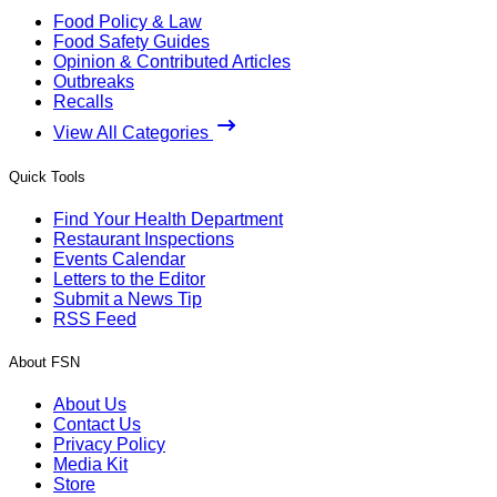
Food Policy & Law
Food Safety Guides
Opinion & Contributed Articles
Outbreaks
Recalls
View All Categories
Quick Tools
Find Your Health Department
Restaurant Inspections
Events Calendar
Letters to the Editor
Submit a News Tip
RSS Feed
About FSN
About Us
Contact Us
Privacy Policy
Media Kit
Store