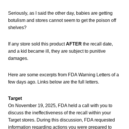
Seriously, as I said the other day, babies are getting
botulism and stores cannot seem to get the poison off
shelves?
If any store sold this product
AFTER
the recall date,
and a kid became ill, they are subject to punitive
damages.
Here are some excerpts from FDA Warning Letters of a
few days ago. Links below are the full letters.
Target
On November 19, 2025, FDA held a call with you to
discuss the ineffectiveness of the recall within your
Target stores. During this discussion, FDA requested
information regarding actions you were prepared to