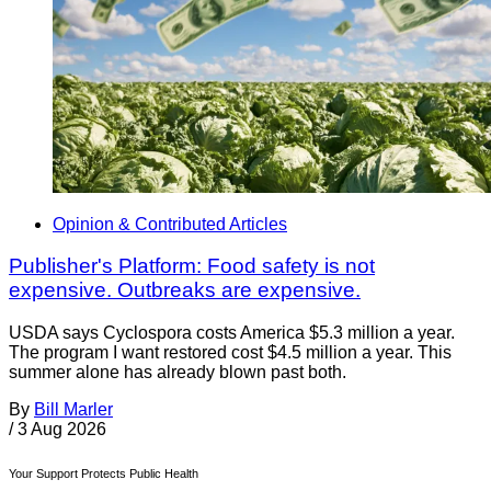
Opinion & Contributed Articles
Publisher's Platform: Food safety is not
expensive. Outbreaks are expensive.
USDA says Cyclospora costs America $5.3 million a year.
The program I want restored cost $4.5 million a year. This
summer alone has already blown past both.
By
Bill Marler
/
3 Aug 2026
Your Support Protects Public Health