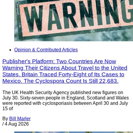
Opinion & Contributed Articles
Publisher's Platform: Two Countries Are Now
Warning Their Citizens About Travel to the United
States. Britain Traced Forty-Eight of Its Cases to
Mexico. The Cyclospora Count Is Still 22,683.
The UK Health Security Agency published new figures on
July 30. Sixty-seven people in England, Scotland and Wales
were reported with cyclosporiasis between April 30 and July
15 of
By
Bill Marler
/
4 Aug 2026