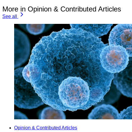
More in Opinion & Contributed Articles
See all
Opinion & Contributed Articles