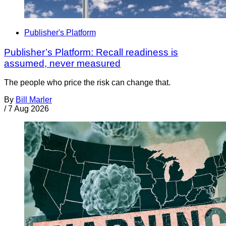
Publisher's Platform
Publisher’s Platform: Recall readiness is
assumed, never measured
The people who price the risk can change that.
By
Bill Marler
/
7 Aug 2026