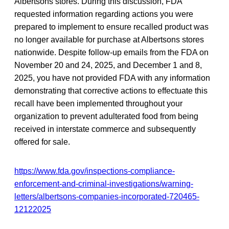
Albertsons stores. During this discussion, FDA
requested information regarding actions you were
prepared to implement to ensure recalled product was
no longer available for purchase at Albertsons stores
nationwide. Despite follow-up emails from the FDA on
November 20 and 24, 2025, and December 1 and 8,
2025, you have not provided FDA with any information
demonstrating that corrective actions to effectuate this
recall have been implemented throughout your
organization to prevent adulterated food from being
received in interstate commerce and subsequently
offered for sale.
https://www.fda.gov/inspections-compliance-
enforcement-and-criminal-investigations/warning-
letters/albertsons-companies-incorporated-720465-
12122025