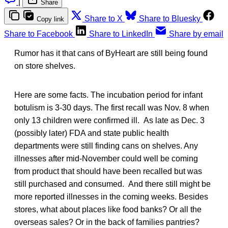
|
Share
Share to X
Share to Bluesky
Copy link
Share to Facebook
Share to LinkedIn
Share by email
Rumor has it that cans of ByHeart are still being found
on store shelves.
Here are some facts. The incubation period for infant
botulism is 3-30 days. The first recall was Nov. 8 when
only 13 children were confirmed ill. As late as Dec. 3
(possibly later) FDA and state public health
departments were still finding cans on shelves. Any
illnesses after mid-November could well be coming
from product that should have been recalled but was
still purchased and consumed. And there still might be
more reported illnesses in the coming weeks. Besides
stores, what about places like food banks? Or all the
overseas sales? Or in the back of families pantries?