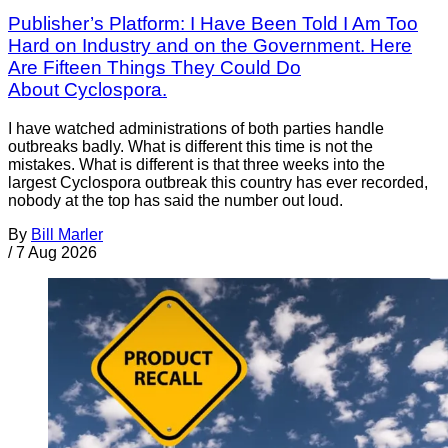
Publisher’s Platform: I Have Been Told I Am Too
Hard on Industry and on the Government. Here
Are Fifteen Things They Could Do
About Cyclospora.
I have watched administrations of both parties handle
outbreaks badly. What is different this time is not the
mistakes. What is different is that three weeks into the
largest Cyclospora outbreak this country has ever recorded,
nobody at the top has said the number out loud.
By
Bill Marler
/
7 Aug 2026