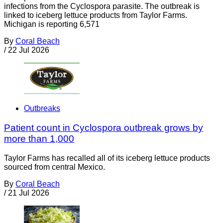
infections from the Cyclospora parasite. The outbreak is
linked to iceberg lettuce products from Taylor Farms.
Michigan is reporting 6,571
By
Coral Beach
/
22 Jul 2026
Outbreaks
Patient count in Cyclospora outbreak grows by
more than 1,000
Taylor Farms has recalled all of its iceberg lettuce products
sourced from central Mexico.
By
Coral Beach
/
21 Jul 2026