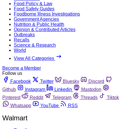
Food Policy & Law
Food Safety Guides
Foodborne Illness Investigations
Government Agencies
Nutrition & Public Health
Opinion & Contributed Articles
Outbreaks
Recalls
Science & Research
World
View All Categories
Become a Member
Follow us
Facebook
Twitter
Bluesky
Discord
Github
Instagram
Linkedin
Mastodon
Pinterest
Reddit
Telegram
Threads
Tiktok
Whatsapp
YouTube
RSS
Walmart