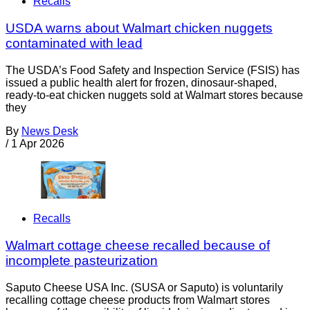
Recalls
USDA warns about Walmart chicken nuggets
contaminated with lead
The USDA’s Food Safety and Inspection Service (FSIS) has
issued a public health alert for frozen, dinosaur-shaped,
ready-to-eat chicken nuggets sold at Walmart stores because
they
By
News Desk
/
1 Apr 2026
Recalls
Walmart cottage cheese recalled because of
incomplete pasteurization
Saputo Cheese USA Inc. (SUSA or Saputo) is voluntarily
recalling cottage cheese products from Walmart stores