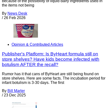
because of the possibility of liquid dairy ingredients used in
the items not being
By
News Desk
/
26 Feb 2026
Opinion & Contributed Articles
Publisher's Platform: Is ByHeart formula still on
store shelves? Have kids become infected with
botulism AFTER the recall?
Rumor has it that cans of ByHeart are still being found on
store shelves. Here are some facts. The incubation period for
infant botulism is 3-30 days. The first
By
Bill Marler
/
23 Dec 2025