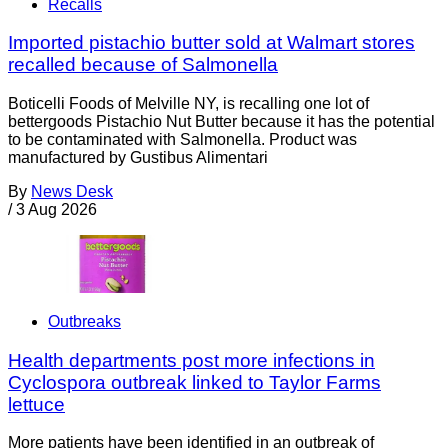
Recalls
Imported pistachio butter sold at Walmart stores
recalled because of Salmonella
Boticelli Foods of Melville NY, is recalling one lot of
bettergoods Pistachio Nut Butter because it has the potential
to be contaminated with Salmonella. Product was
manufactured by Gustibus Alimentari
By
News Desk
/
3 Aug 2026
Outbreaks
Health departments post more infections in
Cyclospora outbreak linked to Taylor Farms
lettuce
More patients have been identified in an outbreak of