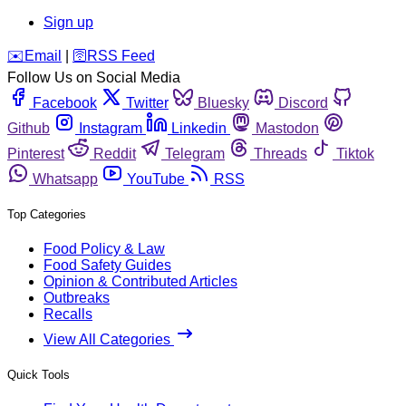
Sign up
️✉️
Email
|
🛜
RSS Feed
Follow Us on Social Media
Facebook
Twitter
Bluesky
Discord
Github
Instagram
Linkedin
Mastodon
Pinterest
Reddit
Telegram
Threads
Tiktok
Whatsapp
YouTube
RSS
Top Categories
Food Policy & Law
Food Safety Guides
Opinion & Contributed Articles
Outbreaks
Recalls
View All Categories
Quick Tools