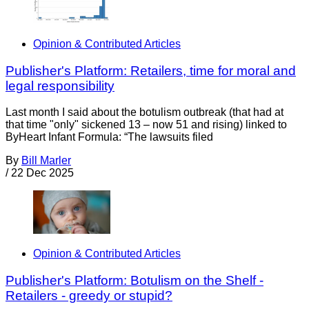
Opinion & Contributed Articles
Publisher's Platform: Retailers, time for moral and
legal responsibility
Last month I said about the botulism outbreak (that had at
that time "only" sickened 13 – now 51 and rising) linked to
ByHeart Infant Formula: “The lawsuits filed
By
Bill Marler
/
22 Dec 2025
Opinion & Contributed Articles
Publisher's Platform: Botulism on the Shelf -
Retailers - greedy or stupid?