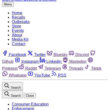
Menu
Home
Recalls
Outbreaks
Store
Events
About
Media Kit
Contact
Facebook
Twitter
Bluesky
Discord
Github
Instagram
Linkedin
Mastodon
Pinterest
Reddit
Telegram
Threads
Tiktok
Whatsapp
YouTube
RSS
Search
Search
Close
Consumer Education
Enforcement