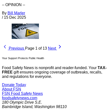
-- OPINION --
By
Bill Marler
/
15 Dec 2025
Previous
Page 1 of 13
Next
Your Support Protects Public Health
Food Safety News is nonprofit and reader-funded. Your
TAX-
FREE
gift ensures ongoing coverage of outbreaks, recalls,
and regulations for everyone.
Donate Today
About FSN
FSN
Food Safety News
foodsafetynews.com
180 Olympic Drive S.E.
Bainbridge Island
,
Washington
98110