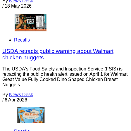
By
News Desk
/
18 May 2026
Recalls
USDA retracts public warning about Walmart
chicken nuggets
The USDA’s Food Safety and Inspection Service (FSIS) is
retracting the public health alert issued on April 1 for Walmart
Great Value Fully Cooked Dino Shaped Chicken Breast
Nuggets
By
News Desk
/
6 Apr 2026