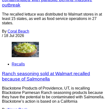
outbreak
The recalled lettuce was distributed to Walmart stores in at
least 15 states, as well as food service operations in 27
states.
By
Coral Beach
/
18 Jul 2026
Recalls
Ranch seasoning sold at Walmart recalled
because of Salmonella
Blackstone Products of Providence, UT, is recalling
Blackstone Parmesan Ranch seasoning products because
they have the potential to be contaminated with Salmonella.
Blackstone’s action is based on a California