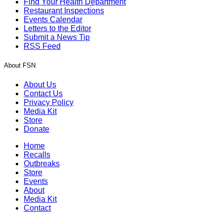
Find Your Health Department
Restaurant Inspections
Events Calendar
Letters to the Editor
Submit a News Tip
RSS Feed
About FSN
About Us
Contact Us
Privacy Policy
Media Kit
Store
Donate
Home
Recalls
Outbreaks
Store
Events
About
Media Kit
Contact