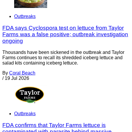
Outbreaks
FDA says Cyclospora test on lettuce from Taylor
Farms was a false positive; outbreak investigation
ongoing
Thousands have been sickened in the outbreak and Taylor
Farms continues to recall its shredded iceberg lettuce and
salad kits containing iceberg lettuce.
By
Coral Beach
/
19 Jul 2026
Outbreaks
FDA confirms that Taylor Farms lettuce is
contaminated with parasite behind massive