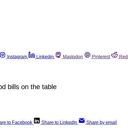
Instagram
Linkedin
Mastodon
Pinterest
Red
d bills on the table
are to Facebook
Share to LinkedIn
Share by email