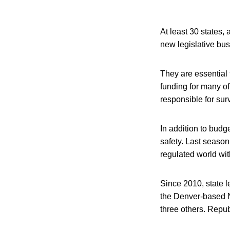
At least 30 states,
new legislative bus
They are essential t
funding for many of
responsible for surv
In addition to budg
safety. Last seaso
regulated world wit
Since 2010, state l
the Denver-based N
three others. Repub