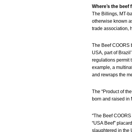
Where’s the beef 
The Billings, MT-b
otherwise known as
trade association, 
The Beef COORS bil
USA, part of Brazil
regulations permit 
example, a multina
and rewraps the meat
The “Product of the
born and raised in
“The Beef COORS bi
“USA Beef” placard 
slaughtered in the