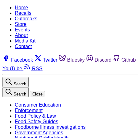
Home
Recalls
Outbreaks
Store
Events
About
Media Kit
Contact
Facebook
Twitter
Bluesky
Discord
Github
YouTube
RSS
Search
Search
Close
Consumer Education
Enforcement
Food Policy & Law
Food Safety Guides
Foodborne Illness Investigations
Government Agencies