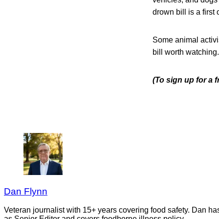
drown bill is a first 
Some animal activi
bill worth watching.
(To sign up for a
Dan Flynn
Veteran journalist with 15+ years covering food safety. Dan h
as Senior Editor and covers foodborne illness policy.