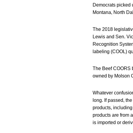
Democrats picked up
Montana, North Dak
The 2018 legislati
Lewis and Sen. Vick
Recognition System,
labeling (COOL) qu
The Beef COORS bil
owned by Molson C
Whatever confusio
long. If passed, the
products, includin
products are from a
is imported or deri