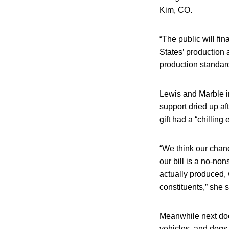
Kim, CO.
“The public will fi
States’ production 
production standard
Lewis and Marble i
support dried up af
gift had a “chilling 
“We think our chanc
our bill is a no-no
actually produced, w
constituents,” she s
Meanwhile next door
vehicles, and dogs