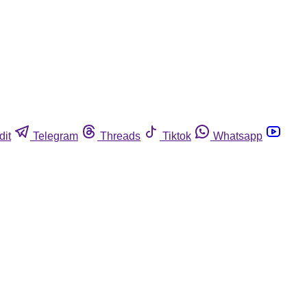
dit
Telegram
Threads
Tiktok
Whatsapp