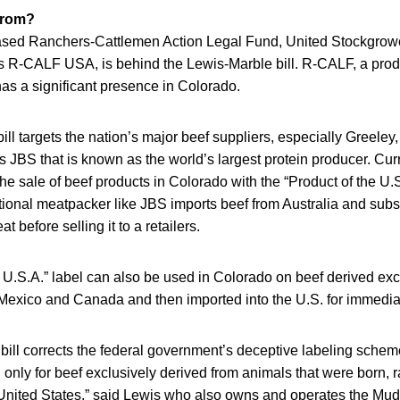
from?
ased Ranchers-Cattlemen Action Legal Fund, United Stockgrowe
 R-CALF USA, is behind the Lewis-Marble bill. R-CALF, a produ
has a significant presence in Colorado.
l targets the nation’s major beef suppliers, especially Greele
’s JBS that is known as the world’s largest protein producer. Cur
the sale of beef products in Colorado with the “Product of the U.S
tional meatpacker like JBS imports beef from Australia and su
 before selling it to a retailers.
 U.S.A.” label can also be used in Colorado on beef derived excl
 Mexico and Canada and then imported into the U.S. for immedia
ll corrects the federal government’s deceptive labeling scheme
only for beef exclusively derived from animals that were born, 
 United States,” said Lewis who also owns and operates the Mu