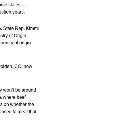
Some states —
ction years.
e. State Rep. Kimmi
try of Origin
ountry of origin
 Golden, CO, now
y won’t be around
rea where beef
rs on whether the
posed to meat that