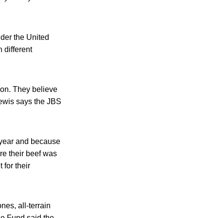
nder the United
 different
ion. They believe
Lewis says the JBS
st year and because
re their beef was
 for their
nes, all-terrain
se Fund said the