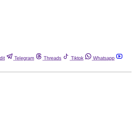
dit
Telegram
Threads
Tiktok
Whatsapp