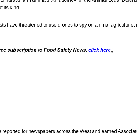
of its kind.
sts have threatened to use drones to spy on animal agriculture,
 free subscription to Food Safety News,
click here
.)
as reported for newspapers across the West and earned Associate