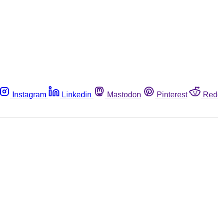
Instagram
Linkedin
Mastodon
Pinterest
Red