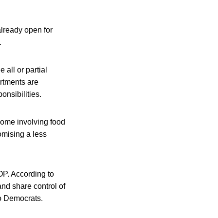
already open for
.
 all or partial
artments are
onsibilities.
 some involving food
mising a less
OP. According to
nd share control of
do Democrats.