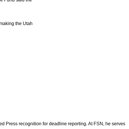
 making the Utah
d Press recognition for deadline reporting. At FSN, he serves