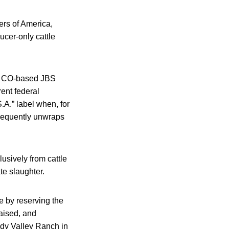
rs of America,
cer-only cattle
y, CO-based JBS
rent federal
.A.” label when, for
bsequently unwraps
usively from cattle
te slaughter.
 by reserving the
raised, and
ddy Valley Ranch in