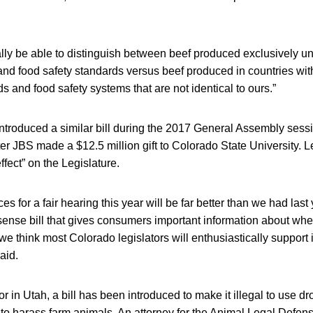
nally be able to distinguish between beef produced exclusively u
and food safety standards versus beef produced in countries with
s and food safety systems that are not identical to ours.”
ntroduced a similar bill during the 2017 General Assembly sess
ter JBS made a $12.5 million gift to Colorado State University. 
effect” on the Legislature.
es for a fair hearing this year will be far better than we had la
nsense bill that gives consumers important information about whe
e think most Colorado legislators will enthusiastically support it
aid.
 in Utah, a bill has been introduced to make it illegal to use dro
 to harass farm animals. An attorney for the Animal Legal Defen