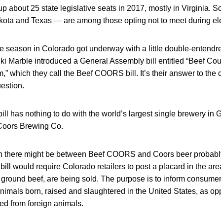
 about 25 state legislative seats in 2017, mostly in Virginia. 
ota and Texas — are among those opting not to meet during ele
ve season in Colorado got underway with a little double-entendr
i Marble introduced a General Assembly bill entitled “Beef Coun
” which they call the Beef COORS bill. It’s their answer to the c
estion.
l has nothing to do with the world’s largest single brewery in
oors Brewing Co.
n there might be between Beef COORS and Coors beer probabl
 bill would require Colorado retailers to post a placard in the a
g ground beef, are being sold. The purpose is to inform consume
nimals born, raised and slaughtered in the United States, as op
ved from foreign animals.