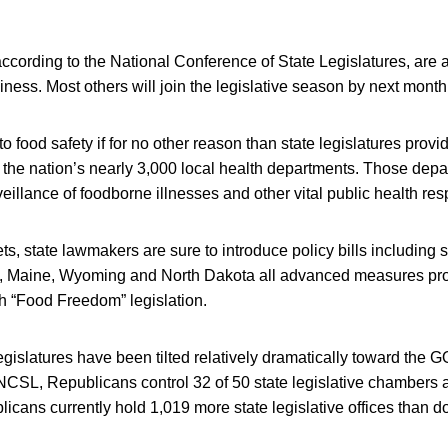
 according to the National Conference of State Legislatures, are 
iness. Most others will join the legislative season by next month
o food safety if for no other reason than state legislatures provide
 the nation’s nearly 3,000 local health departments. Those dep
eillance of foodborne illnesses and other vital public health resp
ets, state lawmakers are sure to introduce policy bills including
n, Maine, Wyoming and North Dakota all advanced measures pro
h “Food Freedom” legislation.
egislatures have been tilted relatively dramatically toward the G
CSL, Republicans control 32 of 50 state legislative chambers a
licans currently hold 1,019 more state legislative offices than 