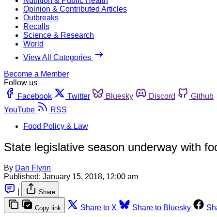
Nutrition & Public Health
Opinion & Contributed Articles
Outbreaks
Recalls
Science & Research
World
View All Categories
Become a Member
Follow us
Facebook
Twitter
Bluesky
Discord
Github
YouTube
RSS
Food Policy & Law
State legislative season underway with foo
By
Dan Flynn
Published:
January 15, 2018, 12:00 am
|
Share
Share to X
Share to Bluesky
Sh
Copy link