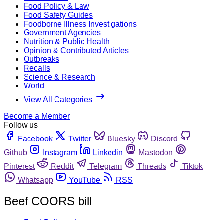
Food Policy & Law
Food Safety Guides
Foodborne Illness Investigations
Government Agencies
Nutrition & Public Health
Opinion & Contributed Articles
Outbreaks
Recalls
Science & Research
World
View All Categories
Become a Member
Follow us
Facebook
Twitter
Bluesky
Discord
Github
Instagram
Linkedin
Mastodon
Pinterest
Reddit
Telegram
Threads
Tiktok
Whatsapp
YouTube
RSS
Beef COORS bill