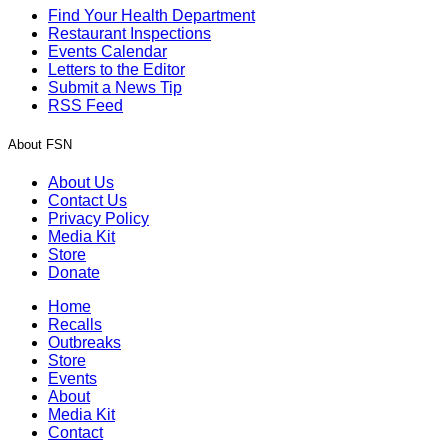
Find Your Health Department
Restaurant Inspections
Events Calendar
Letters to the Editor
Submit a News Tip
RSS Feed
About FSN
About Us
Contact Us
Privacy Policy
Media Kit
Store
Donate
Home
Recalls
Outbreaks
Store
Events
About
Media Kit
Contact