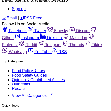
Bainbridge Island
,
Washington
98110
Sign up
️✉️
Email
|
🛜
RSS Feed
Follow Us on Social Media
Facebook
Twitter
Bluesky
Discord
Github
Instagram
Linkedin
Mastodon
Pinterest
Reddit
Telegram
Threads
Tiktok
Whatsapp
YouTube
RSS
Top Categories
Food Policy & Law
Food Safety Guides
Opinion & Contributed Articles
Outbreaks
Recalls
View All Categories
Quick Tools