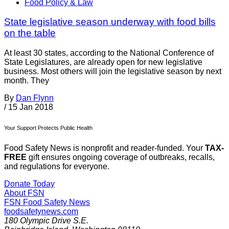
Food Policy & Law
State legislative season underway with food bills
on the table
At least 30 states, according to the National Conference of
State Legislatures, are already open for new legislative
business. Most others will join the legislative season by next
month. They
By
Dan Flynn
/
15 Jan 2018
Your Support Protects Public Health
Food Safety News is nonprofit and reader-funded. Your
TAX-
FREE
gift ensures ongoing coverage of outbreaks, recalls,
and regulations for everyone.
Donate Today
About FSN
FSN
Food Safety News
foodsafetynews.com
180 Olympic Drive S.E.