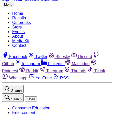
Menu
Home
Recalls
Outbreaks
Store
Events
About
Media Kit
Contact
Facebook
Twitter
Bluesky
Discord
Github
Instagram
Linkedin
Mastodon
Pinterest
Reddit
Telegram
Threads
Tiktok
Whatsapp
YouTube
RSS
Search
Search
Close
Consumer Education
Enforcement