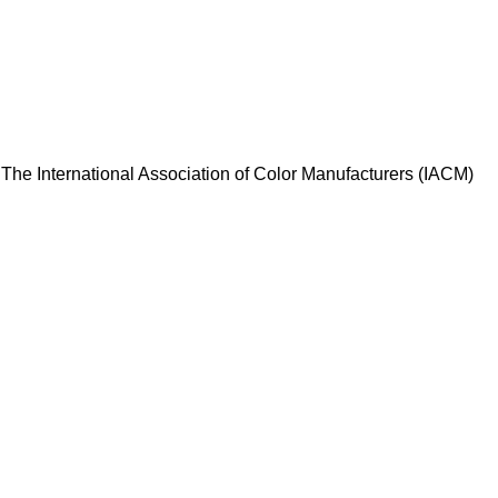
d. The International Association of Color Manufacturers (IACM)