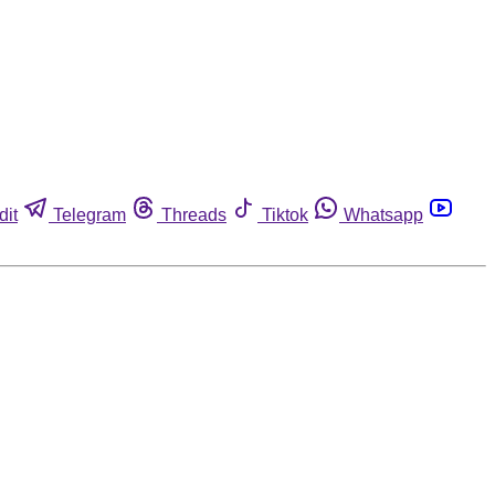
dit
Telegram
Threads
Tiktok
Whatsapp