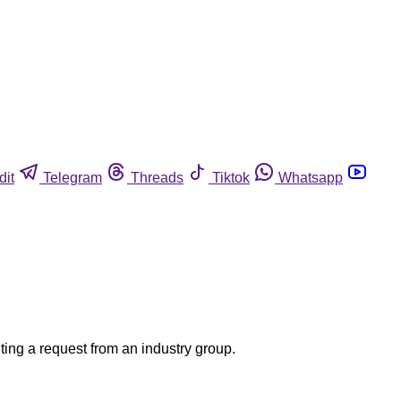
dit
Telegram
Threads
Tiktok
Whatsapp
nting a request from an industry group.