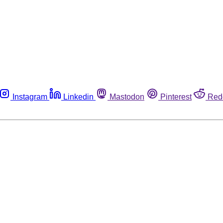
Instagram
Linkedin
Mastodon
Pinterest
Red