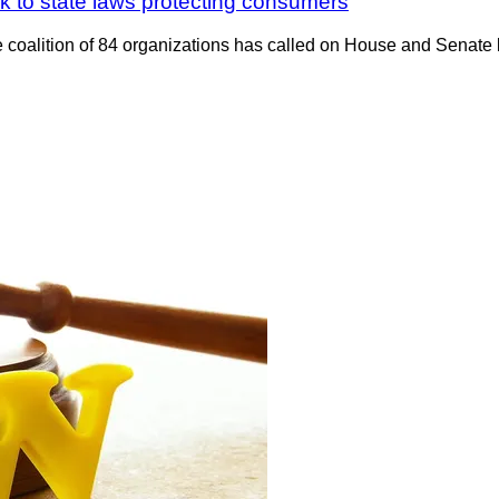
k to state laws protecting consumers
alition of 84 organizations has called on House and Senate la