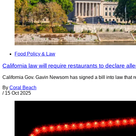
Food Policy & Law
California law will require restaurants to declare a
California Gov. Gavin Newsom has signed a bill into law that r
By
Coral Beach
/
15 Oct 2025