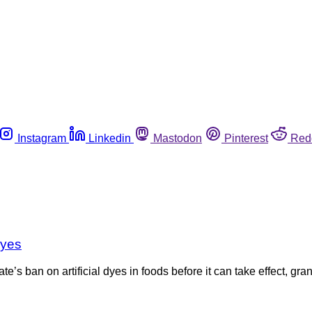
Instagram
Linkedin
Mastodon
Pinterest
Red
dyes
te’s ban on artificial dyes in foods before it can take effect, gra