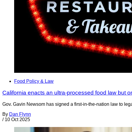
Food Policy & Law
California enacts an ultra-processed food law but o
Gov. Gavin Newsom has signed a first-in-the-nation law to lega
By
Dan Flynn
/
10 Oct 2025