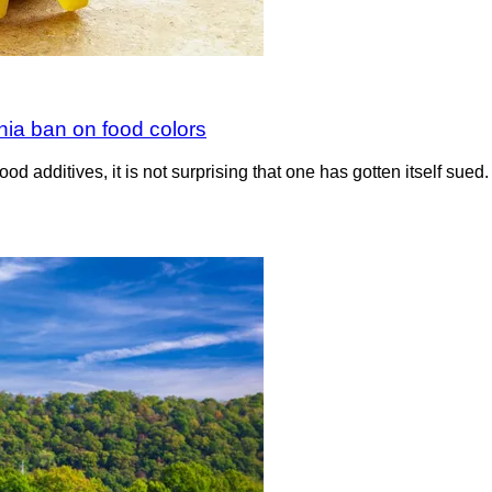
inia ban on food colors
ood additives, it is not surprising that one has gotten itself sue