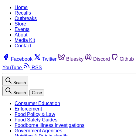
Home
Recalls
Outbreaks
Store
Events
About
Media Kit
Contact
Facebook
Twitter
Bluesky
Discord
Github
YouTube
RSS
Search
Search
Close
Consumer Education
Enforcement
Food Policy & Law
Food Safety Guides
Foodborne Illness Investigations
Government Agencies