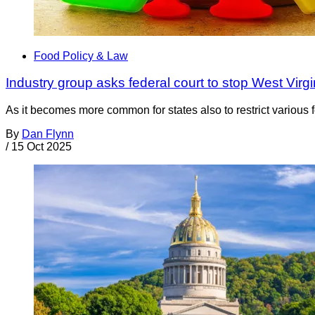
Food Policy & Law
Industry group asks federal court to stop West Virg
As it becomes more common for states also to restrict various f
By
Dan Flynn
/
15 Oct 2025