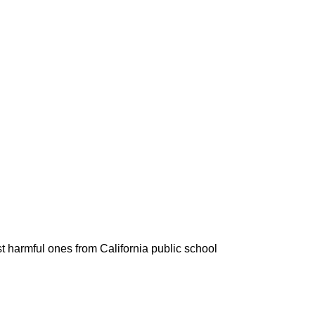
t harmful ones from California public school