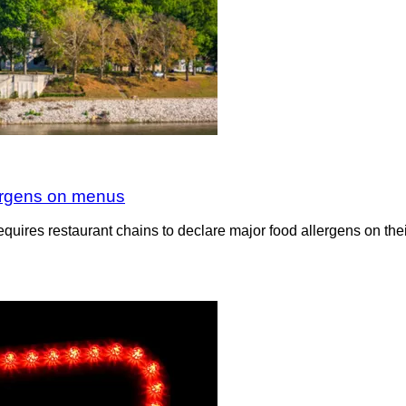
llergens on menus
equires restaurant chains to declare major food allergens on th