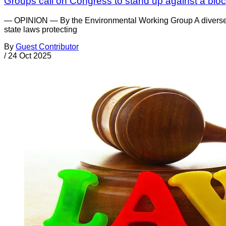
Groups call on Congress to stand up against a bloc
— OPINION — By the Environmental Working Group A diverse co
state laws protecting
By
Guest Contributor
/
24 Oct 2025