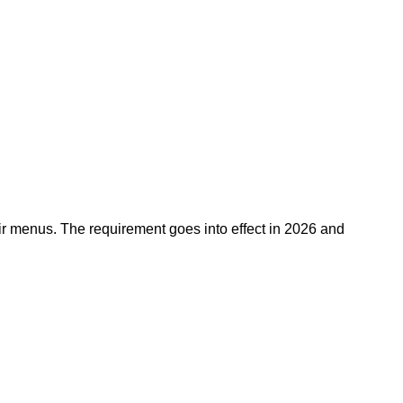
eir menus. The requirement goes into effect in 2026 and