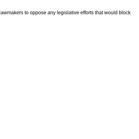
wmakers to oppose any legislative efforts that would block