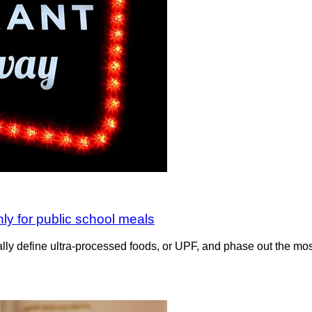
nly for public school meals
lly define ultra-processed foods, or UPF, and phase out the mos