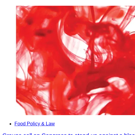
Food Policy & Law