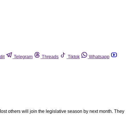
dit
Telegram
Threads
Tiktok
Whatsapp
ost others will join the legislative season by next month. They