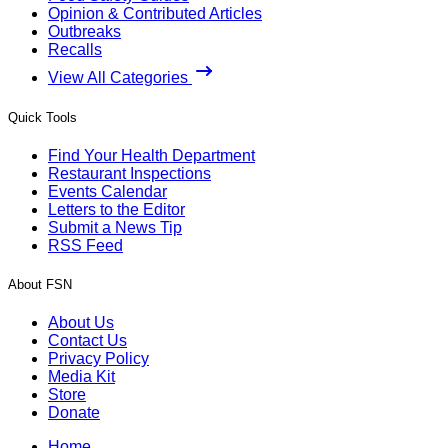
Opinion & Contributed Articles
Outbreaks
Recalls
View All Categories
Quick Tools
Find Your Health Department
Restaurant Inspections
Events Calendar
Letters to the Editor
Submit a News Tip
RSS Feed
About FSN
About Us
Contact Us
Privacy Policy
Media Kit
Store
Donate
Home