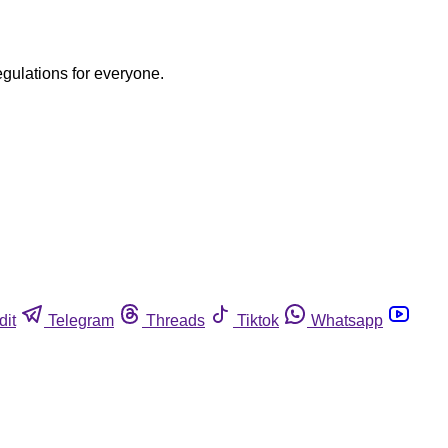
egulations for everyone.
dit
Telegram
Threads
Tiktok
Whatsapp