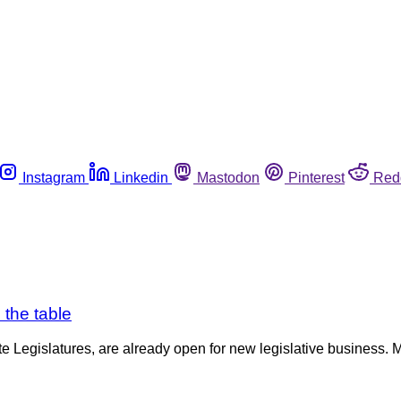
Instagram
Linkedin
Mastodon
Pinterest
Red
 the table
te Legislatures, are already open for new legislative business. M