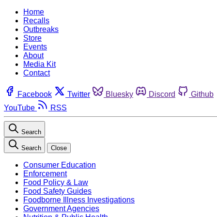
Home
Recalls
Outbreaks
Store
Events
About
Media Kit
Contact
Facebook
Twitter
Bluesky
Discord
Github
YouTube
RSS
Search
Search
Close
Consumer Education
Enforcement
Food Policy & Law
Food Safety Guides
Foodborne Illness Investigations
Government Agencies