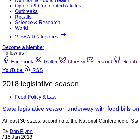
Nutrition & Public Health
Opinion & Contributed Articles
Outbreaks
Recalls
Science & Research
World
View All Categories
Become a Member
Follow us
Facebook
Twitter
Bluesky
Discord
Github
YouTube
RSS
2018 legislative season
Food Policy & Law
State legislative season underway with food bills on
At least 30 states, according to the National Conference of Sta
By
Dan Flynn
/
15 Jan 2018