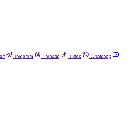
dit
Telegram
Threads
Tiktok
Whatsapp