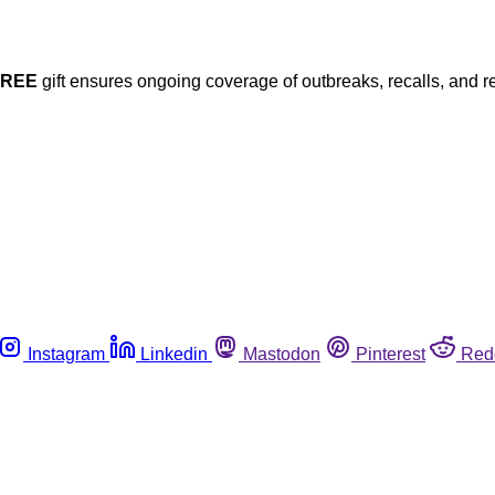
FREE
gift ensures ongoing coverage of outbreaks, recalls, and r
Instagram
Linkedin
Mastodon
Pinterest
Red