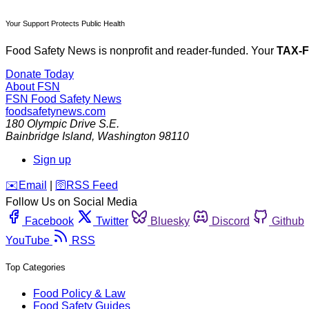
Your Support Protects Public Health
Food Safety News is nonprofit and reader-funded. Your
TAX-
Donate Today
About FSN
FSN
Food Safety News
foodsafetynews.com
180 Olympic Drive S.E.
Bainbridge Island
,
Washington
98110
Sign up
️✉️
Email
|
🛜
RSS Feed
Follow Us on Social Media
Facebook
Twitter
Bluesky
Discord
Github
YouTube
RSS
Top Categories
Food Policy & Law
Food Safety Guides