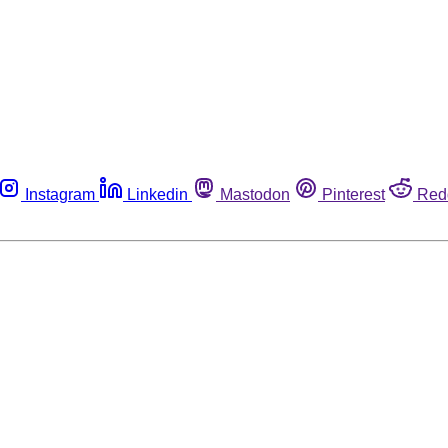
Instagram
Linkedin
Mastodon
Pinterest
Red