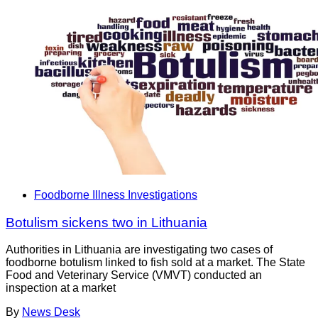
Foodborne Illness Investigations
Botulism sickens two in Lithuania
Authorities in Lithuania are investigating two cases of
foodborne botulism linked to fish sold at a market. The State
Food and Veterinary Service (VMVT) conducted an
inspection at a market
By
News Desk