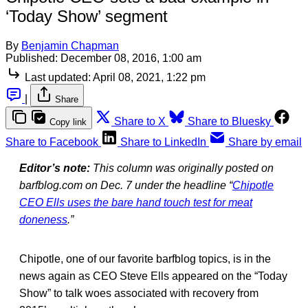
‘Today Show’ segment
By
Benjamin Chapman
Published:
December 08, 2016, 1:00 am
Last updated:
April 08, 2021, 1:22 pm
|
Share
Share to X
Share to Bluesky
Copy link
Share to Facebook
Share to LinkedIn
Share by email
Editor’s note:
This column was originally posted on
barfblog.com on Dec. 7 under the headline “
Chipotle
CEO Ells uses the bare hand touch test for meat
doneness
.”
Chipotle, one of our favorite barfblog topics, is in the
news again as CEO Steve Ells appeared on the “Today
Show” to talk woes associated with recovery from