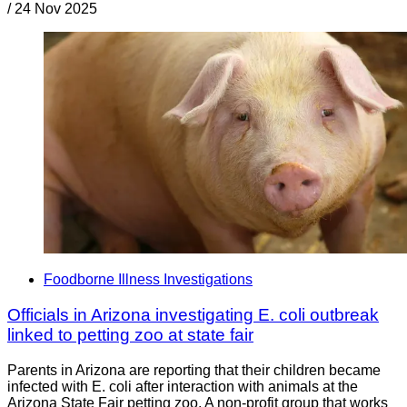
/
24 Nov 2025
Foodborne Illness Investigations
Officials in Arizona investigating E. coli outbreak
linked to petting zoo at state fair
Parents in Arizona are reporting that their children became
infected with E. coli after interaction with animals at the
Arizona State Fair petting zoo. A non-profit group that works