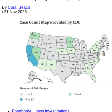
By
Coral Beach
/
21 Nov 2025
Foodborne Illness Investigations