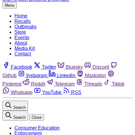
Menu
Home
Recalls
Outbreaks
Store
Events
About
Media Kit
Contact
Facebook
Twitter
Bluesky
Discord
Github
Instagram
Linkedin
Mastodon
Pinterest
Reddit
Telegram
Threads
Tiktok
Whatsapp
YouTube
RSS
Search
Search
Close
Consumer Education
Enforcement