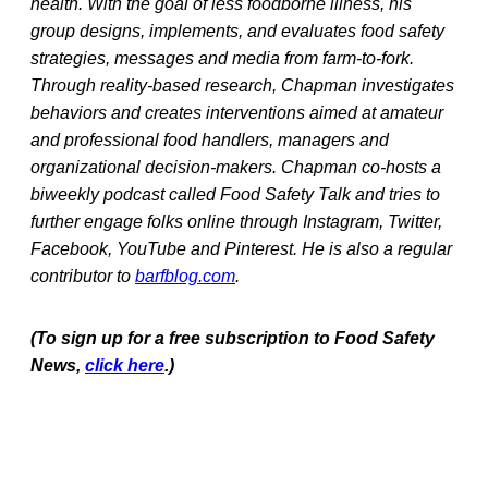
health. With the goal of less foodborne illness, his
group designs, implements, and evaluates food safety
strategies, messages and media from farm-to-fork.
Through reality-based research, Chapman investigates
behaviors and creates interventions aimed at amateur
and professional food handlers, managers and
organizational decision-makers. Chapman co-hosts a
biweekly podcast called Food Safety Talk and tries to
further engage folks online through Instagram, Twitter,
Facebook, YouTube and Pinterest. He is also a regular
contributor to
barfblog.com
.
(To sign up for a free subscription to Food Safety
News,
click here
.)