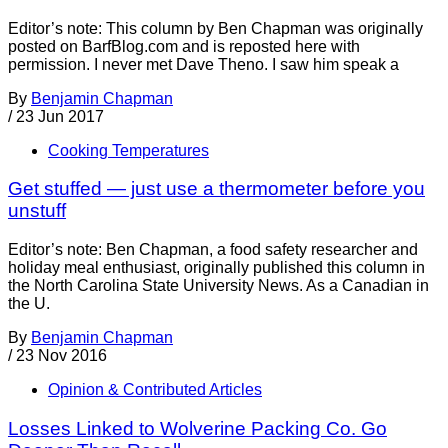
Editor’s note: This column by Ben Chapman was originally
posted on BarfBlog.com and is reposted here with
permission. I never met Dave Theno. I saw him speak a
By
Benjamin Chapman
/
23 Jun 2017
Cooking Temperatures
Get stuffed — just use a thermometer before you
unstuff
Editor’s note: Ben Chapman, a food safety researcher and
holiday meal enthusiast, originally published this column in
the North Carolina State University News. As a Canadian in
the U.
By
Benjamin Chapman
/
23 Nov 2016
Opinion & Contributed Articles
Losses Linked to Wolverine Packing Co. Go