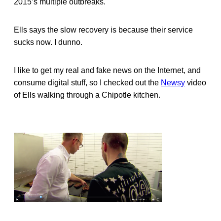
2015’s multiple outbreaks.
Ells says the slow recovery is because their service
sucks now. I dunno.
I like to get my real and fake news on the Internet, and
consume digital stuff, so I checked out the
Newsy
video
of Ells walking through a Chipotle kitchen.