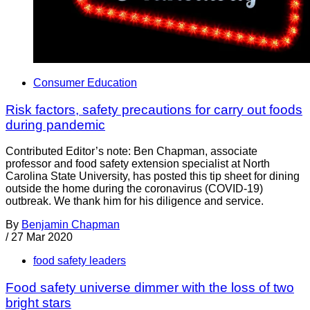
Consumer Education
Risk factors, safety precautions for carry out foods
during pandemic
Contributed Editor’s note: Ben Chapman, associate
professor and food safety extension specialist at North
Carolina State University, has posted this tip sheet for dining
outside the home during the coronavirus (COVID-19)
outbreak. We thank him for his diligence and service.
By
Benjamin Chapman
/
27 Mar 2020
food safety leaders
Food safety universe dimmer with the loss of two
bright stars