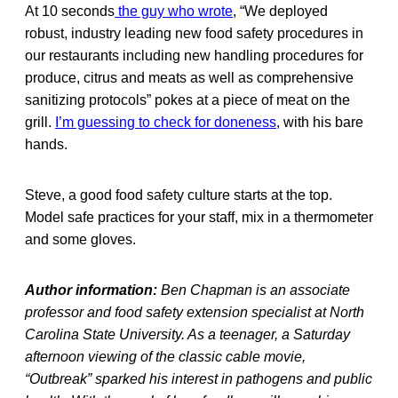
At 10 seconds
the guy who wrote
, “We deployed
robust, industry leading new food safety procedures in
our restaurants including new handling procedures for
produce, citrus and meats as well as comprehensive
sanitizing protocols” pokes at a piece of meat on the
grill.
I’m guessing to check for doneness
, with his bare
hands.
Steve, a good food safety culture starts at the top.
Model safe practices for your staff, mix in a thermometer
and some gloves.
Author information:
Ben Chapman is an associate
professor and food safety extension specialist at North
Carolina State University. As a teenager, a Saturday
afternoon viewing of the classic cable movie,
“Outbreak” sparked his interest in pathogens and public