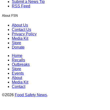
Submit a News Tip
RSS Feed
About FSN
About Us
Contact Us
Privacy Policy
Media Kit
Store
Donate
Home
Recalls
Outbreaks
Store
Events
About
Media Kit
Contact
©2026
Food Safety News
.