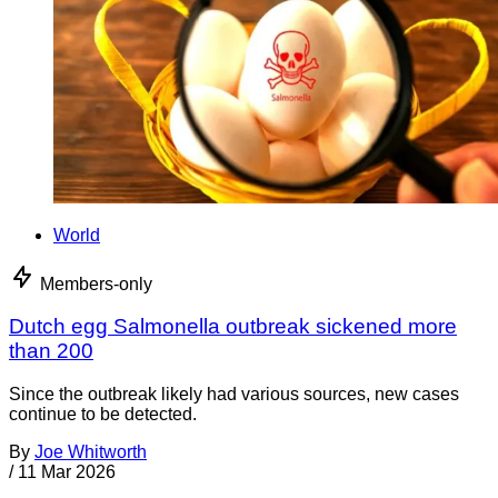
World
Members-only
Dutch egg Salmonella outbreak sickened more
than 200
Since the outbreak likely had various sources, new cases
continue to be detected.
By
Joe Whitworth
/
11 Mar 2026