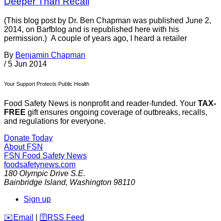
Deeper Than Recall
(This blog post by Dr. Ben Chapman was published June 2,
2014, on Barfblog and is republished here with his
permission.) A couple of years ago, I heard a retailer
By
Benjamin Chapman
/
5 Jun 2014
Your Support Protects Public Health
Food Safety News is nonprofit and reader-funded. Your
TAX-
FREE
gift ensures ongoing coverage of outbreaks, recalls,
and regulations for everyone.
Donate Today
About FSN
FSN
Food Safety News
foodsafetynews.com
180 Olympic Drive S.E.
Bainbridge Island
,
Washington
98110
Sign up
️✉️
Email
|
🛜
RSS Feed