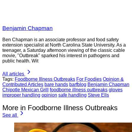
Benjamin Chapman
Ben Chapman is an associate professor and food safety
extension specialist at North Carolina State University. As a
teenager, a Saturday afternoon viewing of the classic cable
movie, "Outbreak" sparked his interest in pathogens and
public health. Wit
All articles
Tags:
Foodborne Illness Outbreaks
For Foodies
Opinion &
Contributed Articles
bare hands
barfblog
Benjamin Chapman
Chipotle Mexican Grill
foodborne illness outbreaks
gloves
improper handling
opinion
safe handling
Steve Ells
More in Foodborne Illness Outbreaks
See all