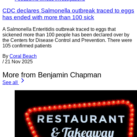
CDC declares Salmonella outbreak traced to eggs
has ended with more than 100 sick
A Salmonella Enteritidis outbreak traced to eggs that
sickened more than 100 people has been declared over by
the Centers for Disease Control and Prevention. There were
105 confirmed patients
By
Coral Beach
/
21 Nov 2025
More from Benjamin Chapman
See all