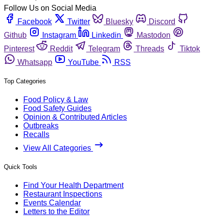
Follow Us on Social Media
Facebook
Twitter
Bluesky
Discord
Github
Instagram
Linkedin
Mastodon
Pinterest
Reddit
Telegram
Threads
Tiktok
Whatsapp
YouTube
RSS
Top Categories
Food Policy & Law
Food Safety Guides
Opinion & Contributed Articles
Outbreaks
Recalls
View All Categories
Quick Tools
Find Your Health Department
Restaurant Inspections
Events Calendar
Letters to the Editor