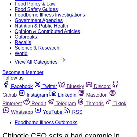
Food Policy & Law
Food Safety Guides
Foodborne Illness Investigations
Government Agencies
Nutrition & Public Health
Opinion & Contributed Articles
Outbreaks
Recalls
Science & Research
World
View All Categories
Become a Member
Follow us
Facebook
Twitter
Bluesky
Discord
Github
Instagram
Linkedin
Mastodon
Pinterest
Reddit
Telegram
Threads
Tiktok
Whatsapp
YouTube
RSS
Foodborne Illness Outbreaks
Chipotle CEO sets a bad example in