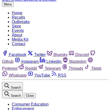
Menu
Home
Recalls
Outbreaks
Store
Events
About
Media Kit
Contact
Facebook
Twitter
Bluesky
Discord
Github
Instagram
Linkedin
Mastodon
Pinterest
Reddit
Telegram
Threads
Tiktok
Whatsapp
YouTube
RSS
Search
Search
Close
Consumer Education
Enforcement