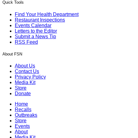
Quick Tools
Find Your Health Department
Restaurant Inspections
Events Calendar
Letters to the Editor
Submit a News Tip
RSS Feed
About FSN
About Us
Contact Us
Privacy Policy
Media Kit
Store
Donate
Home
Recalls
Outbreaks
Store
Events
About
Media Kit