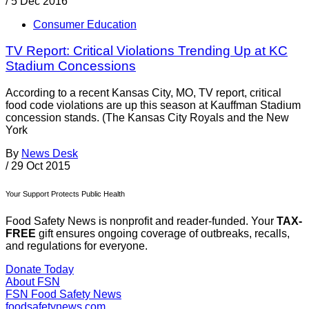
/
5 Dec 2016
Consumer Education
TV Report: Critical Violations Trending Up at KC
Stadium Concessions
According to a recent Kansas City, MO, TV report, critical
food code violations are up this season at Kauffman Stadium
concession stands. (The Kansas City Royals and the New
York
By
News Desk
/
29 Oct 2015
Your Support Protects Public Health
Food Safety News is nonprofit and reader-funded. Your
TAX-
FREE
gift ensures ongoing coverage of outbreaks, recalls,
and regulations for everyone.
Donate Today
About FSN
FSN
Food Safety News
foodsafetynews.com