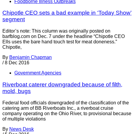
Foodborne Illness Outbreaks
Chipotle CEO sets a bad example in ‘Today Show’
segment
Editor’s note: This column was originally posted on
barfblog.com on Dec. 7 under the headline “Chipotle CEO
Ells uses the bare hand touch test for meat doneness.”
Chipotle,
By
Benjamin Chapman
/
8 Dec 2016
Government Agencies
Riverboat caterer downgraded because of filth,
mold, bugs
Federal food officials downgraded of the classification of the
catering arm of BB Riverboats Inc., a riverboat cruise
company operating on the Ohio River, to provisional because
of multiple violations
By
News Desk