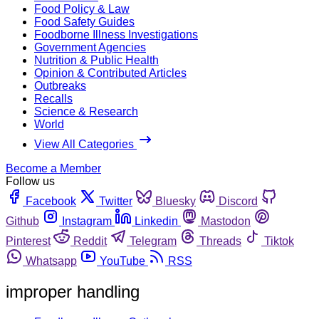
Food Policy & Law
Food Safety Guides
Foodborne Illness Investigations
Government Agencies
Nutrition & Public Health
Opinion & Contributed Articles
Outbreaks
Recalls
Science & Research
World
View All Categories
Become a Member
Follow us
Facebook
Twitter
Bluesky
Discord
Github
Instagram
Linkedin
Mastodon
Pinterest
Reddit
Telegram
Threads
Tiktok
Whatsapp
YouTube
RSS
improper handling