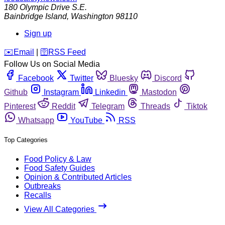
180 Olympic Drive S.E.
Bainbridge Island
,
Washington
98110
Sign up
️✉️
Email
|
🛜
RSS Feed
Follow Us on Social Media
Facebook
Twitter
Bluesky
Discord
Github
Instagram
Linkedin
Mastodon
Pinterest
Reddit
Telegram
Threads
Tiktok
Whatsapp
YouTube
RSS
Top Categories
Food Policy & Law
Food Safety Guides
Opinion & Contributed Articles
Outbreaks
Recalls
View All Categories