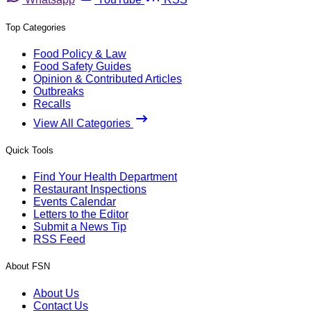
Top Categories
Food Policy & Law
Food Safety Guides
Opinion & Contributed Articles
Outbreaks
Recalls
View All Categories
Quick Tools
Find Your Health Department
Restaurant Inspections
Events Calendar
Letters to the Editor
Submit a News Tip
RSS Feed
About FSN
About Us
Contact Us