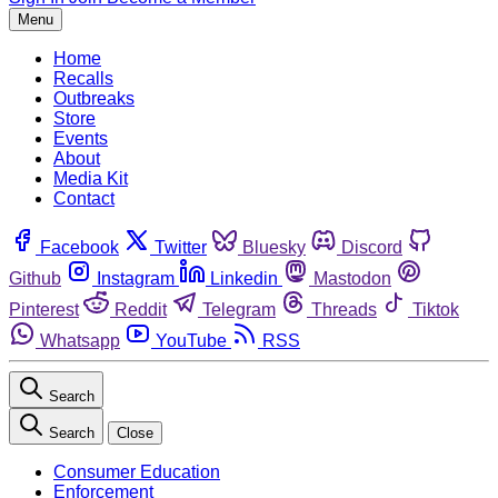
Menu
Home
Recalls
Outbreaks
Store
Events
About
Media Kit
Contact
Facebook
Twitter
Bluesky
Discord
Github
Instagram
Linkedin
Mastodon
Pinterest
Reddit
Telegram
Threads
Tiktok
Whatsapp
YouTube
RSS
Search
Search
Close
Consumer Education
Enforcement