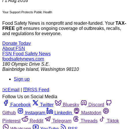
/
1 Aug 2016
Your Support Protects Public Health
Food Safety News is nonprofit and reader-funded. Your
TAX-
FREE
gift ensures ongoing coverage of outbreaks, recalls,
and regulations for everyone.
Donate Today
About FSN
FSN
Food Safety News
foodsafetynews.com
180 Olympic Drive S.E.
Bainbridge Island
,
Washington
98110
Sign up
️✉️
Email
|
🛜
RSS Feed
Follow Us on Social Media
Facebook
Twitter
Bluesky
Discord
Github
Instagram
Linkedin
Mastodon
Pinterest
Reddit
Telegram
Threads
Tiktok
Whatsapp
YouTube
RSS