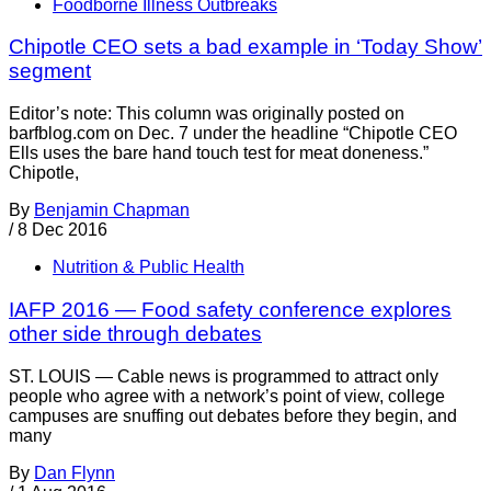
Foodborne Illness Outbreaks
Chipotle CEO sets a bad example in ‘Today Show’
segment
Editor’s note: This column was originally posted on
barfblog.com on Dec. 7 under the headline “Chipotle CEO
Ells uses the bare hand touch test for meat doneness.”
Chipotle,
By
Benjamin Chapman
/
8 Dec 2016
Nutrition & Public Health
IAFP 2016 — Food safety conference explores
other side through debates
ST. LOUIS — Cable news is programmed to attract only
people who agree with a network’s point of view, college
campuses are snuffing out debates before they begin, and
many
By
Dan Flynn