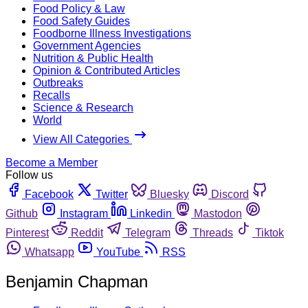
Food Policy & Law
Food Safety Guides
Foodborne Illness Investigations
Government Agencies
Nutrition & Public Health
Opinion & Contributed Articles
Outbreaks
Recalls
Science & Research
World
View All Categories
Become a Member
Follow us
Facebook
Twitter
Bluesky
Discord
Github
Instagram
Linkedin
Mastodon
Pinterest
Reddit
Telegram
Threads
Tiktok
Whatsapp
YouTube
RSS
Benjamin Chapman