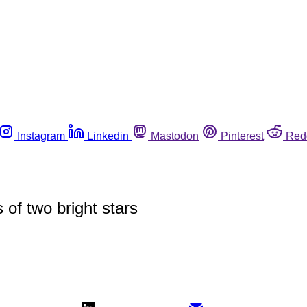
Instagram
Linkedin
Mastodon
Pinterest
Red
 of two bright stars