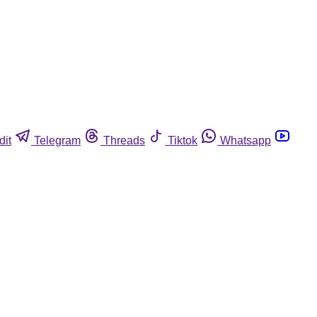
dit
Telegram
Threads
Tiktok
Whatsapp