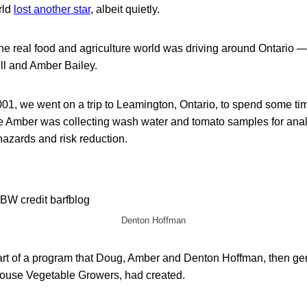
rld
lost another star
, albeit quietly.
the real food and agriculture world was driving around Ontario 
l and Amber Bailey.
01, we went on a trip to Leamington, Ontario, to spend some ti
Amber was collecting wash water and tomato samples for analy
azards and risk reduction.
Denton Hoffman
art of a program that Doug, Amber and Denton Hoffman, then ge
ouse Vegetable Growers, had created.