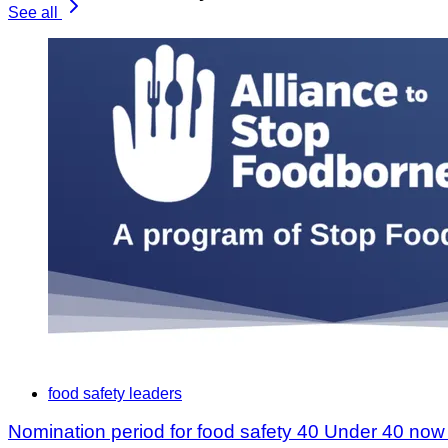
See all
food safety leaders
Nomination period for food safety 40 Under 40 no