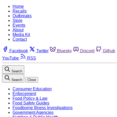
Home
Recalls
Outbreaks
Store
Events
About
Media Kit
Contact
Facebook
Twitter
Bluesky
Discord
Github
YouTube
RSS
Search
Search
Close
Consumer Education
Enforcement
Food Policy & Law
Food Safety Guides
Foodborne Illness Investigations
Government Agencies