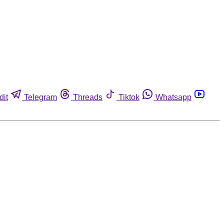
dit
Telegram
Threads
Tiktok
Whatsapp