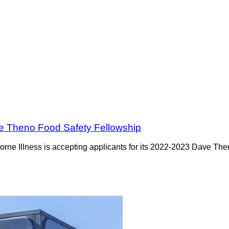
ve Theno Food Safety Fellowship
orne Illness is accepting applicants for its 2022-2023 Dave Th