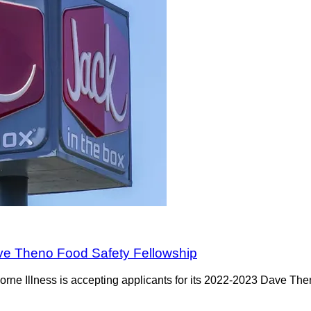
ave Theno Food Safety Fellowship
orne Illness is accepting applicants for its 2022-2023 Dave Th