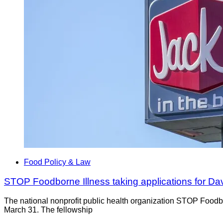
Food Policy & Law
STOP Foodborne Illness taking applications for D
The national nonprofit public health organization STOP Foodb
March 31. The fellowship