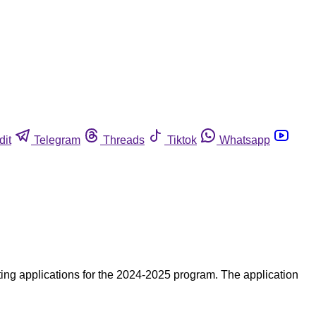
dit
Telegram
Threads
Tiktok
Whatsapp
ing applications for the 2024-2025 program. The application