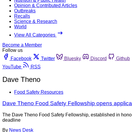
Nutrition & Public Health
Opinion & Contributed Articles
Outbreaks
Recalls
Science & Research
World
View All Categories
Become a Member
Follow us
Facebook
Twitter
Bluesky
Discord
Github
YouTube
RSS
Dave Theno
Food Safety Resources
Dave Theno Food Safety Fellowship opens applica
The Dave Theno Food Safety Fellowship, established in honor 
deadline
By
News Desk