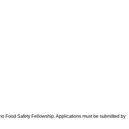
eno Food Safety Fellowship. Applications must be submitted by