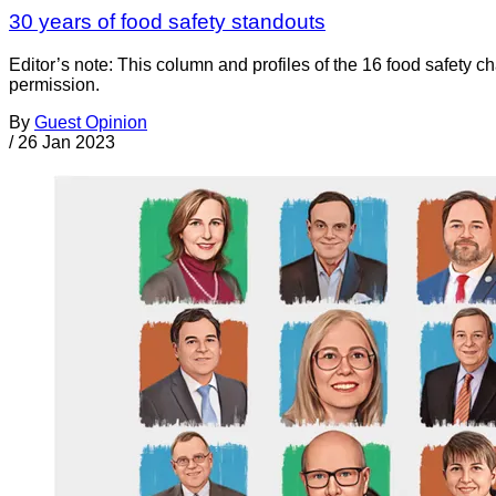
30 years of food safety standouts
Editor’s note: This column and profiles of the 16 food safety c
permission.
By
Guest Opinion
/
26 Jan 2023