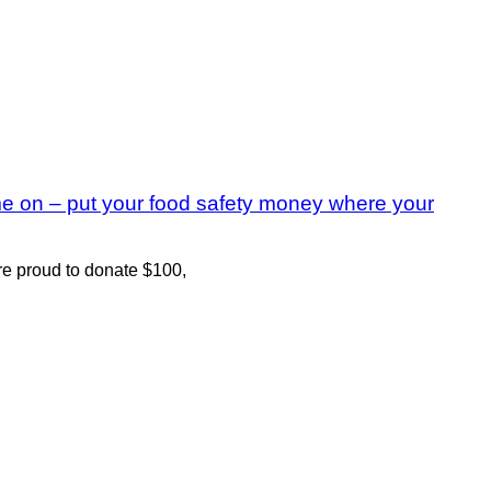
me on – put your food safety money where your
ere proud to donate $100,