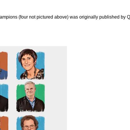
hampions (four not pictured above) was originally published by Q