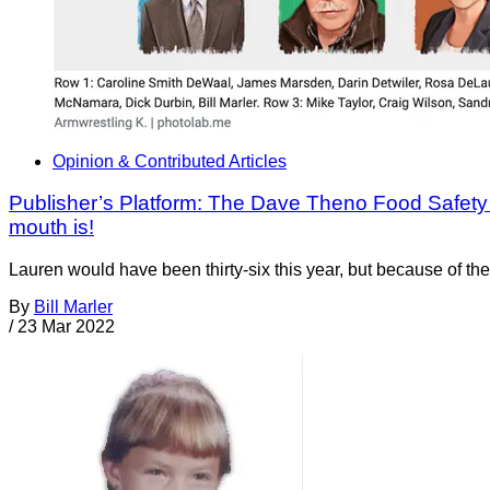
Opinion & Contributed Articles
Publisher’s Platform: The Dave Theno Food Safety 
mouth is!
Lauren would have been thirty-six this year, but because of th
By
Bill Marler
/
23 Mar 2022