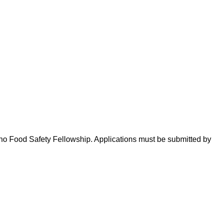
eno Food Safety Fellowship. Applications must be submitted by