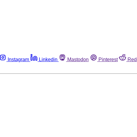
Instagram
Linkedin
Mastodon
Pinterest
Red