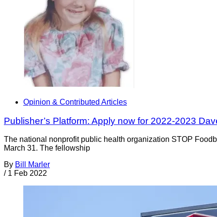
Opinion & Contributed Articles
Publisher’s Platform: Apply now for 2022-2023 Da
The national nonprofit public health organization STOP Foodb
March 31. The fellowship
By
Bill Marler
/
1 Feb 2022