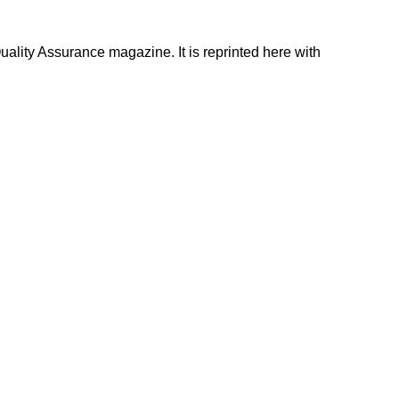
uality Assurance magazine. It is reprinted here with