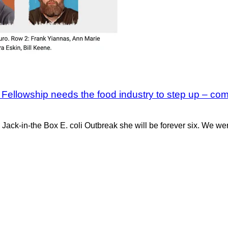
Fellowship needs the food industry to step up – co
e Jack-in-the Box E. coli Outbreak she will be forever six. We w