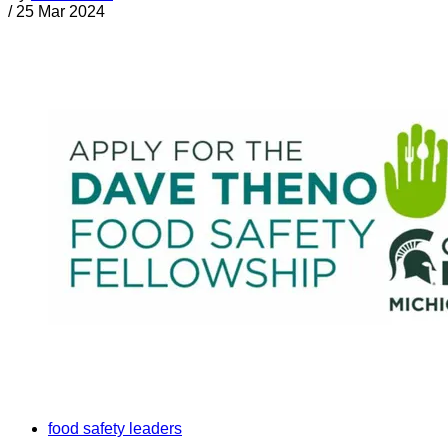
/
25 Mar 2024
food safety leaders