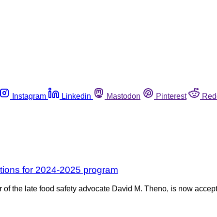
Instagram
Linkedin
Mastodon
Pinterest
Red
tions for 2024-2025 program
of the late food safety advocate David M. Theno, is now accept