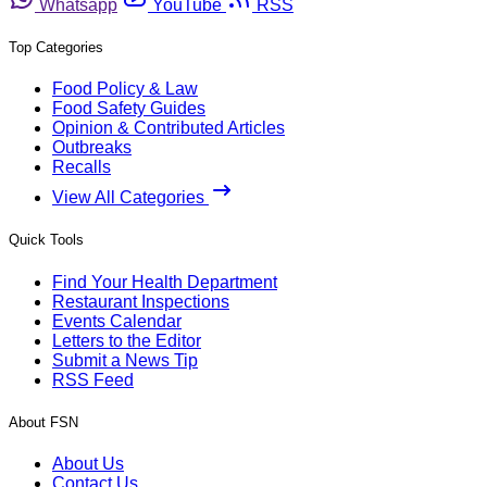
Whatsapp
YouTube
RSS
Top Categories
Food Policy & Law
Food Safety Guides
Opinion & Contributed Articles
Outbreaks
Recalls
View All Categories
Quick Tools
Find Your Health Department
Restaurant Inspections
Events Calendar
Letters to the Editor
Submit a News Tip
RSS Feed
About FSN
About Us
Contact Us