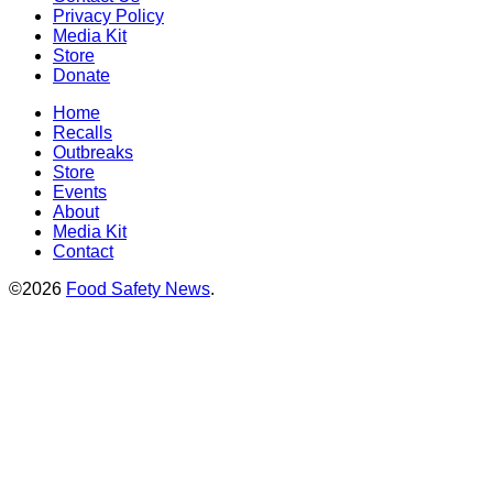
Privacy Policy
Media Kit
Store
Donate
Home
Recalls
Outbreaks
Store
Events
About
Media Kit
Contact
©2026
Food Safety News
.