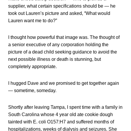
supplier, what certain specifications should be — he
took out Lauren’s picture and asked, “What would
Lauren want me to do?”
I thought how powerful that image was. The thought of
a senior executive of any corporation holding the
picture of a dead child seeking guidance to avoid the
next possible illness or death is stunning, but
completely appropriate.
I hugged Dave and we promised to get together again
— sometime, someday.
Shortly after leaving Tampa, I spent time with a family in
South Carolina whose 4 year old ate cookie dough
tainted with E. coli O157:H7 and suffered months of
hospitalizations, weeks of dialysis and seizures. She