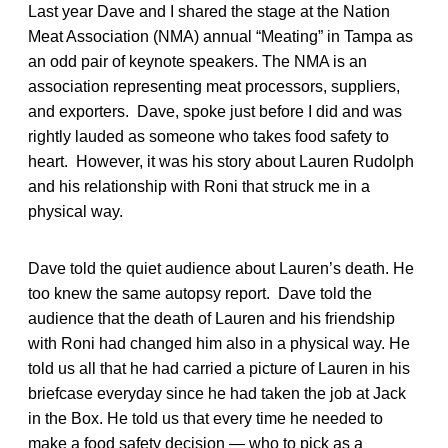
Last year Dave and I shared the stage at the Nation
Meat Association (NMA) annual “Meating” in Tampa as
an odd pair of keynote speakers. The NMA is an
association representing meat processors, suppliers,
and exporters. Dave, spoke just before I did and was
rightly lauded as someone who takes food safety to
heart. However, it was his story about Lauren Rudolph
and his relationship with Roni that struck me in a
physical way.
Dave told the quiet audience about Lauren’s death. He
too knew the same autopsy report. Dave told the
audience that the death of Lauren and his friendship
with Roni had changed him also in a physical way. He
told us all that he had carried a picture of Lauren in his
briefcase everyday since he had taken the job at Jack
in the Box. He told us that every time he needed to
make a food safety decision — who to pick as a