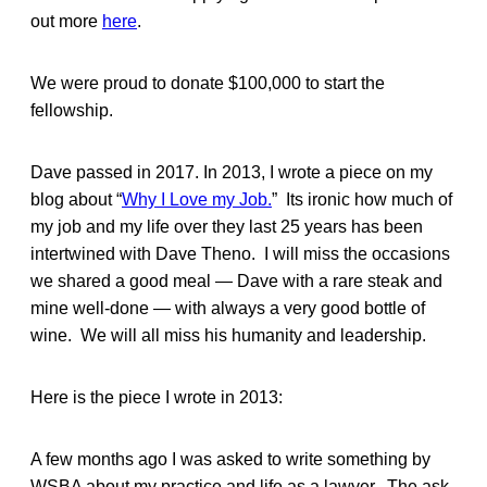
out more
here
.
We were proud to donate $100,000 to start the
fellowship.
Dave passed in 2017. In 2013, I wrote a piece on my
blog about “
Why I Love my Job.
” Its ironic how much of
my job and my life over they last 25 years has been
intertwined with Dave Theno. I will miss the occasions
we shared a good meal — Dave with a rare steak and
mine well-done — with always a very good bottle of
wine. We will all miss his humanity and leadership.
Here is the piece I wrote in 2013:
A few months ago I was asked to write something by
WSBA about my practice and life as a lawyer. The ask