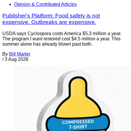
Opinion & Contributed Articles
Publisher's Platform: Food safety is not
expensive. Outbreaks are expensive.
USDA says Cyclospora costs America $5.3 million a year.
The program I want restored cost $4.5 million a year. This
summer alone has already blown past both.
By
Bill Marler
/
3 Aug 2026