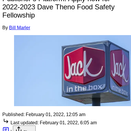
2022-2023 Dave Theno Food Safety
Fellowship
By
Bill Marler
Published:
February 01, 2022, 12:05 am
Last updated:
February 01, 2022, 6:05 am