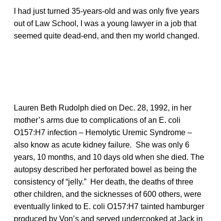
I had just turned 35-years-old and was only five years
out of Law School, I was a young lawyer in a job that
seemed quite dead-end, and then my world changed.
Lauren Beth Rudolph died on Dec. 28, 1992, in her
mother’s arms due to complications of an E. coli
O157:H7 infection – Hemolytic Uremic Syndrome –
also know as acute kidney failure. She was only 6
years, 10 months, and 10 days old when she died. The
autopsy described her perforated bowel as being the
consistency of “jelly.” Her death, the deaths of three
other children, and the sicknesses of 600 others, were
eventually linked to E. coli O157:H7 tainted hamburger
produced by Von’s and served undercooked at Jack in