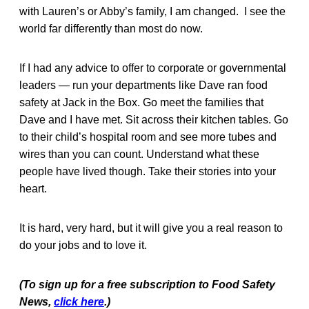
with Lauren’s or Abby’s family, I am changed. I see the
world far differently than most do now.
If I had any advice to offer to corporate or governmental
leaders — run your departments like Dave ran food
safety at Jack in the Box. Go meet the families that
Dave and I have met. Sit across their kitchen tables. Go
to their child’s hospital room and see more tubes and
wires than you can count. Understand what these
people have lived though. Take their stories into your
heart.
It is hard, very hard, but it will give you a real reason to
do your jobs and to love it.
(To sign up for a free subscription to Food Safety
News,
click here
.)