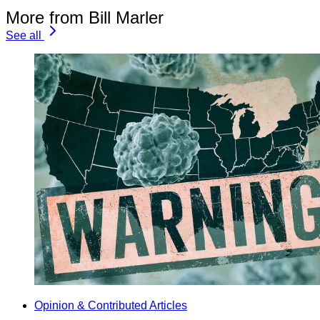
More from Bill Marler
See all
Opinion & Contributed Articles