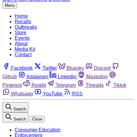
Menu
Home
Recalls
Outbreaks
Store
Events
About
Media Kit
Contact
Facebook
Twitter
Bluesky
Discord
Github
Instagram
Linkedin
Mastodon
Pinterest
Reddit
Telegram
Threads
Tiktok
Whatsapp
YouTube
RSS
Search
Search
Close
Consumer Education
Enforcement