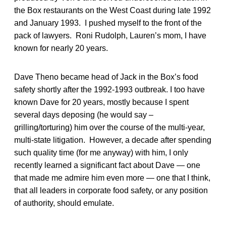
the Box restaurants on the West Coast during late 1992
and January 1993. I pushed myself to the front of the
pack of lawyers. Roni Rudolph, Lauren’s mom, I have
known for nearly 20 years.
Dave Theno became head of Jack in the Box’s food
safety shortly after the 1992-1993 outbreak. I too have
known Dave for 20 years, mostly because I spent
several days deposing (he would say –
grilling/torturing) him over the course of the multi-year,
multi-state litigation. However, a decade after spending
such quality time (for me anyway) with him, I only
recently learned a significant fact about Dave — one
that made me admire him even more — one that I think,
that all leaders in corporate food safety, or any position
of authority, should emulate.