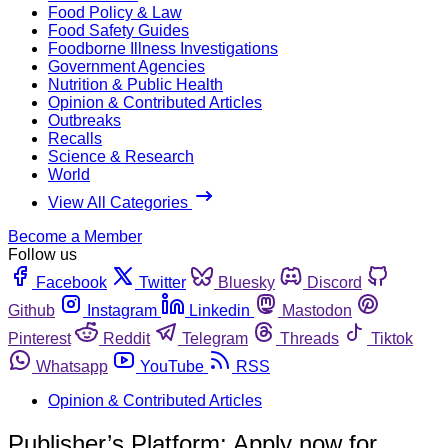
Food Policy & Law
Food Safety Guides
Foodborne Illness Investigations
Government Agencies
Nutrition & Public Health
Opinion & Contributed Articles
Outbreaks
Recalls
Science & Research
World
View All Categories
Become a Member
Follow us
Facebook
Twitter
Bluesky
Discord
Github
Instagram
Linkedin
Mastodon
Pinterest
Reddit
Telegram
Threads
Tiktok
Whatsapp
YouTube
RSS
Opinion & Contributed Articles
Publisher’s Platform: Apply now for