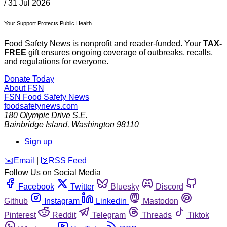
/
31 Jul 2026
Your Support Protects Public Health
Food Safety News is nonprofit and reader-funded. Your
TAX-
FREE
gift ensures ongoing coverage of outbreaks, recalls,
and regulations for everyone.
Donate Today
About FSN
FSN
Food Safety News
foodsafetynews.com
180 Olympic Drive S.E.
Bainbridge Island
,
Washington
98110
Sign up
️✉️
Email
|
🛜
RSS Feed
Follow Us on Social Media
Facebook
Twitter
Bluesky
Discord
Github
Instagram
Linkedin
Mastodon
Pinterest
Reddit
Telegram
Threads
Tiktok