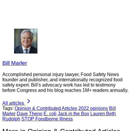
Bill Marler
Accomplished personal injury lawyer, Food Safety News
founder and publisher, and internationally recognized food
safety expert. Bill's advocacy work has led to testimony
before Congress and his blog reaches 1M+ readers annually.
All articles
Tags:
Opinion & Contributed Articles
2022 opinions
Bill
Marler
Dave Theno
E. coli
Jack in the Box
Lauren Beth
Rudolph
STOP Foodborne Illness