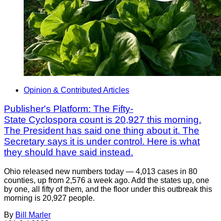
Opinion & Contributed Articles
Publisher's Platform: The Fifty-
State Cyclospora count is 20,927 this morning.
The President has said one thing about it. The
Secretary says it is under control. Here is what
they should have said instead.
Ohio released new numbers today — 4,013 cases in 80
counties, up from 2,576 a week ago. Add the states up, one
by one, all fifty of them, and the floor under this outbreak this
morning is 20,927 people.
By
Bill Marler