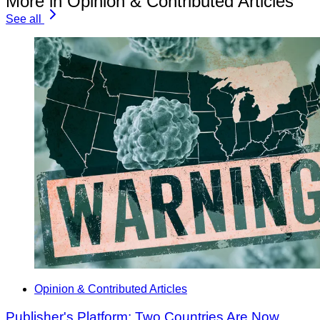
More in Opinion & Contributed Articles
See all
Opinion & Contributed Articles
Publisher's Platform: Two Countries Are Now