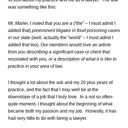
was something like this:
Mr. Marler, I noted that you are a
(“the” – I must admit I
added that)
preeminent litigator in food poisoning cases
in our state
(well, actually the “world” – I must admit I
added that too).
Our members would love an article
from you describing a significant case or client that
resonated with you, or a description of what it is like to
practice in your area of law.
I thought a lot about the ask and my 20 plus years of
practice, and the fact that I may well be at the
downslope of a job that I truly love. In a not so often-
quite moment, I thought about the beginning of what
became both my passion and my job. Honestly, it has
had very little to do with being a lawyer.