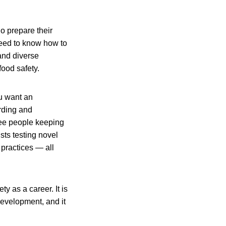
o prepare their
eed to know how to
and diverse
ood safety.
ou want an
arding and
 see people keeping
ts testing novel
 practices — all
y as a career. It is
development, and it