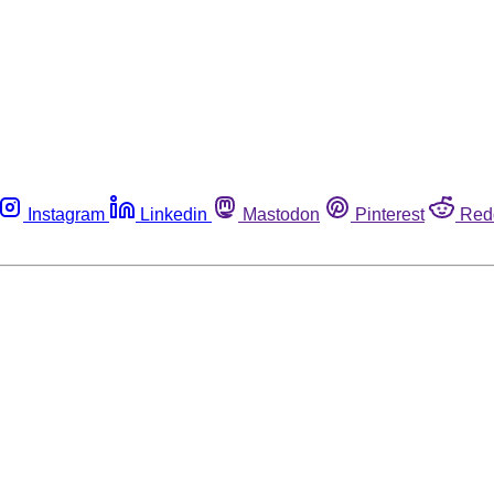
Instagram
Linkedin
Mastodon
Pinterest
Red