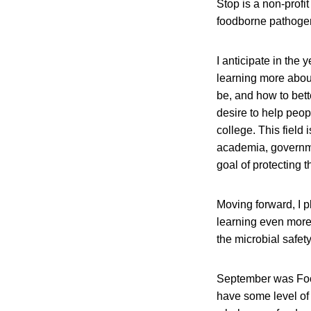
Stop is a non-profi
foodborne pathoge
I anticipate in the
learning more abou
be, and how to bett
desire to help peop
college. This field
academia, governme
goal of protecting t
Moving forward, I p
learning even more
the microbial safet
September was Foo
have some level of