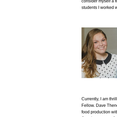
consider myself a f
students I worked wi
Currently, I am thr
Fellow. Dave Theno
food production wit