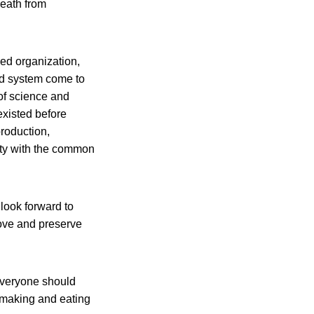
death from
sed organization,
od system come to
of science and
existed before
production,
ity with the common
 look forward to
rove and preserve
Everyone should
 making and eating