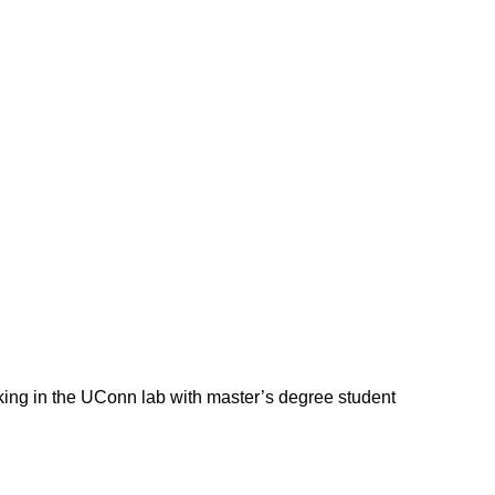
orking in the UConn lab with master’s degree student