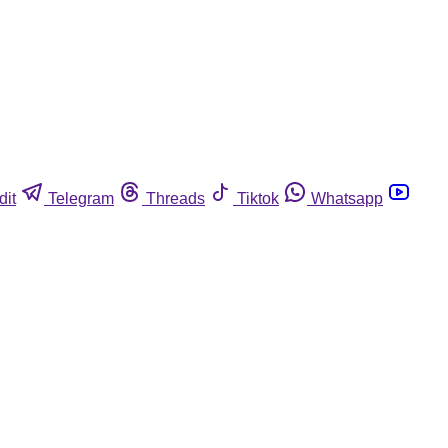
dit
Telegram
Threads
Tiktok
Whatsapp