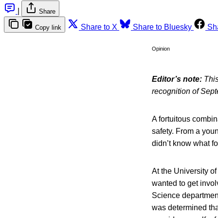
|
Share
Share to X
Share to Bluesky
Sh
Copy link
Opinion
Editor’s note:
This
recognition of Sep
A fortuitous combi
safety. From a youn
didn’t know what fo
At the University o
wanted to get invol
Science department.
was determined that