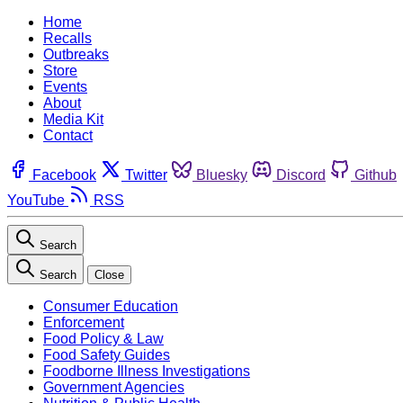
Home
Recalls
Outbreaks
Store
Events
About
Media Kit
Contact
Facebook
Twitter
Bluesky
Discord
Github
YouTube
RSS
Search
Search
Close
Consumer Education
Enforcement
Food Policy & Law
Food Safety Guides
Foodborne Illness Investigations
Government Agencies