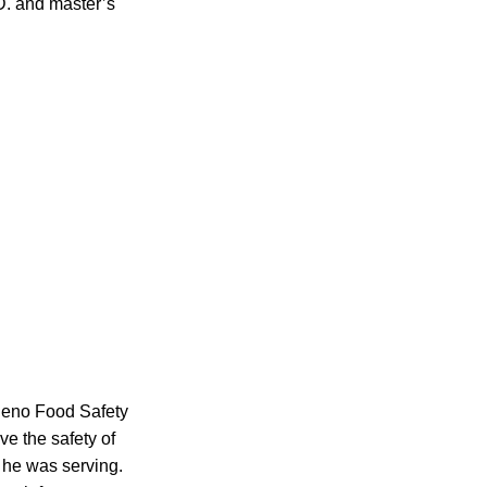
D. and master’s
Theno Food Safety
e the safety of
e he was serving.