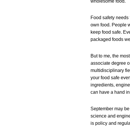
wholesome food.
Food safety needs t
own food. People w
keep food safe. Eve
packaged foods we f
But to me, the most
associate degree or
multidisciplinary f
your food safe eve
ingredients, engine
can have a hand in 
September may be ov
science and enginee
is policy and regula