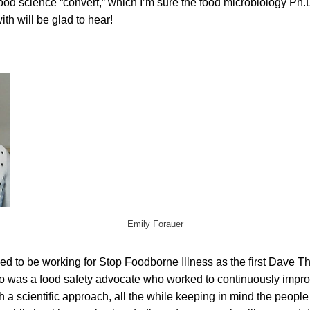
ood science “convert,” which I’m sure the food microbiology Ph.
th will be glad to hear!
Emily Forauer
illed to be working for Stop Foodborne Illness as the first Dave 
 was a food safety advocate who worked to continuously improv
h a scientific approach, all the while keeping in mind the peopl