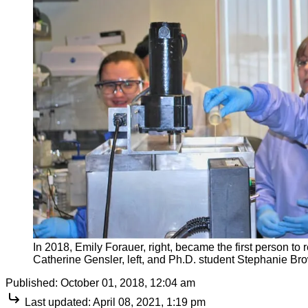
In 2018, Emily Forauer, right, became the first person to
Catherine Gensler, left, and Ph.D. student Stephanie Bro
Published:
October 01, 2018, 12:04 am
Last updated:
April 08, 2021, 1:19 pm