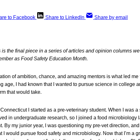
are to Facebook
Share to LinkedIn
Share by email
 is the final piece in a series of articles and opinion columns w
tember as Food Safety Education Month.
nation of ambition, chance, and amazing mentors is what led me 
g age, I had known that I wanted to pursue science in college an
rm that would take.
f Connecticut I started as a pre-veterinary student. When I was 
ved in undergraduate research, so I joined a food microbiology l
 By my junior year, I was questioning my pre-vet direction, and 
 I would pursue food safety and microbiology. Now that I’m a gra