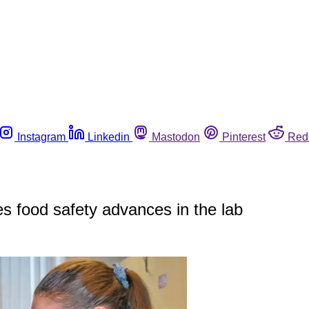
Instagram
Linkedin
Mastodon
Pinterest
Red
 food safety advances in the lab