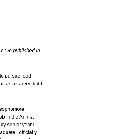
e have published in
to pursue food
d as a career, but I
a sophomore I
ab in the Animal
by senior year I
duate I officially