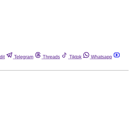
dit
Telegram
Threads
Tiktok
Whatsapp