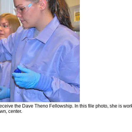
 receive the Dave Theno Fellowship. In this file photo, she is w
wn, center.