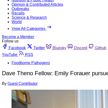
Nutrition & Public Health
Opinion & Contributed Articles
Outbreaks
Recalls
Science & Research
World
View All Categories
Become a Member
Follow us
Facebook
Twitter
Bluesky
Discord
Github
YouTube
RSS
Foodborne Pathogens
Dave Theno Fellow: Emily Forauer pursues
By
Guest Contributor