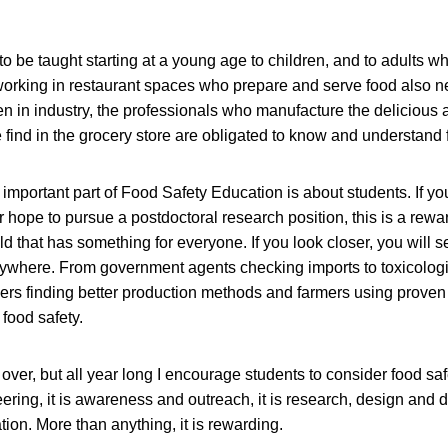
o be taught starting at a young age to children, and to adults wh
orking in restaurant spaces who prepare and serve food also n
n in industry, the professionals who manufacture the delicious 
ind in the grocery store are obligated to know and understand f
 important part of Food Safety Education is about students. If y
 hope to pursue a postdoctoral research position, this is a rew
ield that has something for everyone. If you look closer, you will
rywhere. From government agents checking imports to toxicologis
ers finding better production methods and farmers using proven
food safety.
er, but all year long I encourage students to consider food safet
ring, it is awareness and outreach, it is research, design and 
tion. More than anything, it is rewarding.