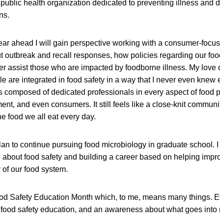
t public health organization dedicated to preventing illness and 
ns.
 year ahead I will gain perspective working with a consumer-focu
t outbreak and recall responses, how policies regarding our fo
er assist those who are impacted by foodborne illness. My love 
le are integrated in food safety in a way that I never even knew 
 is composed of dedicated professionals in every aspect of food 
nt, and even consumers. It still feels like a close-knit commun
he food we all eat every day.
lan to continue pursuing food microbiology in graduate school. I
 about food safety and building a career based on helping imp
y of our food system.
d Safety Education Month which, to me, means many things. 
 food safety education, and an awareness about what goes into