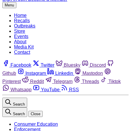
Menu
Home
Recalls
Outbreaks
Store
Events
About
Media Kit
Contact
Facebook
Twitter
Bluesky
Discord
Github
Instagram
Linkedin
Mastodon
Pinterest
Reddit
Telegram
Threads
Tiktok
Whatsapp
YouTube
RSS
Search
Search
Close
Consumer Education
Enforcement