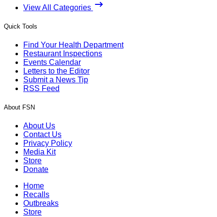
View All Categories
Quick Tools
Find Your Health Department
Restaurant Inspections
Events Calendar
Letters to the Editor
Submit a News Tip
RSS Feed
About FSN
About Us
Contact Us
Privacy Policy
Media Kit
Store
Donate
Home
Recalls
Outbreaks
Store