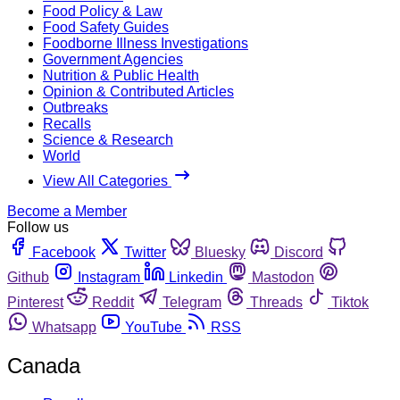
Food Policy & Law
Food Safety Guides
Foodborne Illness Investigations
Government Agencies
Nutrition & Public Health
Opinion & Contributed Articles
Outbreaks
Recalls
Science & Research
World
View All Categories
Become a Member
Follow us
Facebook
Twitter
Bluesky
Discord
Github
Instagram
Linkedin
Mastodon
Pinterest
Reddit
Telegram
Threads
Tiktok
Whatsapp
YouTube
RSS
Canada