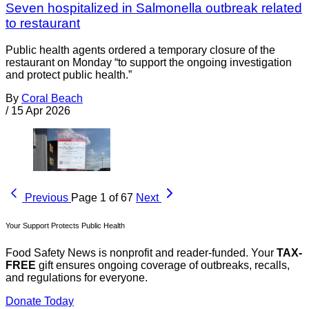
Seven hospitalized in Salmonella outbreak related
to restaurant
Public health agents ordered a temporary closure of the
restaurant on Monday “to support the ongoing investigation
and protect public health.”
By
Coral Beach
/
15 Apr 2026
Previous
Page 1 of 67
Next
Your Support Protects Public Health
Food Safety News is nonprofit and reader-funded. Your
TAX-
FREE
gift ensures ongoing coverage of outbreaks, recalls,
and regulations for everyone.
Donate Today