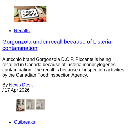
Recalls
Gorgonzola under recall because of Listeria
contamination
Auricchio brand Gorgonzola D.O.P. Piccante is being
recalled in Canada because of Listeria monocytogenes
contamination. The recall is because of inspection activities
by the Canadian Food Inspection Agency.
By
News Desk
/
17 Apr 2026
Outbreaks