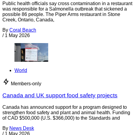
Public health officials say cross contamination in a restaurant
was responsible for a Salmonella outbreak that sickened a
possible 86 people. The Piper Arms restaurant in Stone
Creek, Ontario, Canada,
By
Coral Beach
/
1 May 2026
World
Members-only
Canada and UK support food safety projects
Canada has announced support for a program designed to
strengthen food safety and plant and animal health. Funding
of CAD $500,000 (U.S. $366,000) to the Standards and
By
News Desk
/
1 May 2026