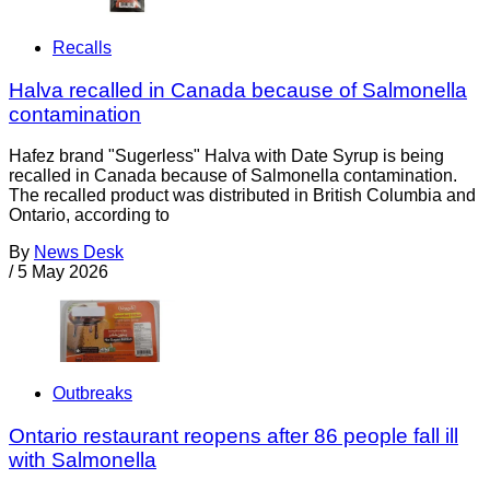
Recalls
Halva recalled in Canada because of Salmonella
contamination
Hafez brand "Sugerless" Halva with Date Syrup is being
recalled in Canada because of Salmonella contamination.
The recalled product was distributed in British Columbia and
Ontario, according to
By
News Desk
/
5 May 2026
Outbreaks
Ontario restaurant reopens after 86 people fall ill
with Salmonella