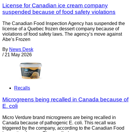
License for Canadian ice cream company
suspended because of food safety violations
The Canadian Food Inspection Agency has suspended the
license of a Quebec frozen dessert company because of
violations of food safety laws. The agency’s move against
Abe’s Frozen
By
News Desk
/
21 May 2026
Recalls
Microgreens being recalled in Canada because of
E. coli
Micro Verdure brand microgreens are being recalled in
Canada because of pathogenic E. coli. This recall was
triggered by the company, according to the Canadian Food