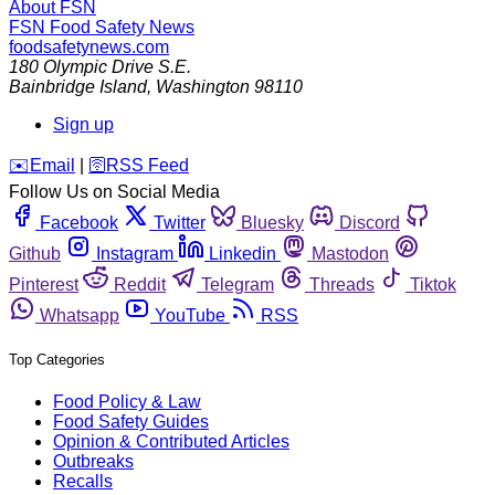
About FSN
FSN
Food Safety News
foodsafetynews.com
180 Olympic Drive S.E.
Bainbridge Island
,
Washington
98110
Sign up
️✉️
Email
|
🛜
RSS Feed
Follow Us on Social Media
Facebook
Twitter
Bluesky
Discord
Github
Instagram
Linkedin
Mastodon
Pinterest
Reddit
Telegram
Threads
Tiktok
Whatsapp
YouTube
RSS
Top Categories
Food Policy & Law
Food Safety Guides
Opinion & Contributed Articles
Outbreaks
Recalls