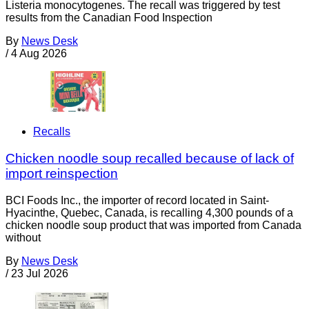
Listeria monocytogenes. The recall was triggered by test
results from the Canadian Food Inspection
By
News Desk
/
4 Aug 2026
Recalls
Chicken noodle soup recalled because of lack of
import reinspection
BCI Foods Inc., the importer of record located in Saint-
Hyacinthe, Quebec, Canada, is recalling 4,300 pounds of a
chicken noodle soup product that was imported from Canada
without
By
News Desk
/
23 Jul 2026