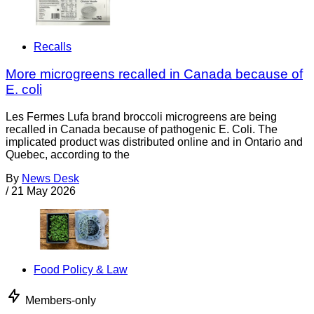
Recalls
More microgreens recalled in Canada because of
E. coli
Les Fermes Lufa brand broccoli microgreens are being
recalled in Canada because of pathogenic E. Coli. The
implicated product was distributed online and in Ontario and
Quebec, according to the
By
News Desk
/
21 May 2026
Food Policy & Law
Members-only