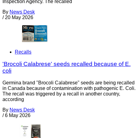
Inspection Agency. The recalled
By
News Desk
/
20 May 2026
Recalls
'Brocoli Calabrese' seeds recalled because of E.
coli
Germina brand "Brocoli Calabrese" seeds are being recalled
in Canada because of contamination with pathogenic E. Coli.
The recall was triggered by a recall in another country,
according
By
News Desk
/
6 May 2026