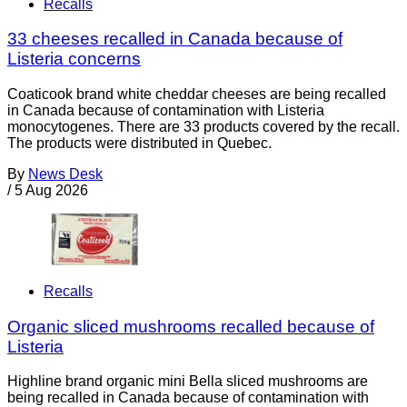
Recalls
33 cheeses recalled in Canada because of
Listeria concerns
Coaticook brand white cheddar cheeses are being recalled
in Canada because of contamination with Listeria
monocytogenes. There are 33 products covered by the recall.
The products were distributed in Quebec.
By
News Desk
/
5 Aug 2026
Recalls
Organic sliced mushrooms recalled because of
Listeria
Highline brand organic mini Bella sliced mushrooms are
being recalled in Canada because of contamination with