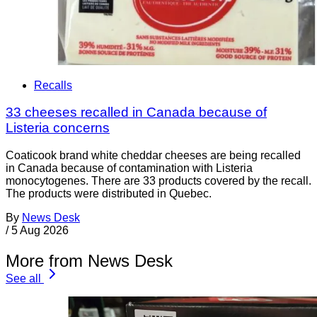
Recalls
33 cheeses recalled in Canada because of
Listeria concerns
Coaticook brand white cheddar cheeses are being recalled
in Canada because of contamination with Listeria
monocytogenes. There are 33 products covered by the recall.
The products were distributed in Quebec.
By
News Desk
/
5 Aug 2026
More from News Desk
See all