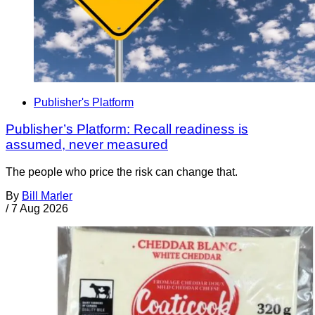
Publisher's Platform
Publisher’s Platform: Recall readiness is
assumed, never measured
The people who price the risk can change that.
By
Bill Marler
/
7 Aug 2026