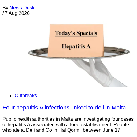
By
News Desk
/
7 Aug 2026
Outbreaks
Four hepatitis A infections linked to deli in Malta
Public health authorities in Malta are investigating four cases
of hepatitis A associated with a food establishment. People
who ate at Deli and Co in Ħal Qormi, between June 17