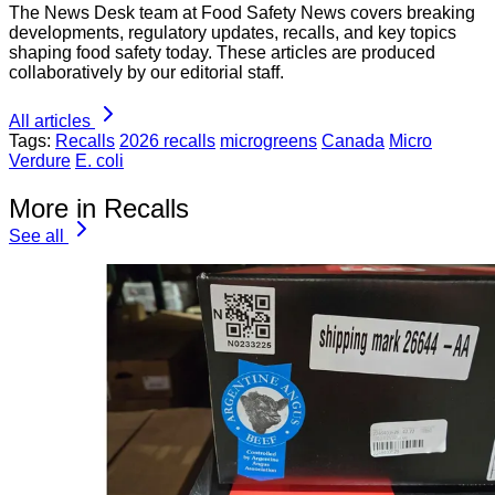
The News Desk team at Food Safety News covers breaking
developments, regulatory updates, recalls, and key topics
shaping food safety today. These articles are produced
collaboratively by our editorial staff.
All articles
Tags:
Recalls
2026 recalls
microgreens
Canada
Micro
Verdure
E. coli
More in Recalls
See all