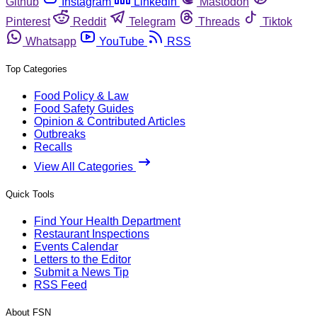
Github
Instagram
Linkedin
Mastodon
Pinterest
Reddit
Telegram
Threads
Tiktok
Whatsapp
YouTube
RSS
Top Categories
Food Policy & Law
Food Safety Guides
Opinion & Contributed Articles
Outbreaks
Recalls
View All Categories
Quick Tools
Find Your Health Department
Restaurant Inspections
Events Calendar
Letters to the Editor
Submit a News Tip
RSS Feed
About FSN