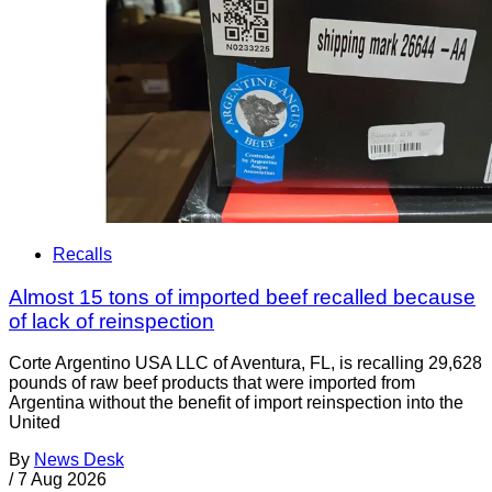
Recalls
Almost 15 tons of imported beef recalled because
of lack of reinspection
Corte Argentino USA LLC of Aventura, FL, is recalling 29,628
pounds of raw beef products that were imported from
Argentina without the benefit of import reinspection into the
United
By
News Desk
/
7 Aug 2026