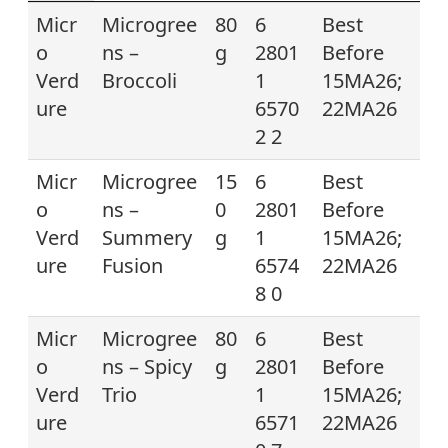
Micr
Microgree
80
6
Best
o
ns –
g
2801
Before
Verd
Broccoli
1
15MA26;
ure
6570
22MA26
2 2
Micr
Microgree
15
6
Best
o
ns –
0
2801
Before
Verd
Summery
g
1
15MA26;
ure
Fusion
6574
22MA26
8 0
Micr
Microgree
80
6
Best
o
ns – Spicy
g
2801
Before
Verd
Trio
1
15MA26;
ure
6571
22MA26