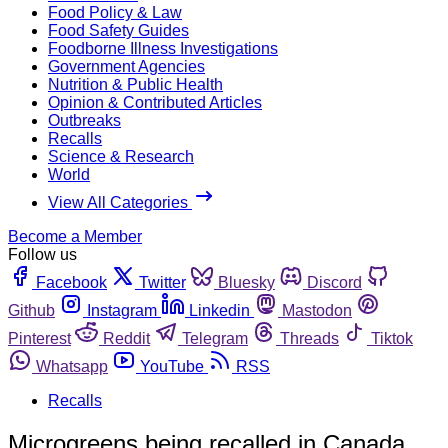
Food Policy & Law
Food Safety Guides
Foodborne Illness Investigations
Government Agencies
Nutrition & Public Health
Opinion & Contributed Articles
Outbreaks
Recalls
Science & Research
World
View All Categories
Become a Member
Follow us
Facebook
Twitter
Bluesky
Discord
Github
Instagram
Linkedin
Mastodon
Pinterest
Reddit
Telegram
Threads
Tiktok
Whatsapp
YouTube
RSS
Recalls
Microgreens being recalled in Canada