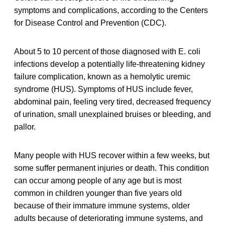
symptoms and complications, according to the Centers
for Disease Control and Prevention (CDC).
About 5 to 10 percent of those diagnosed with E. coli
infections develop a potentially life-threatening kidney
failure complication, known as a hemolytic uremic
syndrome (HUS). Symptoms of HUS include fever,
abdominal pain, feeling very tired, decreased frequency
of urination, small unexplained bruises or bleeding, and
pallor.
Many people with HUS recover within a few weeks, but
some suffer permanent injuries or death. This condition
can occur among people of any age but is most
common in children younger than five years old
because of their immature immune systems, older
adults because of deteriorating immune systems, and