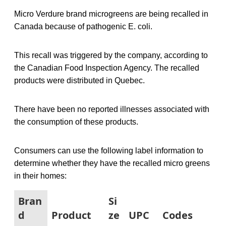
Micro Verdure brand microgreens are being recalled in
Canada because of pathogenic E. coli.
This recall was triggered by the company, according to
the Canadian Food Inspection Agency. The recalled
products were distributed in Quebec.
There have been no reported illnesses associated with
the consumption of these products.
Consumers can use the following label information to
determine whether they have the recalled micro greens
in their homes:
Bran
Si
d
Product
ze
UPC
Codes