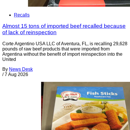
Recalls
Almost 15 tons of imported beef recalled because
of lack of reinspection
Corte Argentino USA LLC of Aventura, FL, is recalling 29,628
pounds of raw beef products that were imported from
Argentina without the benefit of import reinspection into the
United
By
News Desk
/
7 Aug 2026