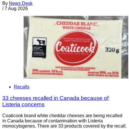
By
News Desk
/
7 Aug 2026
Recalls
33 cheeses recalled in Canada because of
Listeria concerns
Coaticook brand white cheddar cheeses are being recalled
in Canada because of contamination with Listeria
monocytogenes. There are 33 products covered by the recall.