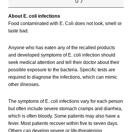
0 7
About E. coli infections
Food contaminated with E. Coli does not look, smell or
taste bad.
Anyone who has eaten any of the recalled products
and developed symptoms of E. coli infection should
seek medical attention and tell their doctor about their
possible exposure to the bacteria. Specific tests are
required to diagnose the infections, which can mimic
other illnesses.
The symptoms of E. coli infections vary for each person
but often include severe stomach cramps and diarrhea,
which is often bloody. Some patients may also have a
fever. Most patients recover within five to seven days.
Others can develop severe or life-threatening