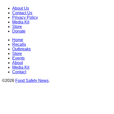
About Us
Contact Us
Privacy Policy
Media Kit
Store
Donate
Home
Recalls
Outbreaks
Store
Events
About
Media Kit
Contact
©2026
Food Safety News
.