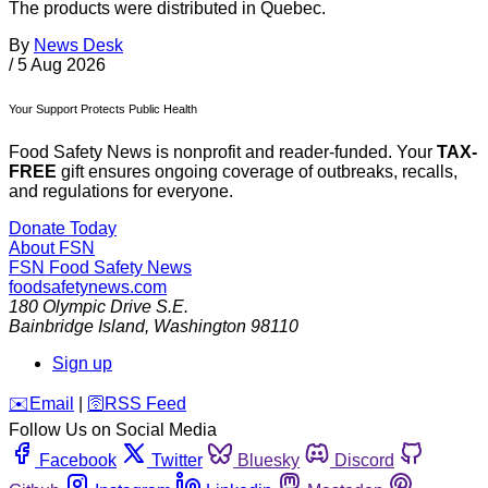
The products were distributed in Quebec.
By
News Desk
/
5 Aug 2026
Your Support Protects Public Health
Food Safety News is nonprofit and reader-funded. Your
TAX-
FREE
gift ensures ongoing coverage of outbreaks, recalls,
and regulations for everyone.
Donate Today
About FSN
FSN
Food Safety News
foodsafetynews.com
180 Olympic Drive S.E.
Bainbridge Island
,
Washington
98110
Sign up
️✉️
Email
|
🛜
RSS Feed
Follow Us on Social Media
Facebook
Twitter
Bluesky
Discord