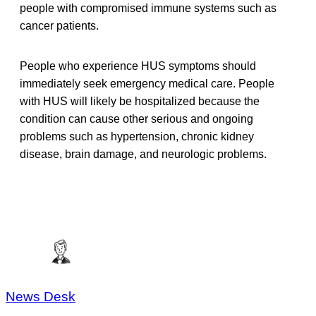
people with compromised immune systems such as
cancer patients.
People who experience HUS symptoms should
immediately seek emergency medical care. People
with HUS will likely be hospitalized because the
condition can cause other serious and ongoing
problems such as hypertension, chronic kidney
disease, brain damage, and neurologic problems.
News Desk