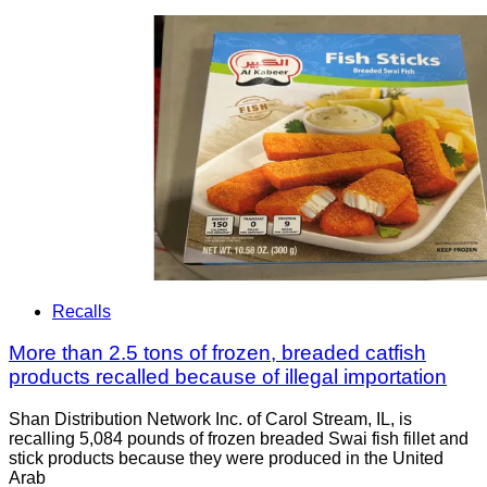
Recalls
More than 2.5 tons of frozen, breaded catfish
products recalled because of illegal importation
Shan Distribution Network Inc. of Carol Stream, IL, is
recalling 5,084 pounds of frozen breaded Swai fish fillet and
stick products because they were produced in the United
Arab