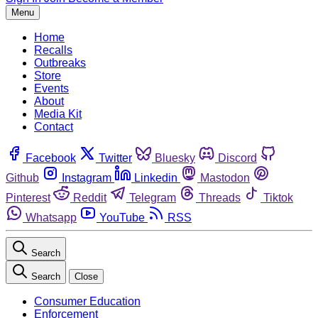
Menu
Home
Recalls
Outbreaks
Store
Events
About
Media Kit
Contact
Facebook
Twitter
Bluesky
Discord
Github
Instagram
Linkedin
Mastodon
Pinterest
Reddit
Telegram
Threads
Tiktok
Whatsapp
YouTube
RSS
Search
Search
Close
Consumer Education
Enforcement