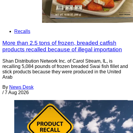
Recalls
More than 2.5 tons of frozen, breaded catfish
products recalled because of illegal importation
Shan Distribution Network Inc. of Carol Stream, IL, is
recalling 5,084 pounds of frozen breaded Swai fish fillet and
stick products because they were produced in the United
Arab
By
News Desk
/
7 Aug 2026