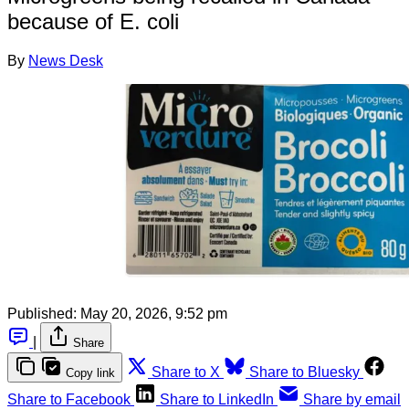
because of E. coli
By
News Desk
Published:
May 20, 2026, 9:52 pm
|
Share
Share to X
Share to Bluesky
Copy link
Share to Facebook
Share to LinkedIn
Share by email