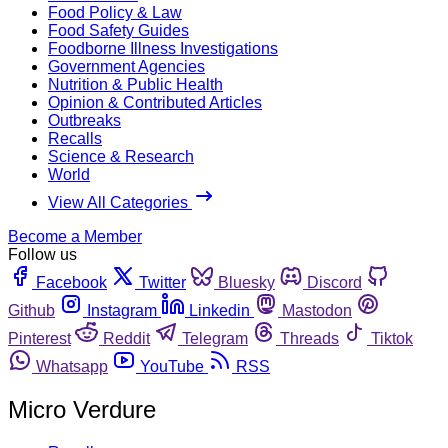
Food Policy & Law
Food Safety Guides
Foodborne Illness Investigations
Government Agencies
Nutrition & Public Health
Opinion & Contributed Articles
Outbreaks
Recalls
Science & Research
World
View All Categories
Become a Member
Follow us
Facebook
Twitter
Bluesky
Discord
Github
Instagram
Linkedin
Mastodon
Pinterest
Reddit
Telegram
Threads
Tiktok
Whatsapp
YouTube
RSS
Micro Verdure