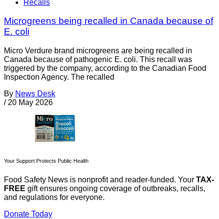
Recalls
Microgreens being recalled in Canada because of
E. coli
Micro Verdure brand microgreens are being recalled in
Canada because of pathogenic E. coli. This recall was
triggered by the company, according to the Canadian Food
Inspection Agency. The recalled
By
News Desk
/
20 May 2026
Your Support Protects Public Health
Food Safety News is nonprofit and reader-funded. Your
TAX-
FREE
gift ensures ongoing coverage of outbreaks, recalls,
and regulations for everyone.
Donate Today