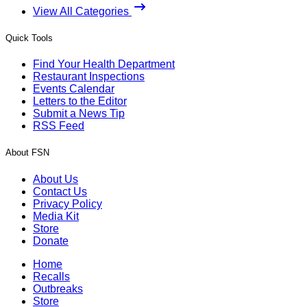
View All Categories
Quick Tools
Find Your Health Department
Restaurant Inspections
Events Calendar
Letters to the Editor
Submit a News Tip
RSS Feed
About FSN
About Us
Contact Us
Privacy Policy
Media Kit
Store
Donate
Home
Recalls
Outbreaks
Store