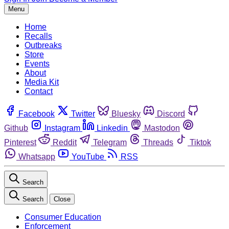
Menu
Home
Recalls
Outbreaks
Store
Events
About
Media Kit
Contact
Facebook
Twitter
Bluesky
Discord
Github
Instagram
Linkedin
Mastodon
Pinterest
Reddit
Telegram
Threads
Tiktok
Whatsapp
YouTube
RSS
Search
Search
Close
Consumer Education
Enforcement