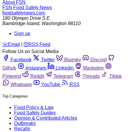
About FSN
FSN
Food Safety News
foodsafetynews.com
180 Olympic Drive S.E.
Bainbridge Island
,
Washington
98110
Sign up
️✉️
Email
|
🛜
RSS Feed
Follow Us on Social Media
Facebook
Twitter
Bluesky
Discord
Github
Instagram
Linkedin
Mastodon
Pinterest
Reddit
Telegram
Threads
Tiktok
Whatsapp
YouTube
RSS
Top Categories
Food Policy & Law
Food Safety Guides
Opinion & Contributed Articles
Outbreaks
Recalls