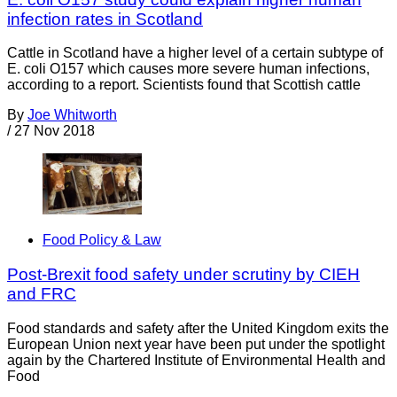
infection rates in Scotland
Cattle in Scotland have a higher level of a certain subtype of
E. coli O157 which causes more severe human infections,
according to a report. Scientists found that Scottish cattle
By
Joe Whitworth
/
27 Nov 2018
Food Policy & Law
Post-Brexit food safety under scrutiny by CIEH
and FRC
Food standards and safety after the United Kingdom exits the
European Union next year have been put under the spotlight
again by the Chartered Institute of Environmental Health and
Food