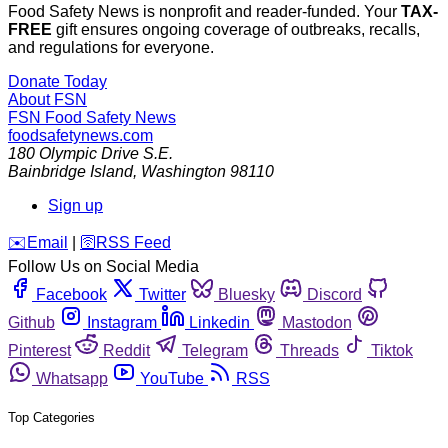
Food Safety News is nonprofit and reader-funded. Your
TAX-
FREE
gift ensures ongoing coverage of outbreaks, recalls,
and regulations for everyone.
Donate Today
About FSN
FSN
Food Safety News
foodsafetynews.com
180 Olympic Drive S.E.
Bainbridge Island
,
Washington
98110
Sign up
️✉️
Email
|
🛜
RSS Feed
Follow Us on Social Media
Facebook
Twitter
Bluesky
Discord
Github
Instagram
Linkedin
Mastodon
Pinterest
Reddit
Telegram
Threads
Tiktok
Whatsapp
YouTube
RSS
Top Categories