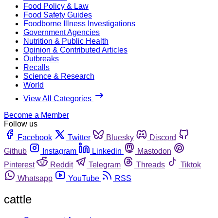
Food Policy & Law
Food Safety Guides
Foodborne Illness Investigations
Government Agencies
Nutrition & Public Health
Opinion & Contributed Articles
Outbreaks
Recalls
Science & Research
World
View All Categories
Become a Member
Follow us
Facebook
Twitter
Bluesky
Discord
Github
Instagram
Linkedin
Mastodon
Pinterest
Reddit
Telegram
Threads
Tiktok
Whatsapp
YouTube
RSS
cattle