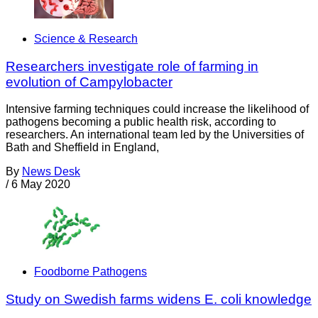
Science & Research
Researchers investigate role of farming in
evolution of Campylobacter
Intensive farming techniques could increase the likelihood of
pathogens becoming a public health risk, according to
researchers. An international team led by the Universities of
Bath and Sheffield in England,
By
News Desk
/
6 May 2020
Foodborne Pathogens
Study on Swedish farms widens E. coli knowledge