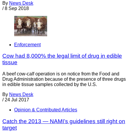
By
News Desk
/
8 Sep 2018
Enforcement
Cow had 8,000% the legal limit of drug in edible
tissue
A beef cow-calf operation is on notice from the Food and
Drug Administration because of the presence of three drugs
in edible tissue samples collected by the U.S.
By
News Desk
/
24 Jul 2017
Opinion & Contributed Articles
Catch the 2013 — NAMI’s guidelines still right on
target