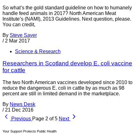
So what’s the gold standard guideline on how to humanely
handle feed animals in 2017? North American Meat
Institute’s (NAMI), 2013 Guidelines. Next question, please.
You can credit,
By
Steve Sayer
/
2 Mar 2017
Science & Research
Researchers in Scotland develop E. coli vaccine
for cattle
The two North American vaccines developed since 2010 to
reduce the dangerous E. coli in cattle by as much as 98
percent are still in limited demand in the marketplace.
By
News Desk
/
21 Dec 2016
Previous
Page 2 of 5
Next
Your Support Protects Public Health