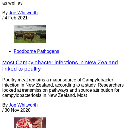
as well as
By
Joe Whitworth
/
4 Feb 2021
Foodborne Pathogens
Most Campylobacter infections in New Zealand
linked to poultry
Poultry meat remains a major source of Campylobacter
infection in New Zealand, according to a study. Researchers
looked at transmission pathways and source attribution for
campylobacteriosis in New Zealand. Most
By
Joe Whitworth
/
30 Nov 2020