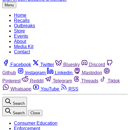
Menu
Home
Recalls
Outbreaks
Store
Events
About
Media Kit
Contact
Facebook
Twitter
Bluesky
Discord
Github
Instagram
Linkedin
Mastodon
Pinterest
Reddit
Telegram
Threads
Tiktok
Whatsapp
YouTube
RSS
Search
Search
Close
Consumer Education
Enforcement