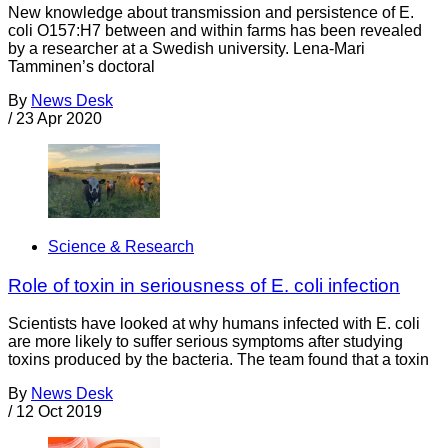
New knowledge about transmission and persistence of E.
coli O157:H7 between and within farms has been revealed
by a researcher at a Swedish university. Lena-Mari
Tamminen’s doctoral
By
News Desk
/
23 Apr 2020
Science & Research
Role of toxin in seriousness of E. coli infection
Scientists have looked at why humans infected with E. coli
are more likely to suffer serious symptoms after studying
toxins produced by the bacteria. The team found that a toxin
By
News Desk
/
12 Oct 2019