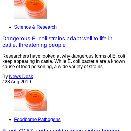
Science & Research
Dangerous E. coli strains adapt well to life in
cattle, threatening people
Researchers have looked at why dangerous forms of E. coli
keep appearing in cattle. While E. coli bacteria are a known
cause of food poisoning, a wide variety of strains
By
News Desk
/
28 Aug 2019
Foodborne Pathogens
E. coli O157 study could explain higher human