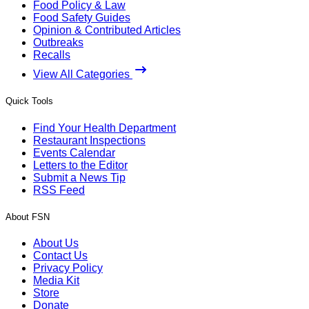
Food Policy & Law
Food Safety Guides
Opinion & Contributed Articles
Outbreaks
Recalls
View All Categories
Quick Tools
Find Your Health Department
Restaurant Inspections
Events Calendar
Letters to the Editor
Submit a News Tip
RSS Feed
About FSN
About Us
Contact Us
Privacy Policy
Media Kit
Store
Donate