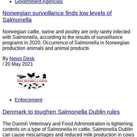
Government Agencies
Norwegian surveillance finds low levels of
Salmonella
Norwegian cattle, swine and poultry are only rarely infected
with Salmonella, according to the results of surveillance
programs in 2020. Occurrence of Salmonella in Norwegian
production animals and animal products
By
News Desk
/
20 May 2021
Enforcement
Denmark to toughen Salmonella Dublin rules
The Danish Veterinary and Food Administration is tightening
controls on a type of Salmonella in cattle. Salmonella Dublin
can cause miscarriages and reduced milk production in cows