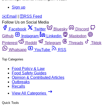
Sign up
️✉️
Email
|
🛜
RSS Feed
Follow Us on Social Media
Facebook
Twitter
Bluesky
Discord
Github
Instagram
Linkedin
Mastodon
Pinterest
Reddit
Telegram
Threads
Tiktok
Whatsapp
YouTube
RSS
Top Categories
Food Policy & Law
Food Safety Guides
Opinion & Contributed Articles
Outbreaks
Recalls
View All Categories
Quick Tools