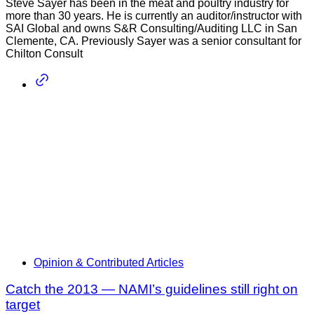
Steve Sayer has been in the meat and poultry industry for
more than 30 years. He is currently an auditor/instructor with
SAI Global and owns S&R Consulting/Auditing LLC in San
Clemente, CA. Previously Sayer was a senior consultant for
Chilton Consult
Opinion & Contributed Articles
Catch the 2013 — NAMI’s guidelines still right on
target