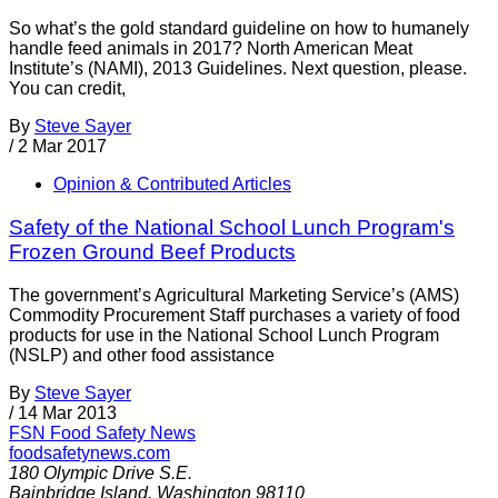
So what’s the gold standard guideline on how to humanely
handle feed animals in 2017? North American Meat
Institute’s (NAMI), 2013 Guidelines. Next question, please.
You can credit,
By
Steve Sayer
/
2 Mar 2017
Opinion & Contributed Articles
Safety of the National School Lunch Program's
Frozen Ground Beef Products
The government’s Agricultural Marketing Service’s (AMS)
Commodity Procurement Staff purchases a variety of food
products for use in the National School Lunch Program
(NSLP) and other food assistance
By
Steve Sayer
/
14 Mar 2013
FSN
Food Safety News
foodsafetynews.com
180 Olympic Drive S.E.
Bainbridge Island
,
Washington
98110