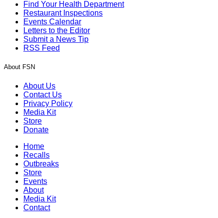
Find Your Health Department
Restaurant Inspections
Events Calendar
Letters to the Editor
Submit a News Tip
RSS Feed
About FSN
About Us
Contact Us
Privacy Policy
Media Kit
Store
Donate
Home
Recalls
Outbreaks
Store
Events
About
Media Kit
Contact