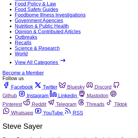
Food Policy & Law
Food Safety Guides
Foodborne Illness Investigations
Government Agencies
Nutrition & Public Health
Opinion & Contributed Articles
Outbreaks
Recalls
Science & Research
World
View All Categories
Become a Member
Follow us
Facebook
Twitter
Bluesky
Discord
Github
Instagram
Linkedin
Mastodon
Pinterest
Reddit
Telegram
Threads
Tiktok
Whatsapp
YouTube
RSS
Steve Sayer