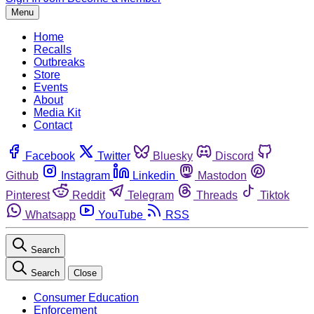
Menu
Home
Recalls
Outbreaks
Store
Events
About
Media Kit
Contact
Facebook
Twitter
Bluesky
Discord
Github
Instagram
Linkedin
Mastodon
Pinterest
Reddit
Telegram
Threads
Tiktok
Whatsapp
YouTube
RSS
Search
Search
Close
Consumer Education
Enforcement