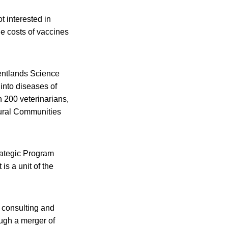
t interested in
e costs of vaccines
Pentlands Science
into diseases of
n 200 veterinarians,
 Rural Communities
trategic Program
s a unit of the
, consulting and
ough a merger of