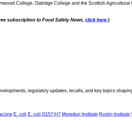
mwood College, Oatridge College and the Scottish Agricultural 
 free subscription to Food Safety News,
click here
.)
opments, regulatory updates, recalls, and key topics shaping f
accine
E. coli
E. coli O157:H7
Moredun Institute
Roslin Institute