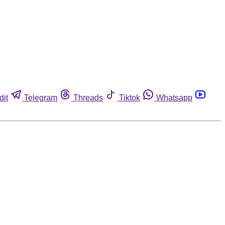
dit
Telegram
Threads
Tiktok
Whatsapp