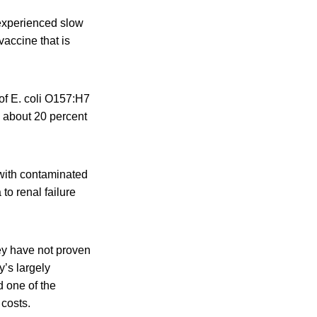
 experienced slow
vaccine that is
of E. coli O157:H7
 about 20 percent
 with contaminated
to renal failure
ey have not proven
y’s largely
d one of the
 costs.