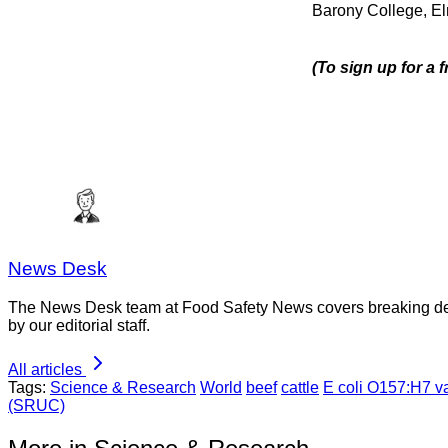
Barony College, El
(To sign up for a
News Desk
The News Desk team at Food Safety News covers breaking devel
by our editorial staff.
All articles
Tags:
Science & Research
World
beef
cattle
E coli O157:H7 v
(SRUC)