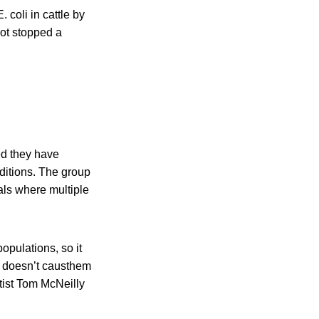
coli in cattle by
not stopped a
ed they have
ditions. The group
als where multiple
opulations, so it
h doesn’t causthem
tist Tom McNeilly