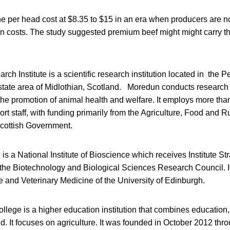
e per head cost at $8.35 to $15 in an era when producers are no
on costs. The study suggested premium beef might might carry th
h Institute is a scientific research institution located in the 
state area of Midlothian, Scotland. Moredun conducts research 
the promotion of animal health and welfare. It employs more tha
ort staff, with funding primarily from the Agriculture, Food and
Scottish Government.
e is a National Institute of Bioscience which receives Institute S
the Biotechnology and Biological Sciences Research Council. It i
 and Veterinary Medicine of the University of Edinburgh.
llege is a higher education institution that combines education
d. It focuses on agriculture. It was founded in October 2012 thr