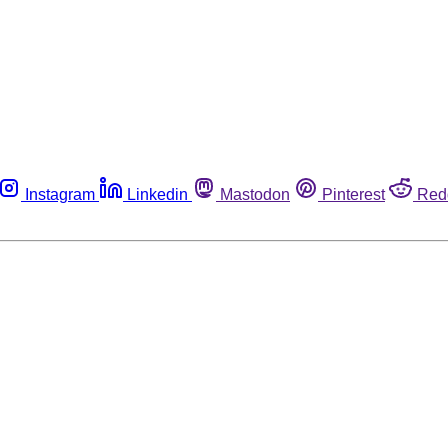
Instagram
Linkedin
Mastodon
Pinterest
Red