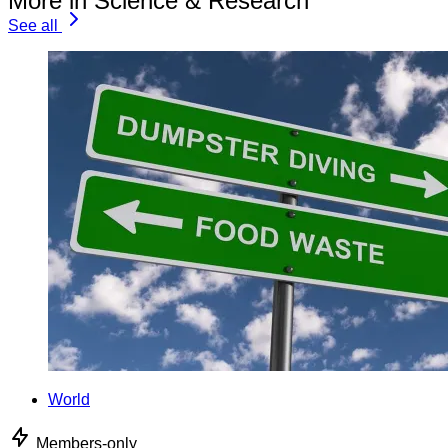
More in Science & Research
See all
World
Members-only