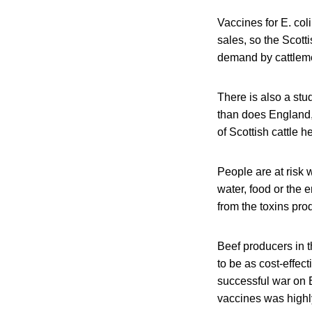
Vaccines for E. co
sales, so the Scott
demand by cattleme
There is also a st
than does England,
of Scottish cattle 
People are at risk 
water, food or the 
from the toxins pro
Beef producers in 
to be as cost-effec
successful war on E
vaccines was highly