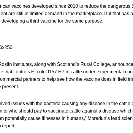
ican vaccines developed since 2010 to reduce the dangerous E. 
nt are still in limited demand in the marketplace. But that has 
 developing a third vaccine for the same purpose.
slin Institutes, along with Scotland’s Rural College, announc
 that controls E. coli O157:H7 in cattle under experimental con
commercial partners to help see how the vaccine does in field tri
e present.
ived issues with the bacteria causing any disease in the cattle p
to who should pay to vaccinate cattle against a disease whic
an potentially cause illnesses in humans,” Moredun’s lead scien
 report.