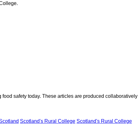
College.
ood safety today. These articles are produced collaboratively
Scotland
Scotland's Rural College
Scotland's Rural College