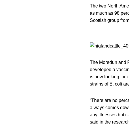
The two North Amer
as much as 98 perce
Scottish group from
The Moredun and Ro
developed a vaccine
is now looking for 
strains of E. coli ar
“There are no perce
always comes down 
any illnesses but c
said in the research