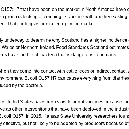
li O157:H7 that have been on the market in North America have
ish group is looking at combing its vaccine with another existing 
n. That could give them a leg-up in the market.
udy underway to determine why Scotland has a higher incidence 
 Wales or Northern Ireland. Food Standards Scotland estimates
herds have the E. coli bacteria that is dangerous to humans.
when they come into contact with cattle feces or indirect contact
environment. E. coli O157:H7 can cause everything from diarrhea 
duced by the bacteria.
the United States have been slow to adopt vaccines because th
tive as other interventions that have been deployed in the industr
. coli O157. In 2015, Kansas State University researchers foun
 effective, but not likely to be adopted by producers because of