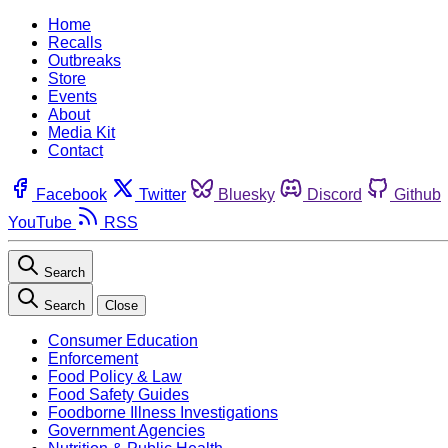
Home
Recalls
Outbreaks
Store
Events
About
Media Kit
Contact
Facebook
Twitter
Bluesky
Discord
Github
YouTube
RSS
Search
Search
Close
Consumer Education
Enforcement
Food Policy & Law
Food Safety Guides
Foodborne Illness Investigations
Government Agencies