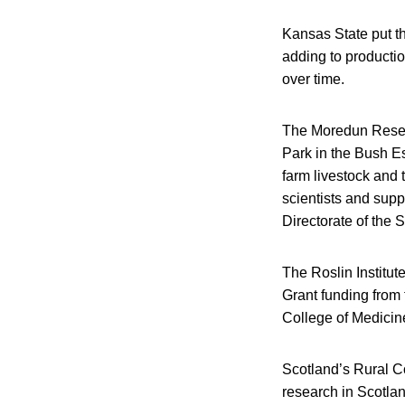
Kansas State put th
adding to producti
over time.
The Moredun Researc
Park in the Bush E
farm livestock and 
scientists and supp
Directorate of the 
The Roslin Institut
Grant funding from 
College of Medicine
Scotland’s Rural Co
research in Scotlan