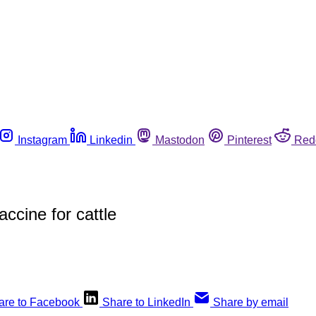
Instagram
Linkedin
Mastodon
Pinterest
Red
ccine for cattle
are to Facebook
Share to LinkedIn
Share by email