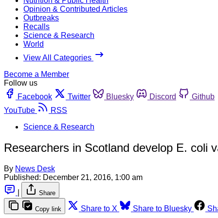
Nutrition & Public Health
Opinion & Contributed Articles
Outbreaks
Recalls
Science & Research
World
View All Categories
Become a Member
Follow us
Facebook
Twitter
Bluesky
Discord
Github
YouTube
RSS
Science & Research
Researchers in Scotland develop E. coli va
By
News Desk
Published:
December 21, 2016, 1:00 am
|
Share
Share to X
Share to Bluesky
Sh
Copy link