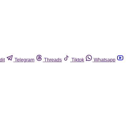
dit
Telegram
Threads
Tiktok
Whatsapp