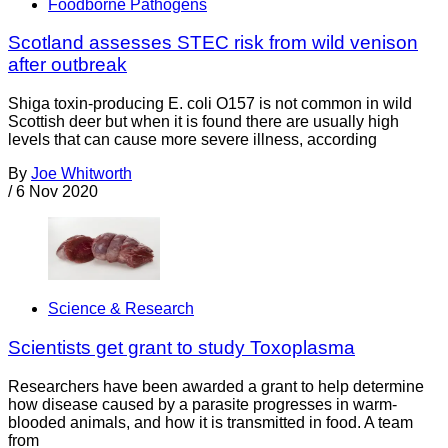
Foodborne Pathogens
Scotland assesses STEC risk from wild venison
after outbreak
Shiga toxin-producing E. coli O157 is not common in wild
Scottish deer but when it is found there are usually high
levels that can cause more severe illness, according
By
Joe Whitworth
/
6 Nov 2020
Science & Research
Scientists get grant to study Toxoplasma
Researchers have been awarded a grant to help determine
how disease caused by a parasite progresses in warm-
blooded animals, and how it is transmitted in food. A team
from