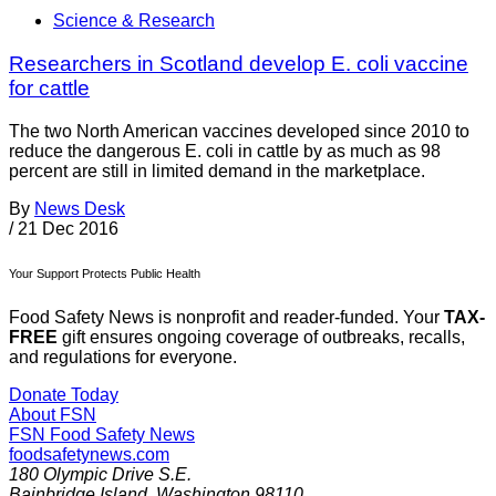
Science & Research
Researchers in Scotland develop E. coli vaccine
for cattle
The two North American vaccines developed since 2010 to
reduce the dangerous E. coli in cattle by as much as 98
percent are still in limited demand in the marketplace.
By
News Desk
/
21 Dec 2016
Your Support Protects Public Health
Food Safety News is nonprofit and reader-funded. Your
TAX-
FREE
gift ensures ongoing coverage of outbreaks, recalls,
and regulations for everyone.
Donate Today
About FSN
FSN
Food Safety News
foodsafetynews.com
180 Olympic Drive S.E.
Bainbridge Island
,
Washington
98110