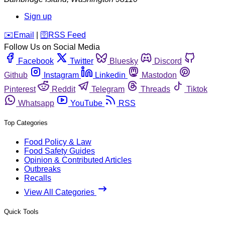
Sign up
️✉️
Email
|
🛜
RSS Feed
Follow Us on Social Media
Facebook
Twitter
Bluesky
Discord
Github
Instagram
Linkedin
Mastodon
Pinterest
Reddit
Telegram
Threads
Tiktok
Whatsapp
YouTube
RSS
Top Categories
Food Policy & Law
Food Safety Guides
Opinion & Contributed Articles
Outbreaks
Recalls
View All Categories
Quick Tools