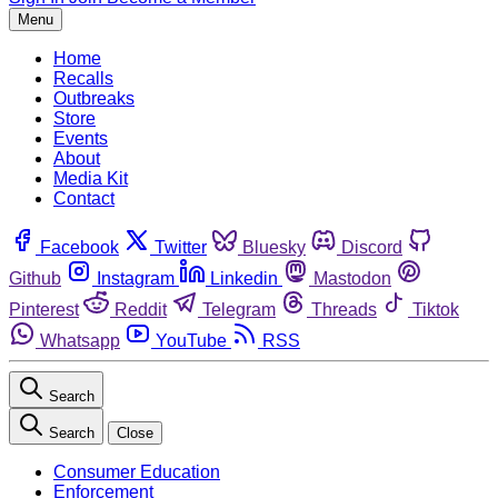
Menu
Home
Recalls
Outbreaks
Store
Events
About
Media Kit
Contact
Facebook
Twitter
Bluesky
Discord
Github
Instagram
Linkedin
Mastodon
Pinterest
Reddit
Telegram
Threads
Tiktok
Whatsapp
YouTube
RSS
Search
Search
Close
Consumer Education
Enforcement