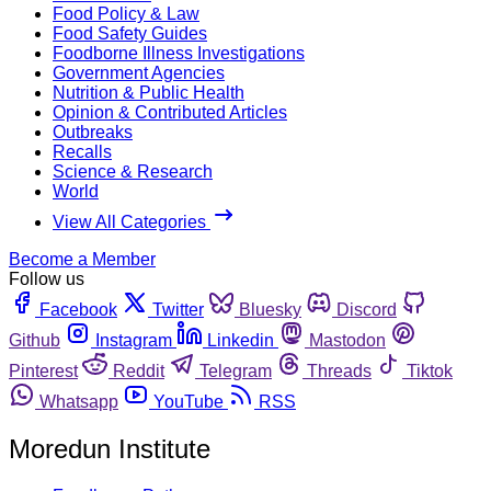
Food Policy & Law
Food Safety Guides
Foodborne Illness Investigations
Government Agencies
Nutrition & Public Health
Opinion & Contributed Articles
Outbreaks
Recalls
Science & Research
World
View All Categories
Become a Member
Follow us
Facebook
Twitter
Bluesky
Discord
Github
Instagram
Linkedin
Mastodon
Pinterest
Reddit
Telegram
Threads
Tiktok
Whatsapp
YouTube
RSS
Moredun Institute