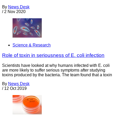
By
News Desk
/
2 Nov 2020
Science & Research
Role of toxin in seriousness of E. coli infection
Scientists have looked at why humans infected with E. coli
are more likely to suffer serious symptoms after studying
toxins produced by the bacteria. The team found that a toxin
By
News Desk
/
12 Oct 2019