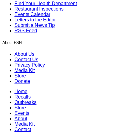
Find Your Health Department
Restaurant Inspections
Events Calendar
Letters to the Editor
Submit a News Tip
RSS Feed
About FSN
About Us
Contact Us
Privacy Policy
Media Kit
Store
Donate
Home
Recalls
Outbreaks
Store
Events
About
Media Kit
Contact