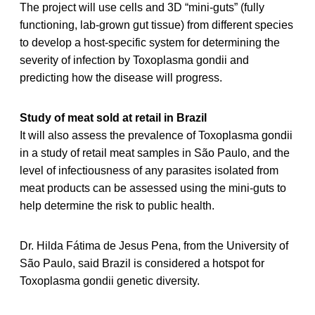
The project will use cells and 3D “mini-guts” (fully
functioning, lab-grown gut tissue) from different species
to develop a host-specific system for determining the
severity of infection by Toxoplasma gondii and
predicting how the disease will progress.
Study of meat sold at retail in Brazil
It will also assess the prevalence of Toxoplasma gondii
in a study of retail meat samples in São Paulo, and the
level of infectiousness of any parasites isolated from
meat products can be assessed using the mini-guts to
help determine the risk to public health.
Dr. Hilda Fátima de Jesus Pena, from the University of
São Paulo, said Brazil is considered a hotspot for
Toxoplasma gondii genetic diversity.