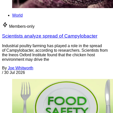
World
Members-only
Scientists analyze spread of Campylobacter
Industrial poultry farming has played a role in the spread
of Campylobacter, according to researchers. Scientists from
the Ineos Oxford Institute found that the chicken host
environment may drive the
By
Joe Whitworth
/
30 Jul 2026