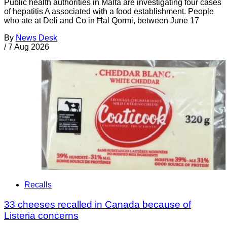
Public health authorities in Malta are investigating four cases
of hepatitis A associated with a food establishment. People
who ate at Deli and Co in Ħal Qormi, between June 17
By
News Desk
/
7 Aug 2026
Recalls
33 cheeses recalled in Canada because of
Listeria concerns