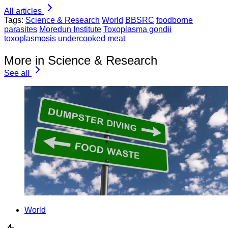
All articles
Tags:
Science & Research
World
BBSRC
foodborne
parasites
Moredun Institute
Toxoplasma gondii
toxoplasmosis
undercooked meat
More in Science & Research
See all
World