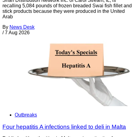
Shan Distribution Network Inc. of Carol Stream, IL, is
recalling 5,084 pounds of frozen breaded Swai fish fillet and
stick products because they were produced in the United
Arab
By
News Desk
/
7 Aug 2026
Outbreaks
Four hepatitis A infections linked to deli in Malta