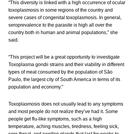
“This diversity is linked with a high occurrence of ocular
toxoplasmosis in some regions of the country and
severe cases of congenital toxoplasmosis. In general,
seroprevalence to the parasite is high all over the
country both in human and animal populations,” she
said.
“This project will be a great opportunity to investigate
Toxoplasma gondii strains and their viability in different
types of meat consumed by the population of São
Paulo, the largest city of South America in terms of its
population and economy.”
Toxoplasmosis does not usually lead to any symptoms
and most people do not realize they’ve had it. Some
people get flu-like symptoms, such as a high
temperature, aching muscles, tiredness, feeling sick,
sore throat, and swollen glands that last for weeks to