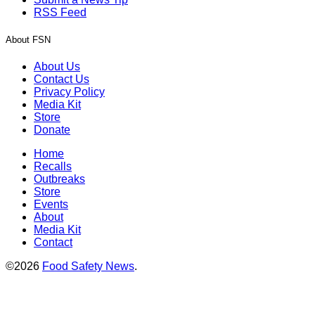
RSS Feed
About FSN
About Us
Contact Us
Privacy Policy
Media Kit
Store
Donate
Home
Recalls
Outbreaks
Store
Events
About
Media Kit
Contact
©2026
Food Safety News
.