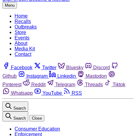
Menu
Home
Recalls
Outbreaks
Store
Events
About
Media Kit
Contact
Facebook
Twitter
Bluesky
Discord
Github
Instagram
Linkedin
Mastodon
Pinterest
Reddit
Telegram
Threads
Tiktok
Whatsapp
YouTube
RSS
Search
Search
Close
Consumer Education
Enforcement