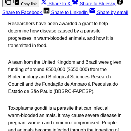
Share to X
Share to Bluesky
Copy link
Share to Facebook
Share to LinkedIn
Share by email
Researchers have been awarded a grant to help
determine how disease caused by a parasite
progresses in warm-blooded animals, and how it is
transmitted in food.
A team from the United Kingdom and Brazil were given
funding of around £500,000 ($650,000) from the
Biotechnology and Biological Sciences Research
Council and the Fundação de Amparo à Pesquisa do
Estado de São Paulo (BBSRC-FAPESP).
Toxoplasma gondii is a parasite that can infect all
warm-blooded animals. It may cause severe disease in
pregnant women and immuno-compromised. People
and animals become infected through the ingestion of