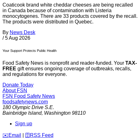
Coaticook brand white cheddar cheeses are being recalled
in Canada because of contamination with Listeria
monocytogenes. There are 33 products covered by the recall.
The products were distributed in Quebec.
By
News Desk
/
5 Aug 2026
Your Support Protects Public Health
Food Safety News is nonprofit and reader-funded. Your
TAX-
FREE
gift ensures ongoing coverage of outbreaks, recalls,
and regulations for everyone.
Donate Today
About FSN
FSN
Food Safety News
foodsafetynews.com
180 Olympic Drive S.E.
Bainbridge Island
,
Washington
98110
Sign up
️✉️
Email
|
🛜
RSS Feed