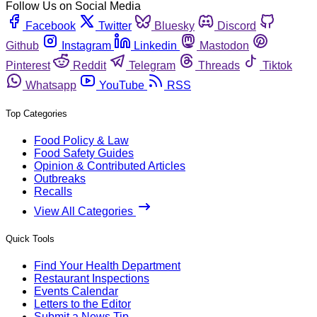
Follow Us on Social Media
Facebook
Twitter
Bluesky
Discord
Github
Instagram
Linkedin
Mastodon
Pinterest
Reddit
Telegram
Threads
Tiktok
Whatsapp
YouTube
RSS
Top Categories
Food Policy & Law
Food Safety Guides
Opinion & Contributed Articles
Outbreaks
Recalls
View All Categories
Quick Tools
Find Your Health Department
Restaurant Inspections
Events Calendar
Letters to the Editor
Submit a News Tip