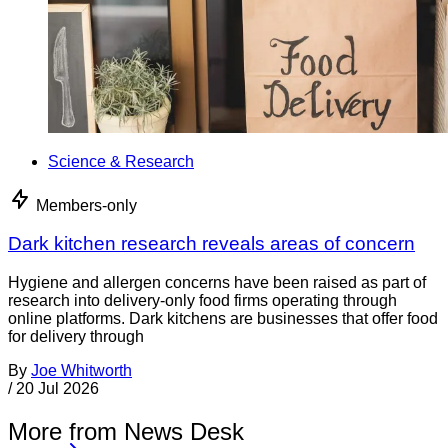
Science & Research
Members-only
Dark kitchen research reveals areas of concern
Hygiene and allergen concerns have been raised as part of
research into delivery-only food firms operating through
online platforms. Dark kitchens are businesses that offer food
for delivery through
By
Joe Whitworth
/
20 Jul 2026
More from News Desk