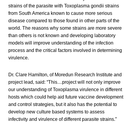
strains of the parasite with Toxoplasma gondii strains
from South America known to cause more serious
disease compared to those found in other parts of the
world. The reasons why some strains are more severe
than others is not known and developing laboratory
models will improve understanding of the infection
process and the critical factors involved in determining
virulence.
Dr. Clare Hamilton, of Moredun Research Institute and
project lead, said: “This…project will not only improve
our understanding of Toxoplasma virulence in different
hosts which could help aid future vaccine development
and control strategies, but it also has the potential to
develop new culture based systems to assess
infectivity and virulence of different parasite strains.”