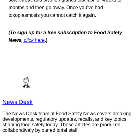
months and then go away. Once you’ve had
toxoplasmosis you cannot catch it again.
(To sign up for a free subscription to Food Safety
News,
click here
.)
News Desk
The News Desk team at Food Safety News covers breaking
developments, regulatory updates, recalls, and key topics
shaping food safety today. These articles are produced
collaboratively by our editorial staff.