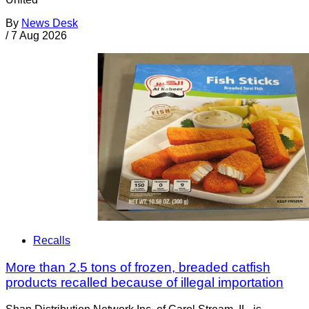
By
News Desk
/
7 Aug 2026
Recalls
More than 2.5 tons of frozen, breaded catfish
products recalled because of illegal importation