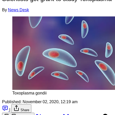
By
News Desk
Toxoplasma gondii
Published:
November 02, 2020, 12:19 am
|
Share