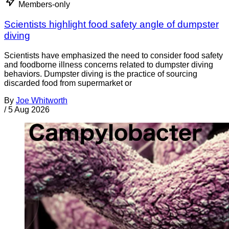
Members-only
Scientists highlight food safety angle of dumpster
diving
Scientists have emphasized the need to consider food safety
and foodborne illness concerns related to dumpster diving
behaviors. Dumpster diving is the practice of sourcing
discarded food from supermarket or
By
Joe Whitworth
/
5 Aug 2026