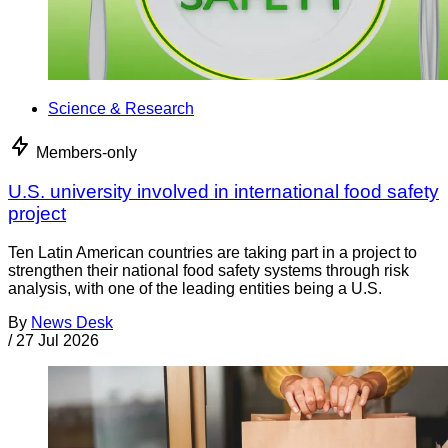
Science & Research
Members-only
U.S. university involved in international food safety
project
Ten Latin American countries are taking part in a project to
strengthen their national food safety systems through risk
analysis, with one of the leading entities being a U.S.
By
News Desk
/
27 Jul 2026