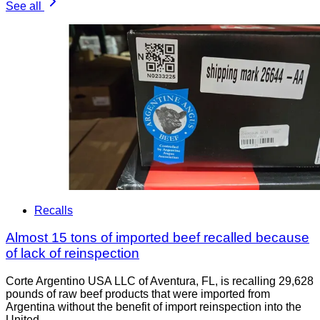
See all
Recalls
Almost 15 tons of imported beef recalled because
of lack of reinspection
Corte Argentino USA LLC of Aventura, FL, is recalling 29,628
pounds of raw beef products that were imported from
Argentina without the benefit of import reinspection into the
United