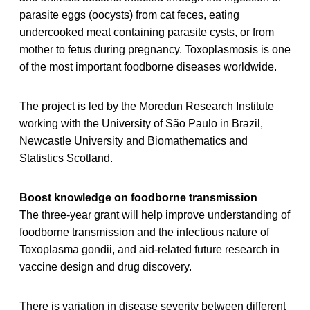
parasite eggs (oocysts) from cat feces, eating
undercooked meat containing parasite cysts, or from
mother to fetus during pregnancy. Toxoplasmosis is one
of the most important foodborne diseases worldwide.
The project is led by the Moredun Research Institute
working with the University of São Paulo in Brazil,
Newcastle University and Biomathematics and
Statistics Scotland.
Boost knowledge on foodborne transmission
The three-year grant will help improve understanding of
foodborne transmission and the infectious nature of
Toxoplasma gondii, and aid-related future research in
vaccine design and drug discovery.
There is variation in disease severity between different