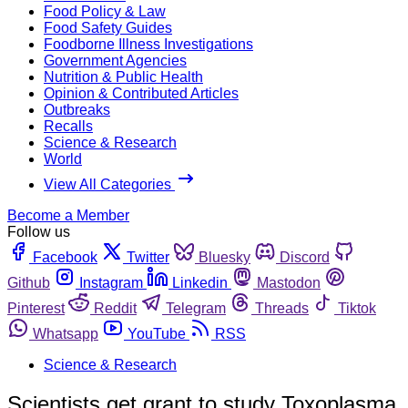
Food Policy & Law
Food Safety Guides
Foodborne Illness Investigations
Government Agencies
Nutrition & Public Health
Opinion & Contributed Articles
Outbreaks
Recalls
Science & Research
World
View All Categories
Become a Member
Follow us
Facebook
Twitter
Bluesky
Discord
Github
Instagram
Linkedin
Mastodon
Pinterest
Reddit
Telegram
Threads
Tiktok
Whatsapp
YouTube
RSS
Science & Research
Scientists get grant to study Toxoplasma