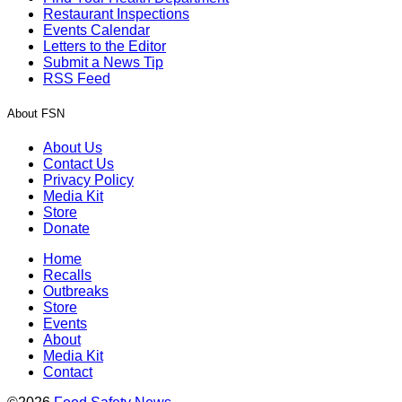
Restaurant Inspections
Events Calendar
Letters to the Editor
Submit a News Tip
RSS Feed
About FSN
About Us
Contact Us
Privacy Policy
Media Kit
Store
Donate
Home
Recalls
Outbreaks
Store
Events
About
Media Kit
Contact