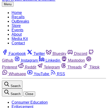
Menu
Home
Recalls
Outbreaks
Store
Events
About
Media Kit
Contact
Facebook
Twitter
Bluesky
Discord
Github
Instagram
Linkedin
Mastodon
Pinterest
Reddit
Telegram
Threads
Tiktok
Whatsapp
YouTube
RSS
Search
Search
Close
Consumer Education
Enforcement