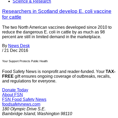
Science & Research
Researchers in Scotland develop E. coli vaccine
for cattle
The two North American vaccines developed since 2010 to
reduce the dangerous E. coli in cattle by as much as 98
percent are still in limited demand in the marketplace.
By
News Desk
/
21 Dec 2016
Your Support Protects Public Health
Food Safety News is nonprofit and reader-funded. Your
TAX-
FREE
gift ensures ongoing coverage of outbreaks, recalls,
and regulations for everyone.
Donate Today
About FSN
FSN
Food Safety News
foodsafetynews.com
180 Olympic Drive S.E.
Bainbridge Island
,
Washington
98110