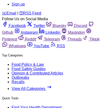
Sign up
️✉️
Email
|
🛜
RSS Feed
Follow Us on Social Media
Facebook
Twitter
Bluesky
Discord
Github
Instagram
Linkedin
Mastodon
Pinterest
Reddit
Telegram
Threads
Tiktok
Whatsapp
YouTube
RSS
Top Categories
Food Policy & Law
Food Safety Guides
Opinion & Contributed Articles
Outbreaks
Recalls
View All Categories
Quick Tools
Find Your Health Department