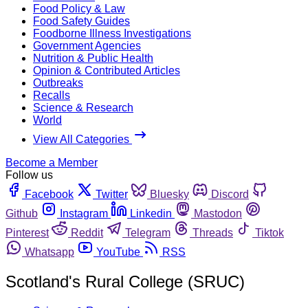
Food Policy & Law
Food Safety Guides
Foodborne Illness Investigations
Government Agencies
Nutrition & Public Health
Opinion & Contributed Articles
Outbreaks
Recalls
Science & Research
World
View All Categories
Become a Member
Follow us
Facebook
Twitter
Bluesky
Discord
Github
Instagram
Linkedin
Mastodon
Pinterest
Reddit
Telegram
Threads
Tiktok
Whatsapp
YouTube
RSS
Scotland's Rural College (SRUC)