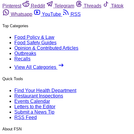
Pinterest
Reddit
Telegram
Threads
Tiktok
Whatsapp
YouTube
RSS
Top Categories
Food Policy & Law
Food Safety Guides
Opinion & Contributed Articles
Outbreaks
Recalls
View All Categories
Quick Tools
Find Your Health Department
Restaurant Inspections
Events Calendar
Letters to the Editor
Submit a News Tip
RSS Feed
About FSN