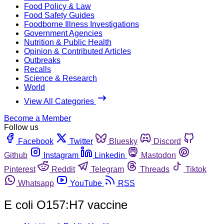
Food Policy & Law
Food Safety Guides
Foodborne Illness Investigations
Government Agencies
Nutrition & Public Health
Opinion & Contributed Articles
Outbreaks
Recalls
Science & Research
World
View All Categories
Become a Member
Follow us
Facebook
Twitter
Bluesky
Discord
Github
Instagram
Linkedin
Mastodon
Pinterest
Reddit
Telegram
Threads
Tiktok
Whatsapp
YouTube
RSS
E coli O157:H7 vaccine