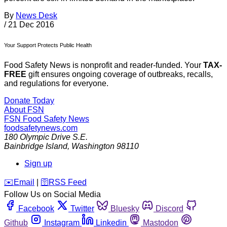
By
News Desk
/
21 Dec 2016
Your Support Protects Public Health
Food Safety News is nonprofit and reader-funded. Your
TAX-
FREE
gift ensures ongoing coverage of outbreaks, recalls,
and regulations for everyone.
Donate Today
About FSN
FSN
Food Safety News
foodsafetynews.com
180 Olympic Drive S.E.
Bainbridge Island
,
Washington
98110
Sign up
️✉️
Email
|
🛜
RSS Feed
Follow Us on Social Media
Facebook
Twitter
Bluesky
Discord
Github
Instagram
Linkedin
Mastodon