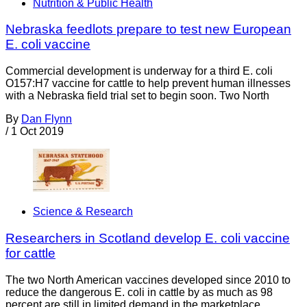
Nutrition & Public Health
Nebraska feedlots prepare to test new European
E. coli vaccine
Commercial development is underway for a third E. coli
O157:H7 vaccine for cattle to help prevent human illnesses
with a Nebraska field trial set to begin soon. Two North
By
Dan Flynn
/
1 Oct 2019
Science & Research
Researchers in Scotland develop E. coli vaccine
for cattle
The two North American vaccines developed since 2010 to
reduce the dangerous E. coli in cattle by as much as 98
percent are still in limited demand in the marketplace.