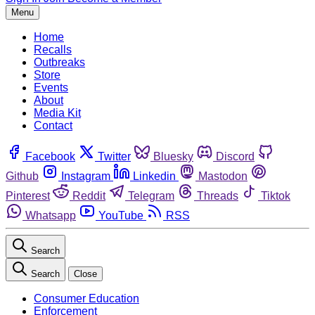
Menu
Home
Recalls
Outbreaks
Store
Events
About
Media Kit
Contact
Facebook
Twitter
Bluesky
Discord
Github
Instagram
Linkedin
Mastodon
Pinterest
Reddit
Telegram
Threads
Tiktok
Whatsapp
YouTube
RSS
Search
Search
Close
Consumer Education
Enforcement