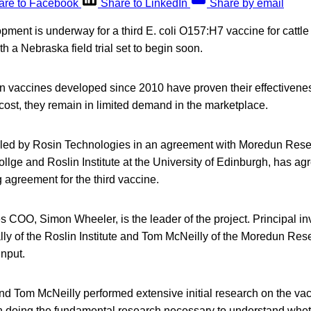
are to Facebook
Share to LinkedIn
Share by email
ent is underway for a third E. coli O157:H7 vaccine for cattle 
h a Nebraska field trial set to begin soon.
 vaccines developed since 2010 have proven their effectiveness
cost, they remain in limited demand in the marketplace.
, led by Rosin Technologies in an agreement with Moredun Resea
llge and Roslin Institute at the University of Edinburgh, has ag
agreement for the third vaccine.
 COO, Simon Wheeler, is the leader of the project. Principal inv
ly of the Roslin Institute and Tom McNeilly of the Moredun Resea
input.
and Tom McNeilly performed extensive initial research on the va
n doing the fundamental research necessary to understand whet