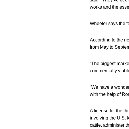
works and the essen
Wheeler says the t
According to the ne
from May to Septe
“The biggest market
commercially viabl
“We have a wonderfu
with the help of Ro
A license for the th
involving the U.S. f
cattle, administer t