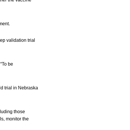
ment.
p validation trial
 “To be
d trial in Nebraska
ncluding those
ls, monitor the