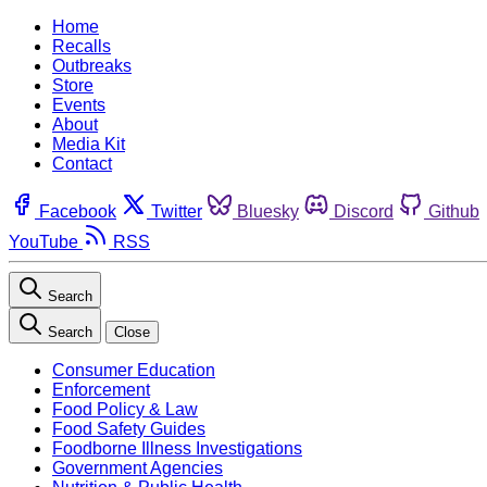
Home
Recalls
Outbreaks
Store
Events
About
Media Kit
Contact
Facebook
Twitter
Bluesky
Discord
Github
YouTube
RSS
Search
Search
Close
Consumer Education
Enforcement
Food Policy & Law
Food Safety Guides
Foodborne Illness Investigations
Government Agencies