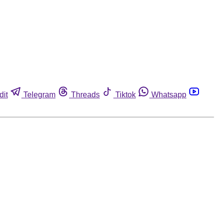
dit
Telegram
Threads
Tiktok
Whatsapp