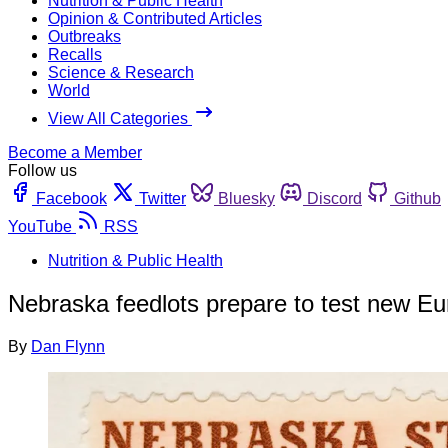
Nutrition & Public Health
Opinion & Contributed Articles
Outbreaks
Recalls
Science & Research
World
View All Categories
Become a Member
Follow us
Facebook
Twitter
Bluesky
Discord
Github
YouTube
RSS
Nutrition & Public Health
Nebraska feedlots prepare to test new Eu
By
Dan Flynn