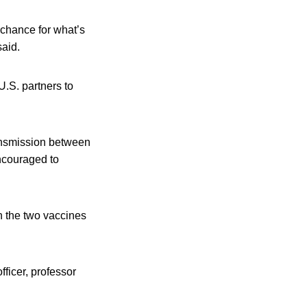
 chance for what’s
said.
U.S. partners to
ansmission between
encouraged to
an the two vaccines
ficer, professor