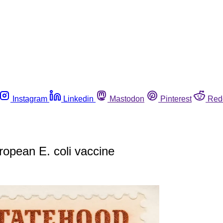
Instagram
Linkedin
Mastodon
Pinterest
Red
ropean E. coli vaccine