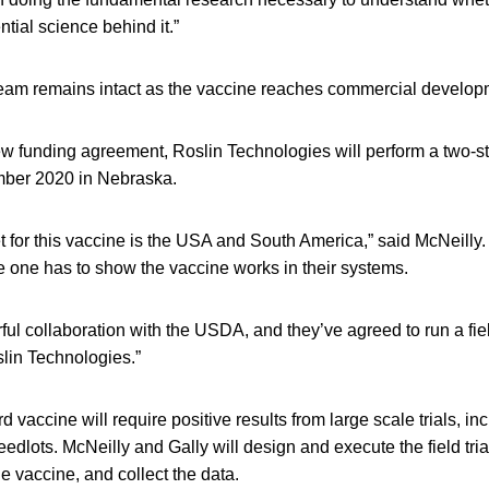
tial science behind it.”
eam remains intact as the vaccine reaches commercial develop
w funding agreement, Roslin Technologies will perform a two-ste
mber 2020 in Nebraska.
 for this vaccine is the USA and South America,” said McNeilly.
e one has to show the vaccine works in their systems.
l collaboration with the USDA, and they’ve agreed to run a fiel
slin Technologies.”
ird vaccine will require positive results from large scale trials, i
eedlots. McNeilly and Gally will design and execute the field tria
he vaccine, and collect the data.