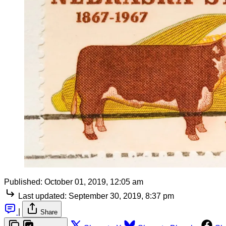
Published:
October 01, 2019, 12:05 am
Last updated:
September 30, 2019, 8:37 pm
|
Share