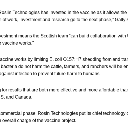
 Roslin Technologies has invested in the vaccine as it allows the
of work, investment and research go to the next phase,” Gally 
vestment means the Scottish team “can build collaboration with 
 vaccine works.”
accine works by limiting E. coli O157:H7 shedding from and tr
e bacteria do not harm the cattle, farmers, and ranchers will be 
gainst infection to prevent future harm to humans.
 for results that are both more effective and more affordable th
.S. and Canada.
commercial phase, Rosin Technologies put its chief technology of
 overall charge of the vaccine project.