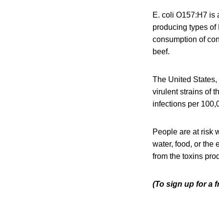
E. coli O157:H7 is 
producing types of E
consumption of con
beef.
The United States,
virulent strains of
infections per 100,
People are at risk 
water, food, or the
from the toxins pro
(To sign up for a 