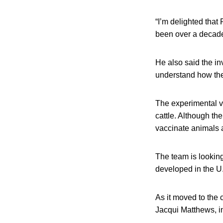
“I’m delighted that
been over a decade 
He also said the in
understand how the
The experimental v
cattle. Although th
vaccinate animals a
The team is looking
developed in the U
As it moved to the 
Jacqui Matthews, in