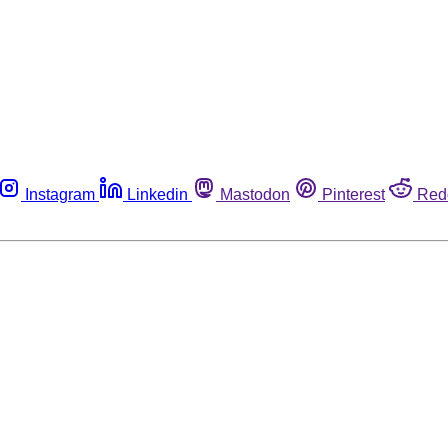
Instagram
Linkedin
Mastodon
Pinterest
Red