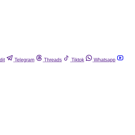
dit
Telegram
Threads
Tiktok
Whatsapp