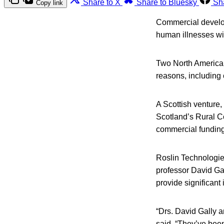
Share to X
Share to Bluesky
Sh
Copy link
Commercial developm
human illnesses wit
Two North American
reasons, including 
A Scottish venture
Scotland’s Rural Co
commercial funding 
Roslin Technologies
professor David Gal
provide significant 
“Drs. David Gally 
said. “They’ve bee