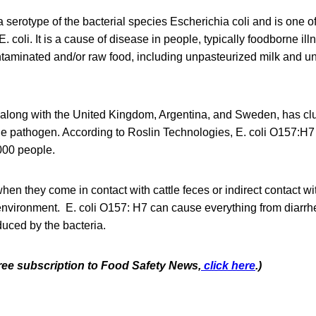
a serotype of the bacterial species Escherichia coli and is one of
. coli. It is a cause of disease in people, typically foodborne ill
taminated and/or raw food, including unpasteurized milk and 
 along with the United Kingdom, Argentina, and Sweden, has clu
 the pathogen. According to Roslin Technologies, E. coli O157:H7
000 people.
when they come in contact with cattle feces or indirect contact w
 environment. E. coli O157: H7 can cause everything from diarrhe
duced by the bacteria.
free subscription to Food Safety News,
click here
.)