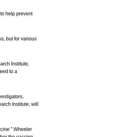
to help prevent
, but for various
rch Institute,
reed to a
estigators,
rch Institute, will
ccine ” Wheeler
her the vaccine