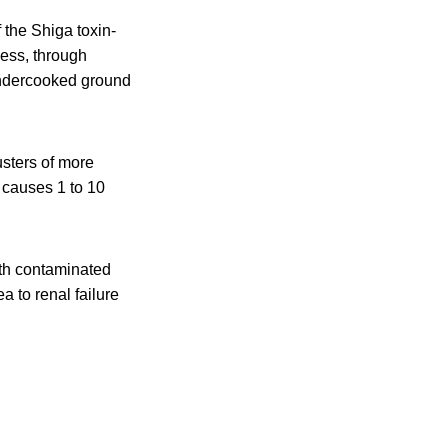
 the Shiga toxin-
ness, through
undercooked ground
sters of more
 causes 1 to 10
ith contaminated
a to renal failure