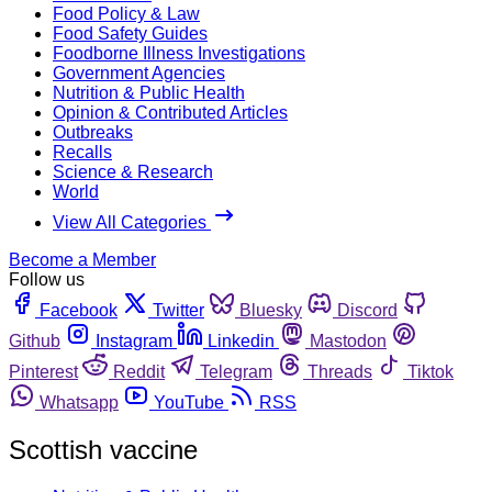
Food Policy & Law
Food Safety Guides
Foodborne Illness Investigations
Government Agencies
Nutrition & Public Health
Opinion & Contributed Articles
Outbreaks
Recalls
Science & Research
World
View All Categories
Become a Member
Follow us
Facebook
Twitter
Bluesky
Discord
Github
Instagram
Linkedin
Mastodon
Pinterest
Reddit
Telegram
Threads
Tiktok
Whatsapp
YouTube
RSS
Scottish vaccine