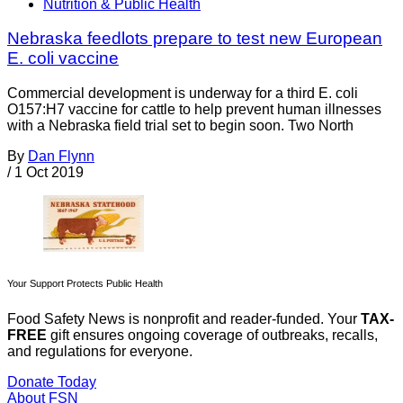
Nutrition & Public Health
Nebraska feedlots prepare to test new European
E. coli vaccine
Commercial development is underway for a third E. coli
O157:H7 vaccine for cattle to help prevent human illnesses
with a Nebraska field trial set to begin soon. Two North
By
Dan Flynn
/
1 Oct 2019
Your Support Protects Public Health
Food Safety News is nonprofit and reader-funded. Your
TAX-
FREE
gift ensures ongoing coverage of outbreaks, recalls,
and regulations for everyone.
Donate Today
About FSN