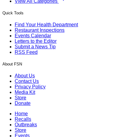
View All Categories
Quick Tools
Find Your Health Department
Restaurant Inspections
Events Calendar
Letters to the Editor
Submit a News Tip
RSS Feed
About FSN
About Us
Contact Us
Privacy Policy
Media Kit
Store
Donate
Home
Recalls
Outbreaks
Store
Events