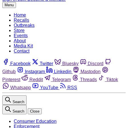
Menu
Home
Recalls
Outbreaks
Store
Events
About
Media Kit
Contact
Facebook
Twitter
Bluesky
Discord
Github
Instagram
Linkedin
Mastodon
Pinterest
Reddit
Telegram
Threads
Tiktok
Whatsapp
YouTube
RSS
Search
Search
Close
Consumer Education
Enforcement