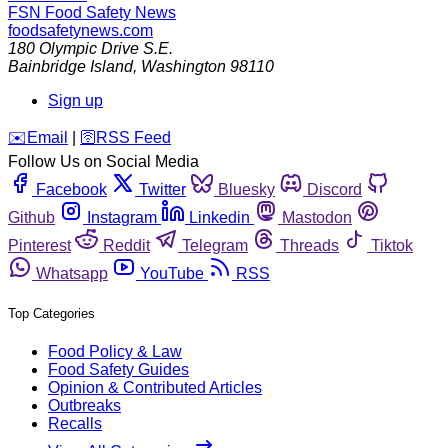
FSN
Food Safety News
foodsafetynews.com
180 Olympic Drive S.E.
Bainbridge Island
,
Washington
98110
Sign up
️✉️
Email
|
🛜
RSS Feed
Follow Us on Social Media
Facebook
Twitter
Bluesky
Discord
Github
Instagram
Linkedin
Mastodon
Pinterest
Reddit
Telegram
Threads
Tiktok
Whatsapp
YouTube
RSS
Top Categories
Food Policy & Law
Food Safety Guides
Opinion & Contributed Articles
Outbreaks
Recalls