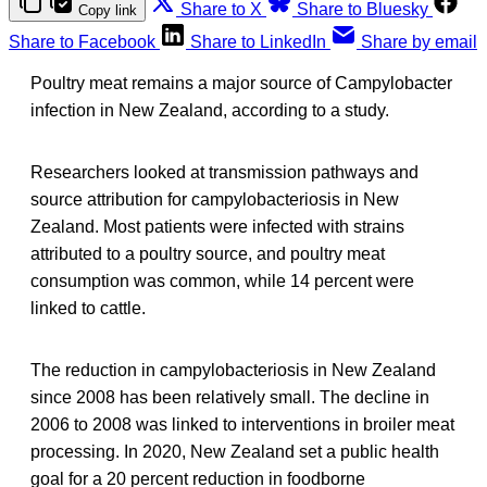
Share to X
Share to Bluesky
Copy link
Share to Facebook
Share to LinkedIn
Share by email
Poultry meat remains a major source of Campylobacter
infection in New Zealand, according to a study.
Researchers looked at transmission pathways and
source attribution for campylobacteriosis in New
Zealand. Most patients were infected with strains
attributed to a poultry source, and poultry meat
consumption was common, while 14 percent were
linked to cattle.
The reduction in campylobacteriosis in New Zealand
since 2008 has been relatively small. The decline in
2006 to 2008 was linked to interventions in broiler meat
processing. In 2020, New Zealand set a public health
goal for a 20 percent reduction in foodborne