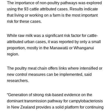
The importance of non-poultry pathways was explored
using the 93 cattle attributed cases. Results indicate
that living or working on a farm is the most important
risk for these cases.
While raw milk was a significant risk factor for cattle-
attributed urban cases, it was reported by only a small
proportion, mostly in the Manawatū or Whanganui
region.
The poultry meat chain offers links where intensified or
new control measures can be implemented, said
researchers.
“Generation of strong risk-based evidence on the
dominant transmission pathway for campylobacteriosis
in New Zealand provides a solid platform for continuing