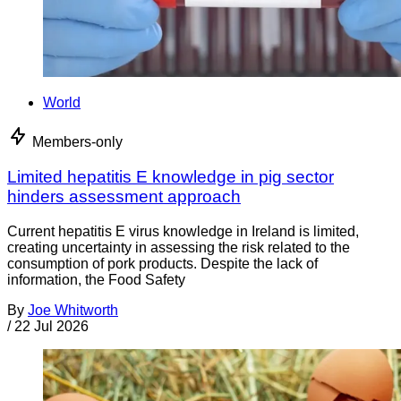
World
Members-only
Limited hepatitis E knowledge in pig sector
hinders assessment approach
Current hepatitis E virus knowledge in Ireland is limited,
creating uncertainty in assessing the risk related to the
consumption of pork products. Despite the lack of
information, the Food Safety
By
Joe Whitworth
/
22 Jul 2026