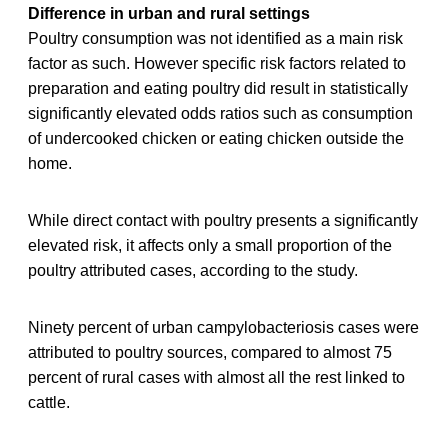
Difference in urban and rural settings
Poultry consumption was not identified as a main risk
factor as such. However specific risk factors related to
preparation and eating poultry did result in statistically
significantly elevated odds ratios such as consumption
of undercooked chicken or eating chicken outside the
home.
While direct contact with poultry presents a significantly
elevated risk, it affects only a small proportion of the
poultry attributed cases, according to the study.
Ninety percent of urban campylobacteriosis cases were
attributed to poultry sources, compared to almost 75
percent of rural cases with almost all the rest linked to
cattle.