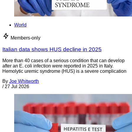
World
Members-only
Italian data shows HUS decline in 2025
More than 40 cases of a serious condition that can develop
after an E. coli infection were reported in 2025 in Italy.
Hemolytic uremic syndrome (HUS) is a severe complication
By
Joe Whitworth
/
27 Jul 2026