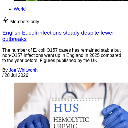
World
Members-only
English E. coli infections steady despite fewer
outbreaks
The number of E. coli O157 cases has remained stable but
non-O157 infections went up in England in 2025 compared
to the year before. Figures published by the UK
By
Joe Whitworth
/
28 Jul 2026