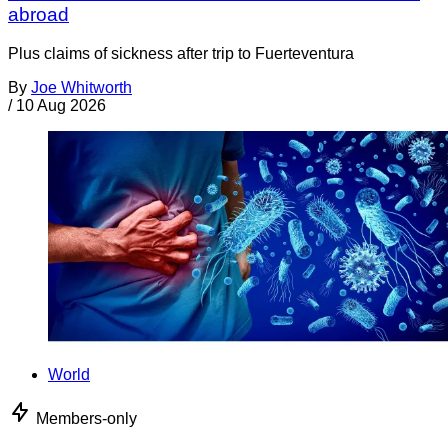
abroad
Plus claims of sickness after trip to Fuerteventura
By
Joe Whitworth
/
10 Aug 2026
World
Members-only