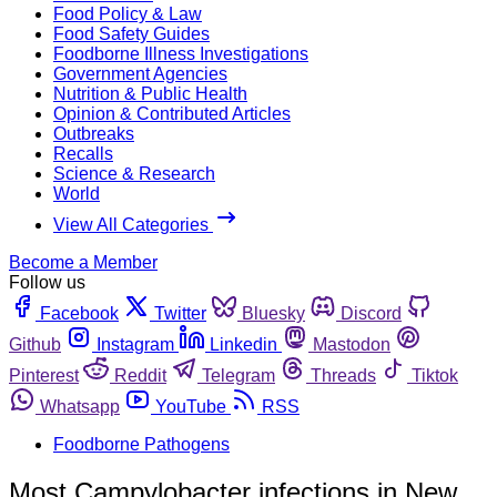
Food Policy & Law
Food Safety Guides
Foodborne Illness Investigations
Government Agencies
Nutrition & Public Health
Opinion & Contributed Articles
Outbreaks
Recalls
Science & Research
World
View All Categories
Become a Member
Follow us
Facebook
Twitter
Bluesky
Discord
Github
Instagram
Linkedin
Mastodon
Pinterest
Reddit
Telegram
Threads
Tiktok
Whatsapp
YouTube
RSS
Foodborne Pathogens
Most Campylobacter infections in New