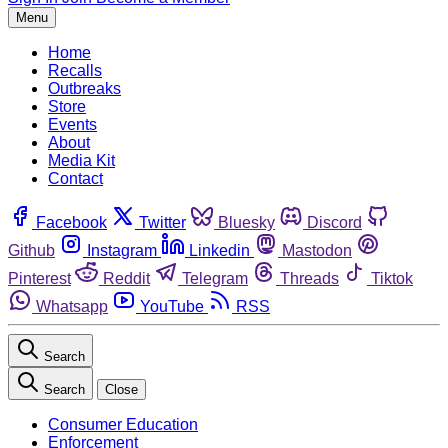
Menu
Home
Recalls
Outbreaks
Store
Events
About
Media Kit
Contact
Facebook
Twitter
Bluesky
Discord
Github
Instagram
Linkedin
Mastodon
Pinterest
Reddit
Telegram
Threads
Tiktok
Whatsapp
YouTube
RSS
Search
Search
Close
Consumer Education
Enforcement