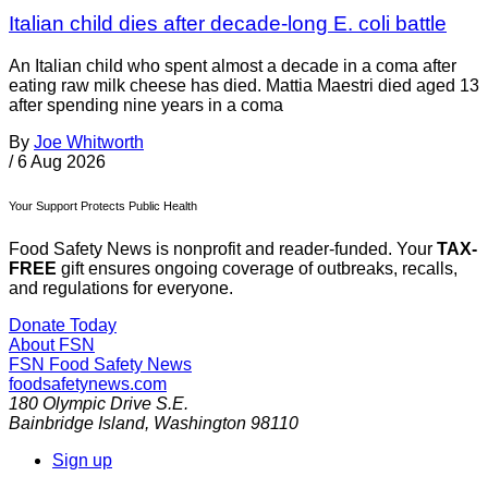
Italian child dies after decade-long E. coli battle
An Italian child who spent almost a decade in a coma after
eating raw milk cheese has died. Mattia Maestri died aged 13
after spending nine years in a coma
By
Joe Whitworth
/
6 Aug 2026
Your Support Protects Public Health
Food Safety News is nonprofit and reader-funded. Your
TAX-
FREE
gift ensures ongoing coverage of outbreaks, recalls,
and regulations for everyone.
Donate Today
About FSN
FSN
Food Safety News
foodsafetynews.com
180 Olympic Drive S.E.
Bainbridge Island
,
Washington
98110
Sign up