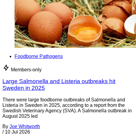
Foodborne Pathogens
Members-only
Large Salmonella and Listeria outbreaks hit
Sweden in 2025
There were large foodborne outbreaks of Salmonella and
Listeria in Sweden in 2025, according to a report from the
Swedish Veterinary Agency (SVA). A Salmonella outbreak in
August 2025 led
By
Joe Whitworth
/
10 Jul 2026