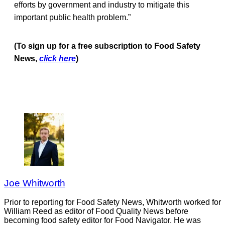
efforts by government and industry to mitigate this
important public health problem.”
(To sign up for a free subscription to Food Safety
News,
click here
)
Joe Whitworth
Prior to reporting for Food Safety News, Whitworth worked for
William Reed as editor of Food Quality News before
becoming food safety editor for Food Navigator. He was