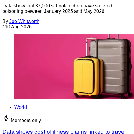
Data show that 37,000 schoolchildren have suffered
poisoning between January 2025 and May 2026.
By
Joe Whitworth
/
10 Aug 2026
World
Members-only
Data shows cost of illness claims linked to travel