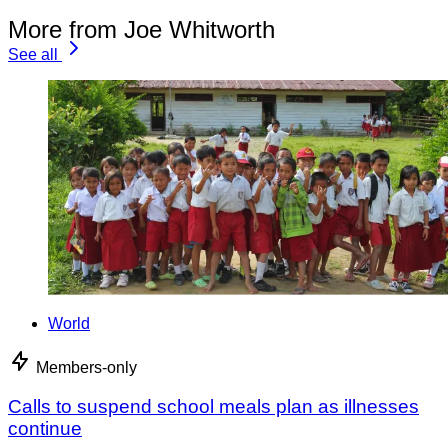
More from Joe Whitworth
See all
World
Members-only
Calls to suspend school meals plan as illnesses
continue