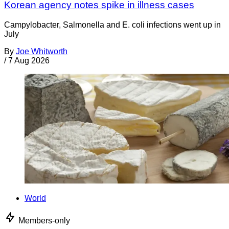
Korean agency notes spike in illness cases
Campylobacter, Salmonella and E. coli infections went up in
July
By
Joe Whitworth
/
7 Aug 2026
World
Members-only