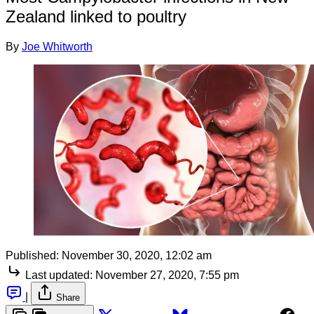
Zealand linked to poultry
By
Joe Whitworth
Published:
November 30, 2020, 12:02 am
Last updated:
November 27, 2020, 7:55 pm
|
Share