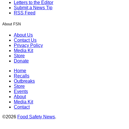
Letters to the Editor
Submit a News Tip
RSS Feed
About FSN
About Us
Contact Us
Privacy Policy
Media Kit
Store
Donate
Home
Recalls
Outbreaks
Store
Events
About
Media Kit
Contact
©2026
Food Safety News
.