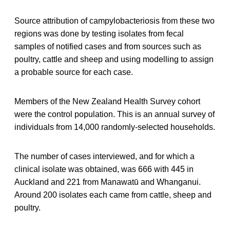
Source attribution of campylobacteriosis from these two
regions was done by testing isolates from fecal
samples of notified cases and from sources such as
poultry, cattle and sheep and using modelling to assign
a probable source for each case.
Members of the New Zealand Health Survey cohort
were the control population. This is an annual survey of
individuals from 14,000 randomly-selected households.
The number of cases interviewed, and for which a
clinical isolate was obtained, was 666 with 445 in
Auckland and 221 from Manawatū and Whanganui.
Around 200 isolates each came from cattle, sheep and
poultry.