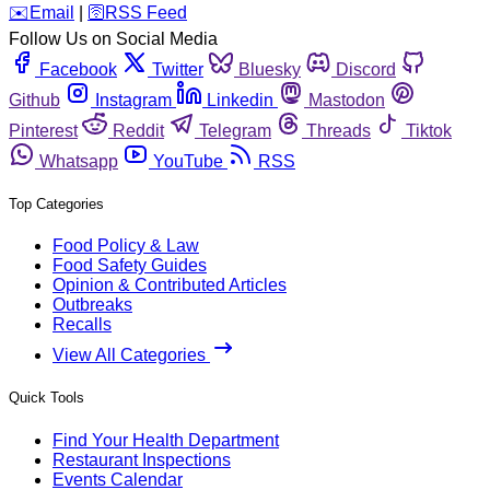
️✉️
Email
|
🛜
RSS Feed
Follow Us on Social Media
Facebook
Twitter
Bluesky
Discord
Github
Instagram
Linkedin
Mastodon
Pinterest
Reddit
Telegram
Threads
Tiktok
Whatsapp
YouTube
RSS
Top Categories
Food Policy & Law
Food Safety Guides
Opinion & Contributed Articles
Outbreaks
Recalls
View All Categories
Quick Tools
Find Your Health Department
Restaurant Inspections
Events Calendar