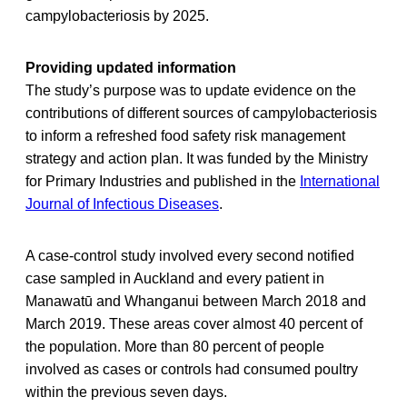
campylobacteriosis by 2025.
Providing updated information
The study’s purpose was to update evidence on the
contributions of different sources of campylobacteriosis
to inform a refreshed food safety risk management
strategy and action plan. It was funded by the Ministry
for Primary Industries and published in the
International
Journal of Infectious Diseases
.
A case-control study involved every second notified
case sampled in Auckland and every patient in
Manawatū and Whanganui between March 2018 and
March 2019. These areas cover almost 40 percent of
the population. More than 80 percent of people
involved as cases or controls had consumed poultry
within the previous seven days.