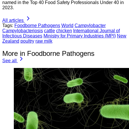
named in the Top 40 Food Safety Professionals Under 40 in
2023.
All articles
Tags:
Foodborne Pathogens
World
Campylobacter
Campylobacteriosis
cattle
chicken
International Journal of
Infectious Diseases
Ministry for Primary Industries (MPI)
New
Zealand
poultry
raw milk
More in Foodborne Pathogens
See all