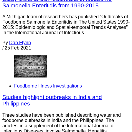
Salmonella Enteritidis from 1990-2015
A Michigan team of researchers has published “Outbreaks of
Foodborne Salmonella Enteritidis in The United States 1990-
2015: Epidemiologic and Spatial-temporal Trends Analyses”
in the International Journal of Infectious
By
Dan Flynn
/
25 Feb 2021
Foodborne Illness Investigations
Studies highlight outbreaks in India and
Philippines
Three studies have been published describing water and
foodborne outbreaks in India and the Philippines. The
articles, in a supplement of the International Journal of
Infectious Diseases, involve Salmonella, Hepatitis