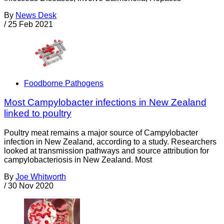
By
News Desk
/
25 Feb 2021
Foodborne Pathogens
Most Campylobacter infections in New Zealand
linked to poultry
Poultry meat remains a major source of Campylobacter
infection in New Zealand, according to a study. Researchers
looked at transmission pathways and source attribution for
campylobacteriosis in New Zealand. Most
By
Joe Whitworth
/
30 Nov 2020