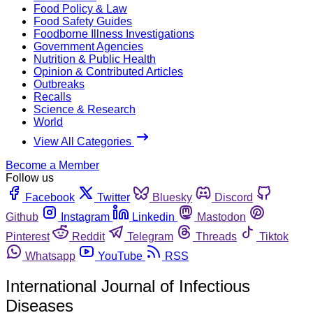
Food Policy & Law
Food Safety Guides
Foodborne Illness Investigations
Government Agencies
Nutrition & Public Health
Opinion & Contributed Articles
Outbreaks
Recalls
Science & Research
World
View All Categories
Become a Member
Follow us
Facebook
Twitter
Bluesky
Discord
Github
Instagram
Linkedin
Mastodon
Pinterest
Reddit
Telegram
Threads
Tiktok
Whatsapp
YouTube
RSS
International Journal of Infectious
Diseases