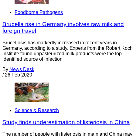
Foodborne Pathogens
Brucella rise in Germany involves raw milk and
foreign travel
Brucellosis has markedly increased in recent years in
Germany, according to a study. Experts from the Robert Koch
Institute found unpasteurized milk products were the top
identified source of infection
By
News Desk
/
26 Feb 2020
Science & Research
Study finds underestimation of listeriosis in China
The number of people with listeriosis in mainland China may