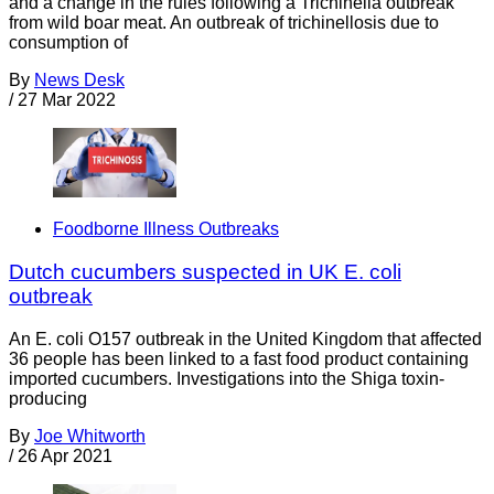
and a change in the rules following a Trichinella outbreak
from wild boar meat. An outbreak of trichinellosis due to
consumption of
By
News Desk
/
27 Mar 2022
Foodborne Illness Outbreaks
Dutch cucumbers suspected in UK E. coli
outbreak
An E. coli O157 outbreak in the United Kingdom that affected
36 people has been linked to a fast food product containing
imported cucumbers. Investigations into the Shiga toxin-
producing
By
Joe Whitworth
/
26 Apr 2021