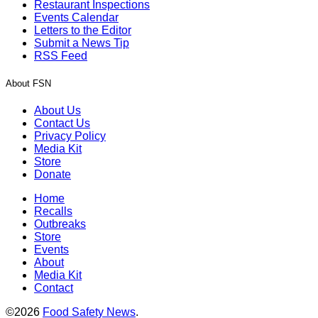
Restaurant Inspections
Events Calendar
Letters to the Editor
Submit a News Tip
RSS Feed
About FSN
About Us
Contact Us
Privacy Policy
Media Kit
Store
Donate
Home
Recalls
Outbreaks
Store
Events
About
Media Kit
Contact
©2026
Food Safety News
.