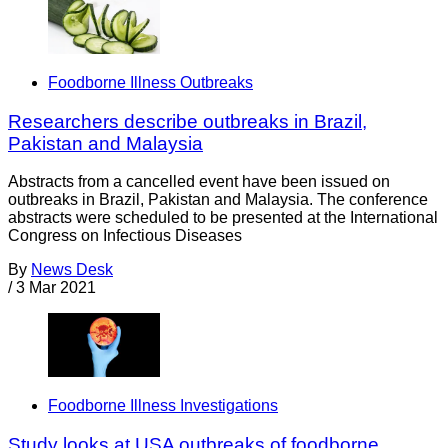
Foodborne Illness Outbreaks
Researchers describe outbreaks in Brazil,
Pakistan and Malaysia
Abstracts from a cancelled event have been issued on
outbreaks in Brazil, Pakistan and Malaysia. The conference
abstracts were scheduled to be presented at the International
Congress on Infectious Diseases
By
News Desk
/
3 Mar 2021
Foodborne Illness Investigations
Study looks at USA outbreaks of foodborne