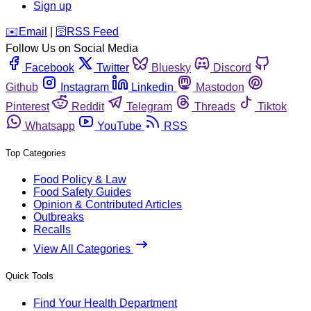
Sign up
️✉️
Email
|
🛜
RSS Feed
Follow Us on Social Media
Facebook
Twitter
Bluesky
Discord
Github
Instagram
Linkedin
Mastodon
Pinterest
Reddit
Telegram
Threads
Tiktok
Whatsapp
YouTube
RSS
Top Categories
Food Policy & Law
Food Safety Guides
Opinion & Contributed Articles
Outbreaks
Recalls
View All Categories
Quick Tools
Find Your Health Department