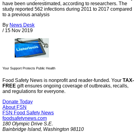
have been underestimated, according to researchers. The
study reported 562 infections during 2011 to 2017 compared
to a previous analysis
By
News Desk
/
15 Nov 2019
Your Support Protects Public Health
Food Safety News is nonprofit and reader-funded. Your
TAX-
FREE
gift ensures ongoing coverage of outbreaks, recalls,
and regulations for everyone.
Donate Today
About FSN
FSN
Food Safety News
foodsafetynews.com
180 Olympic Drive S.E.
Bainbridge Island
,
Washington
98110