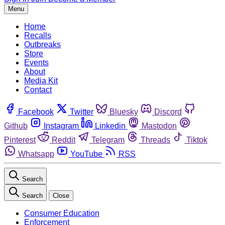
Menu
Home
Recalls
Outbreaks
Store
Events
About
Media Kit
Contact
Facebook
Twitter
Bluesky
Discord
Github
Instagram
Linkedin
Mastodon
Pinterest
Reddit
Telegram
Threads
Tiktok
Whatsapp
YouTube
RSS
Search
Search
Close
Consumer Education
Enforcement