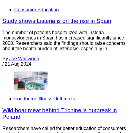
Consumer Education
Study shows Listeria is on the rise in Spain
The number of patients hospitalized with Listeria
monocytogenes in Spain has increased significantly since
2000. Researchers said the findings should raise concerns
about the health burden of listeriosis, especially in
By
Joe Whitworth
/
21 Aug 2024
Foodborne Illness Outbreaks
Wild boar meat behind Trichinella outbreak in
Poland
Researchers have called for better education of consumers