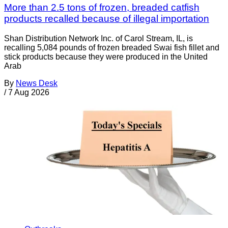
More than 2.5 tons of frozen, breaded catfish
products recalled because of illegal importation
Shan Distribution Network Inc. of Carol Stream, IL, is
recalling 5,084 pounds of frozen breaded Swai fish fillet and
stick products because they were produced in the United
Arab
By
News Desk
/
7 Aug 2026