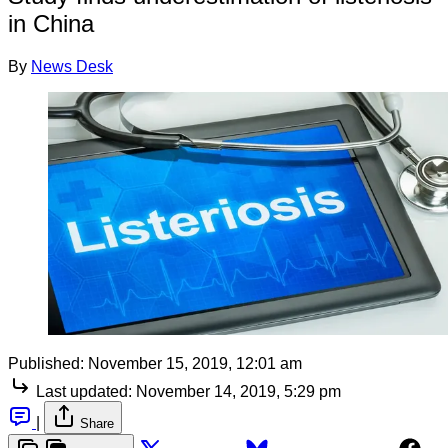
in China
By
News Desk
Published:
November 15, 2019, 12:01 am
Last updated:
November 14, 2019, 5:29 pm
|
Share