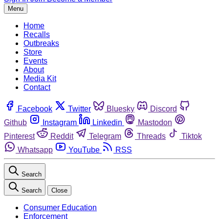
Menu
Home
Recalls
Outbreaks
Store
Events
About
Media Kit
Contact
Facebook
Twitter
Bluesky
Discord
Github
Instagram
Linkedin
Mastodon
Pinterest
Reddit
Telegram
Threads
Tiktok
Whatsapp
YouTube
RSS
Search
Search
Close
Consumer Education
Enforcement