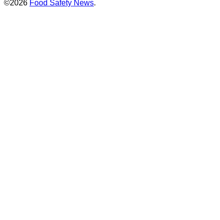
©2026
Food Safety News
.