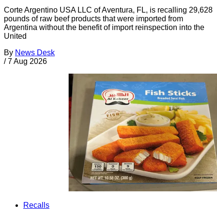
Corte Argentino USA LLC of Aventura, FL, is recalling 29,628
pounds of raw beef products that were imported from
Argentina without the benefit of import reinspection into the
United
By
News Desk
/
7 Aug 2026
Recalls