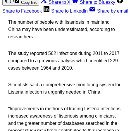
Share to X
Share to Bluesky
Copy link
Share to Facebook
Share to LinkedIn
Share by email
The number of people with listeriosis in mainland
China may have been underestimated, according to
researchers.
The study reported 562 infections during 2011 to 2017
compared to a previous analysis which identified 229
cases between 1964 and 2010.
Scientists said a comprehensive monitoring system for
Listeria infection is urgently needed in China.
“Improvements in methods of tracing Listeria infections,
increased awareness of listeriosis among clinicians,
and the greater number of databases searched in the
present study may have contributed to this increase in