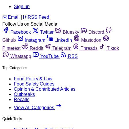
Sign up
️✉️
Email
|
🛜
RSS Feed
Follow Us on Social Media
Facebook
Twitter
Bluesky
Discord
Github
Instagram
Linkedin
Mastodon
Pinterest
Reddit
Telegram
Threads
Tiktok
Whatsapp
YouTube
RSS
Top Categories
Food Policy & Law
Food Safety Guides
Opinion & Contributed Articles
Outbreaks
Recalls
View All Categories
Quick Tools