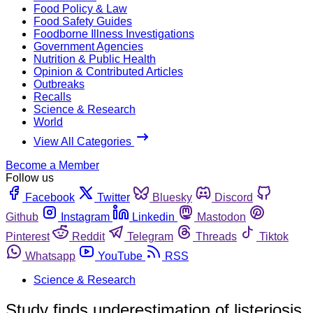
Food Policy & Law
Food Safety Guides
Foodborne Illness Investigations
Government Agencies
Nutrition & Public Health
Opinion & Contributed Articles
Outbreaks
Recalls
Science & Research
World
View All Categories
Become a Member
Follow us
Facebook
Twitter
Bluesky
Discord
Github
Instagram
Linkedin
Mastodon
Pinterest
Reddit
Telegram
Threads
Tiktok
Whatsapp
YouTube
RSS
Science & Research
Study finds underestimation of listeriosis