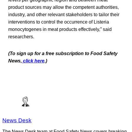
product sources may allow the competent authorities,
industry, and other relevant stakeholders to tailor their
interventions to control the occurrence of Listeria
monocytogenes in meat products effectively,” said
researchers.
(To sign up for a free subscription to Food Safety
News,
click here
.)
News Desk
The News Desk team at Food Safety News covers breaking