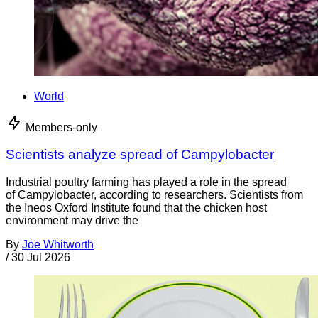
World
Members-only
Scientists analyze spread of Campylobacter
Industrial poultry farming has played a role in the spread
of Campylobacter, according to researchers. Scientists from
the Ineos Oxford Institute found that the chicken host
environment may drive the
By
Joe Whitworth
/
30 Jul 2026