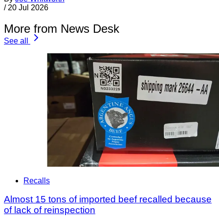
/
20 Jul 2026
More from News Desk
See all
Recalls
Almost 15 tons of imported beef recalled because
of lack of reinspection