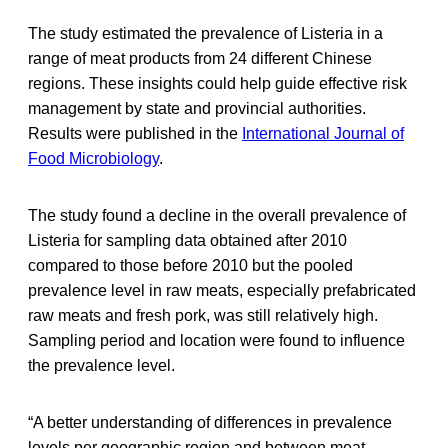
The study estimated the prevalence of Listeria in a
range of meat products from 24 different Chinese
regions. These insights could help guide effective risk
management by state and provincial authorities.
Results were published in the
International Journal of
Food Microbiology
.
The study found a decline in the overall prevalence of
Listeria for sampling data obtained after 2010
compared to those before 2010 but the pooled
prevalence level in raw meats, especially prefabricated
raw meats and fresh pork, was still relatively high.
Sampling period and location were found to influence
the prevalence level.
“A better understanding of differences in prevalence
levels per geographic region and between meat