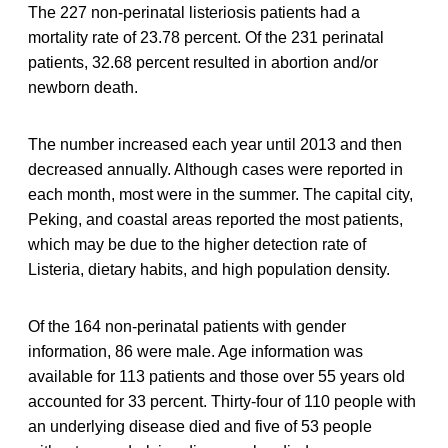
The 227 non-perinatal listeriosis patients had a
mortality rate of 23.78 percent. Of the 231 perinatal
patients, 32.68 percent resulted in abortion and/or
newborn death.
The number increased each year until 2013 and then
decreased annually. Although cases were reported in
each month, most were in the summer. The capital city,
Peking, and coastal areas reported the most patients,
which may be due to the higher detection rate of
Listeria, dietary habits, and high population density.
Of the 164 non-perinatal patients with gender
information, 86 were male. Age information was
available for 113 patients and those over 55 years old
accounted for 33 percent. Thirty-four of 110 people with
an underlying disease died and five of 53 people