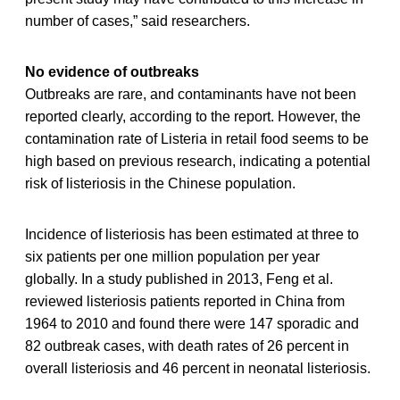
number of cases,” said researchers.
No evidence of outbreaks
Outbreaks are rare, and contaminants have not been
reported clearly, according to the report. However, the
contamination rate of Listeria in retail food seems to be
high based on previous research, indicating a potential
risk of listeriosis in the Chinese population.
Incidence of listeriosis has been estimated at three to
six patients per one million population per year
globally. In a study published in 2013, Feng et al.
reviewed listeriosis patients reported in China from
1964 to 2010 and found there were 147 sporadic and
82 outbreak cases, with death rates of 26 percent in
overall listeriosis and 46 percent in neonatal listeriosis.