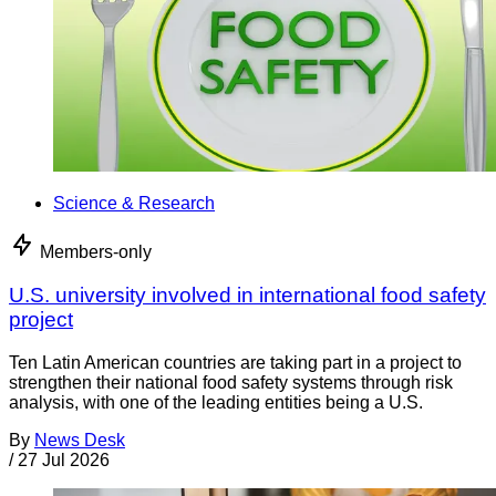
Science & Research
Members-only
U.S. university involved in international food safety
project
Ten Latin American countries are taking part in a project to
strengthen their national food safety systems through risk
analysis, with one of the leading entities being a U.S.
By
News Desk
/
27 Jul 2026