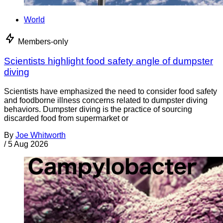
World
Members-only
Scientists highlight food safety angle of dumpster
diving
Scientists have emphasized the need to consider food safety
and foodborne illness concerns related to dumpster diving
behaviors. Dumpster diving is the practice of sourcing
discarded food from supermarket or
By
Joe Whitworth
/
5 Aug 2026