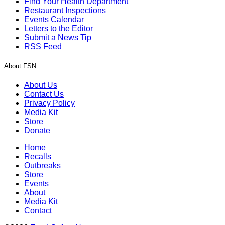
Find Your Health Department
Restaurant Inspections
Events Calendar
Letters to the Editor
Submit a News Tip
RSS Feed
About FSN
About Us
Contact Us
Privacy Policy
Media Kit
Store
Donate
Home
Recalls
Outbreaks
Store
Events
About
Media Kit
Contact