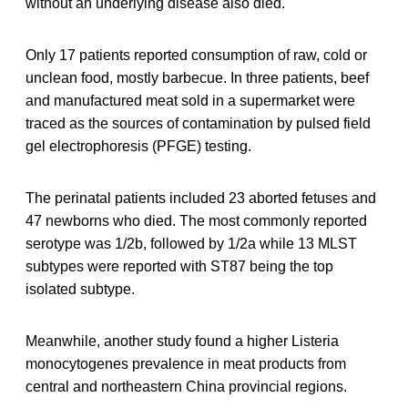
without an underlying disease also died.
Only 17 patients reported consumption of raw, cold or
unclean food, mostly barbecue. In three patients, beef
and manufactured meat sold in a supermarket were
traced as the sources of contamination by pulsed field
gel electrophoresis (PFGE) testing.
The perinatal patients included 23 aborted fetuses and
47 newborns who died. The most commonly reported
serotype was 1/2b, followed by 1/2a while 13 MLST
subtypes were reported with ST87 being the top
isolated subtype.
Meanwhile, another study found a higher Listeria
monocytogenes prevalence in meat products from
central and northeastern China provincial regions.