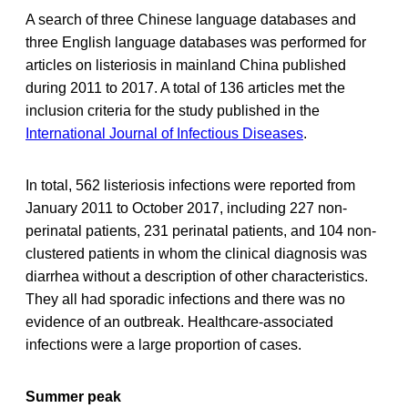
A search of three Chinese language databases and
three English language databases was performed for
articles on listeriosis in mainland China published
during 2011 to 2017. A total of 136 articles met the
inclusion criteria for the study published in the
International Journal of Infectious Diseases
.
In total, 562 listeriosis infections were reported from
January 2011 to October 2017, including 227 non-
perinatal patients, 231 perinatal patients, and 104 non-
clustered patients in whom the clinical diagnosis was
diarrhea without a description of other characteristics.
They all had sporadic infections and there was no
evidence of an outbreak. Healthcare-associated
infections were a large proportion of cases.
Summer peak