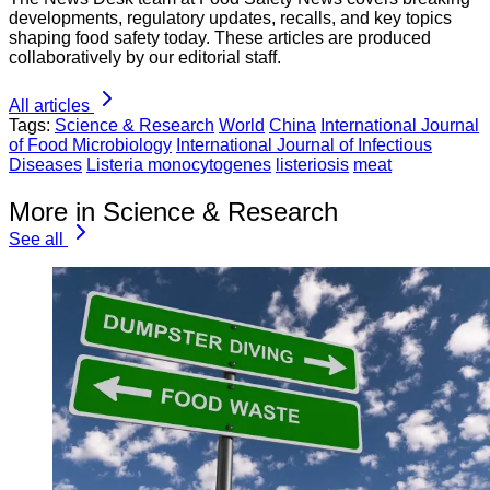
developments, regulatory updates, recalls, and key topics
shaping food safety today. These articles are produced
collaboratively by our editorial staff.
All articles
Tags:
Science & Research
World
China
International Journal
of Food Microbiology
International Journal of Infectious
Diseases
Listeria monocytogenes
listeriosis
meat
More in Science & Research
See all