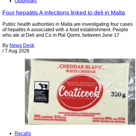
Outbreaks
Four hepatitis A infections linked to deli in Malta
Public health authorities in Malta are investigating four cases
of hepatitis A associated with a food establishment. People
who ate at Deli and Co in Ħal Qormi, between June 17
By
News Desk
/
7 Aug 2026
Recalls