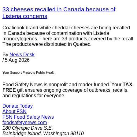
33 cheeses recalled in Canada because of
Listeria concerns
Coaticook brand white cheddar cheeses are being recalled
in Canada because of contamination with Listeria
monocytogenes. There are 33 products covered by the recall.
The products were distributed in Quebec.
By
News Desk
/
5 Aug 2026
Your Support Protects Public Health
Food Safety News is nonprofit and reader-funded. Your
TAX-
FREE
gift ensures ongoing coverage of outbreaks, recalls,
and regulations for everyone.
Donate Today
About FSN
FSN
Food Safety News
foodsafetynews.com
180 Olympic Drive S.E.
Bainbridge Island
,
Washington
98110