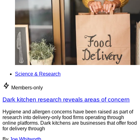
Science & Research
Members-only
Dark kitchen research reveals areas of concern
Hygiene and allergen concerns have been raised as part of
research into delivery-only food firms operating through
online platforms. Dark kitchens are businesses that offer food
for delivery through
By
Joe Whitworth