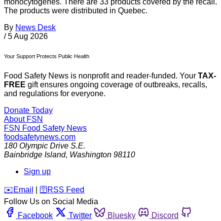
monocytogenes. There are 33 products covered by the recall.
The products were distributed in Quebec.
By
News Desk
/
5 Aug 2026
Your Support Protects Public Health
Food Safety News is nonprofit and reader-funded. Your
TAX-
FREE
gift ensures ongoing coverage of outbreaks, recalls,
and regulations for everyone.
Donate Today
About FSN
FSN
Food Safety News
foodsafetynews.com
180 Olympic Drive S.E.
Bainbridge Island
,
Washington
98110
Sign up
️✉️
Email
|
🛜
RSS Feed
Follow Us on Social Media
Facebook
Twitter
Bluesky
Discord