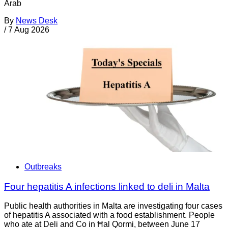
Arab
By
News Desk
/
7 Aug 2026
Outbreaks
Four hepatitis A infections linked to deli in Malta
Public health authorities in Malta are investigating four cases
of hepatitis A associated with a food establishment. People
who ate at Deli and Co in Ħal Qormi, between June 17