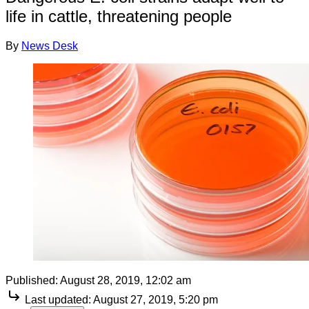
life in cattle, threatening people
By
News Desk
Published:
August 28, 2019, 12:02 am
Last updated:
August 27, 2019, 5:20 pm