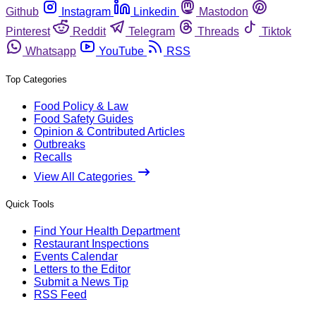
Github
Instagram
Linkedin
Mastodon
Pinterest
Reddit
Telegram
Threads
Tiktok
Whatsapp
YouTube
RSS
Top Categories
Food Policy & Law
Food Safety Guides
Opinion & Contributed Articles
Outbreaks
Recalls
View All Categories
Quick Tools
Find Your Health Department
Restaurant Inspections
Events Calendar
Letters to the Editor
Submit a News Tip
RSS Feed