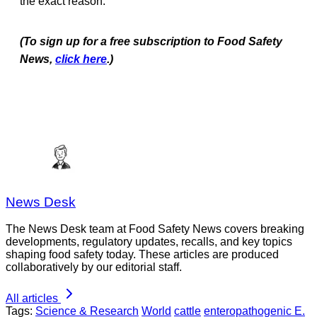
the exact reason.
(To sign up for a free subscription to Food Safety
News,
click here
.)
News Desk
The News Desk team at Food Safety News covers breaking
developments, regulatory updates, recalls, and key topics
shaping food safety today. These articles are produced
collaboratively by our editorial staff.
All articles
Tags:
Science & Research
World
cattle
enteropathogenic E.