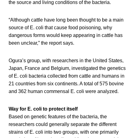
the source and living conditions of the bacteria.
“Although cattle have long been thought to be a main
source of E. coli that cause food poisoning, why
dangerous forms would keep appearing in cattle has
been unclear,” the report says.
Ogura’s group, with researchers in the United States,
Japan, France and Belgium, investigated the genetics
of E. coli bacteria collected from cattle and humans in
21 countries from six continents. A total of 575 bovine
and 362 human commensal E. coli were analyzed.
Way for E. coli to protect itself
Based on genetic features of the bacteria, the
researchers could generally separate the different
strains of E. coli into two groups, with one primarily