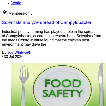
World
Members-only
Scientists analyze spread of Campylobacter
Industrial poultry farming has played a role in the spread
of Campylobacter, according to researchers. Scientists from
the Ineos Oxford Institute found that the chicken host
environment may drive the
By
Joe Whitworth
/
30 Jul 2026