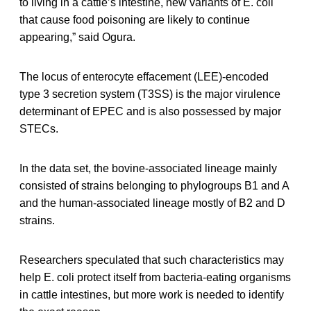
to living in a cattle’s intestine, new variants of E. coli
that cause food poisoning are likely to continue
appearing,” said Ogura.
The locus of enterocyte effacement (LEE)-encoded
type 3 secretion system (T3SS) is the major virulence
determinant of EPEC and is also possessed by major
STECs.
In the data set, the bovine-associated lineage mainly
consisted of strains belonging to phylogroups B1 and A
and the human-associated lineage mostly of B2 and D
strains.
Researchers speculated that such characteristics may
help E. coli protect itself from bacteria-eating organisms
in cattle intestines, but more work is needed to identify