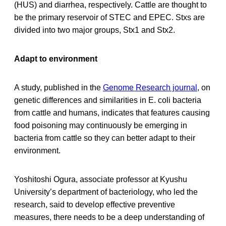
(HUS) and diarrhea, respectively. Cattle are thought to
be the primary reservoir of STEC and EPEC. Stxs are
divided into two major groups, Stx1 and Stx2.
Adapt to environment
A study, published in the
Genome Research journal
, on
genetic differences and similarities in E. coli bacteria
from cattle and humans, indicates that features causing
food poisoning may continuously be emerging in
bacteria from cattle so they can better adapt to their
environment.
Yoshitoshi Ogura, associate professor at Kyushu
University’s department of bacteriology, who led the
research, said to develop effective preventive
measures, there needs to be a deep understanding of