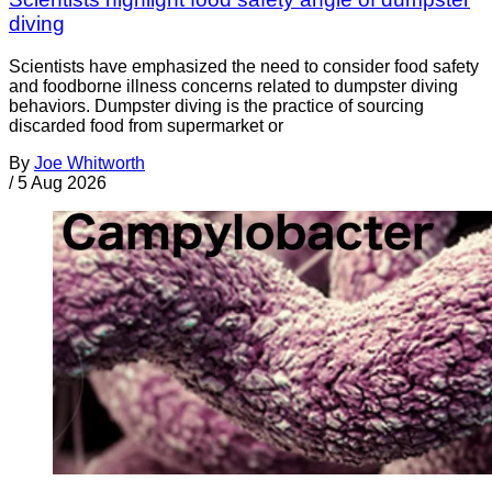
diving
Scientists have emphasized the need to consider food safety
and foodborne illness concerns related to dumpster diving
behaviors. Dumpster diving is the practice of sourcing
discarded food from supermarket or
By
Joe Whitworth
/
5 Aug 2026