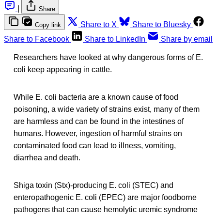
|
Share
Share to X
Share to Bluesky
Copy link
Share to Facebook
Share to LinkedIn
Share by email
Researchers have looked at why dangerous forms of E.
coli keep appearing in cattle.
While E. coli bacteria are a known cause of food
poisoning, a wide variety of strains exist, many of them
are harmless and can be found in the intestines of
humans. However, ingestion of harmful strains on
contaminated food can lead to illness, vomiting,
diarrhea and death.
Shiga toxin (Stx)-producing E. coli (STEC) and
enteropathogenic E. coli (EPEC) are major foodborne
pathogens that can cause hemolytic uremic syndrome