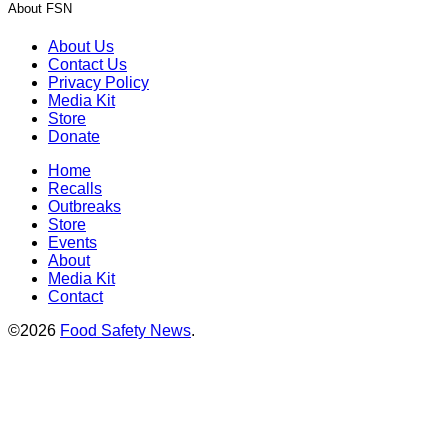
About FSN
About Us
Contact Us
Privacy Policy
Media Kit
Store
Donate
Home
Recalls
Outbreaks
Store
Events
About
Media Kit
Contact
©2026
Food Safety News
.