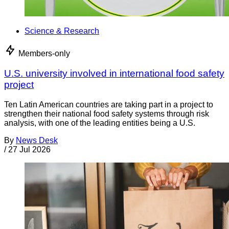
Science & Research
Members-only
U.S. university involved in international food safety
project
Ten Latin American countries are taking part in a project to
strengthen their national food safety systems through risk
analysis, with one of the leading entities being a U.S.
By
News Desk
/
27 Jul 2026