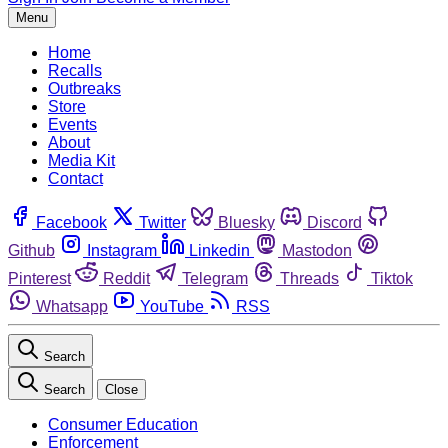
Menu
Home
Recalls
Outbreaks
Store
Events
About
Media Kit
Contact
Facebook
Twitter
Bluesky
Discord
Github
Instagram
Linkedin
Mastodon
Pinterest
Reddit
Telegram
Threads
Tiktok
Whatsapp
YouTube
RSS
Search
Search
Close
Consumer Education
Enforcement