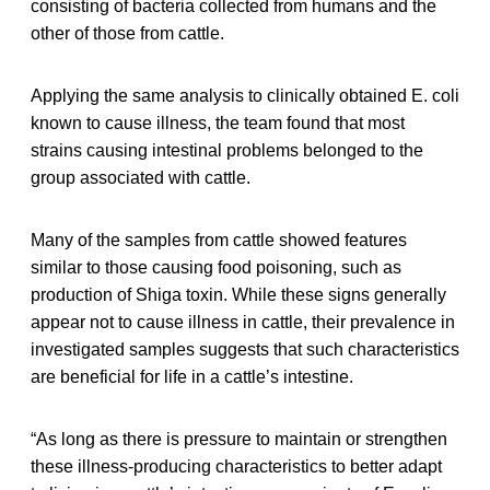
consisting of bacteria collected from humans and the
other of those from cattle.
Applying the same analysis to clinically obtained E. coli
known to cause illness, the team found that most
strains causing intestinal problems belonged to the
group associated with cattle.
Many of the samples from cattle showed features
similar to those causing food poisoning, such as
production of Shiga toxin. While these signs generally
appear not to cause illness in cattle, their prevalence in
investigated samples suggests that such characteristics
are beneficial for life in a cattle’s intestine.
“As long as there is pressure to maintain or strengthen
these illness-producing characteristics to better adapt