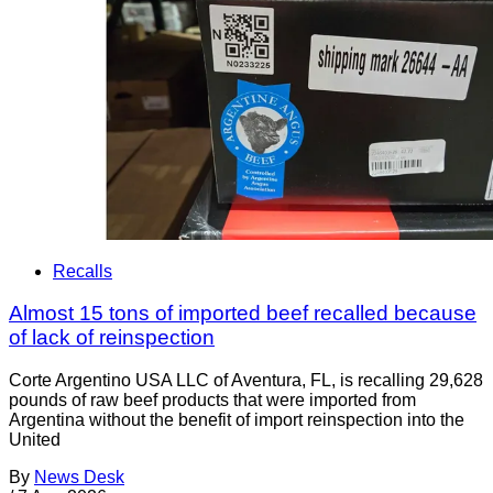
Recalls
Almost 15 tons of imported beef recalled because
of lack of reinspection
Corte Argentino USA LLC of Aventura, FL, is recalling 29,628
pounds of raw beef products that were imported from
Argentina without the benefit of import reinspection into the
United
By
News Desk