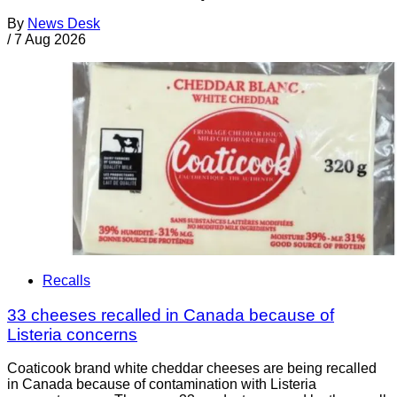
By
News Desk
/
7 Aug 2026
Recalls
33 cheeses recalled in Canada because of
Listeria concerns
Coaticook brand white cheddar cheeses are being recalled
in Canada because of contamination with Listeria