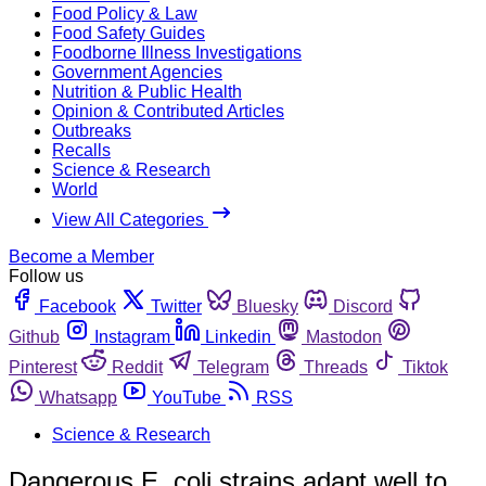
Food Policy & Law
Food Safety Guides
Foodborne Illness Investigations
Government Agencies
Nutrition & Public Health
Opinion & Contributed Articles
Outbreaks
Recalls
Science & Research
World
View All Categories
Become a Member
Follow us
Facebook
Twitter
Bluesky
Discord
Github
Instagram
Linkedin
Mastodon
Pinterest
Reddit
Telegram
Threads
Tiktok
Whatsapp
YouTube
RSS
Science & Research
Dangerous E. coli strains adapt well to