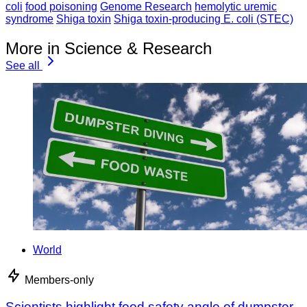
coli
food poisoning
Genome Research
hemolytic uremic
syndrome
Shiga toxin
Shiga toxin-producing E. coli (STEC)
More in Science & Research
See all
World
Members-only
Scientists highlight food safety angle of dumpster