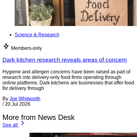
Science & Research
Members-only
Dark kitchen research reveals areas of concern
Hygiene and allergen concerns have been raised as part of
research into delivery-only food firms operating through
online platforms. Dark kitchens are businesses that offer food
for delivery through
By
Joe Whitworth
/
20 Jul 2026
More from News Desk
See all