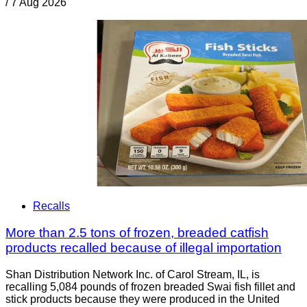
/
7 Aug 2026
Recalls
More than 2.5 tons of frozen, breaded catfish
products recalled because of illegal importation
Shan Distribution Network Inc. of Carol Stream, IL, is
recalling 5,084 pounds of frozen breaded Swai fish fillet and
stick products because they were produced in the United