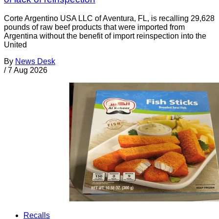
Corte Argentino USA LLC of Aventura, FL, is recalling 29,628
pounds of raw beef products that were imported from
Argentina without the benefit of import reinspection into the
United
By
News Desk
/
7 Aug 2026
Recalls