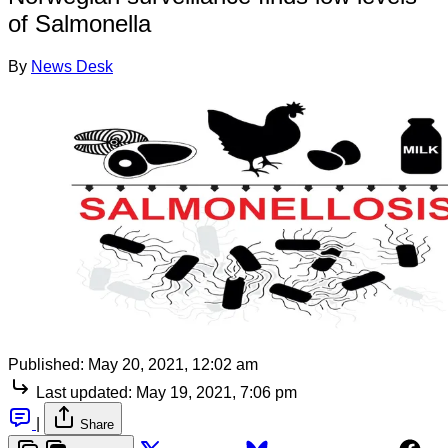
of Salmonella
By
News Desk
Published:
May 20, 2021, 12:02 am
Last updated:
May 19, 2021, 7:06 pm
|
Share