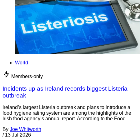
World
Members-only
Incidents up as Ireland records biggest Listeria
outbreak
Ireland’s largest Listeria outbreak and plans to introduce a
food hygiene rating system are among the highlights of the
Irish food agency’s annual report. According to the Food
By
Joe Whitworth
/
13 Jul 2026