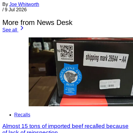
By
Joe Whitworth
/
9 Jul 2026
More from News Desk
See all
Recalls
Almost 15 tons of imported beef recalled because
of lack of reinspection