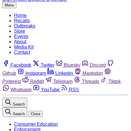
Menu
Home
Recalls
Outbreaks
Store
Events
About
Media Kit
Contact
Facebook
Twitter
Bluesky
Discord
Github
Instagram
Linkedin
Mastodon
Pinterest
Reddit
Telegram
Threads
Tiktok
Whatsapp
YouTube
RSS
Search
Search
Close
Consumer Education
Enforcement