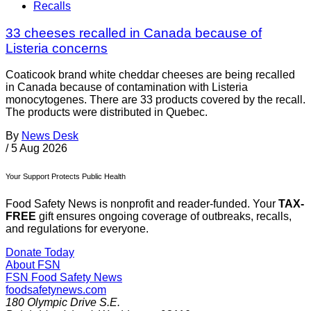
Recalls
33 cheeses recalled in Canada because of
Listeria concerns
Coaticook brand white cheddar cheeses are being recalled
in Canada because of contamination with Listeria
monocytogenes. There are 33 products covered by the recall.
The products were distributed in Quebec.
By
News Desk
/
5 Aug 2026
Your Support Protects Public Health
Food Safety News is nonprofit and reader-funded. Your
TAX-
FREE
gift ensures ongoing coverage of outbreaks, recalls,
and regulations for everyone.
Donate Today
About FSN
FSN
Food Safety News
foodsafetynews.com
180 Olympic Drive S.E.