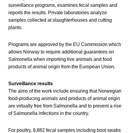
surveillance programs, examines fecal samples and
reports the results. Private laboratories analyze
samples collected at slaughterhouses and cutting
plants.
Programs are approved by the EU Commission which
allows Norway to require additional guarantees on
Salmonella when importing live animals and food
products of animal origin from the European Union.
Surveillance results
The aims of the work include ensuring that Norwegian
food-producing animals and products of animal origin
are virtually free from Salmonella and to prevent a rise
of Salmonella infections in the country.
For poultry, 8,882 fecal samples including boot swabs