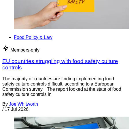
Food Policy & Law
Members-only
EU countries struggling with food safety culture
controls
The majority of countries are finding implementing food
safety culture controls difficult, according to a European
Commission survey. The report looked at the state of food
safety culture controls in
By
Joe Whitworth
/
17 Jul 2026