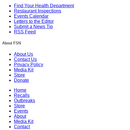
Find Your Health Department
Restaurant Inspections
Events Calendar
Letters to the Editor
Submit a News Tip
RSS Feed
About FSN
About Us
Contact Us
Privacy Policy
Media Kit
Store
Donate
Home
Recalls
Outbreaks
Store
Events
About
Media Kit
Contact