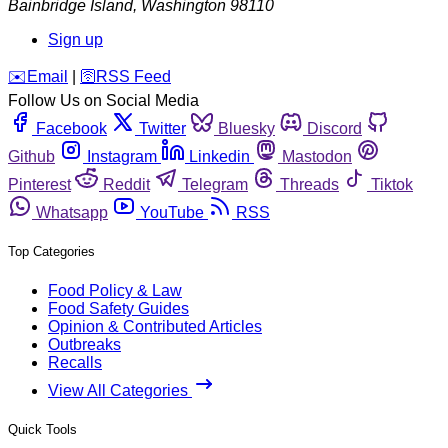
Bainbridge Island
,
Washington
98110
Sign up
️✉️
Email
|
🛜
RSS Feed
Follow Us on Social Media
Facebook
Twitter
Bluesky
Discord
Github
Instagram
Linkedin
Mastodon
Pinterest
Reddit
Telegram
Threads
Tiktok
Whatsapp
YouTube
RSS
Top Categories
Food Policy & Law
Food Safety Guides
Opinion & Contributed Articles
Outbreaks
Recalls
View All Categories
Quick Tools