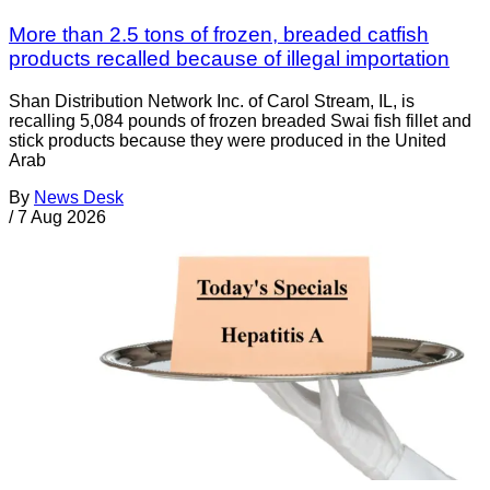
More than 2.5 tons of frozen, breaded catfish
products recalled because of illegal importation
Shan Distribution Network Inc. of Carol Stream, IL, is
recalling 5,084 pounds of frozen breaded Swai fish fillet and
stick products because they were produced in the United
Arab
By
News Desk
/
7 Aug 2026