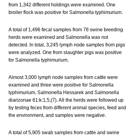
from 1,342 different holdings were examined. One
broiler flock was positive for Salmonella typhimurium.
A total of 1,496 fecal samples from 78 swine breeding
herds were examined and Salmonella was not
detected. In total, 3,245 lymph node samples from pigs
were analyzed. One from slaughter pigs was positive
for Salmonella typhimurium.
Almost 3,000 lymph node samples from cattle were
examined and three were positive for Salmonella
typhimurium, Salmonella Hessarek and Salmonella
diarizonae 61:k:1,5,(7). All the herds were followed up
by testing feces from different animal species, feed and
the environment, and samples were negative.
A total of 5,905 swab samples from cattle and swine