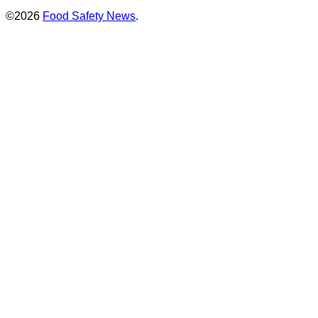
©2026
Food Safety News
.