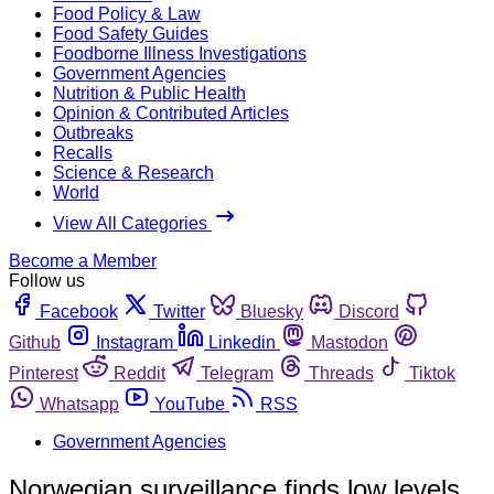
Food Policy & Law
Food Safety Guides
Foodborne Illness Investigations
Government Agencies
Nutrition & Public Health
Opinion & Contributed Articles
Outbreaks
Recalls
Science & Research
World
View All Categories
Become a Member
Follow us
Facebook
Twitter
Bluesky
Discord
Github
Instagram
Linkedin
Mastodon
Pinterest
Reddit
Telegram
Threads
Tiktok
Whatsapp
YouTube
RSS
Government Agencies
Norwegian surveillance finds low levels