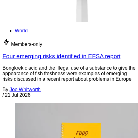
World
Members-only
Four emerging risks identified in EFSA report
Bongkrekic acid and the illegal use of a substance to give the
appearance of fish freshness were examples of emerging
risks discussed in a recent report about problems in Europe
By
Joe Whitworth
/
21 Jul 2026