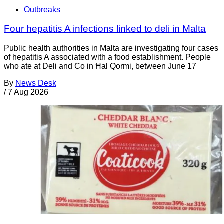
Outbreaks
Four hepatitis A infections linked to deli in Malta
Public health authorities in Malta are investigating four cases
of hepatitis A associated with a food establishment. People
who ate at Deli and Co in Ħal Qormi, between June 17
By
News Desk
/
7 Aug 2026