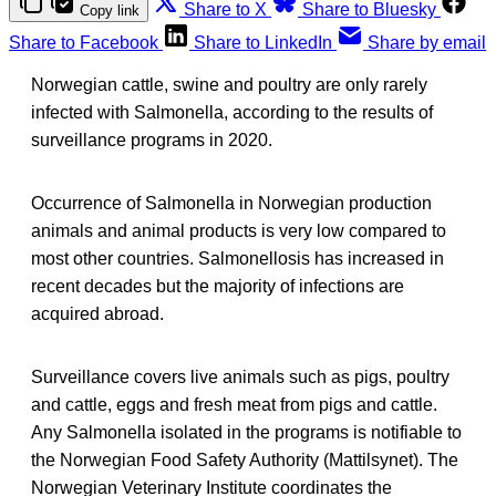
Share to X
Share to Bluesky
Copy link
Share to Facebook
Share to LinkedIn
Share by email
Norwegian cattle, swine and poultry are only rarely
infected with Salmonella, according to the results of
surveillance programs in 2020.
Occurrence of Salmonella in Norwegian production
animals and animal products is very low compared to
most other countries. Salmonellosis has increased in
recent decades but the majority of infections are
acquired abroad.
Surveillance covers live animals such as pigs, poultry
and cattle, eggs and fresh meat from pigs and cattle.
Any Salmonella isolated in the programs is notifiable to
the Norwegian Food Safety Authority (Mattilsynet). The
Norwegian Veterinary Institute coordinates the