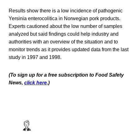
Results show there is a low incidence of pathogenic
Yersinia enterocolitica in Norwegian pork products.
Experts cautioned about the low number of samples
analyzed but said findings could help industry and
authorities with an overview of the situation and to
monitor trends as it provides updated data from the last
study in 1997 and 1998.
(To sign up for a free subscription to Food Safety
News,
click here
.)