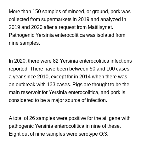
More than 150 samples of minced, or ground, pork was
collected from supermarkets in 2019 and analyzed in
2019 and 2020 after a request from Mattilsynet.
Pathogenic Yersinia enterocolitica was isolated from
nine samples.
In 2020, there were 82 Yersinia enterocolitica infections
reported. There have been between 50 and 100 cases
a year since 2010, except for in 2014 when there was
an outbreak with 133 cases. Pigs are thought to be the
main reservoir for Yersinia enterocolitica, and pork is
considered to be a major source of infection.
A total of 26 samples were positive for the ail gene with
pathogenic Yersinia enterocolitica in nine of these.
Eight out of nine samples were serotype O:3.