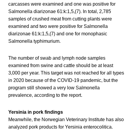
carcasses were examined and one was positive for
Salmonella diarizonae 61:k:1,5,(7). In total, 2,785
samples of crushed meat from cutting plants were
examined and two were positive for Salmonella
diarizonae 61:k:1,5,(7) and one for monophasic
Salmonella typhimurium.
The number of swab and lymph node samples
examined from swine and cattle should be at least
3,000 per year. This target was not reached for all types
in 2020 because of the COVID-19 pandemic, but the
program still showed a very low Salmonella
prevalence, according to the report.
Yersinia in pork findings
Meanwhile, the Norwegian Veterinary Institute has also
analyzed pork products for Yersinia enterocolitica.