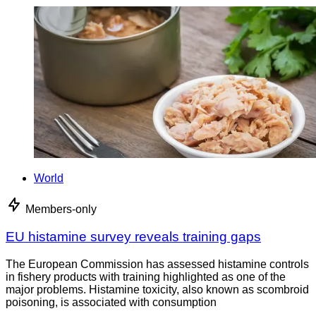
World
Members-only
EU histamine survey reveals training gaps
The European Commission has assessed histamine controls
in fishery products with training highlighted as one of the
major problems. Histamine toxicity, also known as scombroid
poisoning, is associated with consumption