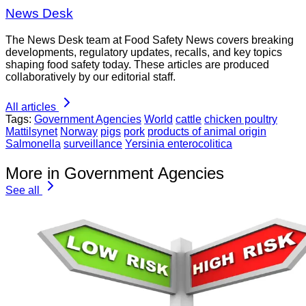
News Desk
The News Desk team at Food Safety News covers breaking
developments, regulatory updates, recalls, and key topics
shaping food safety today. These articles are produced
collaboratively by our editorial staff.
All articles
Tags:
Government Agencies
World
cattle
chicken poultry
Mattilsynet
Norway
pigs
pork
products of animal origin
Salmonella
surveillance
Yersinia enterocolitica
More in Government Agencies
See all