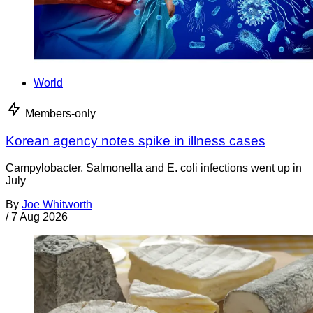
World
Members-only
Korean agency notes spike in illness cases
Campylobacter, Salmonella and E. coli infections went up in
July
By
Joe Whitworth
/
7 Aug 2026