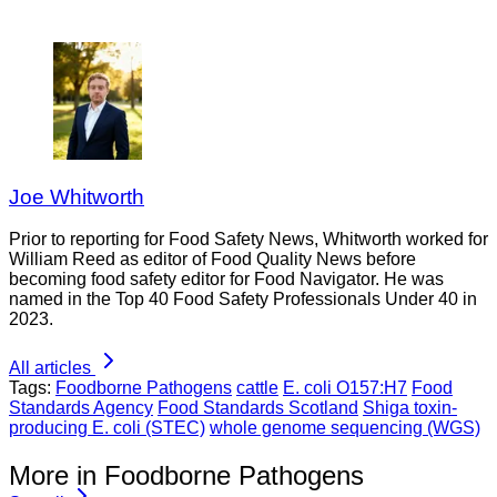
Joe Whitworth
Prior to reporting for Food Safety News, Whitworth worked for
William Reed as editor of Food Quality News before
becoming food safety editor for Food Navigator. He was
named in the Top 40 Food Safety Professionals Under 40 in
2023.
All articles
Tags:
Foodborne Pathogens
cattle
E. coli O157:H7
Food
Standards Agency
Food Standards Scotland
Shiga toxin-
producing E. coli (STEC)
whole genome sequencing (WGS)
More in Foodborne Pathogens