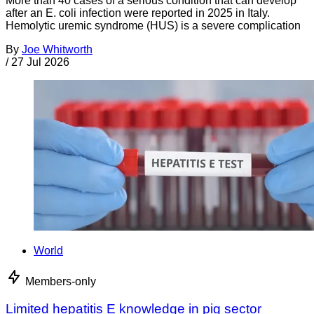
More than 40 cases of a serious condition that can develop
after an E. coli infection were reported in 2025 in Italy.
Hemolytic uremic syndrome (HUS) is a severe complication
By
Joe Whitworth
/
27 Jul 2026
World
Members-only
Limited hepatitis E knowledge in pig sector