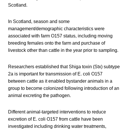
Scotland.
In Scotland, season and some
management/demographic characteristics were
associated with farm O157 status, including moving
breeding females onto the farm and purchase of
livestock other than cattle in the year prior to sampling.
Researchers established that Shiga toxin (Stx) subtype
2a is important for transmission of E. coli O157
between cattle as it enabled bystander animals in a
group to become colonized following introduction of an
animal excreting the pathogen.
Different animal-targeted interventions to reduce
excretion of E. coli O157 from cattle have been
investigated including drinking water treatments,