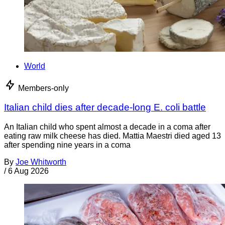
World
Members-only
Italian child dies after decade-long E. coli battle
An Italian child who spent almost a decade in a coma after
eating raw milk cheese has died. Mattia Maestri died aged 13
after spending nine years in a coma
By
Joe Whitworth
/
6 Aug 2026