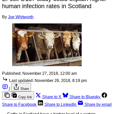
human infection rates in Scotland
By
Joe Whitworth
Published:
November 27, 2018, 12:00 am
Last updated:
November 26, 2018, 8:19 pm
|
Share
Share to X
Share to Bluesky
Copy link
Share to Facebook
Share to LinkedIn
Share by email