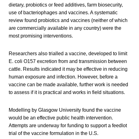
dietary, probiotics or feed additives, farm biosecurity,
use of bacteriophages and vaccines. A systematic
review found probiotics and vaccines (neither of which
are commercially available in any country) were the
most promising interventions.
Researchers also trialled a vaccine, developed to limit
E. coli O157 excretion from and transmission between
cattle. Results indicated it may be effective in reducing
human exposure and infection. However, before a
vaccine can be made available, further work is needed
to assess if it is practical and works in field situations.
Modelling by Glasgow University found the vaccine
would be an effective public health intervention.
Attempts are underway for funding to support a feedlot
trial of the vaccine formulation in the U.S.