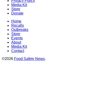
Privacy Policy
Media Kit
Store
Donate
Home
Recalls
Outbreaks
Store
Events
About
Media Kit
Contact
©2026
Food Safety News
.