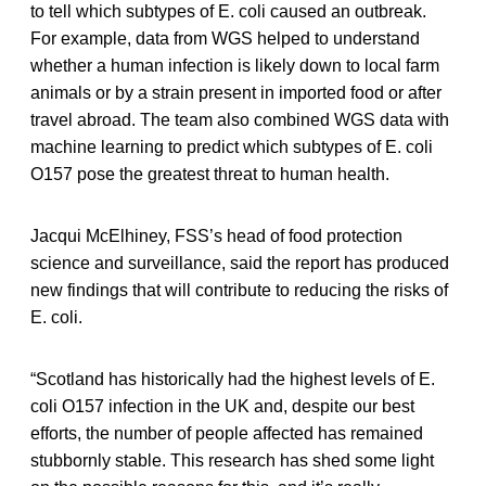
to tell which subtypes of E. coli caused an outbreak.
For example, data from WGS helped to understand
whether a human infection is likely down to local farm
animals or by a strain present in imported food or after
travel abroad. The team also combined WGS data with
machine learning to predict which subtypes of E. coli
O157 pose the greatest threat to human health.
Jacqui McElhiney, FSS’s head of food protection
science and surveillance, said the report has produced
new findings that will contribute to reducing the risks of
E. coli.
“Scotland has historically had the highest levels of E.
coli O157 infection in the UK and, despite our best
efforts, the number of people affected has remained
stubbornly stable. This research has shed some light