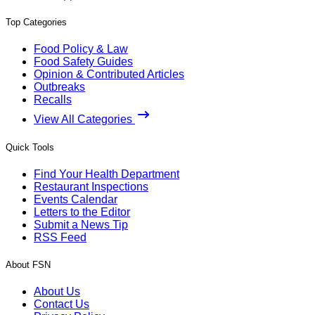
Top Categories
Food Policy & Law
Food Safety Guides
Opinion & Contributed Articles
Outbreaks
Recalls
View All Categories
Quick Tools
Find Your Health Department
Restaurant Inspections
Events Calendar
Letters to the Editor
Submit a News Tip
RSS Feed
About FSN
About Us
Contact Us