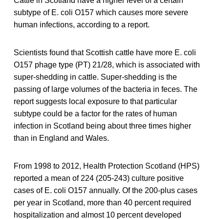
Cattle in Scotland have a higher level of a certain
subtype of E. coli O157 which causes more severe
human infections, according to a report.
Scientists found that Scottish cattle have more E. coli
O157 phage type (PT) 21/28, which is associated with
super-shedding in cattle. Super-shedding is the
passing of large volumes of the bacteria in feces. The
report suggests local exposure to that particular
subtype could be a factor for the rates of human
infection in Scotland being about three times higher
than in England and Wales.
From 1998 to 2012, Health Protection Scotland (HPS)
reported a mean of 224 (205-243) culture positive
cases of E. coli O157 annually. Of the 200-plus cases
per year in Scotland, more than 40 percent required
hospitalization and almost 10 percent developed