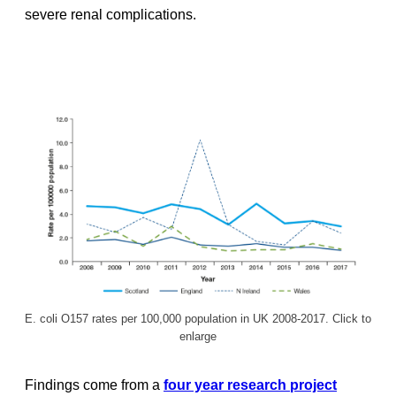
severe renal complications.
E. coli O157 rates per 100,000 population in UK 2008-2017. Click to
enlarge
Findings come from a
four year research project