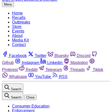
Menu
Home
Recalls
Outbreaks
Store
Events
About
Media Kit
Contact
Facebook
Twitter
Bluesky
Discord
Github
Instagram
Linkedin
Mastodon
Pinterest
Reddit
Telegram
Threads
Tiktok
Whatsapp
YouTube
RSS
Search
Search
Close
Consumer Education
Enforcement