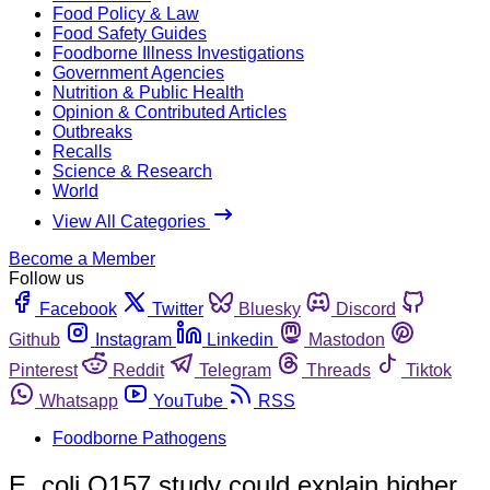
Food Policy & Law
Food Safety Guides
Foodborne Illness Investigations
Government Agencies
Nutrition & Public Health
Opinion & Contributed Articles
Outbreaks
Recalls
Science & Research
World
View All Categories
Become a Member
Follow us
Facebook
Twitter
Bluesky
Discord
Github
Instagram
Linkedin
Mastodon
Pinterest
Reddit
Telegram
Threads
Tiktok
Whatsapp
YouTube
RSS
Foodborne Pathogens
E. coli O157 study could explain higher