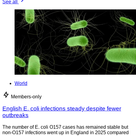
See all
World
Members-only
English E. coli infections steady despite fewer
outbreaks
The number of E. coli O157 cases has remained stable but
non-O157 infections went up in England in 2025 compared