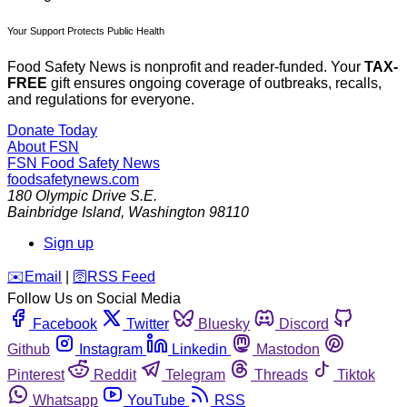
Your Support Protects Public Health
Food Safety News is nonprofit and reader-funded. Your
TAX-
FREE
gift ensures ongoing coverage of outbreaks, recalls,
and regulations for everyone.
Donate Today
About FSN
FSN
Food Safety News
foodsafetynews.com
180 Olympic Drive S.E.
Bainbridge Island
,
Washington
98110
Sign up
️✉️
Email
|
🛜
RSS Feed
Follow Us on Social Media
Facebook
Twitter
Bluesky
Discord
Github
Instagram
Linkedin
Mastodon
Pinterest
Reddit
Telegram
Threads
Tiktok
Whatsapp
YouTube
RSS