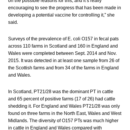
on the possible reasons for this, and it’s really
encouraging to see the progress that has been made in
developing a potential vaccine for controlling it,” she
said.
Surveys of the prevalence of E. coli O157 in fecal pats
across 110 farms in Scotland and 160 in England and
Wales were completed between Sept. 2014 and Nov.
2015. It was detected in at least one sample from 26 of
the Scottish farms and from 34 of the farms in England
and Wales.
In Scotland, PT21/28 was the dominant PT in cattle
and 65 percent of positive farms (17 of 26) had cattle
shedding it. For England and Wales PT21/28 was only
found on three farms in the North East, Wales and West
Midlands. The diversity of O157 PTs was much higher
in cattle in England and Wales compared with