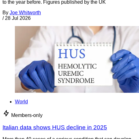
to the year before. Figures published by the UK
By
Joe Whitworth
/
28 Jul 2026
World
Members-only
Italian data shows HUS decline in 2025