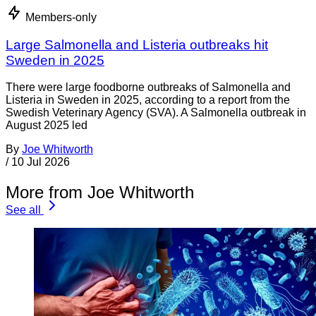
Members-only
Large Salmonella and Listeria outbreaks hit
Sweden in 2025
There were large foodborne outbreaks of Salmonella and
Listeria in Sweden in 2025, according to a report from the
Swedish Veterinary Agency (SVA). A Salmonella outbreak in
August 2025 led
By
Joe Whitworth
/
10 Jul 2026
More from Joe Whitworth
See all