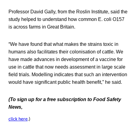
Professor David Gally, from the Roslin Institute, said the
study helped to understand how common E. coli O157
is across farms in Great Britain.
“We have found that what makes the strains toxic in
humans also facilitates their colonisation of cattle. We
have made advances in development of a vaccine for
use in cattle that now needs assessment in large scale
field trials. Modelling indicates that such an intervention
would have significant public health benefit,” he said.
(To sign up for a free subscription to Food Safety
News,
click here
.)