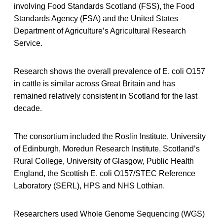
involving Food Standards Scotland (FSS), the Food
Standards Agency (FSA) and the United States
Department of Agriculture’s Agricultural Research
Service.
Research shows the overall prevalence of E. coli O157
in cattle is similar across Great Britain and has
remained relatively consistent in Scotland for the last
decade.
The consortium included the Roslin Institute, University
of Edinburgh, Moredun Research Institute, Scotland’s
Rural College, University of Glasgow, Public Health
England, the Scottish E. coli O157/STEC Reference
Laboratory (SERL), HPS and NHS Lothian.
Researchers used Whole Genome Sequencing (WGS)