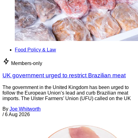
Food Policy & Law
Members-only
UK government urged to restrict Brazilian meat
The government in the United Kingdom has been urged to
follow the European Union’s lead and curb Brazilian meat
imports. The Ulster Farmers’ Union (UFU) called on the UK
By
Joe Whitworth
/
6 Aug 2026