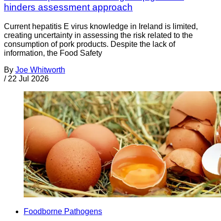
hinders assessment approach
Current hepatitis E virus knowledge in Ireland is limited,
creating uncertainty in assessing the risk related to the
consumption of pork products. Despite the lack of
information, the Food Safety
By
Joe Whitworth
/
22 Jul 2026
Foodborne Pathogens