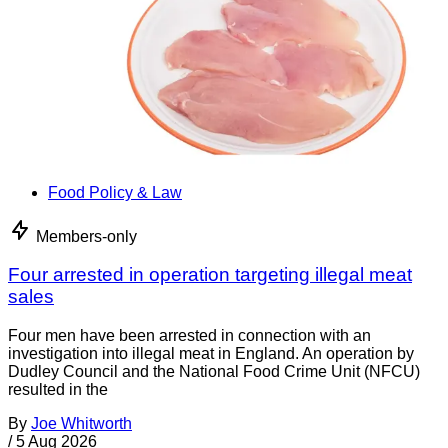
Food Policy & Law
Members-only
Four arrested in operation targeting illegal meat
sales
Four men have been arrested in connection with an
investigation into illegal meat in England. An operation by
Dudley Council and the National Food Crime Unit (NFCU)
resulted in the
By
Joe Whitworth
/
5 Aug 2026