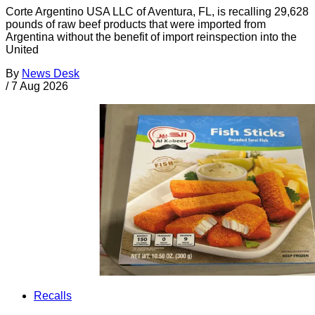
Corte Argentino USA LLC of Aventura, FL, is recalling 29,628
pounds of raw beef products that were imported from
Argentina without the benefit of import reinspection into the
United
By
News Desk
/
7 Aug 2026
Recalls