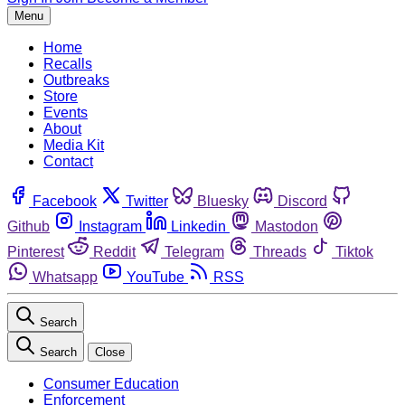
Menu
Home
Recalls
Outbreaks
Store
Events
About
Media Kit
Contact
Facebook
Twitter
Bluesky
Discord
Github
Instagram
Linkedin
Mastodon
Pinterest
Reddit
Telegram
Threads
Tiktok
Whatsapp
YouTube
RSS
Search
Search
Close
Consumer Education
Enforcement