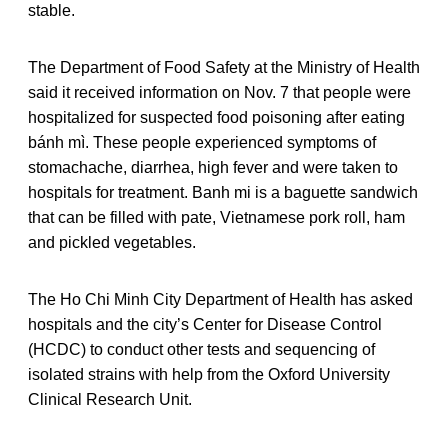
stable.
The Department of Food Safety at the Ministry of Health
said it received information on Nov. 7 that people were
hospitalized for suspected food poisoning after eating
bánh mì. These people experienced symptoms of
stomachache, diarrhea, high fever and were taken to
hospitals for treatment. Banh mi is a baguette sandwich
that can be filled with pate, Vietnamese pork roll, ham
and pickled vegetables.
The Ho Chi Minh City Department of Health has asked
hospitals and the city’s Center for Disease Control
(HCDC) to conduct other tests and sequencing of
isolated strains with help from the Oxford University
Clinical Research Unit.