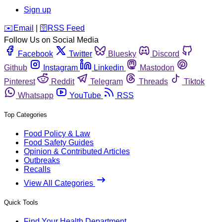
Sign up
️✉️
Email
|
🛜
RSS Feed
Follow Us on Social Media
Facebook
Twitter
Bluesky
Discord
Github
Instagram
Linkedin
Mastodon
Pinterest
Reddit
Telegram
Threads
Tiktok
Whatsapp
YouTube
RSS
Top Categories
Food Policy & Law
Food Safety Guides
Opinion & Contributed Articles
Outbreaks
Recalls
View All Categories
Quick Tools
Find Your Health Department