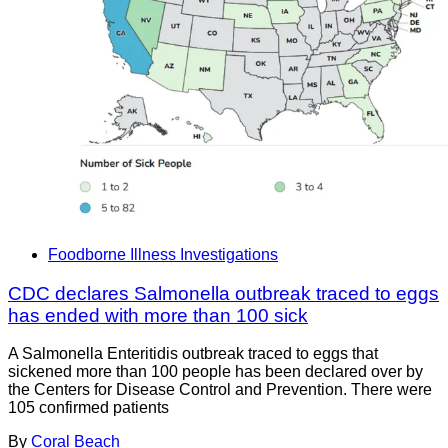
Foodborne Illness Investigations
CDC declares Salmonella outbreak traced to eggs
has ended with more than 100 sick
A Salmonella Enteritidis outbreak traced to eggs that
sickened more than 100 people has been declared over by
the Centers for Disease Control and Prevention. There were
105 confirmed patients
By
Coral Beach