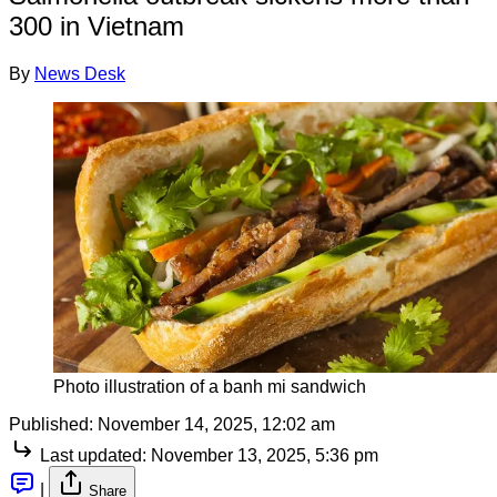
300 in Vietnam
By
News Desk
Photo illustration of a banh mi sandwich
Published:
November 14, 2025, 12:02 am
Last updated:
November 13, 2025, 5:36 pm
|
Share