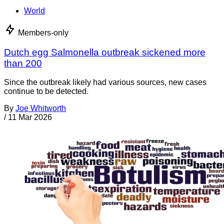
World
Members-only
Dutch egg Salmonella outbreak sickened more
than 200
Since the outbreak likely had various sources, new cases
continue to be detected.
By
Joe Whitworth
/
11 Mar 2026