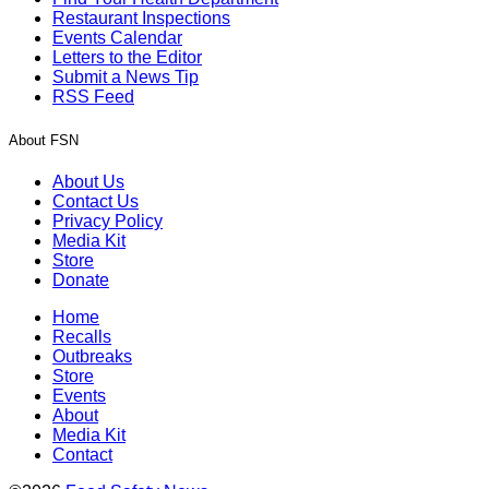
Restaurant Inspections
Events Calendar
Letters to the Editor
Submit a News Tip
RSS Feed
About FSN
About Us
Contact Us
Privacy Policy
Media Kit
Store
Donate
Home
Recalls
Outbreaks
Store
Events
About
Media Kit
Contact