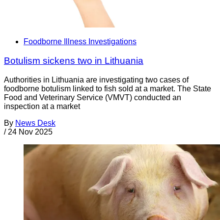
Foodborne Illness Investigations
Botulism sickens two in Lithuania
Authorities in Lithuania are investigating two cases of
foodborne botulism linked to fish sold at a market. The State
Food and Veterinary Service (VMVT) conducted an
inspection at a market
By
News Desk
/
24 Nov 2025