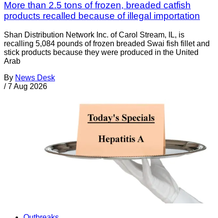
More than 2.5 tons of frozen, breaded catfish
products recalled because of illegal importation
Shan Distribution Network Inc. of Carol Stream, IL, is
recalling 5,084 pounds of frozen breaded Swai fish fillet and
stick products because they were produced in the United
Arab
By
News Desk
/
7 Aug 2026
Outbreaks