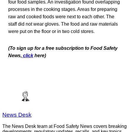
four food samples. An investigation found overlapping
processes in the cooking stages. Areas for preparing
raw and cooked foods were next to each other. The
staff did not wear gloves. The food and raw materials
were put on the floor or in two cold stores.
(To sign up for a free subscription to Food Safety
News,
click
here)
News Desk
The News Desk team at Food Safety News covers breaking
developments, regulatory updates, recalls, and key topics