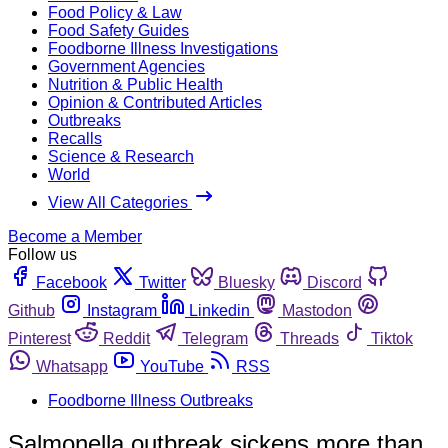
Food Policy & Law
Food Safety Guides
Foodborne Illness Investigations
Government Agencies
Nutrition & Public Health
Opinion & Contributed Articles
Outbreaks
Recalls
Science & Research
World
View All Categories
Become a Member
Follow us
Facebook
Twitter
Bluesky
Discord
Github
Instagram
Linkedin
Mastodon
Pinterest
Reddit
Telegram
Threads
Tiktok
Whatsapp
YouTube
RSS
Foodborne Illness Outbreaks
Salmonella outbreak sickens more than