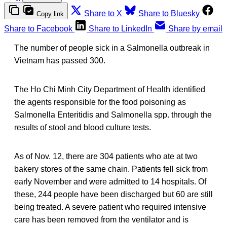
Share to X
Share to Bluesky
Copy link
Share to Facebook
Share to LinkedIn
Share by email
The number of people sick in a Salmonella outbreak in
Vietnam has passed 300.
The Ho Chi Minh City Department of Health identified
the agents responsible for the food poisoning as
Salmonella Enteritidis and Salmonella spp. through the
results of stool and blood culture tests.
As of Nov. 12, there are 304 patients who ate at two
bakery stores of the same chain. Patients fell sick from
early November and were admitted to 14 hospitals. Of
these, 244 people have been discharged but 60 are still
being treated. A severe patient who required intensive
care has been removed from the ventilator and is