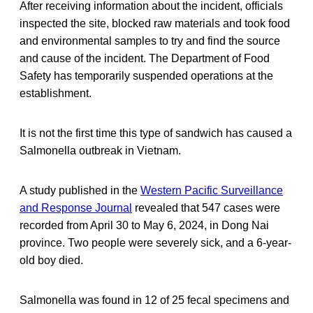
After receiving information about the incident, officials
inspected the site, blocked raw materials and took food
and environmental samples to try and find the source
and cause of the incident. The Department of Food
Safety has temporarily suspended operations at the
establishment.
It is not the first time this type of sandwich has caused a
Salmonella outbreak in Vietnam.
A study published in the
Western Pacific Surveillance
and Response Journal
revealed that 547 cases were
recorded from April 30 to May 6, 2024, in Dong Nai
province. Two people were severely sick, and a 6-year-
old boy died.
Salmonella was found in 12 of 25 fecal specimens and