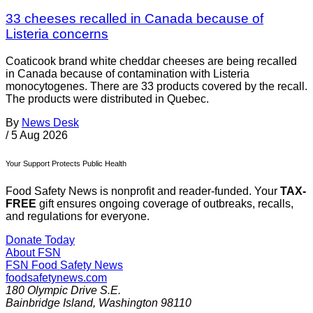
33 cheeses recalled in Canada because of
Listeria concerns
Coaticook brand white cheddar cheeses are being recalled
in Canada because of contamination with Listeria
monocytogenes. There are 33 products covered by the recall.
The products were distributed in Quebec.
By
News Desk
/
5 Aug 2026
Your Support Protects Public Health
Food Safety News is nonprofit and reader-funded. Your
TAX-
FREE
gift ensures ongoing coverage of outbreaks, recalls,
and regulations for everyone.
Donate Today
About FSN
FSN
Food Safety News
foodsafetynews.com
180 Olympic Drive S.E.
Bainbridge Island
,
Washington
98110