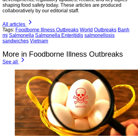
shaping food safety today. These articles are produced
collaboratively by our editorial staff.
All articles
Tags:
Foodborne Illness Outbreaks
World
Outbreaks
Banh
mi
Salmonella
Salmonella Enteritidis
salmonellosis
sandwiches
Vietnam
More in Foodborne Illness Outbreaks
See all