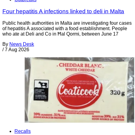
Four hepatitis A infections linked to deli in Malta
Public health authorities in Malta are investigating four cases
of hepatitis A associated with a food establishment. People
who ate at Deli and Co in Ħal Qormi, between June 17
By
News Desk
/
7 Aug 2026
Recalls