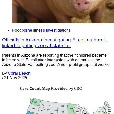
Foodborne Illness Investigations
Officials in Arizona investigating E. coli outbreak
linked to petting zoo at state fair
Parents in Arizona are reporting that their children became
infected with E. coli after interaction with animals at the
Arizona State Fair petting zoo. A non-profit group that works
By
Coral Beach
/
21 Nov 2025