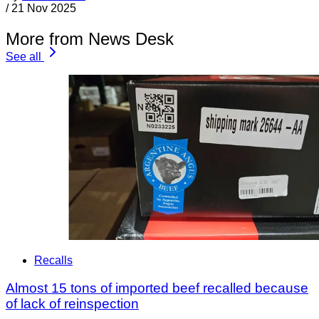
/
21 Nov 2025
More from News Desk
See all
Recalls
Almost 15 tons of imported beef recalled because
of lack of reinspection