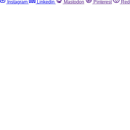
Instagram
Linkedin
Mastodon
Pinterest
Red