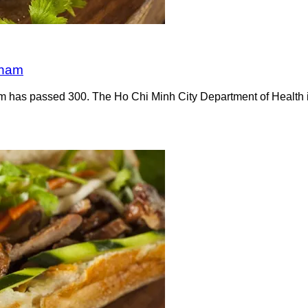
tnam
m has passed 300. The Ho Chi Minh City Department of Health id