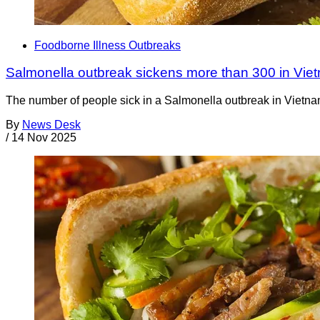
Foodborne Illness Outbreaks
Salmonella outbreak sickens more than 300 in Vie
The number of people sick in a Salmonella outbreak in Vietna
By
News Desk
/
14 Nov 2025