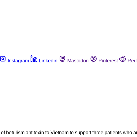
Instagram
Linkedin
Mastodon
Pinterest
Red
botulism antitoxin to Vietnam to support three patients who are i