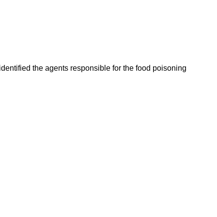
entified the agents responsible for the food poisoning