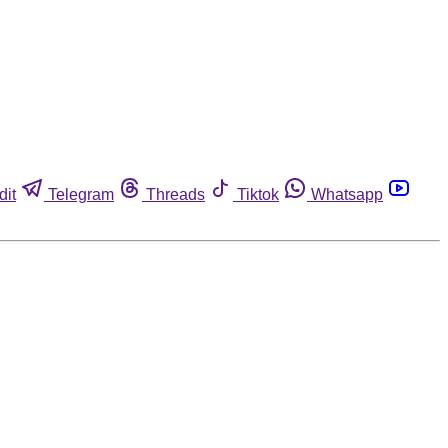
dit
Telegram
Threads
Tiktok
Whatsapp