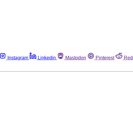
Instagram
Linkedin
Mastodon
Pinterest
Red