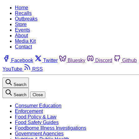
Home
Recalls
Outbreaks
Store
Events
About
Media Kit
Contact
Facebook
Twitter
Bluesky
Discord
Github
YouTube
RSS
Search
Search
Close
Consumer Education
Enforcement
Food Policy & Law
Food Safety Guides
Foodborne Illness Investigations
Government Agencies