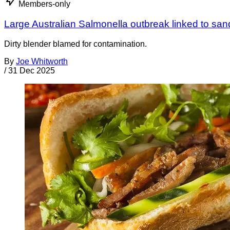
Members-only
Large Australian Salmonella outbreak linked to sa
Dirty blender blamed for contamination.
By
Joe Whitworth
/
31 Dec 2025