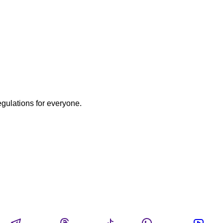
egulations for everyone.