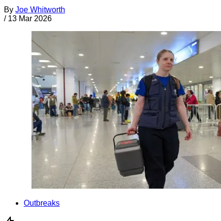
By
Joe Whitworth
/
13 Mar 2026
Outbreaks