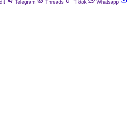
dit
Telegram
Threads
Tiktok
Whatsapp