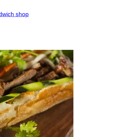
ndwich shop