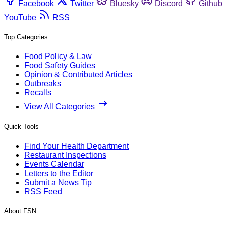
Facebook
Twitter
Bluesky
Discord
Github
YouTube
RSS
Top Categories
Food Policy & Law
Food Safety Guides
Opinion & Contributed Articles
Outbreaks
Recalls
View All Categories
Quick Tools
Find Your Health Department
Restaurant Inspections
Events Calendar
Letters to the Editor
Submit a News Tip
RSS Feed
About FSN