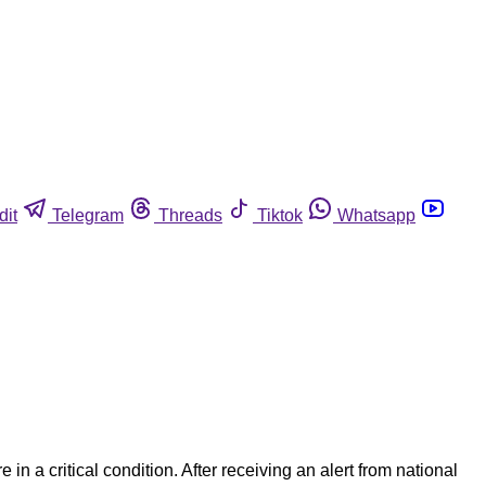
dit
Telegram
Threads
Tiktok
Whatsapp
n a critical condition. After receiving an alert from national