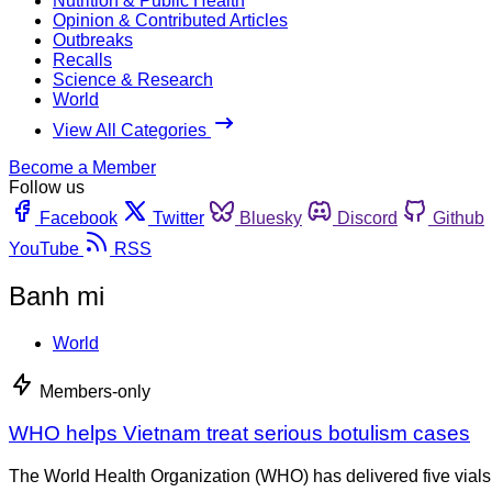
Nutrition & Public Health
Opinion & Contributed Articles
Outbreaks
Recalls
Science & Research
World
View All Categories
Become a Member
Follow us
Facebook
Twitter
Bluesky
Discord
Github
YouTube
RSS
Banh mi
World
Members-only
WHO helps Vietnam treat serious botulism cases
The World Health Organization (WHO) has delivered five vials of 