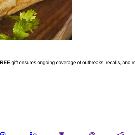
FREE
gift ensures ongoing coverage of outbreaks, recalls, and r