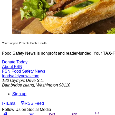
Your Support Protects Public Health
Food Safety News is nonprofit and reader-funded. Your
TAX-
Donate Today
About FSN
FSN
Food Safety News
foodsafetynews.com
180 Olympic Drive S.E.
Bainbridge Island
,
Washington
98110
Sign up
️✉️
Email
|
🛜
RSS Feed
Follow Us on Social Media