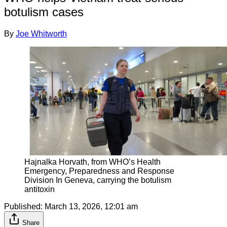
botulism cases
By
Joe Whitworth
Hajnalka Horvath, from WHO’s Health 
Emergency, Preparedness and Response 
Division In Geneva, carrying the botulism 
antitoxin
Published:
March 13, 2026, 12:01 am
Share