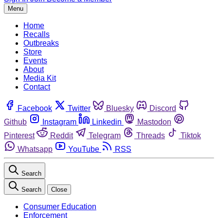
Menu
Home
Recalls
Outbreaks
Store
Events
About
Media Kit
Contact
Facebook
Twitter
Bluesky
Discord
Github
Instagram
Linkedin
Mastodon
Pinterest
Reddit
Telegram
Threads
Tiktok
Whatsapp
YouTube
RSS
Search
Search
Close
Consumer Education
Enforcement