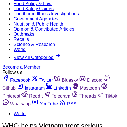
Food Policy & Law
Food Safety Guides
Foodborne Illness Investigations
Government Agencies
Nutrition & Public Health
Opinion & Contributed Articles
Outbreaks
Recalls
Science & Research
World
View All Categories
Become a Member
Follow us
Facebook
Twitter
Bluesky
Discord
Github
Instagram
Linkedin
Mastodon
Pinterest
Reddit
Telegram
Threads
Tiktok
Whatsapp
YouTube
RSS
World
WHO helps Vietnam treat serious