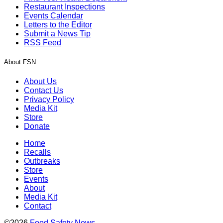
Restaurant Inspections
Events Calendar
Letters to the Editor
Submit a News Tip
RSS Feed
About FSN
About Us
Contact Us
Privacy Policy
Media Kit
Store
Donate
Home
Recalls
Outbreaks
Store
Events
About
Media Kit
Contact
©2026
Food Safety News
.