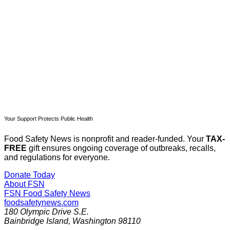
Subscribe now
Already have an account?
Sign in
Your Support Protects Public Health
Food Safety News is nonprofit and reader-funded. Your
TAX-
FREE
gift ensures ongoing coverage of outbreaks, recalls,
and regulations for everyone.
Donate Today
About FSN
FSN
Food Safety News
foodsafetynews.com
180 Olympic Drive S.E.
Bainbridge Island
,
Washington
98110