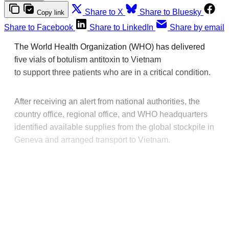
Share to X
Share to Bluesky
Copy link
Share to Facebook
Share to LinkedIn
Share by email
The World Health Organization (WHO) has delivered
five vials of botulism antitoxin to Vietnam
to support three patients who are in a critical condition.
After receiving an alert from national authorities, the
country office, regional office, and WHO headquarters
identified available supplies from the global stockpile in
Geneva and arranged transport to Vietnam.
This post is for paying
subscribers only