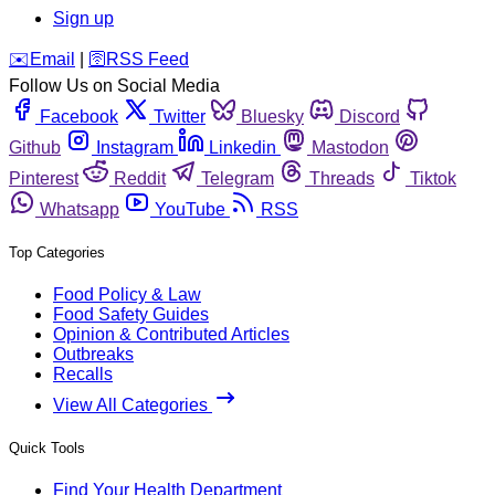
Sign up
️✉️
Email
|
🛜
RSS Feed
Follow Us on Social Media
Facebook
Twitter
Bluesky
Discord
Github
Instagram
Linkedin
Mastodon
Pinterest
Reddit
Telegram
Threads
Tiktok
Whatsapp
YouTube
RSS
Top Categories
Food Policy & Law
Food Safety Guides
Opinion & Contributed Articles
Outbreaks
Recalls
View All Categories
Quick Tools
Find Your Health Department