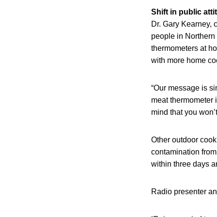
Shift in public att
Dr. Gary Kearney, c
people in Northern 
thermometers at hom
with more home coo
“Our message is sim
meat thermometer is
mind that you won’t
Other outdoor cooki
contamination from 
within three days a
Radio presenter an