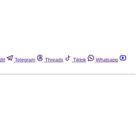
dit
Telegram
Threads
Tiktok
Whatsapp