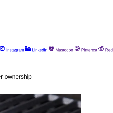
Instagram
Linkedin
Mastodon
Pinterest
Red
er ownership