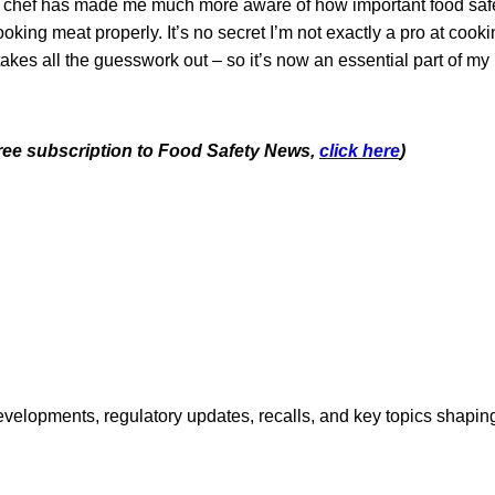
a chef has made me much more aware of how important food safet
oking meat properly. It’s no secret I’m not exactly a pro at cooki
kes all the guesswork out – so it’s now an essential part of my 
 free subscription to Food Safety News,
click here
)
opments, regulatory updates, recalls, and key topics shaping f