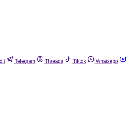
dit
Telegram
Threads
Tiktok
Whatsapp