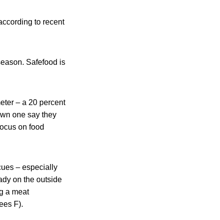
according to recent
season. Safefood is
ter – a 20 percent
 own one say they
 focus on food
ues – especially
ady on the outside
ng a meat
ees F).