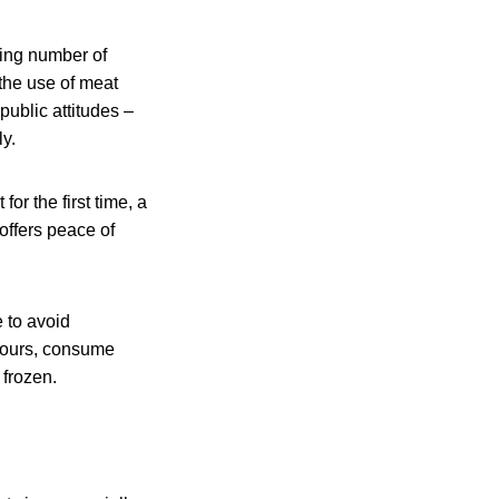
wing number of
the use of meat
public attitudes –
y.
or the first time, a
offers peace of
e to avoid
 hours, consume
 frozen.