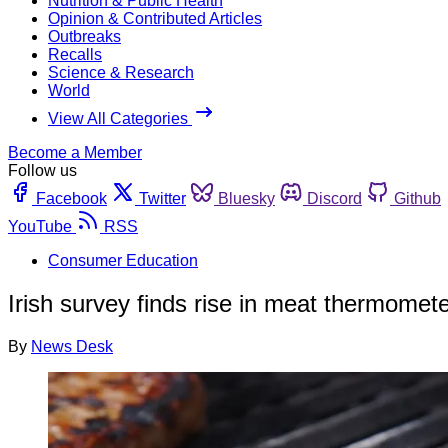
Nutrition & Public Health
Opinion & Contributed Articles
Outbreaks
Recalls
Science & Research
World
View All Categories
Become a Member
Follow us
Facebook
Twitter
Bluesky
Discord
Github
YouTube
RSS
Consumer Education
Irish survey finds rise in meat thermomet
By
News Desk