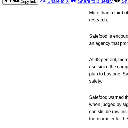
Share to X
Share to Bluesky
Sh
Copy link
More than a third o
research.
Safefood is encour
an agency that prom
At 38 percent, mor
rise since the camp
plan to buy one. Sa
safety.
Safefood warned t
when judged by sig
can still be raw ins
thermometer to che