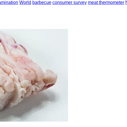
amination
World
barbecue
consumer survey
meat thermometer