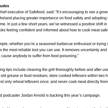
itudes
hief executive of Safefood, said: “It’s encouraging to see a gro
Ireland placing greater importance on food safety and adopting 
e. In just a few short years, we’ve witnessed a positive shift in 
ks feeling confident and informed about how to cook meat safel
ple, whether you’re a seasoned barbecue enthusiast or trying it f
 the most reliable tool you can use. It removes uncertainty and 
 cause anybody to suffer from food poisoning.”
ng tips include cleaning the grill thoroughly before and after us
old grease or food residues; store cooked leftovers within two
nd only reheat leftovers once; and never cook meat directly from
d podcaster Jordan Arnold is backing this year’s campaign.