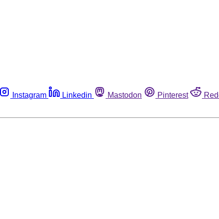
Instagram
Linkedin
Mastodon
Pinterest
Red