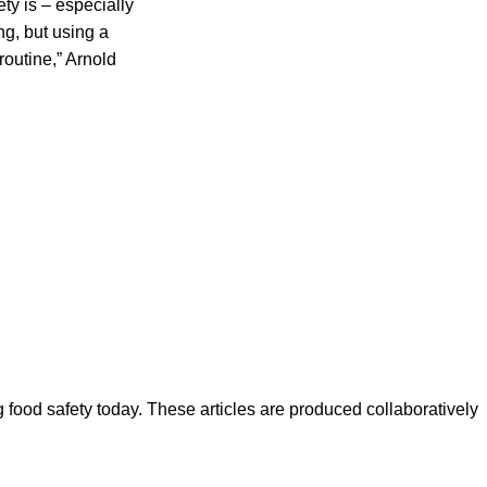
y is – especially
ng, but using a
routine,” Arnold
ood safety today. These articles are produced collaboratively