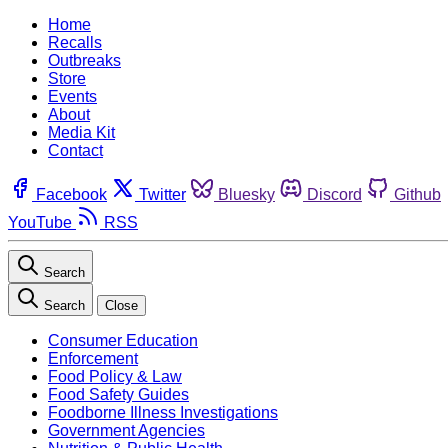
Home
Recalls
Outbreaks
Store
Events
About
Media Kit
Contact
Facebook
Twitter
Bluesky
Discord
Github
YouTube
RSS
Search
Search
Close
Consumer Education
Enforcement
Food Policy & Law
Food Safety Guides
Foodborne Illness Investigations
Government Agencies