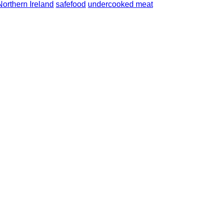
Northern Ireland
safefood
undercooked meat