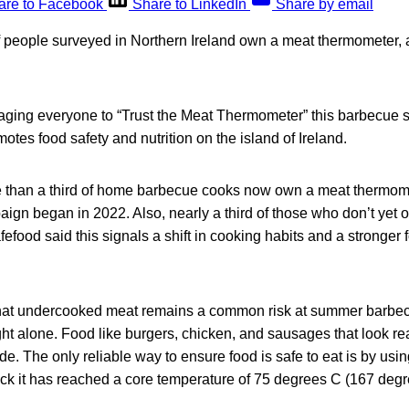
are to Facebook
Share to LinkedIn
Share by email
f people surveyed in Northern Ireland own a meat thermometer, 
aging everyone to “Trust the Meat Thermometer” this barbecue 
otes food safety and nutrition on the island of Ireland.
e than a third of home barbecue cooks now own a meat thermome
aign began in 2022. Also, nearly a third of those who don’t yet
fefood said this signals a shift in cooking habits and a stronger
hat undercooked meat remains a common risk at summer barbec
ht alone. Food like burgers, chicken, and sausages that look re
ide. The only reliable way to ensure food is safe to eat is by usi
ck it has reached a core temperature of 75 degrees C (167 degr