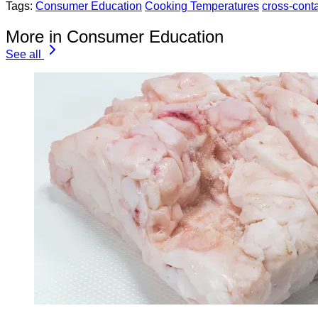
Tags:
Consumer Education
Cooking Temperatures
cross-cont
More in Consumer Education
See all