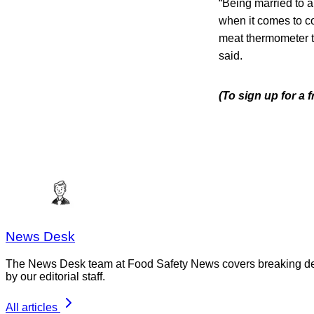
“Being married to 
when it comes to co
meat thermometer ta
said.
(To sign up for a
News Desk
The News Desk team at Food Safety News covers breaking devel
by our editorial staff.
All articles