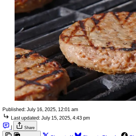
Published:
July 16, 2025, 12:01 am
Last updated:
July 15, 2025, 4:43 pm
|
Share