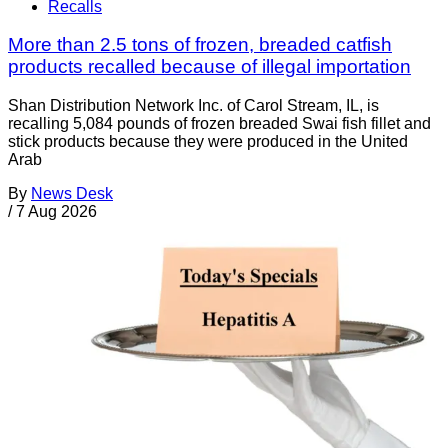
Recalls
More than 2.5 tons of frozen, breaded catfish
products recalled because of illegal importation
Shan Distribution Network Inc. of Carol Stream, IL, is
recalling 5,084 pounds of frozen breaded Swai fish fillet and
stick products because they were produced in the United
Arab
By
News Desk
/
7 Aug 2026