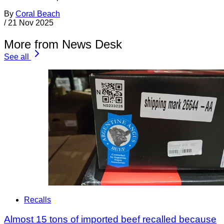
By
Coral Beach
/
21 Nov 2025
More from News Desk
See all
Recalls
Almost 15 tons of imported beef recalled because