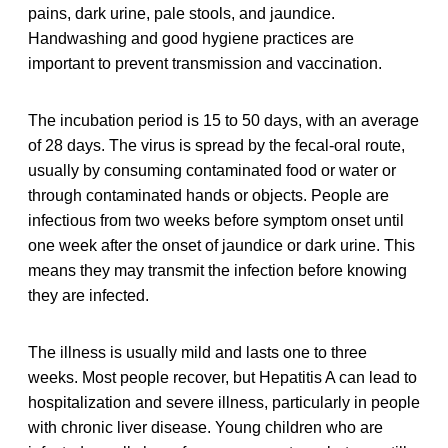
pains, dark urine, pale stools, and jaundice.
Handwashing and good hygiene practices are
important to prevent transmission and vaccination.
The incubation period is 15 to 50 days, with an average
of 28 days. The virus is spread by the fecal-oral route,
usually by consuming contaminated food or water or
through contaminated hands or objects. People are
infectious from two weeks before symptom onset until
one week after the onset of jaundice or dark urine. This
means they may transmit the infection before knowing
they are infected.
The illness is usually mild and lasts one to three
weeks. Most people recover, but Hepatitis A can lead to
hospitalization and severe illness, particularly in people
with chronic liver disease. Young children who are