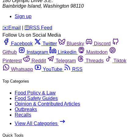
180 Olympic Drive S.E.
Bainbridge Island
,
Washington
98110
Sign up
️✉️
Email
|
🛜
RSS Feed
Follow Us on Social Media
Facebook
Twitter
Bluesky
Discord
Github
Instagram
Linkedin
Mastodon
Pinterest
Reddit
Telegram
Threads
Tiktok
Whatsapp
YouTube
RSS
Top Categories
Food Policy & Law
Food Safety Guides
Opinion & Contributed Articles
Outbreaks
Recalls
View All Categories
Quick Tools