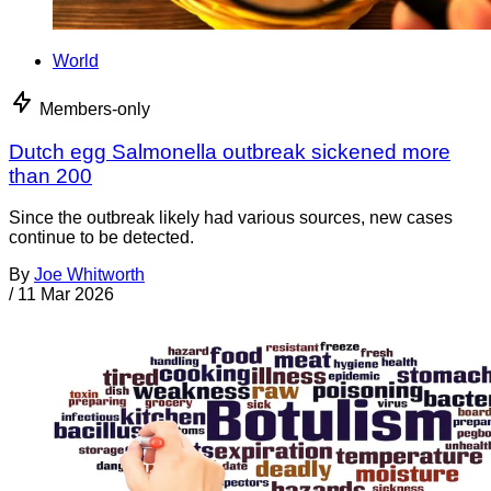
World
Members-only
Dutch egg Salmonella outbreak sickened more
than 200
Since the outbreak likely had various sources, new cases
continue to be detected.
By
Joe Whitworth
/
11 Mar 2026