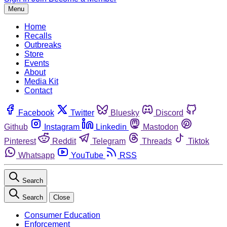
Menu
Home
Recalls
Outbreaks
Store
Events
About
Media Kit
Contact
Facebook
Twitter
Bluesky
Discord
Github
Instagram
Linkedin
Mastodon
Pinterest
Reddit
Telegram
Threads
Tiktok
Whatsapp
YouTube
RSS
Search
Search
Close
Consumer Education
Enforcement