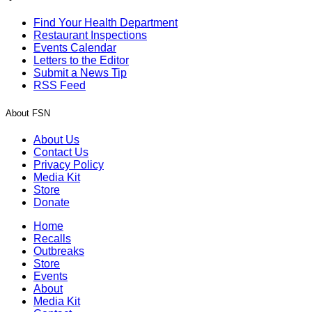
Find Your Health Department
Restaurant Inspections
Events Calendar
Letters to the Editor
Submit a News Tip
RSS Feed
About FSN
About Us
Contact Us
Privacy Policy
Media Kit
Store
Donate
Home
Recalls
Outbreaks
Store
Events
About
Media Kit