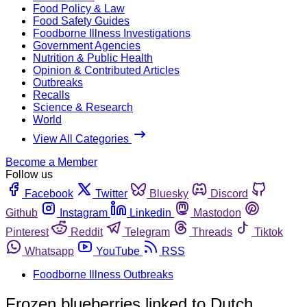
Food Policy & Law
Food Safety Guides
Foodborne Illness Investigations
Government Agencies
Nutrition & Public Health
Opinion & Contributed Articles
Outbreaks
Recalls
Science & Research
World
View All Categories
Become a Member
Follow us
Facebook
Twitter
Bluesky
Discord
Github
Instagram
Linkedin
Mastodon
Pinterest
Reddit
Telegram
Threads
Tiktok
Whatsapp
YouTube
RSS
Foodborne Illness Outbreaks
Frozen blueberries linked to Dutch