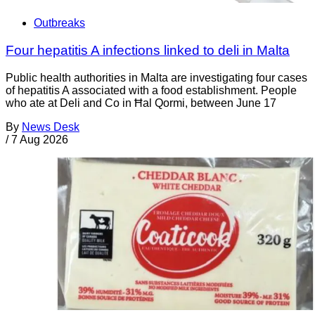
Outbreaks
Four hepatitis A infections linked to deli in Malta
Public health authorities in Malta are investigating four cases
of hepatitis A associated with a food establishment. People
who ate at Deli and Co in Ħal Qormi, between June 17
By
News Desk
/
7 Aug 2026