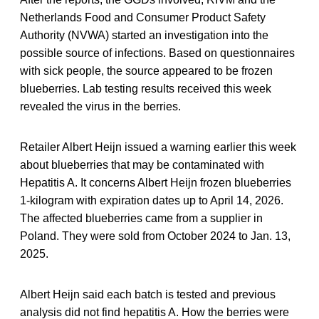
Netherlands Food and Consumer Product Safety
Authority (NVWA) started an investigation into the
possible source of infections. Based on questionnaires
with sick people, the source appeared to be frozen
blueberries. Lab testing results received this week
revealed the virus in the berries.
Retailer Albert Heijn issued a warning earlier this week
about blueberries that may be contaminated with
Hepatitis A. It concerns Albert Heijn frozen blueberries
1-kilogram with expiration dates up to April 14, 2026.
The affected blueberries came from a supplier in
Poland. They were sold from October 2024 to Jan. 13,
2025.
Albert Heijn said each batch is tested and previous
analysis did not find hepatitis A. How the berries were