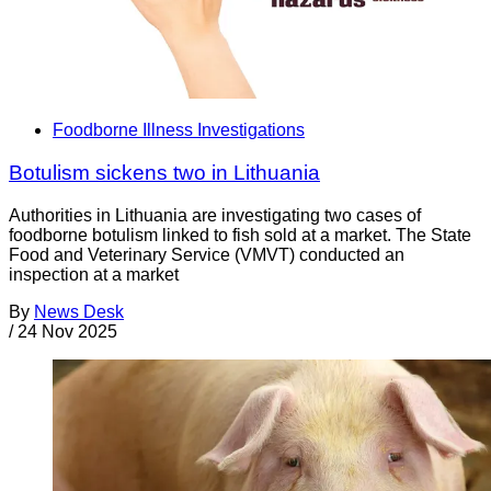
Foodborne Illness Investigations
Botulism sickens two in Lithuania
Authorities in Lithuania are investigating two cases of
foodborne botulism linked to fish sold at a market. The State
Food and Veterinary Service (VMVT) conducted an
inspection at a market
By
News Desk
/
24 Nov 2025