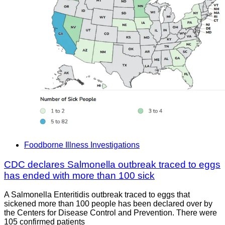
Foodborne Illness Investigations
CDC declares Salmonella outbreak traced to eggs
has ended with more than 100 sick
A Salmonella Enteritidis outbreak traced to eggs that
sickened more than 100 people has been declared over by
the Centers for Disease Control and Prevention. There were
105 confirmed patients