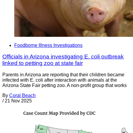
Foodborne Illness Investigations
Officials in Arizona investigating E. coli outbreak
linked to petting zoo at state fair
Parents in Arizona are reporting that their children became
infected with E. coli after interaction with animals at the
Arizona State Fair petting zoo. A non-profit group that works
By
Coral Beach
/
21 Nov 2025