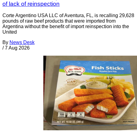
of lack of reinspection
Corte Argentino USA LLC of Aventura, FL, is recalling 29,628
pounds of raw beef products that were imported from
Argentina without the benefit of import reinspection into the
United
By
News Desk
/
7 Aug 2026