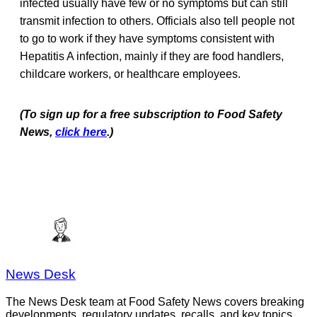
infected usually have few or no symptoms but can still
transmit infection to others. Officials also tell people not
to go to work if they have symptoms consistent with
Hepatitis A infection, mainly if they are food handlers,
childcare workers, or healthcare employees.
(To sign up for a free subscription to Food Safety
News,
click here
.)
News Desk
The News Desk team at Food Safety News covers breaking
developments, regulatory updates, recalls, and key topics