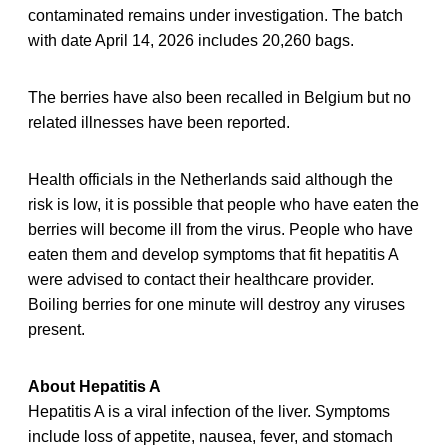
contaminated remains under investigation. The batch
with date April 14, 2026 includes 20,260 bags.
The berries have also been recalled in Belgium but no
related illnesses have been reported.
Health officials in the Netherlands said although the
risk is low, it is possible that people who have eaten the
berries will become ill from the virus. People who have
eaten them and develop symptoms that fit hepatitis A
were advised to contact their healthcare provider.
Boiling berries for one minute will destroy any viruses
present.
About Hepatitis A
Hepatitis A is a viral infection of the liver. Symptoms
include loss of appetite, nausea, fever, and stomach