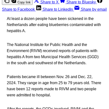
Share to X
Share to Bluesky
Copy link
Share to Facebook
Share to LinkedIn
Share by email
At least a dozen people have been sickened in the
Netherlands after eating blueberries contaminated with
hepatitis A.
The National Institute for Public Health and the
Environment (RIVM) received reports of patients with
hepatitis A from two Municipal Health Services (GGD)
in the south and southwest of the Netherlands.
Patients became ill between Nov. 26 and Dec. 22,
2024. They range in age from 25 to 79 years old. There
have been 12 reports made to RIVM and two people
were admitted to hospital.
After the reports, the GGDs involved, RIVM and the