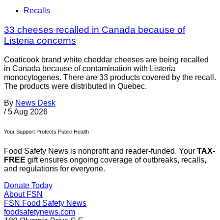
Recalls
33 cheeses recalled in Canada because of
Listeria concerns
Coaticook brand white cheddar cheeses are being recalled
in Canada because of contamination with Listeria
monocytogenes. There are 33 products covered by the recall.
The products were distributed in Quebec.
By
News Desk
/
5 Aug 2026
Your Support Protects Public Health
Food Safety News is nonprofit and reader-funded. Your
TAX-
FREE
gift ensures ongoing coverage of outbreaks, recalls,
and regulations for everyone.
Donate Today
About FSN
FSN
Food Safety News
foodsafetynews.com