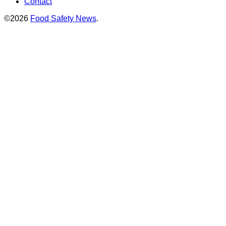
Contact
©2026
Food Safety News
.