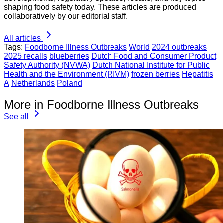
shaping food safety today. These articles are produced
collaboratively by our editorial staff.
All articles
Tags:
Foodborne Illness Outbreaks
World
2024 outbreaks
2025 recalls
blueberries
Dutch Food and Consumer Product
Safety Authority (NVWA)
Dutch National Institute for Public
Health and the Environment (RIVM)
frozen berries
Hepatitis
A
Netherlands
Poland
More in Foodborne Illness Outbreaks
See all