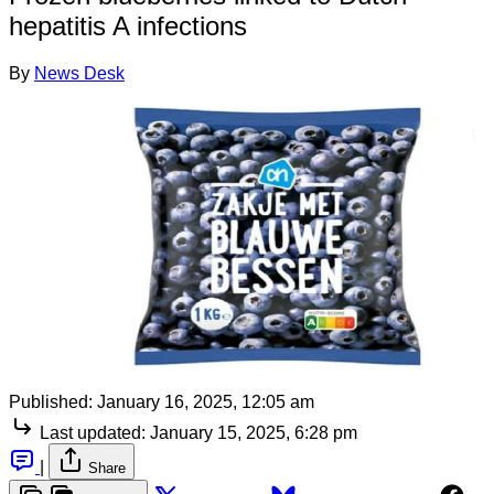
hepatitis A infections
By
News Desk
Published:
January 16, 2025, 12:05 am
Last updated:
January 15, 2025, 6:28 pm
|
Share