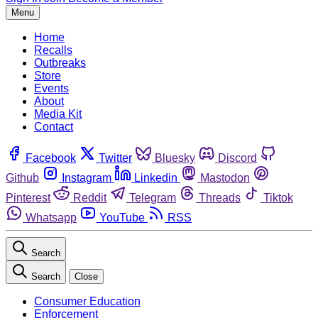
Menu
Home
Recalls
Outbreaks
Store
Events
About
Media Kit
Contact
Facebook
Twitter
Bluesky
Discord
Github
Instagram
Linkedin
Mastodon
Pinterest
Reddit
Telegram
Threads
Tiktok
Whatsapp
YouTube
RSS
Search
Search
Close
Consumer Education
Enforcement