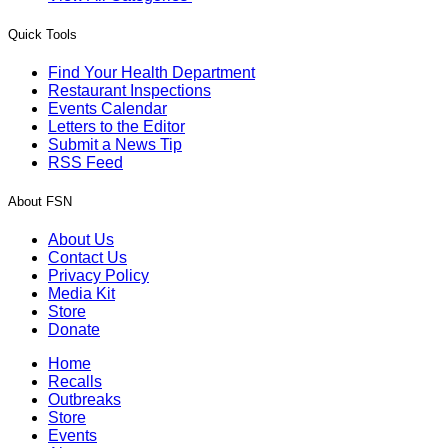
Quick Tools
Find Your Health Department
Restaurant Inspections
Events Calendar
Letters to the Editor
Submit a News Tip
RSS Feed
About FSN
About Us
Contact Us
Privacy Policy
Media Kit
Store
Donate
Home
Recalls
Outbreaks
Store
Events