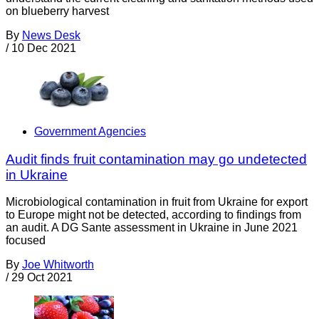
on blueberry harvest
By
News Desk
/
10 Dec 2021
Government Agencies
Audit finds fruit contamination may go undetected
in Ukraine
Microbiological contamination in fruit from Ukraine for export
to Europe might not be detected, according to findings from
an audit. A DG Sante assessment in Ukraine in June 2021
focused
By
Joe Whitworth
/
29 Oct 2021