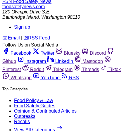
FSN
Food Safety News
foodsafetynews.com
180 Olympic Drive S.E.
Bainbridge Island
,
Washington
98110
Sign up
️✉️
Email
|
🛜
RSS Feed
Follow Us on Social Media
Facebook
Twitter
Bluesky
Discord
Github
Instagram
Linkedin
Mastodon
Pinterest
Reddit
Telegram
Threads
Tiktok
Whatsapp
YouTube
RSS
Top Categories
Food Policy & Law
Food Safety Guides
Opinion & Contributed Articles
Outbreaks
Recalls
View All Categories