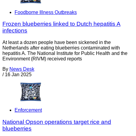
Foodborne Illness Outbreaks
Frozen blueberries linked to Dutch hepatitis A
infections
At least a dozen people have been sickened in the
Netherlands after eating blueberries contaminated with
hepatitis A. The National Institute for Public Health and the
Environment (RIVM) received reports
By
News Desk
/
16 Jan 2025
Enforcement
National Opson operations target rice and
blueberries