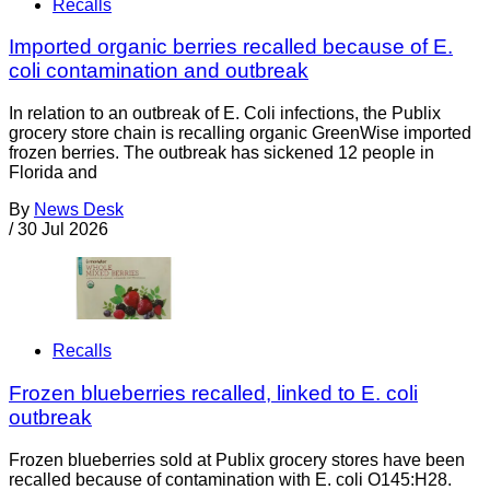
Recalls
Imported organic berries recalled because of E.
coli contamination and outbreak
In relation to an outbreak of E. Coli infections, the Publix
grocery store chain is recalling organic GreenWise imported
frozen berries. The outbreak has sickened 12 people in
Florida and
By
News Desk
/
30 Jul 2026
Recalls
Frozen blueberries recalled, linked to E. coli
outbreak
Frozen blueberries sold at Publix grocery stores have been
recalled because of contamination with E. coli O145:H28.