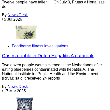
Twelve people have fallen ill. On July 3, Frutas y Hortalizas
del
By
News Desk
/
5 Jul 2026
Foodborne Illness Investigations
Cases double in Dutch Hepatitis A outbreak
Two dozen people were sickened in the Netherlands after
eating blueberries contaminated with hepatitis A. The
National Institute for Public Health and the Environment
(RIVM) said it received 24 reports
By
News Desk
/
17 Mar 2025