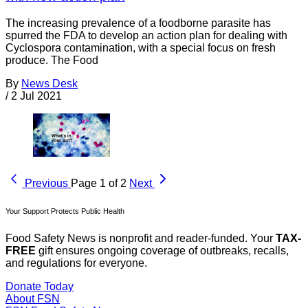
The increasing prevalence of a foodborne parasite has
spurred the FDA to develop an action plan for dealing with
Cyclospora contamination, with a special focus on fresh
produce. The Food
By
News Desk
/
2 Jul 2021
Previous
Page 1 of 2
Next
Your Support Protects Public Health
Food Safety News is nonprofit and reader-funded. Your
TAX-
FREE
gift ensures ongoing coverage of outbreaks, recalls,
and regulations for everyone.
Donate Today
About FSN