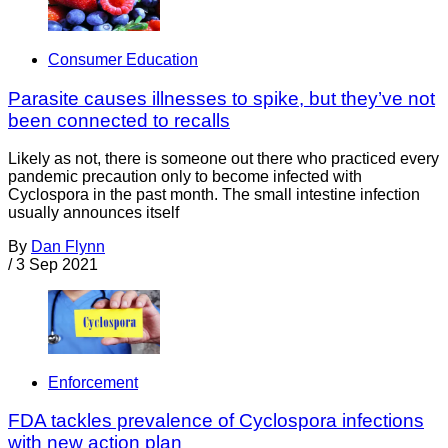
Consumer Education
Parasite causes illnesses to spike, but they’ve not
been connected to recalls
Likely as not, there is someone out there who practiced every
pandemic precaution only to become infected with
Cyclospora in the past month. The small intestine infection
usually announces itself
By
Dan Flynn
/
3 Sep 2021
Enforcement
FDA tackles prevalence of Cyclospora infections
with new action plan