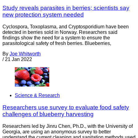
Study reveals parasites in berries; scientists say
new protection system needed
Cyclospora, Toxoplasma, and Cryptosporidium have been
detected in berries sold in Norway. Researchers said
findings show the need for a system to ensure the
parasitological safety of fresh berries. Blueberries,
By
Joe Whitworth
/
21 Jan 2022
Science & Research
Researchers use survey to evaluate food safety
challenges of blueberry harvesting
Researchers led by Jinru Chen, Ph.D., with the University of
Georgia, are using an anonymous survey to better
understand the current cleaning and sanitation methods used