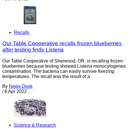
Recalls
Our Table Cooperative recalls frozen blueberries
after testing finds Listeria
Our Table Cooperative of Sherwood, OR, is recalling frozen
blueberries because testing showed Listeria monocytogenes
contamination. The bacteria can easily survive freezing
temperatures. The recall was the result of a
By
News Desk
/
6 Apr 2022
Science & Research