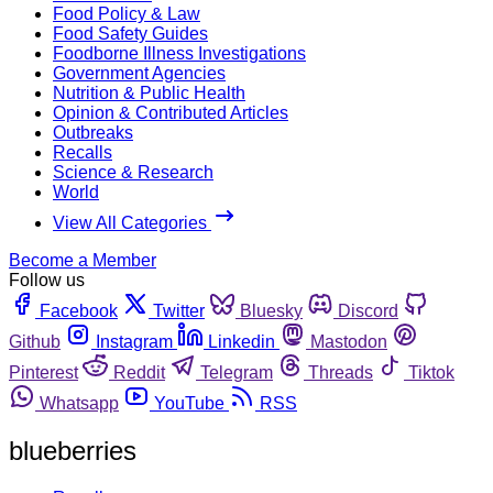
Food Policy & Law
Food Safety Guides
Foodborne Illness Investigations
Government Agencies
Nutrition & Public Health
Opinion & Contributed Articles
Outbreaks
Recalls
Science & Research
World
View All Categories
Become a Member
Follow us
Facebook
Twitter
Bluesky
Discord
Github
Instagram
Linkedin
Mastodon
Pinterest
Reddit
Telegram
Threads
Tiktok
Whatsapp
YouTube
RSS
blueberries