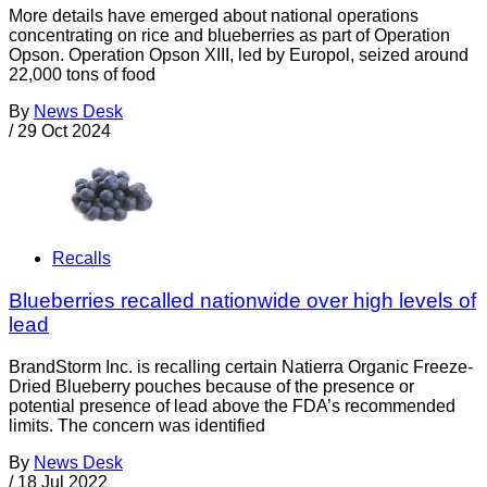
More details have emerged about national operations
concentrating on rice and blueberries as part of Operation
Opson. Operation Opson XIII, led by Europol, seized around
22,000 tons of food
By
News Desk
/
29 Oct 2024
Recalls
Blueberries recalled nationwide over high levels of
lead
BrandStorm Inc. is recalling certain Natierra Organic Freeze-
Dried Blueberry pouches because of the presence or
potential presence of lead above the FDA’s recommended
limits. The concern was identified
By
News Desk
/
18 Jul 2022