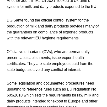
Another audit, in March 2021, looked at Ukraine’s
system for milk and dairy products exported to the EU.
DG Sante found the official control system for the
production of milk and dairy products provides many of
the guarantees on compliance of exported products
with the relevant EU hygiene requirements.
Official veterinarians (OVs), who are permanently
present at establishments, issue export health
certificates. They are state employees paid from the
state budget so avoid any conflict of interest.
Some legislation and documented procedures need
updating to reference rules such as EU regulation No
605/2010 which sets the requirements for raw milk and
dairy products intended for export to Europe and other