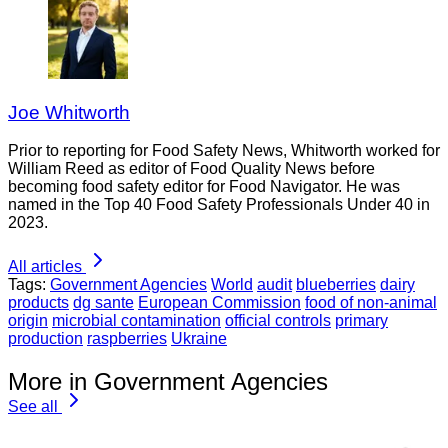
Joe Whitworth
Prior to reporting for Food Safety News, Whitworth worked for
William Reed as editor of Food Quality News before
becoming food safety editor for Food Navigator. He was
named in the Top 40 Food Safety Professionals Under 40 in
2023.
All articles
Tags:
Government Agencies
World
audit
blueberries
dairy
products
dg sante
European Commission
food of non-animal
origin
microbial contamination
official controls
primary
production
raspberries
Ukraine
More in Government Agencies
See all