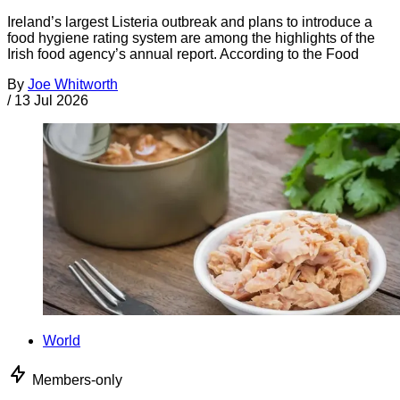
Ireland’s largest Listeria outbreak and plans to introduce a
food hygiene rating system are among the highlights of the
Irish food agency’s annual report. According to the Food
By
Joe Whitworth
/
13 Jul 2026
World
Members-only