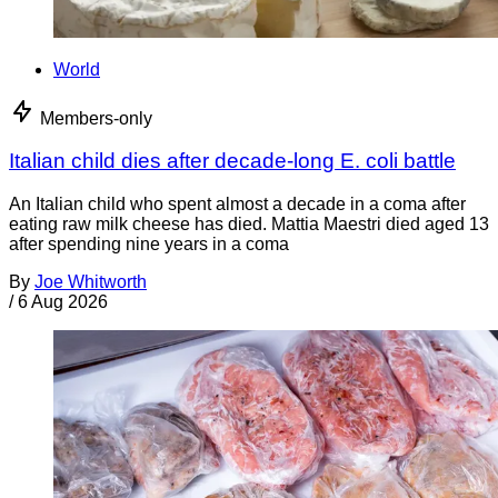
World
Members-only
Italian child dies after decade-long E. coli battle
An Italian child who spent almost a decade in a coma after
eating raw milk cheese has died. Mattia Maestri died aged 13
after spending nine years in a coma
By
Joe Whitworth
/
6 Aug 2026