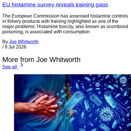
EU histamine survey reveals training gaps
The European Commission has assessed histamine controls
in fishery products with training highlighted as one of the
major problems. Histamine toxicity, also known as scombroid
poisoning, is associated with consumption
By
Joe Whitworth
/
9 Jul 2026
More from Joe Whitworth
See all