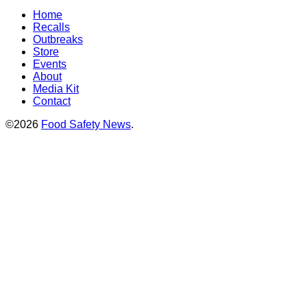
Home
Recalls
Outbreaks
Store
Events
About
Media Kit
Contact
©2026
Food Safety News
.