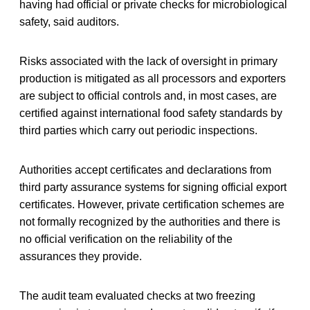
having had official or private checks for microbiological
safety, said auditors.
Risks associated with the lack of oversight in primary
production is mitigated as all processors and exporters
are subject to official controls and, in most cases, are
certified against international food safety standards by
third parties which carry out periodic inspections.
Authorities accept certificates and declarations from
third party assurance systems for signing official export
certificates. However, private certification schemes are
not formally recognized by the authorities and there is
no official verification on the reliability of the
assurances they provide.
The audit team evaluated checks at two freezing