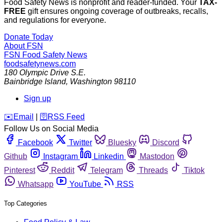
Food Safety News is nonprofit and reader-funded. Your
TAX-
FREE
gift ensures ongoing coverage of outbreaks, recalls,
and regulations for everyone.
Donate Today
About FSN
FSN
Food Safety News
foodsafetynews.com
180 Olympic Drive S.E.
Bainbridge Island
,
Washington
98110
Sign up
️✉️
Email
|
🛜
RSS Feed
Follow Us on Social Media
Facebook
Twitter
Bluesky
Discord
Github
Instagram
Linkedin
Mastodon
Pinterest
Reddit
Telegram
Threads
Tiktok
Whatsapp
YouTube
RSS
Top Categories