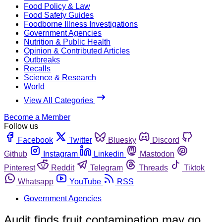
Food Policy & Law
Food Safety Guides
Foodborne Illness Investigations
Government Agencies
Nutrition & Public Health
Opinion & Contributed Articles
Outbreaks
Recalls
Science & Research
World
View All Categories
Become a Member
Follow us
Facebook
Twitter
Bluesky
Discord
Github
Instagram
Linkedin
Mastodon
Pinterest
Reddit
Telegram
Threads
Tiktok
Whatsapp
YouTube
RSS
Government Agencies
Audit finds fruit contamination may go