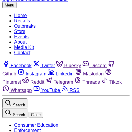
Menu
Home
Recalls
Outbreaks
Store
Events
About
Media Kit
Contact
Facebook
Twitter
Bluesky
Discord
Github
Instagram
Linkedin
Mastodon
Pinterest
Reddit
Telegram
Threads
Tiktok
Whatsapp
YouTube
RSS
Search
Search
Close
Consumer Education
Enforcement