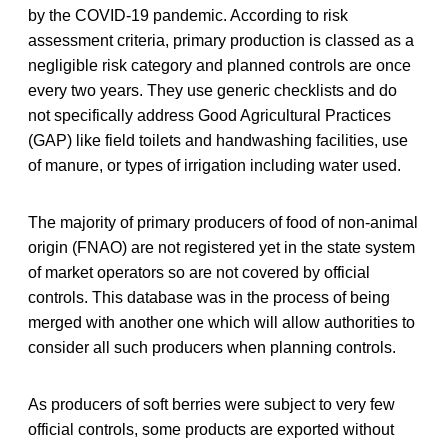
by the COVID-19 pandemic. According to risk
assessment criteria, primary production is classed as a
negligible risk category and planned controls are once
every two years. They use generic checklists and do
not specifically address Good Agricultural Practices
(GAP) like field toilets and handwashing facilities, use
of manure, or types of irrigation including water used.
The majority of primary producers of food of non-animal
origin (FNAO) are not registered yet in the state system
of market operators so are not covered by official
controls. This database was in the process of being
merged with another one which will allow authorities to
consider all such producers when planning controls.
As producers of soft berries were subject to very few
official controls, some products are exported without