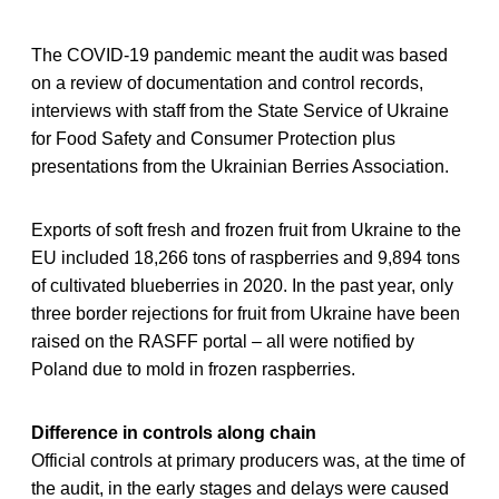
The COVID-19 pandemic meant the audit was based
on a review of documentation and control records,
interviews with staff from the State Service of Ukraine
for Food Safety and Consumer Protection plus
presentations from the Ukrainian Berries Association.
Exports of soft fresh and frozen fruit from Ukraine to the
EU included 18,266 tons of raspberries and 9,894 tons
of cultivated blueberries in 2020. In the past year, only
three border rejections for fruit from Ukraine have been
raised on the RASFF portal – all were notified by
Poland due to mold in frozen raspberries.
Difference in controls along chain
Official controls at primary producers was, at the time of
the audit, in the early stages and delays were caused