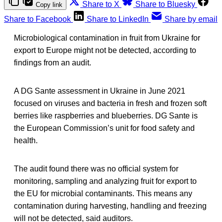
Share to X
Share to Bluesky
Copy link
Share to Facebook
Share to LinkedIn
Share by email
Microbiological contamination in fruit from Ukraine for
export to Europe might not be detected, according to
findings from an audit.
A DG Sante assessment in Ukraine in June 2021
focused on viruses and bacteria in fresh and frozen soft
berries like raspberries and blueberries. DG Sante is
the European Commission’s unit for food safety and
health.
The audit found there was no official system for
monitoring, sampling and analyzing fruit for export to
the EU for microbial contaminants. This means any
contamination during harvesting, handling and freezing
will not be detected, said auditors.