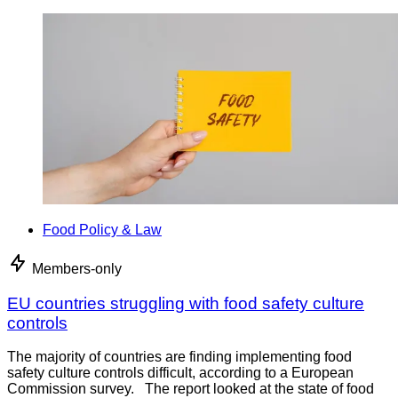
Food Policy & Law
Members-only
EU countries struggling with food safety culture
controls
The majority of countries are finding implementing food
safety culture controls difficult, according to a European
Commission survey. The report looked at the state of food