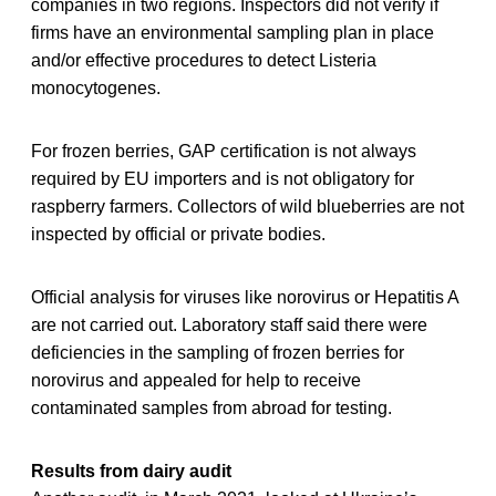
companies in two regions. Inspectors did not verify if
firms have an environmental sampling plan in place
and/or effective procedures to detect Listeria
monocytogenes.
For frozen berries, GAP certification is not always
required by EU importers and is not obligatory for
raspberry farmers. Collectors of wild blueberries are not
inspected by official or private bodies.
Official analysis for viruses like norovirus or Hepatitis A
are not carried out. Laboratory staff said there were
deficiencies in the sampling of frozen berries for
norovirus and appealed for help to receive
contaminated samples from abroad for testing.
Results from dairy audit