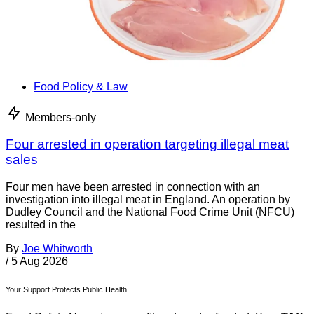
Food Policy & Law
Members-only
Four arrested in operation targeting illegal meat
sales
Four men have been arrested in connection with an
investigation into illegal meat in England. An operation by
Dudley Council and the National Food Crime Unit (NFCU)
resulted in the
By
Joe Whitworth
/
5 Aug 2026
Your Support Protects Public Health