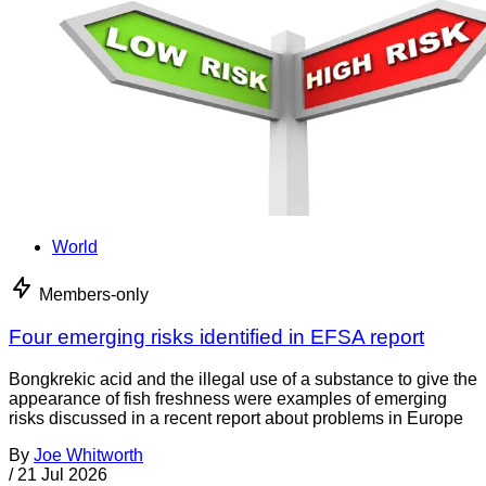
World
Members-only
Four emerging risks identified in EFSA report
Bongkrekic acid and the illegal use of a substance to give the
appearance of fish freshness were examples of emerging
risks discussed in a recent report about problems in Europe
By
Joe Whitworth
/
21 Jul 2026