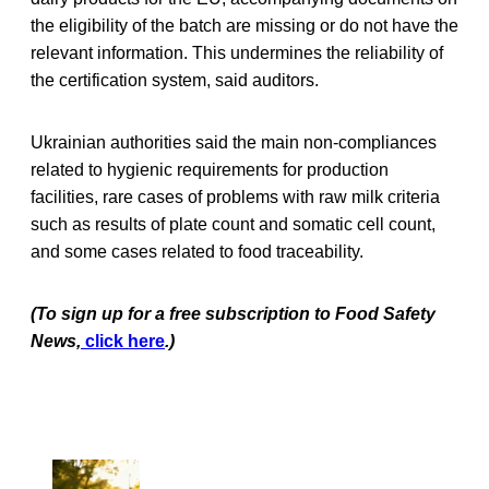
the eligibility of the batch are missing or do not have the
relevant information. This undermines the reliability of
the certification system, said auditors.
Ukrainian authorities said the main non-compliances
related to hygienic requirements for production
facilities, rare cases of problems with raw milk criteria
such as results of plate count and somatic cell count,
and some cases related to food traceability.
(To sign up for a free subscription to Food Safety
News,
click here
.)