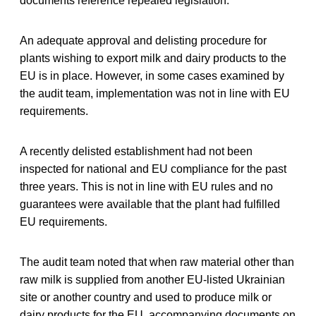
documents reference repealed legislation.
An adequate approval and delisting procedure for
plants wishing to export milk and dairy products to the
EU is in place. However, in some cases examined by
the audit team, implementation was not in line with EU
requirements.
A recently delisted establishment had not been
inspected for national and EU compliance for the past
three years. This is not in line with EU rules and no
guarantees were available that the plant had fulfilled
EU requirements.
The audit team noted that when raw material other than
raw milk is supplied from another EU-listed Ukrainian
site or another country and used to produce milk or
dairy products for the EU, accompanying documents on