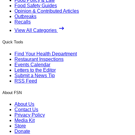
Food Policy & Law
Food Safety Guides
Opinion & Contributed Articles
Outbreaks
Recalls
View All Categories
Quick Tools
Find Your Health Department
Restaurant Inspections
Events Calendar
Letters to the Editor
Submit a News Tip
RSS Feed
About FSN
About Us
Contact Us
Privacy Policy
Media Kit
Store
Donate