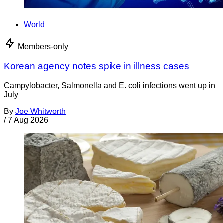
World
Members-only
Korean agency notes spike in illness cases
Campylobacter, Salmonella and E. coli infections went up in
July
By
Joe Whitworth
/
7 Aug 2026