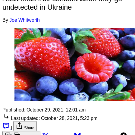
undetected in Ukraine
By
Joe Whitworth
Published:
October 29, 2021, 12:01 am
Last updated:
October 28, 2021, 5:23 pm
|
Share