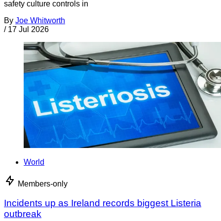
safety culture controls in
By
Joe Whitworth
/
17 Jul 2026
World
Members-only
Incidents up as Ireland records biggest Listeria
outbreak