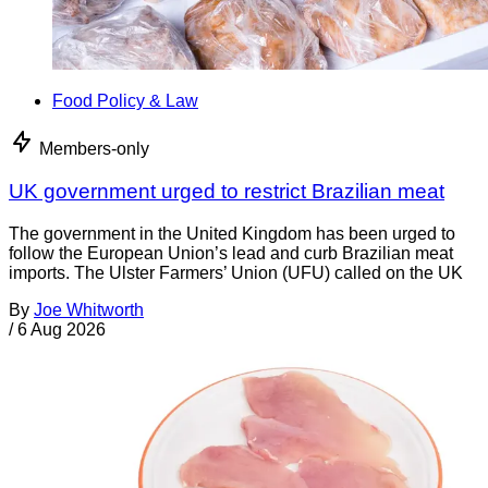
Food Policy & Law
Members-only
UK government urged to restrict Brazilian meat
The government in the United Kingdom has been urged to
follow the European Union’s lead and curb Brazilian meat
imports. The Ulster Farmers’ Union (UFU) called on the UK
By
Joe Whitworth
/
6 Aug 2026