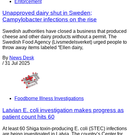
Enforcement
Unapproved dairy shut in Sweden;
Campylobacter infections on the rise
Swedish authorities have closed a business that produced
cheese and other dairy products without a permit. The
Swedish Food Agency (Livsmedelsverket) urged people to
throw away items labeled “Ellen dairy,
By
News Desk
/
31 Jul 2025
Foodborne Illness Investigations
Latvian E. coli investigation makes progress as
patient count hits 60
At least 60 Shiga toxin-producing E. coli (STEC) infections
are being investigated in Latvia. The country’s Center for