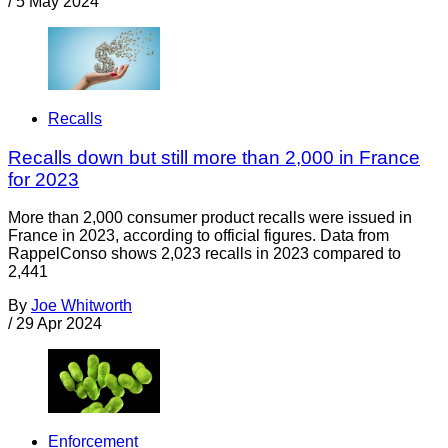
/
5 May 2024
Recalls
Recalls down but still more than 2,000 in France
for 2023
More than 2,000 consumer product recalls were issued in
France in 2023, according to official figures. Data from
RappelConso shows 2,023 recalls in 2023 compared to
2,441
By
Joe Whitworth
/
29 Apr 2024
Enforcement