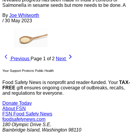
Salmonella in sesame seeds but more needs to be done. A
By
Joe Whitworth
/
30 May 2023
Previous
Page 1 of 2
Next
Your Support Protects Public Health
Food Safety News is nonprofit and reader-funded. Your
TAX-
FREE
gift ensures ongoing coverage of outbreaks, recalls,
and regulations for everyone.
Donate Today
About FSN
FSN
Food Safety News
foodsafetynews.com
180 Olympic Drive S.E.
Bainbridge Island
,
Washington
98110