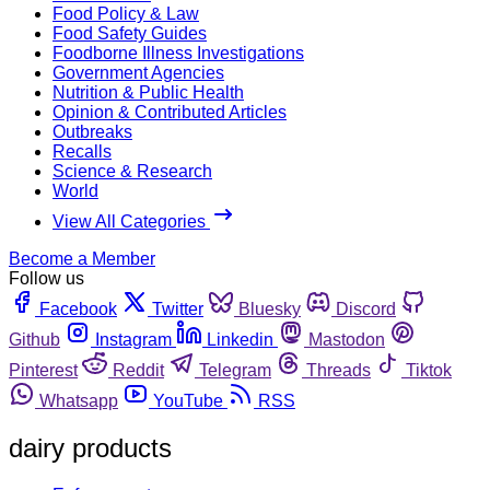
Food Policy & Law
Food Safety Guides
Foodborne Illness Investigations
Government Agencies
Nutrition & Public Health
Opinion & Contributed Articles
Outbreaks
Recalls
Science & Research
World
View All Categories
Become a Member
Follow us
Facebook
Twitter
Bluesky
Discord
Github
Instagram
Linkedin
Mastodon
Pinterest
Reddit
Telegram
Threads
Tiktok
Whatsapp
YouTube
RSS
dairy products