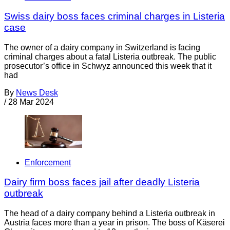
Swiss dairy boss faces criminal charges in Listeria
case
The owner of a dairy company in Switzerland is facing
criminal charges about a fatal Listeria outbreak. The public
prosecutor’s office in Schwyz announced this week that it
had
By
News Desk
/
28 Mar 2024
Enforcement
Dairy firm boss faces jail after deadly Listeria
outbreak
The head of a dairy company behind a Listeria outbreak in
Austria faces more than a year in prison. The boss of Käserei