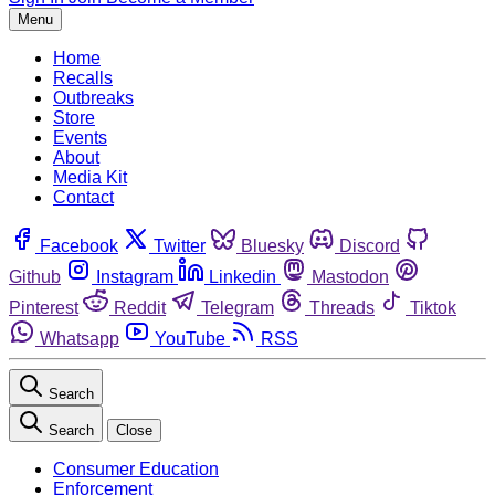
Menu
Home
Recalls
Outbreaks
Store
Events
About
Media Kit
Contact
Facebook
Twitter
Bluesky
Discord
Github
Instagram
Linkedin
Mastodon
Pinterest
Reddit
Telegram
Threads
Tiktok
Whatsapp
YouTube
RSS
Search
Search
Close
Consumer Education
Enforcement