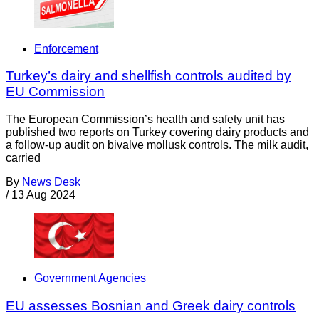
Enforcement
Turkey’s dairy and shellfish controls audited by
EU Commission
The European Commission’s health and safety unit has
published two reports on Turkey covering dairy products and
a follow-up audit on bivalve mollusk controls. The milk audit,
carried
By
News Desk
/
13 Aug 2024
Government Agencies
EU assesses Bosnian and Greek dairy controls