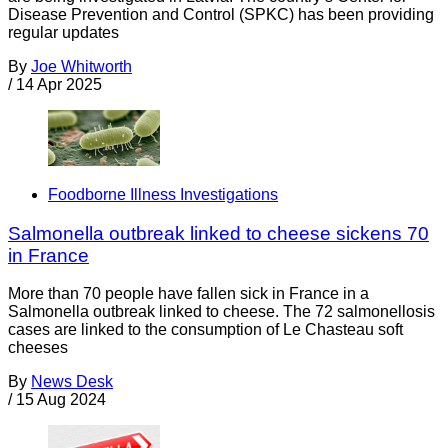
Disease Prevention and Control (SPKC) has been providing
regular updates
By
Joe Whitworth
/
14 Apr 2025
Foodborne Illness Investigations
Salmonella outbreak linked to cheese sickens 70
in France
More than 70 people have fallen sick in France in a
Salmonella outbreak linked to cheese. The 72 salmonellosis
cases are linked to the consumption of Le Chasteau soft
cheeses
By
News Desk
/
15 Aug 2024