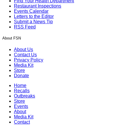
Find Your Health Department
Restaurant Inspections
Events Calendar
Letters to the Editor
Submit a News Tip
RSS Feed
About FSN
About Us
Contact Us
Privacy Policy
Media Kit
Store
Donate
Home
Recalls
Outbreaks
Store
Events
About
Media Kit
Contact