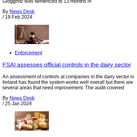
Gloggnitz was sentenced to 13 months in
By
News Desk
/
19 Feb 2024
Enforcement
FSAI assesses official controls in the dairy sector
An assessment of controls at companies in the dairy sector in
Ireland has found the system works well overall but there are
several areas that need improvement. The audit covered
By
News Desk
/
25 Jan 2024