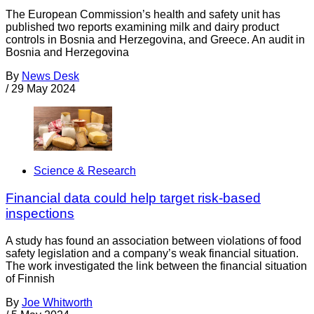
The European Commission’s health and safety unit has
published two reports examining milk and dairy product
controls in Bosnia and Herzegovina, and Greece. An audit in
Bosnia and Herzegovina
By
News Desk
/
29 May 2024
Science & Research
Financial data could help target risk-based
inspections
A study has found an association between violations of food
safety legislation and a company’s weak financial situation.
The work investigated the link between the financial situation
of Finnish
By
Joe Whitworth