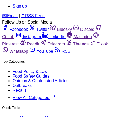
Sign up
️✉️
Email
|
🛜
RSS Feed
Follow Us on Social Media
Facebook
Twitter
Bluesky
Discord
Github
Instagram
Linkedin
Mastodon
Pinterest
Reddit
Telegram
Threads
Tiktok
Whatsapp
YouTube
RSS
Top Categories
Food Policy & Law
Food Safety Guides
Opinion & Contributed Articles
Outbreaks
Recalls
View All Categories
Quick Tools