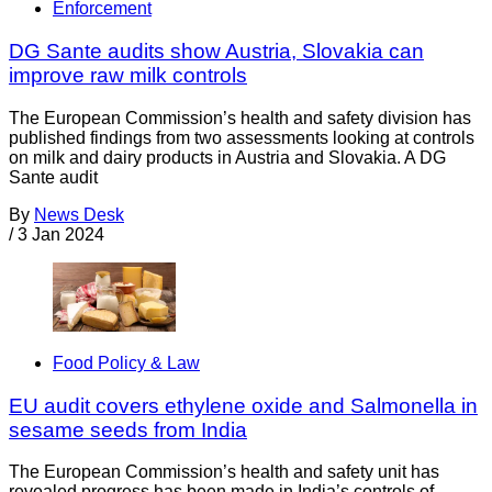
Enforcement
DG Sante audits show Austria, Slovakia can
improve raw milk controls
The European Commission’s health and safety division has
published findings from two assessments looking at controls
on milk and dairy products in Austria and Slovakia. A DG
Sante audit
By
News Desk
/
3 Jan 2024
Food Policy & Law
EU audit covers ethylene oxide and Salmonella in
sesame seeds from India
The European Commission’s health and safety unit has
revealed progress has been made in India’s controls of