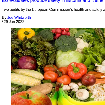
EU evaluates produce safety in Estonia and Nethe
Two audits by the European Commission’s health and safety age
By
Joe Whitworth
/
29 Jan 2022