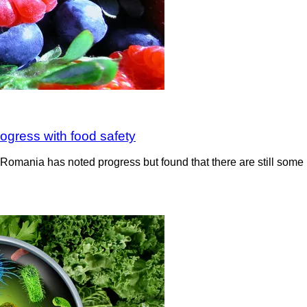
ogress with food safety
in Romania has noted progress but found that there are still som