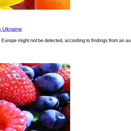
n Ukraine
 to Europe might not be detected, according to findings from an