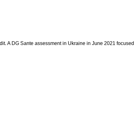
 audit. A DG Sante assessment in Ukraine in June 2021 focused