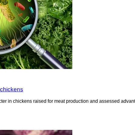
 chickens
cter in chickens raised for meat production and assessed adv