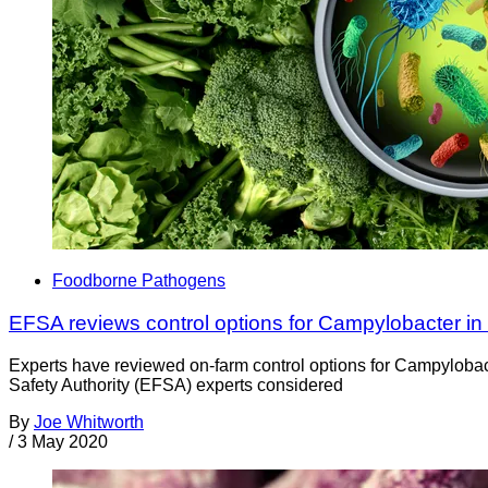
Foodborne Pathogens
EFSA reviews control options for Campylobacter in
Experts have reviewed on-farm control options for Campyloba
Safety Authority (EFSA) experts considered
By
Joe Whitworth
/
3 May 2020