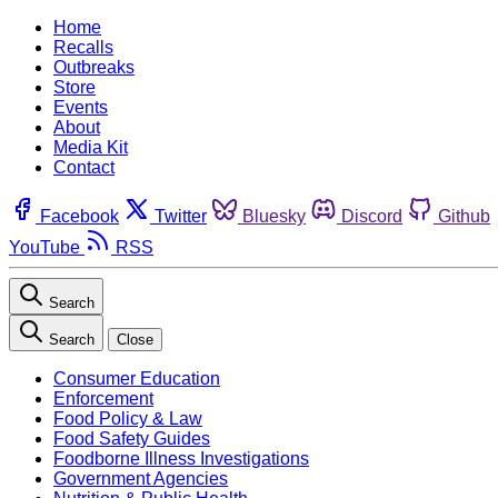
Home
Recalls
Outbreaks
Store
Events
About
Media Kit
Contact
Facebook
Twitter
Bluesky
Discord
Github
YouTube
RSS
Search
Search
Close
Consumer Education
Enforcement
Food Policy & Law
Food Safety Guides
Foodborne Illness Investigations
Government Agencies