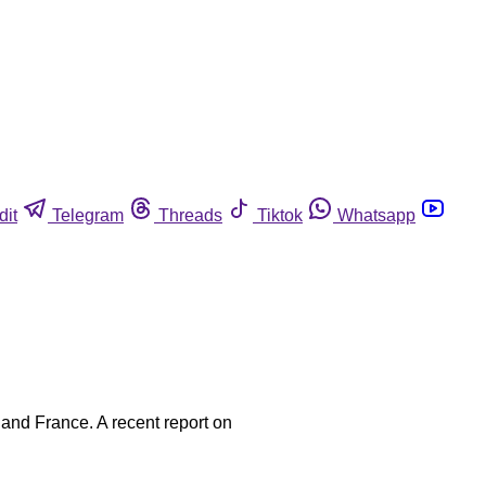
dit
Telegram
Threads
Tiktok
Whatsapp
 and France. A recent report on