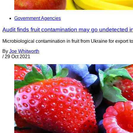
Government Agencies
Audit finds fruit contamination may go undetected i
Microbiological contamination in fruit from Ukraine for export
By
Joe Whitworth
/
29 Oct 2021