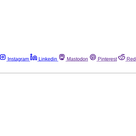
Instagram
Linkedin
Mastodon
Pinterest
Red