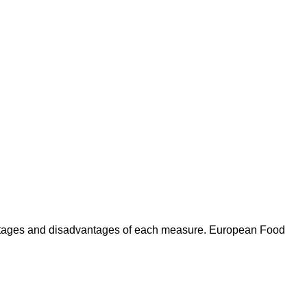
antages and disadvantages of each measure. European Food