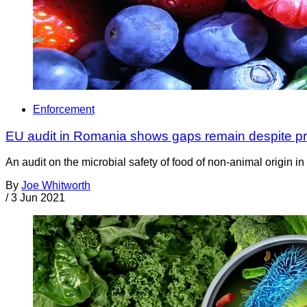
Enforcement
EU audit in Romania shows gaps remain despite pr
An audit on the microbial safety of food of non-animal origin 
By
Joe Whitworth
/
3 Jun 2021