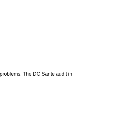
e problems. The DG Sante audit in