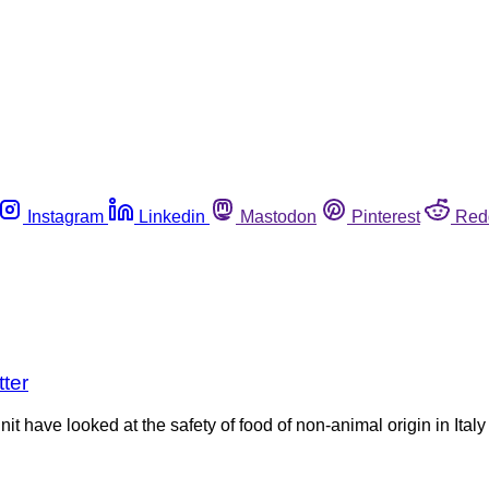
Instagram
Linkedin
Mastodon
Pinterest
Red
tter
 have looked at the safety of food of non-animal origin in Italy