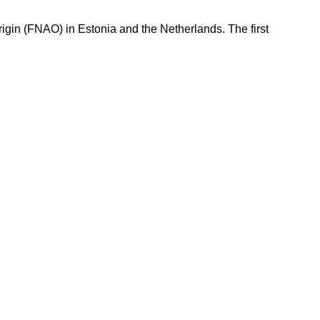
igin (FNAO) in Estonia and the Netherlands. The first