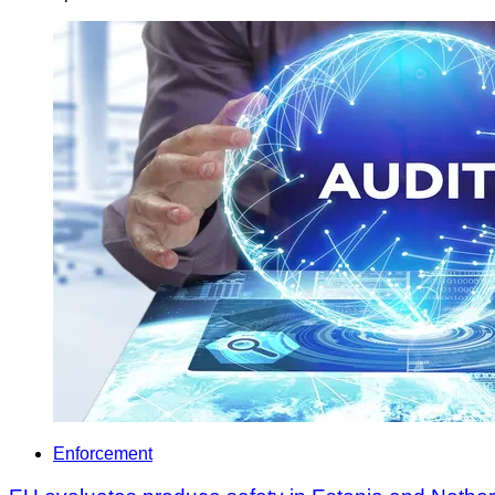
Enforcement