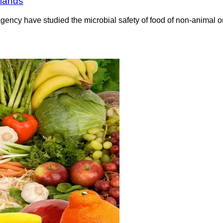
rlands
ncy have studied the microbial safety of food of non-animal or