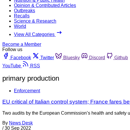
Nutrition & Public Health
Opinion & Contributed Articles
Outbreaks
Recalls
Science & Research
World
View All Categories
Become a Member
Follow us
Facebook
Twitter
Bluesky
Discord
Github
YouTube
RSS
primary production
Enforcement
EU critical of Italian control system; France fares be
Two audits by the European Commission’s health and safety unit
By
News Desk
/
30 Sep 2022