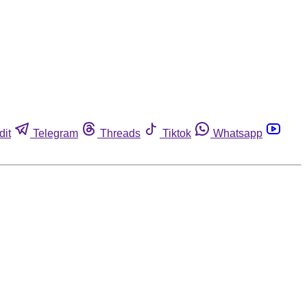
dit
Telegram
Threads
Tiktok
Whatsapp