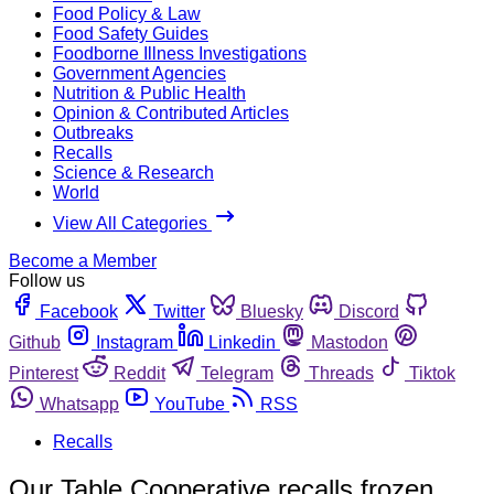
Food Policy & Law
Food Safety Guides
Foodborne Illness Investigations
Government Agencies
Nutrition & Public Health
Opinion & Contributed Articles
Outbreaks
Recalls
Science & Research
World
View All Categories
Become a Member
Follow us
Facebook
Twitter
Bluesky
Discord
Github
Instagram
Linkedin
Mastodon
Pinterest
Reddit
Telegram
Threads
Tiktok
Whatsapp
YouTube
RSS
Recalls
Our Table Cooperative recalls frozen