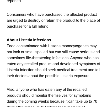
reported.
Consumers who have purchased the affected product
are urged to destroy or return the product to the place of
purchase for a full refund.
About Listeria infections
Food contaminated with Listeria monocytogenes may
not look or smell spoiled but can still cause serious and
sometimes life-threatening infections. Anyone who has
eaten any recalled product and developed symptoms of
Listeria infection should seek medical treatment and tell
their doctors about the possible Listeria exposure.
Also, anyone who has eaten any of the recalled
products should monitor themselves for symptoms
during the coming weeks because it can take up to 70