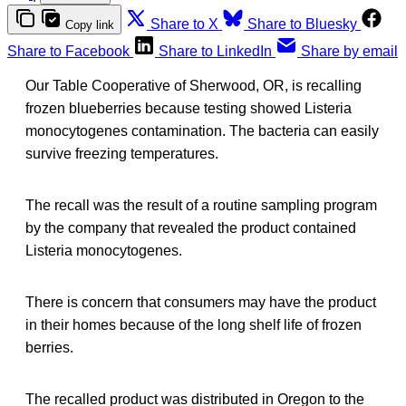
Share to X
Share to Bluesky
Copy link
Share to Facebook
Share to LinkedIn
Share by email
Our Table Cooperative of Sherwood, OR, is recalling
frozen blueberries because testing showed Listeria
monocytogenes contamination. The bacteria can easily
survive freezing temperatures.
The recall was the result of a routine sampling program
by the company that revealed the product contained
Listeria monocytogenes.
There is concern that consumers may have the product
in their homes because of the long shelf life of frozen
berries.
The recalled product was distributed in Oregon to the