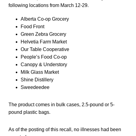
following locations from March 12-29.
Alberta Co-op Grocery
Food Front
Green Zebra Grocery
Helvetia Farm Market
Our Table Cooperative
People’s Food Co-op
Canopy & Understory
Milk Glass Market
Shine Distillery
Sweedeedee
The product comes in bulk cases, 2.5-pound or 5-
pound plastic bags.
As of the posting of this recall, no illnesses had been