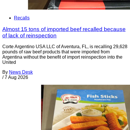
Recalls
Almost 15 tons of imported beef recalled because
of lack of reinspection
Corte Argentino USA LLC of Aventura, FL, is recalling 29,628
pounds of raw beef products that were imported from
Argentina without the benefit of import reinspection into the
United
By
News Desk
/
7 Aug 2026