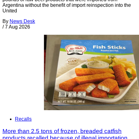
Argentina without the benefit of import reinspection into the
United
By
News Desk
/
7 Aug 2026
Recalls
More than 2.5 tons of frozen, breaded catfish
products recalled because of illegal importation