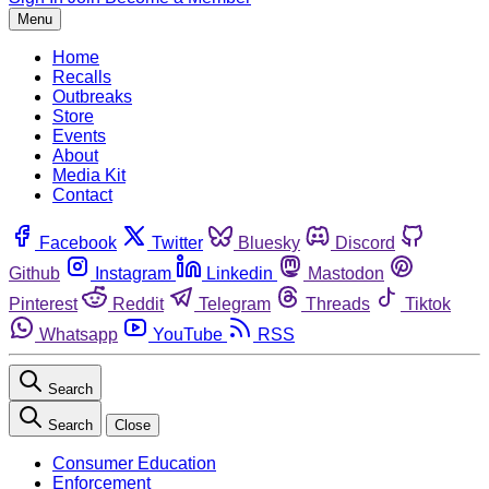
Menu
Home
Recalls
Outbreaks
Store
Events
About
Media Kit
Contact
Facebook
Twitter
Bluesky
Discord
Github
Instagram
Linkedin
Mastodon
Pinterest
Reddit
Telegram
Threads
Tiktok
Whatsapp
YouTube
RSS
Search
Search
Close
Consumer Education
Enforcement