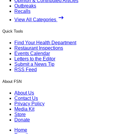
Opinion & Contributed Articles
Outbreaks
Recalls
View All Categories
Quick Tools
Find Your Health Department
Restaurant Inspections
Events Calendar
Letters to the Editor
Submit a News Tip
RSS Feed
About FSN
About Us
Contact Us
Privacy Policy
Media Kit
Store
Donate
Home