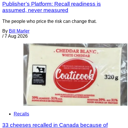
Publisher’s Platform: Recall readiness is
assumed, never measured
The people who price the risk can change that.
By
Bill Marler
/
7 Aug 2026
Recalls
33 cheeses recalled in Canada because of