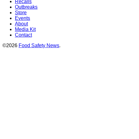
Recalls
Outbreaks
Store
Events
About
Media Kit
Contact
©2026
Food Safety News
.