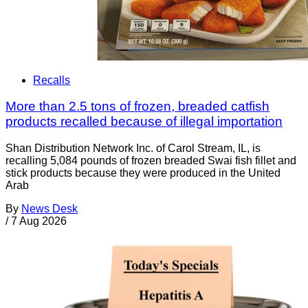
Recalls
More than 2.5 tons of frozen, breaded catfish
products recalled because of illegal importation
Shan Distribution Network Inc. of Carol Stream, IL, is
recalling 5,084 pounds of frozen breaded Swai fish fillet and
stick products because they were produced in the United
Arab
By
News Desk
/
7 Aug 2026