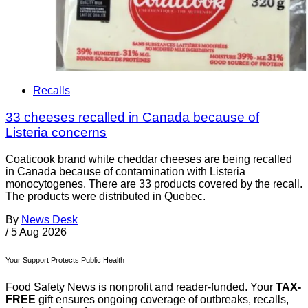
Recalls
33 cheeses recalled in Canada because of
Listeria concerns
Coaticook brand white cheddar cheeses are being recalled
in Canada because of contamination with Listeria
monocytogenes. There are 33 products covered by the recall.
The products were distributed in Quebec.
By
News Desk
/
5 Aug 2026
Your Support Protects Public Health
Food Safety News is nonprofit and reader-funded. Your
TAX-
FREE
gift ensures ongoing coverage of outbreaks, recalls,