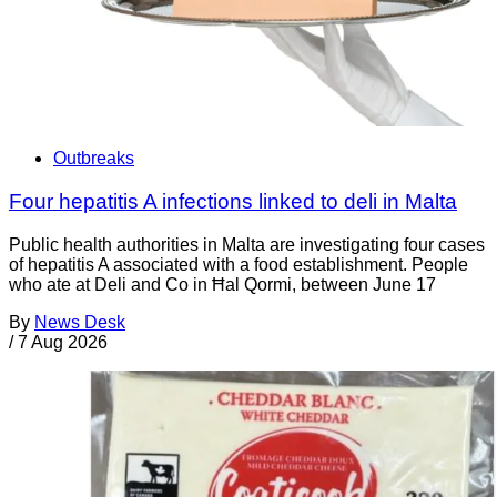
Outbreaks
Four hepatitis A infections linked to deli in Malta
Public health authorities in Malta are investigating four cases
of hepatitis A associated with a food establishment. People
who ate at Deli and Co in Ħal Qormi, between June 17
By
News Desk
/
7 Aug 2026