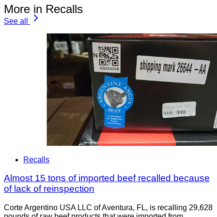
More in Recalls
See all
Recalls
Almost 15 tons of imported beef recalled because
of lack of reinspection
Corte Argentino USA LLC of Aventura, FL, is recalling 29,628
pounds of raw beef products that were imported from