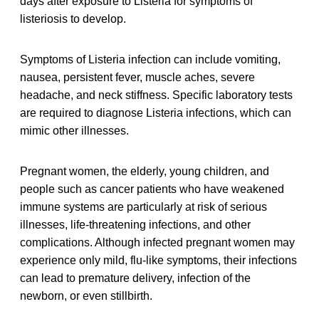
days after exposure to Listeria for symptoms of
listeriosis to develop.
Symptoms of Listeria infection can include vomiting,
nausea, persistent fever, muscle aches, severe
headache, and neck stiffness. Specific laboratory tests
are required to diagnose Listeria infections, which can
mimic other illnesses.
Pregnant women, the elderly, young children, and
people such as cancer patients who have weakened
immune systems are particularly at risk of serious
illnesses, life-threatening infections, and other
complications. Although infected pregnant women may
experience only mild, flu-like symptoms, their infections
can lead to premature delivery, infection of the
newborn, or even stillbirth.