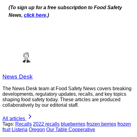
(To sign up for a free subscription to Food Safety
News,
click here
.)
News Desk
The News Desk team at Food Safety News covers breaking
developments, regulatory updates, recalls, and key topics
shaping food safety today. These articles are produced
collaboratively by our editorial staff.
All articles
Tags:
Recalls
2022 recalls
blueberries
frozen berries
frozen
fruit
Listeria
Oregon
Our Table Cooperative