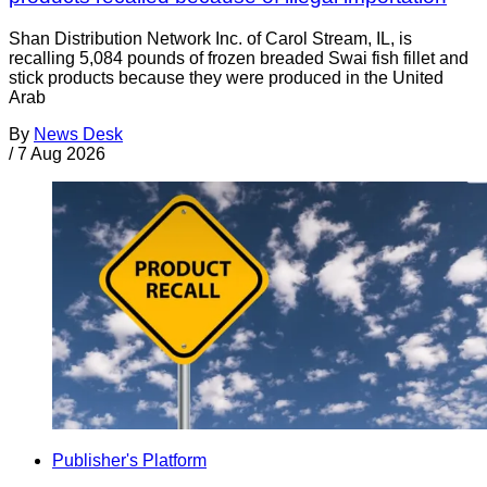
Shan Distribution Network Inc. of Carol Stream, IL, is
recalling 5,084 pounds of frozen breaded Swai fish fillet and
stick products because they were produced in the United
Arab
By
News Desk
/
7 Aug 2026
Publisher's Platform