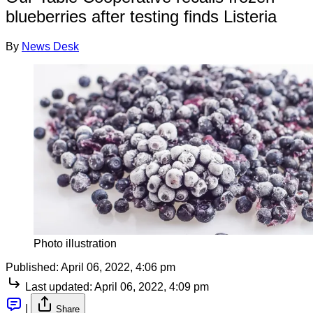
blueberries after testing finds Listeria
By
News Desk
Photo illustration
Published:
April 06, 2022, 4:06 pm
Last updated:
April 06, 2022, 4:09 pm
|
Share