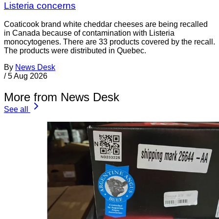
Listeria concerns
Coaticook brand white cheddar cheeses are being recalled
in Canada because of contamination with Listeria
monocytogenes. There are 33 products covered by the recall.
The products were distributed in Quebec.
By
News Desk
/
5 Aug 2026
More from News Desk
See all