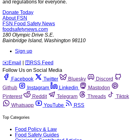
and regulations for everyone.
Donate Today
About FSN
FSN
Food Safety News
foodsafetynews.com
180 Olympic Drive S.E.
Bainbridge Island
,
Washington
98110
Sign up
️✉️
Email
|
🛜
RSS Feed
Follow Us on Social Media
Facebook
Twitter
Bluesky
Discord
Github
Instagram
Linkedin
Mastodon
Pinterest
Reddit
Telegram
Threads
Tiktok
Whatsapp
YouTube
RSS
Top Categories
Food Policy & Law
Food Safety Guides