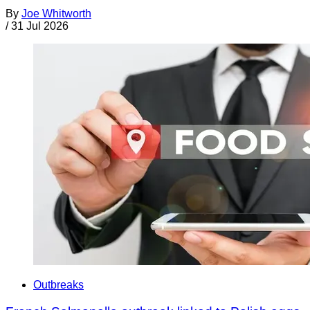
By
Joe Whitworth
/
31 Jul 2026
Outbreaks