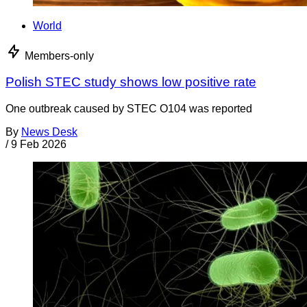
World
Members-only
Polish STEC study shows low positive rate
One outbreak caused by STEC O104 was reported
By
News Desk
/
9 Feb 2026