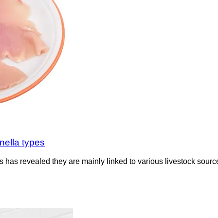
nella types
 has revealed they are mainly linked to various livestock sources