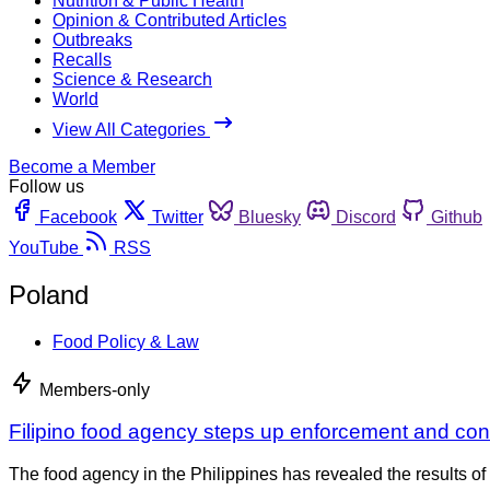
Nutrition & Public Health
Opinion & Contributed Articles
Outbreaks
Recalls
Science & Research
World
View All Categories
Become a Member
Follow us
Facebook
Twitter
Bluesky
Discord
Github
YouTube
RSS
Poland
Food Policy & Law
Members-only
Filipino food agency steps up enforcement and con
The food agency in the Philippines has revealed the results of 