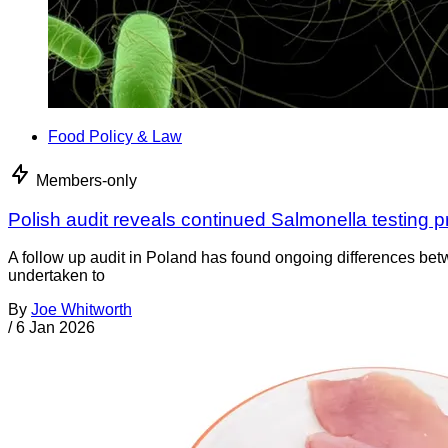
Food Policy & Law
Members-only
Polish audit reveals continued Salmonella testing 
A follow up audit in Poland has found ongoing differences be
undertaken to
By
Joe Whitworth
/
6 Jan 2026