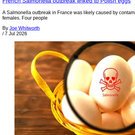
French Salmonella outbreak linked to Polish eggs
A Salmonella outbreak in France was likely caused by contamin
females. Four people
By
Joe Whitworth
/
7 Jul 2026