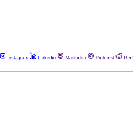
Instagram
Linkedin
Mastodon
Pinterest
Red