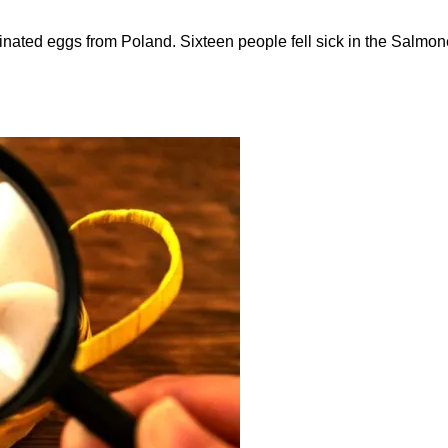
ated eggs from Poland. Sixteen people fell sick in the Salmone