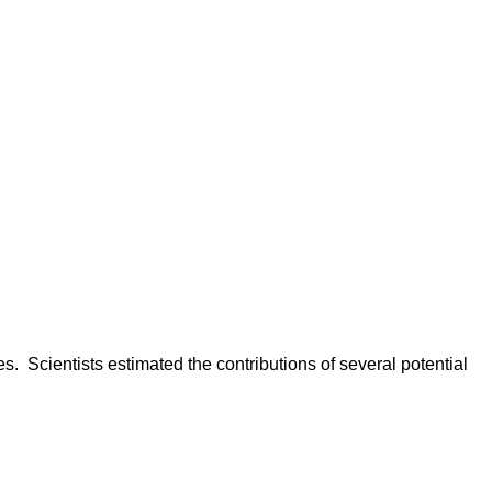
. Scientists estimated the contributions of several potential