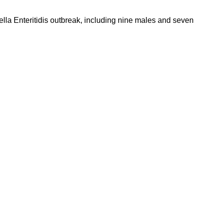
lla Enteritidis outbreak, including nine males and seven