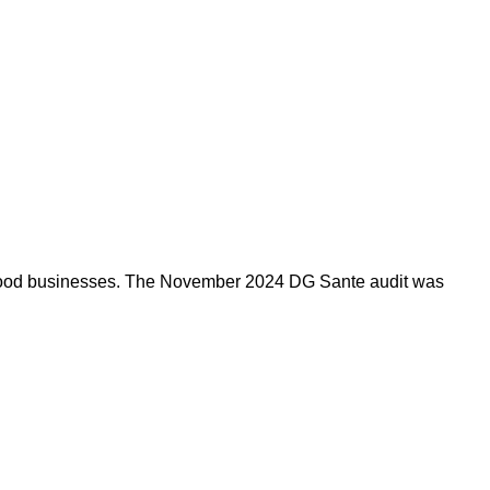
by food businesses. The November 2024 DG Sante audit was