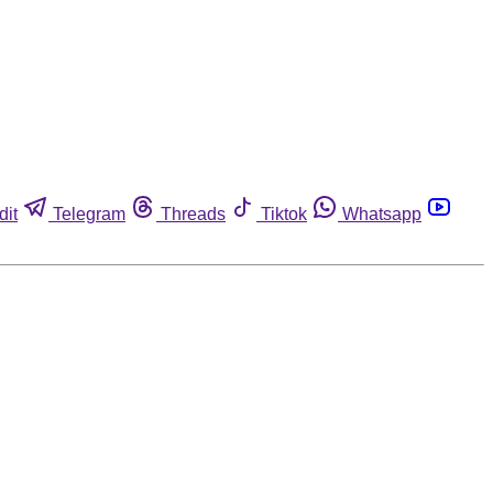
dit
Telegram
Threads
Tiktok
Whatsapp