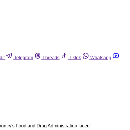
dit
Telegram
Threads
Tiktok
Whatsapp
 country's Food and Drug Administration faced