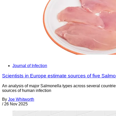
Journal of Infection
Scientists in Europe estimate sources of five Salmo
An analysis of major Salmonella types across several countries
sources of human infection
By
Joe Whitworth
/
26 Nov 2025