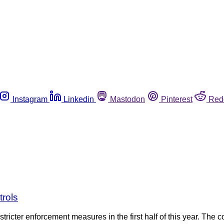
Instagram
Linkedin
Mastodon
Pinterest
Red
trols
stricter enforcement measures in the first half of this year. The