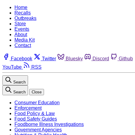
Home
Recalls
Outbreaks
Store
Events
About
Media Kit
Contact
Facebook
Twitter
Bluesky
Discord
Github
YouTube
RSS
Search
Search
Close
Consumer Education
Enforcement
Food Policy & Law
Food Safety Guides
Foodborne Illness Investigations
Government Agencies