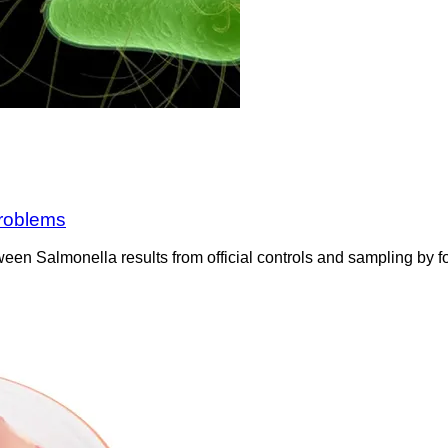
problems
tween Salmonella results from official controls and sampling 