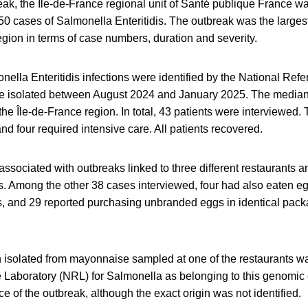
eak, the Île-de-France regional unit of Santé publique France was
50 cases of Salmonella Enteritidis. The outbreak was the largest
egion in terms of case numbers, duration and severity.
onella Enteritidis infections were identified by the National Ref
re isolated between August 2024 and January 2025. The media
 the Île-de-France region. In total, 43 patients were interviewed.
nd four required intensive care. All patients recovered.
associated with outbreaks linked to three different restaurant
. Among the other 38 cases interviewed, four had also eaten e
ts, and 29 reported purchasing unbranded eggs in identical pack
 isolated from mayonnaise sampled at one of the restaurants was
 Laboratory (NRL) for Salmonella as belonging to this genomic 
e of the outbreak, although the exact origin was not identified.