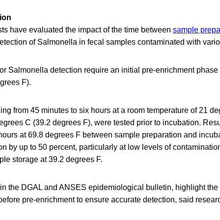
ion
sts have evaluated the impact of the time between
sample prepa
etection of Salmonella in fecal samples contaminated with vario
or Salmonella detection require an initial pre-enrichment phase 
grees F).
ing from 45 minutes to six hours at a room temperature of 21 d
grees C (39.2 degrees F), were tested prior to incubation. Resu
x hours at 69.8 degrees F between sample preparation and incub
n by up to 50 percent, particularly at low levels of contamination
le storage at 39.2 degrees F.
 in the DGAL and ANSES epidemiological bulletin, highlight the
efore pre-enrichment to ensure accurate detection, said resear