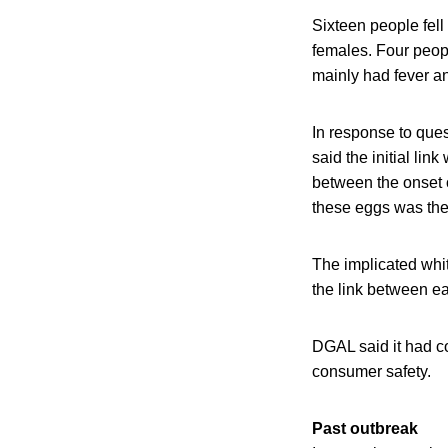
Sixteen people fell
females. Four peopl
mainly had fever a
In response to que
said the initial li
between the onset 
these eggs was the
The implicated whi
the link between ea
DGAL said it had co
consumer safety.
Past outbreak