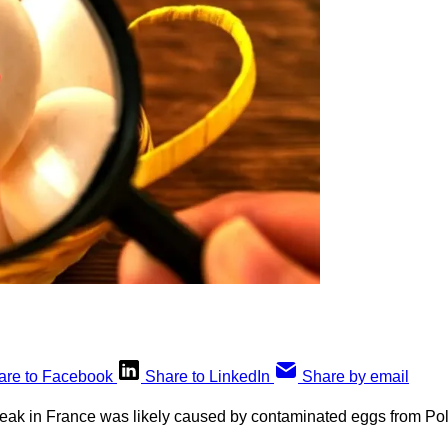
are to Facebook
Share to LinkedIn
Share by email
eak in France was likely caused by contaminated eggs from Po