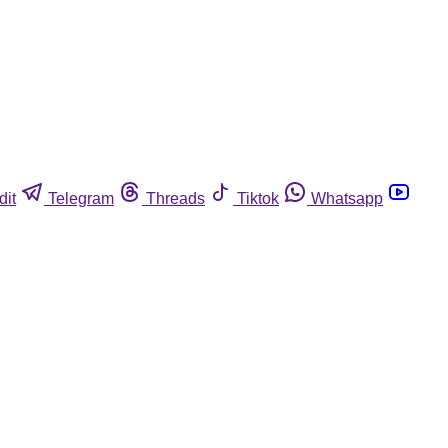
dit
Telegram
Threads
Tiktok
Whatsapp