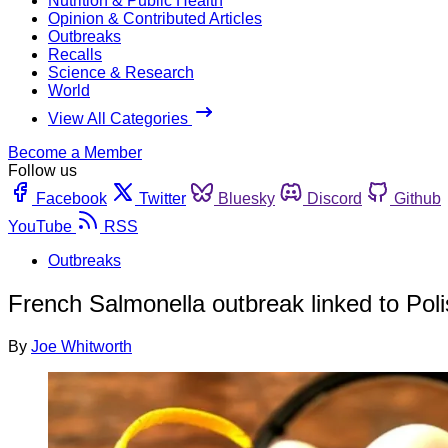
Nutrition & Public Health
Opinion & Contributed Articles
Outbreaks
Recalls
Science & Research
World
View All Categories
Become a Member
Follow us
Facebook
Twitter
Bluesky
Discord
Github
YouTube
RSS
Outbreaks
French Salmonella outbreak linked to Pol
By
Joe Whitworth