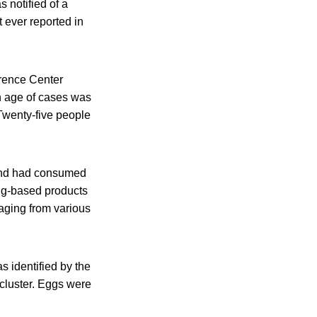
 notified of a
 ever reported in
erence Center
n age of cases was
 Twenty-five people
s and had consumed
gg-based products
aging from various
 identified by the
cluster. Eggs were