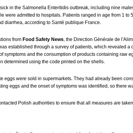
 sick in the Salmonella Enteritidis outbreak, including nine mal
e were admitted to hospitals. Patients ranged in age from 1 to 
nd diarrhea, according to Santé publique France.
stions from
Food Safety News
, the Direction Générale de l'Al
nk was established through a survey of patients, which revealed a
of symptoms and the consumption of products containing raw eg
n determined using the code printed on the shells.
te eggs were sold in supermarkets. They had already been con
ting eggs and the onset of symptoms was identified, so there wa
ntacted Polish authorities to ensure that all measures are take