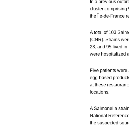
In a previous outbr
cluster comprising 
the Île-de-France r
A total of 103 Salm
(CNR). Strains we
23, and 95 lived in
were hospitalized a
Five patients were 
egg-based products
at these restauran
locations.
A Salmonella strain
National Reference
the suspected sourc