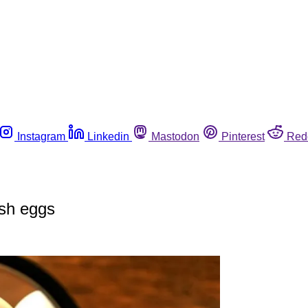
Instagram
Linkedin
Mastodon
Pinterest
Red
ish eggs