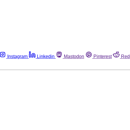
Instagram
Linkedin
Mastodon
Pinterest
Red