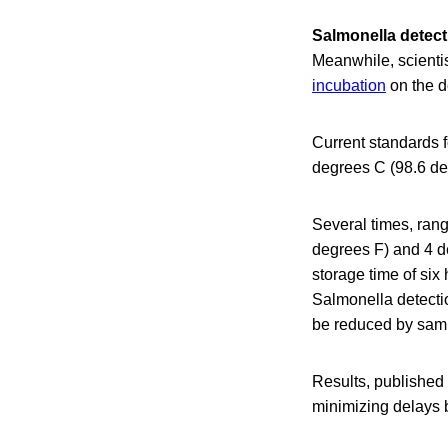
Salmonella detect
Meanwhile, scienti
incubation
on the d
Current standards f
degrees C (98.6 de
Several times, rang
degrees F) and 4 de
storage time of si
Salmonella detectio
be reduced by samp
Results, published
minimizing delays b