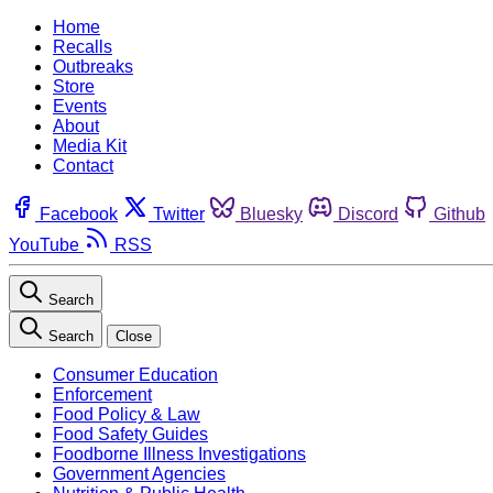
Home
Recalls
Outbreaks
Store
Events
About
Media Kit
Contact
Facebook
Twitter
Bluesky
Discord
Github
YouTube
RSS
Search
Search
Close
Consumer Education
Enforcement
Food Policy & Law
Food Safety Guides
Foodborne Illness Investigations
Government Agencies