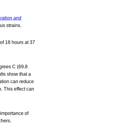
ration and
us strains.
of 18 hours at 37
egrees C (69.8
lts show that a
ation can reduce
. This effect can
 importance of
chers.