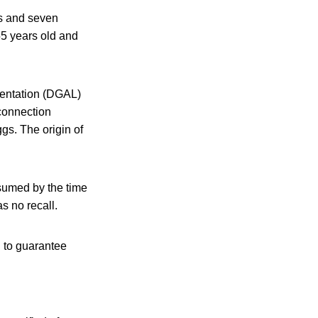
es and seven
55 years old and
imentation (DGAL)
 connection
gs. The origin of
sumed by the time
s no recall.
n to guarantee