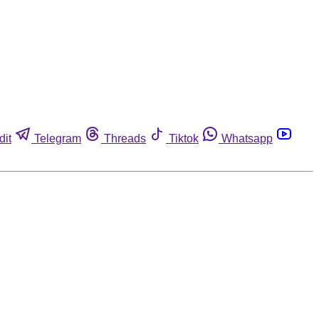
dit
Telegram
Threads
Tiktok
Whatsapp