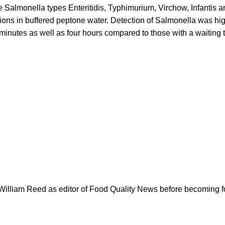
e Salmonella types Enteritidis, Typhimurium, Virchow, Infantis a
tions in buffered peptone water. Detection of Salmonella was hig
minutes as well as four hours compared to those with a waiting t
.
 William Reed as editor of Food Quality News before becoming f