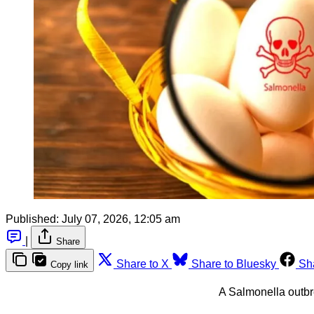
Published:
July 07, 2026, 12:05 am
|
Share
Share to X
Share to Bluesky
Sh
Copy link
A Salmonella outbr