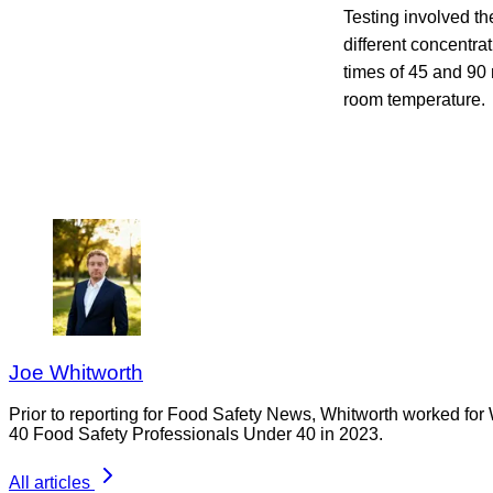
Testing involved th
different concentra
times of 45 and 90 
room temperature
Joe Whitworth
Prior to reporting for Food Safety News, Whitworth worked for
40 Food Safety Professionals Under 40 in 2023.
All articles