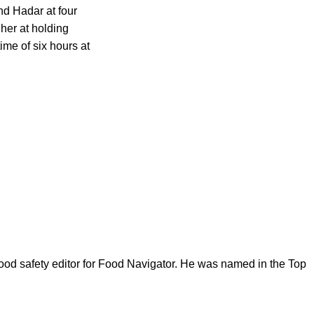
nd Hadar at four
her at holding
ime of six hours at
ood safety editor for Food Navigator. He was named in the Top