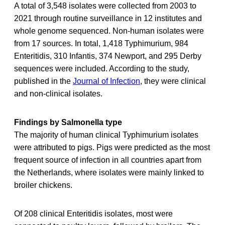
A total of 3,548 isolates were collected from 2003 to
2021 through routine surveillance in 12 institutes and
whole genome sequenced. Non-human isolates were
from 17 sources. In total, 1,418 Typhimurium, 984
Enteritidis, 310 Infantis, 374 Newport, and 295 Derby
sequences were included. According to the study,
published in the
Journal of Infection
, they were clinical
and non-clinical isolates.
Findings by Salmonella type
The majority of human clinical Typhimurium isolates
were attributed to pigs. Pigs were predicted as the most
frequent source of infection in all countries apart from
the Netherlands, where isolates were mainly linked to
broiler chickens.
Of 208 clinical Enteritidis isolates, most were