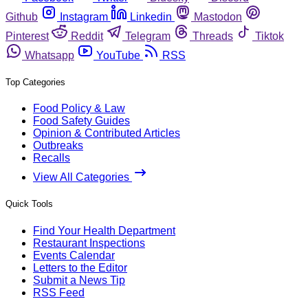
Github
Instagram
Linkedin
Mastodon
Pinterest
Reddit
Telegram
Threads
Tiktok
Whatsapp
YouTube
RSS
Top Categories
Food Policy & Law
Food Safety Guides
Opinion & Contributed Articles
Outbreaks
Recalls
View All Categories
Quick Tools
Find Your Health Department
Restaurant Inspections
Events Calendar
Letters to the Editor
Submit a News Tip
RSS Feed