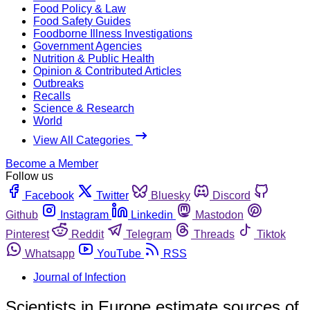
Food Policy & Law
Food Safety Guides
Foodborne Illness Investigations
Government Agencies
Nutrition & Public Health
Opinion & Contributed Articles
Outbreaks
Recalls
Science & Research
World
View All Categories
Become a Member
Follow us
Facebook
Twitter
Bluesky
Discord
Github
Instagram
Linkedin
Mastodon
Pinterest
Reddit
Telegram
Threads
Tiktok
Whatsapp
YouTube
RSS
Journal of Infection
Scientists in Europe estimate sources of