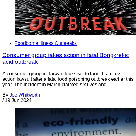
Foodborne Illness Outbreaks
Consumer group takes action in fatal Bongkrekic
acid outbreak
A consumer group in Taiwan looks set to launch a class
action lawsuit after a fatal food poisoning outbreak earlier this
year. The incident in March claimed six lives and
By
Joe Whitworth
/
19 Jun 2024