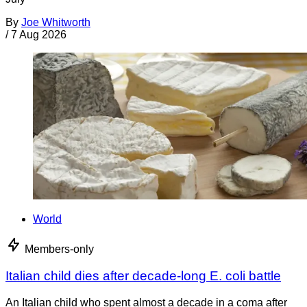
By
Joe Whitworth
/
7 Aug 2026
World
Members-only
Italian child dies after decade-long E. coli battle
An Italian child who spent almost a decade in a coma after