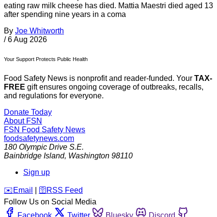
eating raw milk cheese has died. Mattia Maestri died aged 13
after spending nine years in a coma
By
Joe Whitworth
/
6 Aug 2026
Your Support Protects Public Health
Food Safety News is nonprofit and reader-funded. Your
TAX-
FREE
gift ensures ongoing coverage of outbreaks, recalls,
and regulations for everyone.
Donate Today
About FSN
FSN
Food Safety News
foodsafetynews.com
180 Olympic Drive S.E.
Bainbridge Island
,
Washington
98110
Sign up
️✉️
Email
|
🛜
RSS Feed
Follow Us on Social Media
Facebook
Twitter
Bluesky
Discord