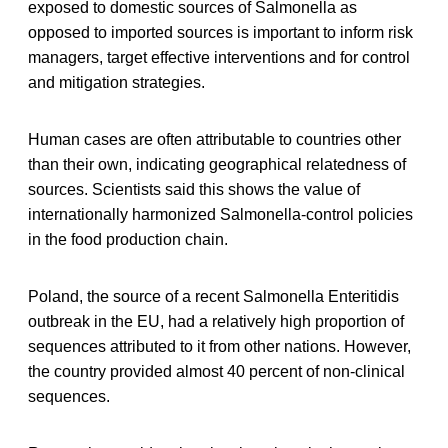
exposed to domestic sources of Salmonella as
opposed to imported sources is important to inform risk
managers, target effective interventions and for control
and mitigation strategies.
Human cases are often attributable to countries other
than their own, indicating geographical relatedness of
sources. Scientists said this shows the value of
internationally harmonized Salmonella-control policies
in the food production chain.
Poland, the source of a recent Salmonella Enteritidis
outbreak in the EU, had a relatively high proportion of
sequences attributed to it from other nations. However,
the country provided almost 40 percent of non-clinical
sequences.