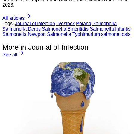
2023.
All articles
Tags:
Journal of Infection
livestock
Poland
Salmonella
Salmonella Derby
Salmonella Enteritidis
Salmonella Infantis
Salmonella Newport
Salmonella Typhimurium
salmonellosis
More in Journal of Infection
See all