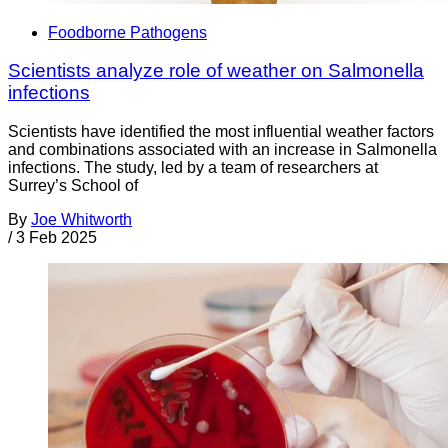
Foodborne Pathogens
Scientists analyze role of weather on Salmonella
infections
Scientists have identified the most influential weather factors
and combinations associated with an increase in Salmonella
infections. The study, led by a team of researchers at
Surrey’s School of
By
Joe Whitworth
/
3 Feb 2025