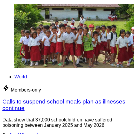
World
Members-only
Calls to suspend school meals plan as illnesses
continue
Data show that 37,000 schoolchildren have suffered
poisoning between January 2025 and May 2026.