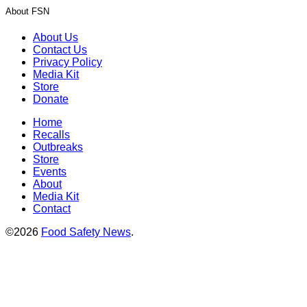
About FSN
About Us
Contact Us
Privacy Policy
Media Kit
Store
Donate
Home
Recalls
Outbreaks
Store
Events
About
Media Kit
Contact
©2026
Food Safety News
.