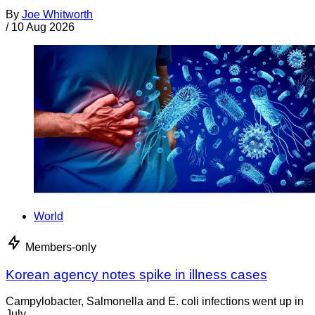
By
Joe Whitworth
/
10 Aug 2026
World
Members-only
Korean agency notes spike in illness cases
Campylobacter, Salmonella and E. coli infections went up in
July