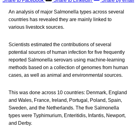
Share to Facebook
Share to LinkedIn
Share by email
An analysis of major Salmonella types across several
countries has revealed they are mainly linked to
various livestock sources.
Scientists estimated the contributions of several
potential sources of human infection for five frequently
reported Salmonella serovars using machine-learning
methods based on a collection of genomes from human
cases, as well as animal and environmental sources.
This was done across 10 countries: Denmark, England
and Wales, France, Ireland, Portugal, Poland, Spain,
Sweden, and the Netherlands. The five Salmonella
types were Typhimurium, Enteritidis, Infantis, Newport,
and Derby.