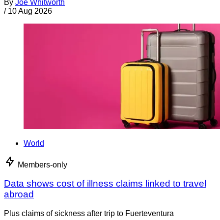
By
Joe Whitworth
/
10 Aug 2026
World
Members-only
Data shows cost of illness claims linked to travel
abroad
Plus claims of sickness after trip to Fuerteventura