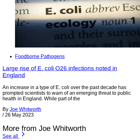
Foodborne Pathogens
Large rise of E. coli O26 infections noted in
England
An increase in a type of E. coli over the past decade has
prompted scientists to warn of an emerging threat to public
health in England. While part of the
By
Joe Whitworth
/
26 May 2023
More from Joe Whitworth
See all