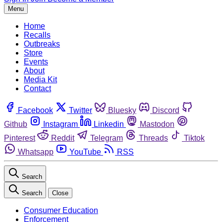
Menu
Home
Recalls
Outbreaks
Store
Events
About
Media Kit
Contact
Facebook
Twitter
Bluesky
Discord
Github
Instagram
Linkedin
Mastodon
Pinterest
Reddit
Telegram
Threads
Tiktok
Whatsapp
YouTube
RSS
Search
Search
Close
Consumer Education
Enforcement