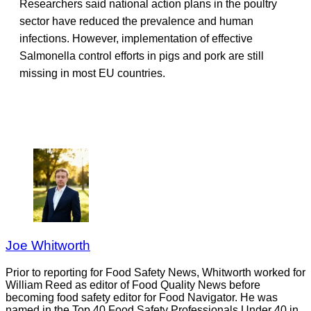
Researchers said national action plans in the poultry
sector have reduced the prevalence and human
infections. However, implementation of effective
Salmonella control efforts in pigs and pork are still
missing in most EU countries.
Joe Whitworth
Prior to reporting for Food Safety News, Whitworth worked for
William Reed as editor of Food Quality News before
becoming food safety editor for Food Navigator. He was
named in the Top 40 Food Safety Professionals Under 40 in