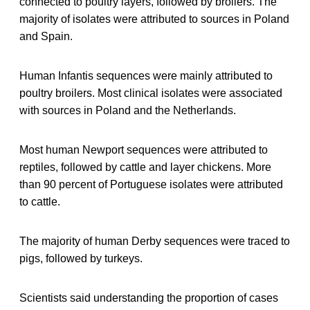
connected to poultry layers, followed by broilers. The
majority of isolates were attributed to sources in Poland
and Spain.
Human Infantis sequences were mainly attributed to
poultry broilers. Most clinical isolates were associated
with sources in Poland and the Netherlands.
Most human Newport sequences were attributed to
reptiles, followed by cattle and layer chickens. More
than 90 percent of Portuguese isolates were attributed
to cattle.
The majority of human Derby sequences were traced to
pigs, followed by turkeys.
Scientists said understanding the proportion of cases