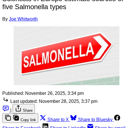
five Salmonella types
By
Joe Whitworth
Published:
November 26, 2025, 3:34 pm
Last updated:
November 28, 2025, 3:37 pm
|
Share
Share to X
Share to Bluesky
Copy link