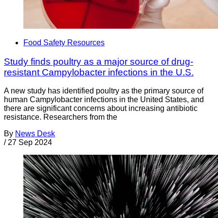
Food Safety Resources
Study finds poultry as a major source of drug-
resistant Campylobacter infections in the U.S.
A new study has identified poultry as the primary source of
human Campylobacter infections in the United States, and
there are significant concerns about increasing antibiotic
resistance. Researchers from the
By
News Desk
/
27 Sep 2024