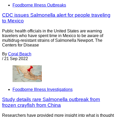
Foodborne Illness Outbreaks
CDC issues Salmonella alert for people traveling
to Mexico
Public health officials in the United States are warning
travelers who have spent time in Mexico to be aware of
multidrug-resistant strains of Salmonella Newport. The
Centers for Disease
By
Coral Beach
/
21 Sep 2022
Foodborne Illness Investigations
Study details rare Salmonella outbreak from
frozen crayfish from China
Researchers have provided more insight into what is thought