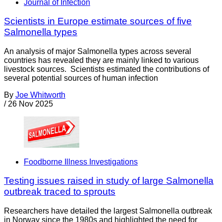
Journal of Infection
Scientists in Europe estimate sources of five
Salmonella types
An analysis of major Salmonella types across several
countries has revealed they are mainly linked to various
livestock sources. Scientists estimated the contributions of
several potential sources of human infection
By
Joe Whitworth
/
26 Nov 2025
Foodborne Illness Investigations
Testing issues raised in study of large Salmonella
outbreak traced to sprouts
Researchers have detailed the largest Salmonella outbreak
in Norway since the 1980s and highlighted the need for