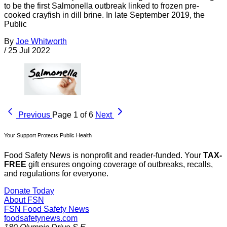
to be the first Salmonella outbreak linked to frozen pre-
cooked crayfish in dill brine. In late September 2019, the
Public
By
Joe Whitworth
/
25 Jul 2022
Previous
Page 1 of 6
Next
Your Support Protects Public Health
Food Safety News is nonprofit and reader-funded. Your
TAX-
FREE
gift ensures ongoing coverage of outbreaks, recalls,
and regulations for everyone.
Donate Today
About FSN
FSN
Food Safety News
foodsafetynews.com