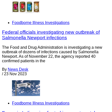
Foodborne Illness Investigations
Federal officials investigating new outbreak of
Salmonella Newport infections
The Food and Drug Administration is investigating a new
outbreak of dozens of infections caused by Salmonella
Newport. As of November 22, the agency reported 40
confirmed patients in the
By
News Desk
/
23 Nov 2023
Foodborne Illness Investigations