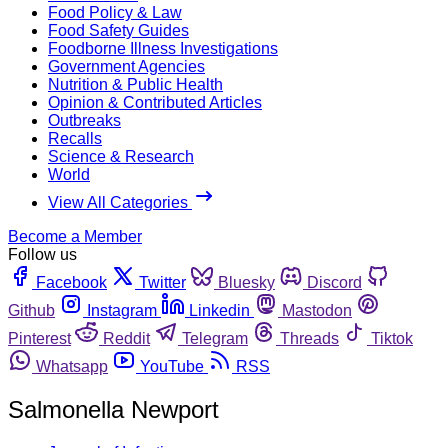
Food Policy & Law
Food Safety Guides
Foodborne Illness Investigations
Government Agencies
Nutrition & Public Health
Opinion & Contributed Articles
Outbreaks
Recalls
Science & Research
World
View All Categories
Become a Member
Follow us
Facebook
Twitter
Bluesky
Discord
Github
Instagram
Linkedin
Mastodon
Pinterest
Reddit
Telegram
Threads
Tiktok
Whatsapp
YouTube
RSS
Salmonella Newport