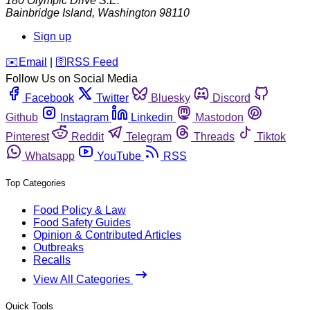
180 Olympic Drive S.E.
Bainbridge Island
,
Washington
98110
Sign up
️✉️
Email
|
🛜
RSS Feed
Follow Us on Social Media
Facebook
Twitter
Bluesky
Discord
Github
Instagram
Linkedin
Mastodon
Pinterest
Reddit
Telegram
Threads
Tiktok
Whatsapp
YouTube
RSS
Top Categories
Food Policy & Law
Food Safety Guides
Opinion & Contributed Articles
Outbreaks
Recalls
View All Categories
Quick Tools