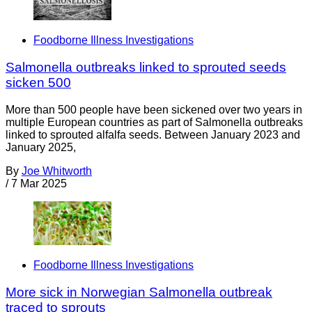
Foodborne Illness Investigations
Salmonella outbreaks linked to sprouted seeds
sicken 500
More than 500 people have been sickened over two years in
multiple European countries as part of Salmonella outbreaks
linked to sprouted alfalfa seeds. Between January 2023 and
January 2025,
By
Joe Whitworth
/
7 Mar 2025
Foodborne Illness Investigations
More sick in Norwegian Salmonella outbreak
traced to sprouts