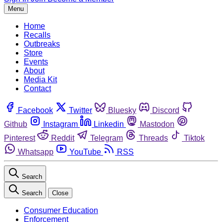
Menu
Home
Recalls
Outbreaks
Store
Events
About
Media Kit
Contact
Facebook
Twitter
Bluesky
Discord
Github
Instagram
Linkedin
Mastodon
Pinterest
Reddit
Telegram
Threads
Tiktok
Whatsapp
YouTube
RSS
Search
Search
Close
Consumer Education
Enforcement