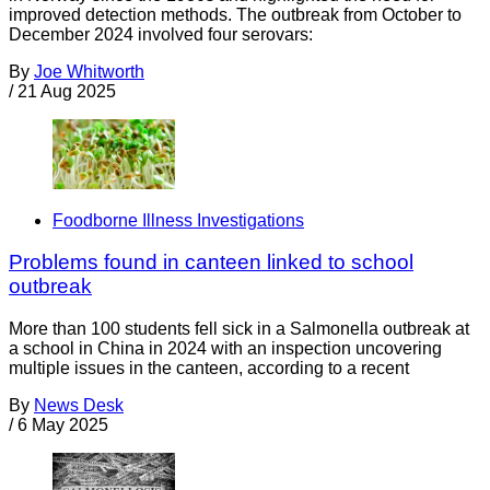
improved detection methods. The outbreak from October to
December 2024 involved four serovars:
By
Joe Whitworth
/
21 Aug 2025
Foodborne Illness Investigations
Problems found in canteen linked to school
outbreak
More than 100 students fell sick in a Salmonella outbreak at
a school in China in 2024 with an inspection uncovering
multiple issues in the canteen, according to a recent
By
News Desk
/
6 May 2025