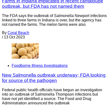
Farms in Indiana implicated in recent cantaloupe
outbreak, but FDA has not named them
The FDA says the outbreak of Salmonella Newport infections
linked to three farms in Indiana is over, but the agency has
not named the farms. The melon farms were also
By
Coral Beach
/
13 Oct 2023
Foodborne Illness Investigations
New Salmonella outbreak underway; FDA looking
for source of the pathogen
Federal public health officials have begun an investigation
into an outbreak of Salmonella Thompson infections but
have not yet identified a source. The Food and Drug
Administration announced the outbreak