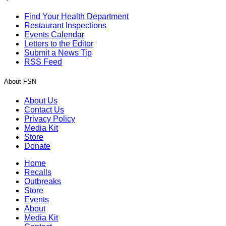
Find Your Health Department
Restaurant Inspections
Events Calendar
Letters to the Editor
Submit a News Tip
RSS Feed
About FSN
About Us
Contact Us
Privacy Policy
Media Kit
Store
Donate
Home
Recalls
Outbreaks
Store
Events
About
Media Kit