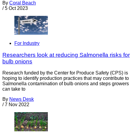
By
Coral Beach
/
5 Oct 2023
For Industry
Researchers look at reducing Salmonella risks for
bulb onions
Research funded by the Center for Produce Safety (CPS) is
hoping to identify production practices that may contribute to
Salmonella contamination of bulb onions and steps growers
can take to
By
News Desk
/
7 Nov 2022