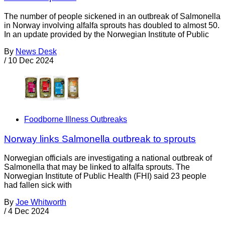
The number of people sickened in an outbreak of Salmonella
in Norway involving alfalfa sprouts has doubled to almost 50.
In an update provided by the Norwegian Institute of Public
By
News Desk
/
10 Dec 2024
Foodborne Illness Outbreaks
Norway links Salmonella outbreak to sprouts
Norwegian officials are investigating a national outbreak of
Salmonella that may be linked to alfalfa sprouts. The
Norwegian Institute of Public Health (FHI) said 23 people
had fallen sick with
By
Joe Whitworth
/
4 Dec 2024