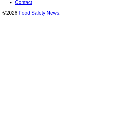
Contact
©2026
Food Safety News
.