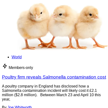
World
Members-only
Poultry firm reveals Salmonella contamination cost
A poultry company in England has disclosed how a
Salmonella contamination incident will likely cost it £2.1
million ($2.8 million). Between March 23 and April 10 this
year,
By
Joe Whitworth