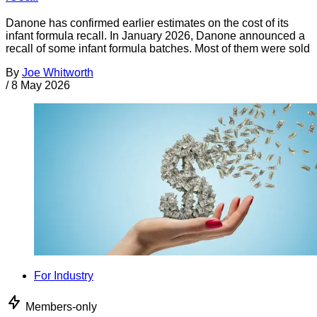
Danone has confirmed earlier estimates on the cost of its
infant formula recall. In January 2026, Danone announced a
recall of some infant formula batches. Most of them were sold
By
Joe Whitworth
/
8 May 2026
For Industry
Members-only