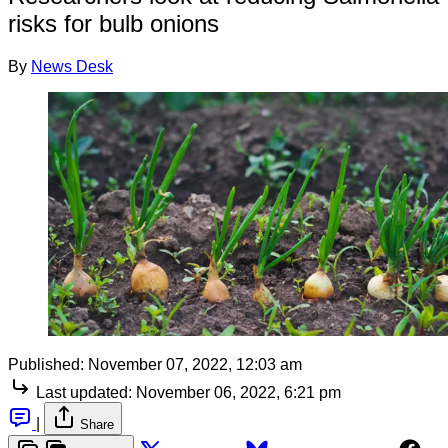
risks for bulb onions
By
News Desk
Published:
November 07, 2022, 12:03 am
Last updated:
November 06, 2022, 6:21 pm
|
Share