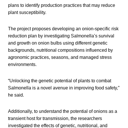
plans to identify production practices that may reduce
plant susceptibility.
The project proposes developing an onion-specific risk
reduction plan by investigating Salmonella’s survival
and growth on onion bulbs using different genetic
backgrounds, nutritional compositions influenced by
agronomic practices, seasons, and managed stress
environments.
“Unlocking the genetic potential of plants to combat
Salmonella is a novel avenue in improving food safety,”
he said.
Additionally, to understand the potential of onions as a
transient host for transmission, the researchers
investigated the effects of genetic, nutritional, and