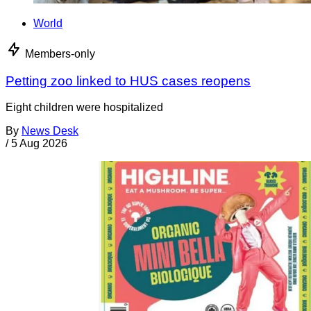
World
Members-only
Petting zoo linked to HUS cases reopens
Eight children were hospitalized
By
News Desk
/
5 Aug 2026