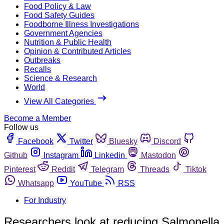
Food Policy & Law
Food Safety Guides
Foodborne Illness Investigations
Government Agencies
Nutrition & Public Health
Opinion & Contributed Articles
Outbreaks
Recalls
Science & Research
World
View All Categories
Become a Member
Follow us
Facebook
Twitter
Bluesky
Discord
Github
Instagram
Linkedin
Mastodon
Pinterest
Reddit
Telegram
Threads
Tiktok
Whatsapp
YouTube
RSS
For Industry
Researchers look at reducing Salmonella