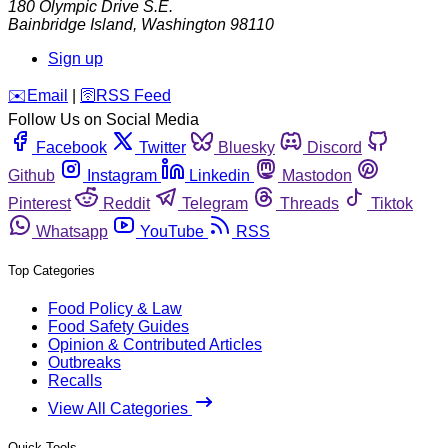
180 Olympic Drive S.E.
Bainbridge Island
,
Washington
98110
Sign up
️✉️
Email
|
🛜
RSS Feed
Follow Us on Social Media
Facebook
Twitter
Bluesky
Discord
Github
Instagram
Linkedin
Mastodon
Pinterest
Reddit
Telegram
Threads
Tiktok
Whatsapp
YouTube
RSS
Top Categories
Food Policy & Law
Food Safety Guides
Opinion & Contributed Articles
Outbreaks
Recalls
View All Categories
Quick Tools