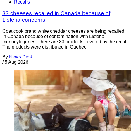
Recalls
33 cheeses recalled in Canada because of
Listeria concerns
Coaticook brand white cheddar cheeses are being recalled
in Canada because of contamination with Listeria
monocytogenes. There are 33 products covered by the recall.
The products were distributed in Quebec.
By
News Desk
/
5 Aug 2026