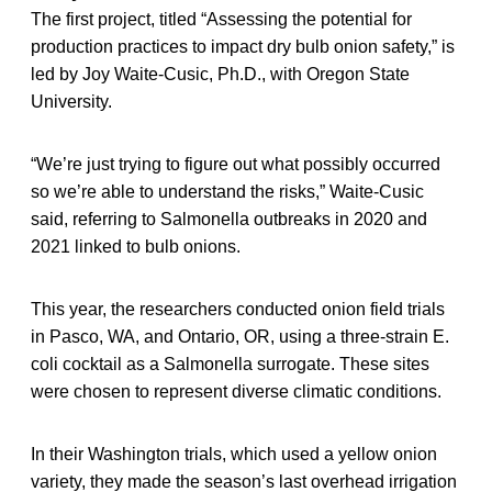
The first project, titled “Assessing the potential for
production practices to impact dry bulb onion safety,” is
led by Joy Waite-Cusic, Ph.D., with Oregon State
University.
“We’re just trying to figure out what possibly occurred
so we’re able to understand the risks,” Waite-Cusic
said, referring to Salmonella outbreaks in 2020 and
2021 linked to bulb onions.
This year, the researchers conducted onion field trials
in Pasco, WA, and Ontario, OR, using a three-strain E.
coli cocktail as a Salmonella surrogate. These sites
were chosen to represent diverse climatic conditions.
In their Washington trials, which used a yellow onion
variety, they made the season’s last overhead irrigation