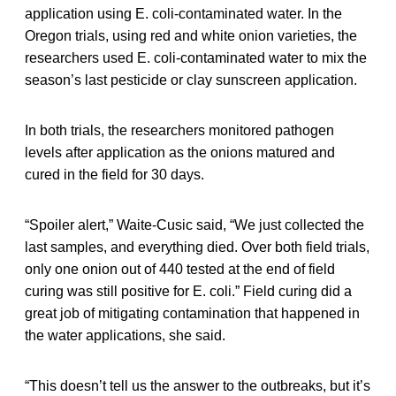
application using E. coli-contaminated water. In the
Oregon trials, using red and white onion varieties, the
researchers used E. coli­-contaminated water to mix the
season’s last pesticide or clay sunscreen application.
In both trials, the researchers monitored pathogen
levels after application as the onions matured and
cured in the field for 30 days.
“Spoiler alert,” Waite-Cusic said, “We just collected the
last samples, and everything died. Over both field trials,
only one onion out of 440 tested at the end of field
curing was still positive for E. coli.” Field curing did a
great job of mitigating contamination that happened in
the water applications, she said.
“This doesn’t tell us the answer to the outbreaks, but it’s