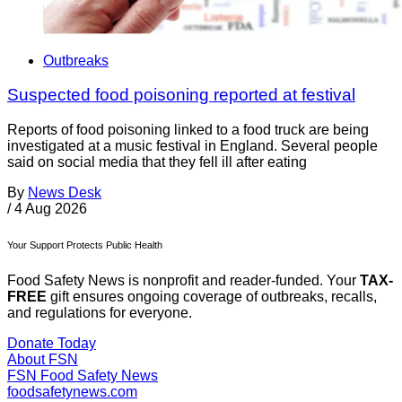
Outbreaks
Suspected food poisoning reported at festival
Reports of food poisoning linked to a food truck are being
investigated at a music festival in England. Several people
said on social media that they fell ill after eating
By
News Desk
/
4 Aug 2026
Your Support Protects Public Health
Food Safety News is nonprofit and reader-funded. Your
TAX-
FREE
gift ensures ongoing coverage of outbreaks, recalls,
and regulations for everyone.
Donate Today
About FSN
FSN
Food Safety News
foodsafetynews.com