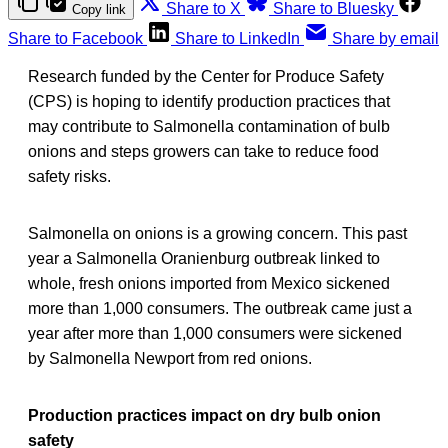
Share to X
Share to Bluesky
Copy link
Share to Facebook
Share to LinkedIn
Share by email
Research funded by the Center for Produce Safety
(CPS) is hoping to identify production practices that
may contribute to Salmonella contamination of bulb
onions and steps growers can take to reduce food
safety risks.
Salmonella on onions is a growing concern. This past
year a Salmonella Oranienburg outbreak linked to
whole, fresh onions imported from Mexico sickened
more than 1,000 consumers. The outbreak came just a
year after more than 1,000 consumers were sickened
by Salmonella Newport from red onions.
Production practices impact on dry bulb onion
safety