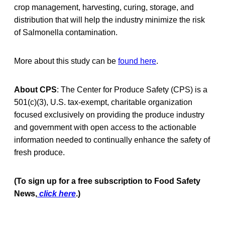
crop management, harvesting, curing, storage, and
distribution that will help the industry minimize the risk
of Salmonella contamination.
More about this study can be
found here
.
About CPS
: The Center for Produce Safety (CPS) is a
501(c)(3), U.S. tax-exempt, charitable organization
focused exclusively on providing the produce industry
and government with open access to the actionable
information needed to continually enhance the safety of
fresh produce.
(To sign up for a free subscription to Food Safety
News,
click here
.)