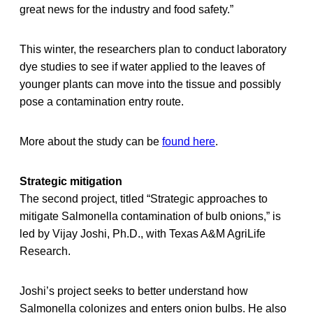
great news for the industry and food safety.”
This winter, the researchers plan to conduct laboratory
dye studies to see if water applied to the leaves of
younger plants can move into the tissue and possibly
pose a contamination entry route.
More about the study can be
found here
.
Strategic mitigation
The second project, titled “Strategic approaches to
mitigate Salmonella contamination of bulb onions,” is
led by Vijay Joshi, Ph.D., with Texas A&M AgriLife
Research.
Joshi’s project seeks to better understand how
Salmonella colonizes and enters onion bulbs. He also