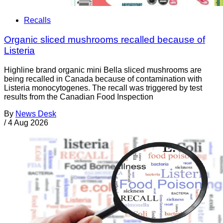
Recalls
Organic sliced mushrooms recalled because of
Listeria
Highline brand organic mini Bella sliced mushrooms are
being recalled in Canada because of contamination with
Listeria monocytogenes. The recall was triggered by test
results from the Canadian Food Inspection
By
News Desk
/
4 Aug 2026