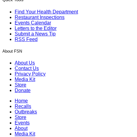
Find Your Health Department
Restaurant Inspections
Events Calendar
Letters to the Editor
Submit a News Tip
RSS Feed
About FSN
About Us
Contact Us
Privacy Policy
Media Kit
Store
Donate
Home
Recalls
Outbreaks
Store
Events
About
Media Kit