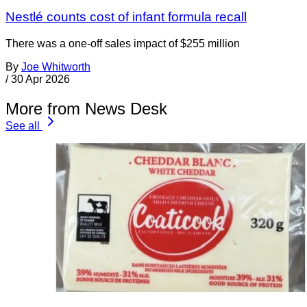
Nestlé counts cost of infant formula recall
There was a one-off sales impact of $255 million
By
Joe Whitworth
/
30 Apr 2026
More from News Desk
See all