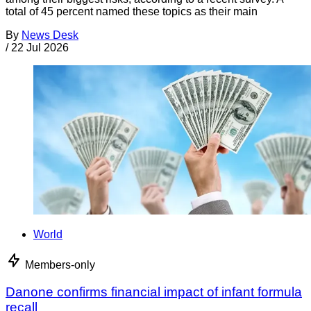
total of 45 percent named these topics as their main
By
News Desk
/
22 Jul 2026
World
Members-only
Danone confirms financial impact of infant formula
recall