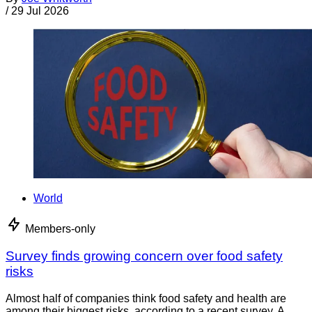
/
29 Jul 2026
World
Members-only
Survey finds growing concern over food safety
risks
Almost half of companies think food safety and health are
among their biggest risks, according to a recent survey. A