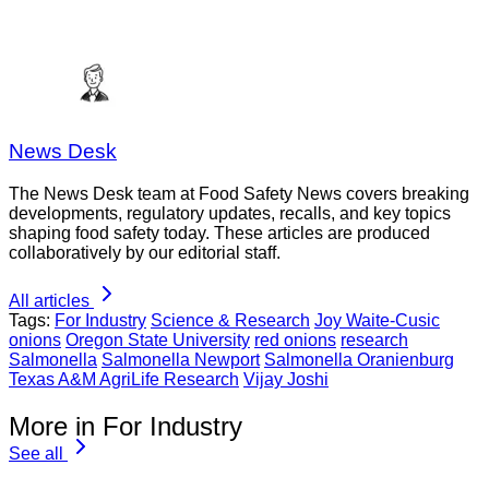
News Desk
The News Desk team at Food Safety News covers breaking
developments, regulatory updates, recalls, and key topics
shaping food safety today. These articles are produced
collaboratively by our editorial staff.
All articles
Tags:
For Industry
Science & Research
Joy Waite-Cusic
onions
Oregon State University
red onions
research
Salmonella
Salmonella Newport
Salmonella Oranienburg
Texas A&M AgriLife Research
Vijay Joshi
More in For Industry
See all