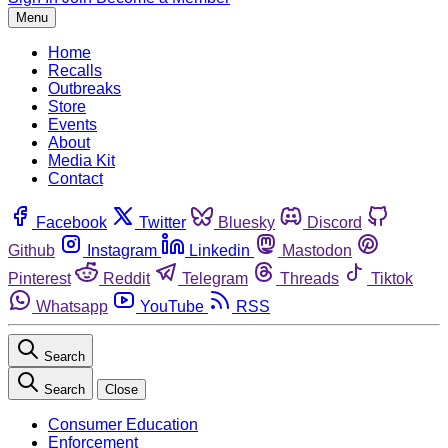
Menu
Home
Recalls
Outbreaks
Store
Events
About
Media Kit
Contact
Facebook
Twitter
Bluesky
Discord
Github
Instagram
Linkedin
Mastodon
Pinterest
Reddit
Telegram
Threads
Tiktok
Whatsapp
YouTube
RSS
Search
Search
Close
Consumer Education
Enforcement