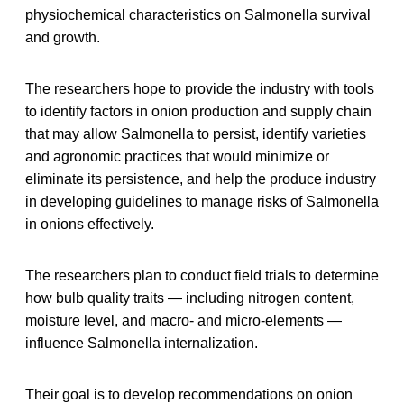
physiochemical characteristics on Salmonella survival
and growth.
The researchers hope to provide the industry with tools
to identify factors in onion production and supply chain
that may allow Salmonella to persist, identify varieties
and agronomic practices that would minimize or
eliminate its persistence, and help the produce industry
in developing guidelines to manage risks of Salmonella
in onions effectively.
The researchers plan to conduct field trials to determine
how bulb quality traits — including nitrogen content,
moisture level, and macro- and micro-elements —
influence Salmonella internalization.
Their goal is to develop recommendations on onion