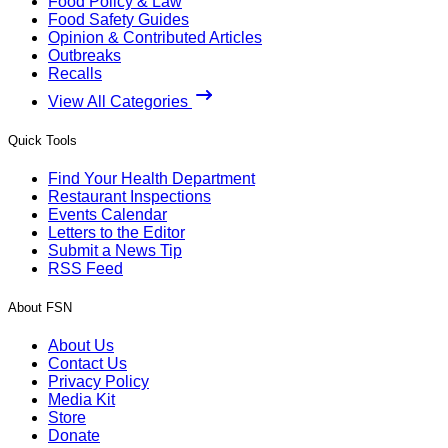
Food Policy & Law
Food Safety Guides
Opinion & Contributed Articles
Outbreaks
Recalls
View All Categories
Quick Tools
Find Your Health Department
Restaurant Inspections
Events Calendar
Letters to the Editor
Submit a News Tip
RSS Feed
About FSN
About Us
Contact Us
Privacy Policy
Media Kit
Store
Donate