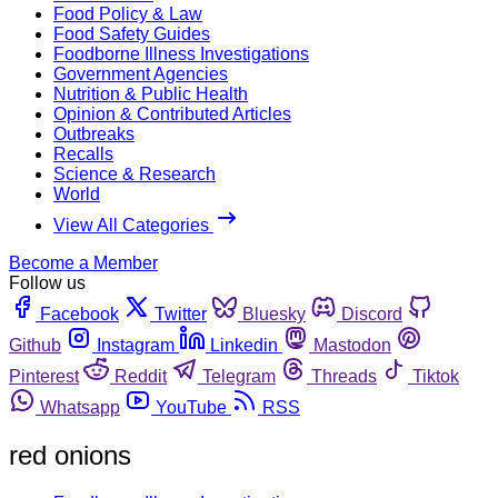
Food Policy & Law
Food Safety Guides
Foodborne Illness Investigations
Government Agencies
Nutrition & Public Health
Opinion & Contributed Articles
Outbreaks
Recalls
Science & Research
World
View All Categories
Become a Member
Follow us
Facebook
Twitter
Bluesky
Discord
Github
Instagram
Linkedin
Mastodon
Pinterest
Reddit
Telegram
Threads
Tiktok
Whatsapp
YouTube
RSS
red onions