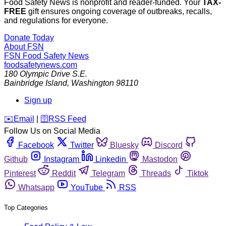
Food Safety News is nonprofit and reader-funded. Your
TAX-
FREE
gift ensures ongoing coverage of outbreaks, recalls,
and regulations for everyone.
Donate Today
About FSN
FSN
Food Safety News
foodsafetynews.com
180 Olympic Drive S.E.
Bainbridge Island
,
Washington
98110
Sign up
️✉️
Email
|
🛜
RSS Feed
Follow Us on Social Media
Facebook
Twitter
Bluesky
Discord
Github
Instagram
Linkedin
Mastodon
Pinterest
Reddit
Telegram
Threads
Tiktok
Whatsapp
YouTube
RSS
Top Categories