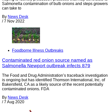
Salmonella contamination of bulb onions and steps growers
can take to
By
News Desk
/
7 Nov 2022
Foodborne Illness Outbreaks
Contaminated red onion source named as
Salmonella Newport outbreak infects 879
The Food and Drug Administration’s traceback investigation
is ongoing but has identified Thomson International, Inc. of
Bakersfield, CA as a likely source of the recent potentially
contaminated onions. FDA
By
News Desk
/
7 Aug 2020