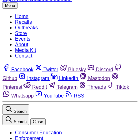
Menu
Home
Recalls
Outbreaks
Store
Events
About
Media Kit
Contact
Facebook
Twitter
Bluesky
Discord
Github
Instagram
Linkedin
Mastodon
Pinterest
Reddit
Telegram
Threads
Tiktok
Whatsapp
YouTube
RSS
Search
Search
Close
Consumer Education
Enforcement