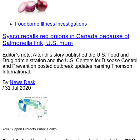
Foodborne Illness Investigations
Sysco recalls red onions in Canada because of
Salmonella link; U.S. mum
Editor’s note: After this story published the U.S. Food and
Drug administration and the U.S. Centers for Disease Control
and Prevention posted outbreak updates naming Thomson
International,
By
News Desk
/
31 Jul 2020
Your Support Protects Public Health