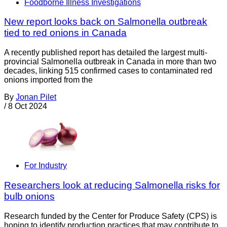
Foodborne Illness Investigations
New report looks back on Salmonella outbreak
tied to red onions in Canada
A recently published report has detailed the largest multi-
provincial Salmonella outbreak in Canada in more than two
decades, linking 515 confirmed cases to contaminated red
onions imported from the
By
Jonan Pilet
/
8 Oct 2024
For Industry
Researchers look at reducing Salmonella risks for
bulb onions
Research funded by the Center for Produce Safety (CPS) is
hoping to identify production practices that may contribute to