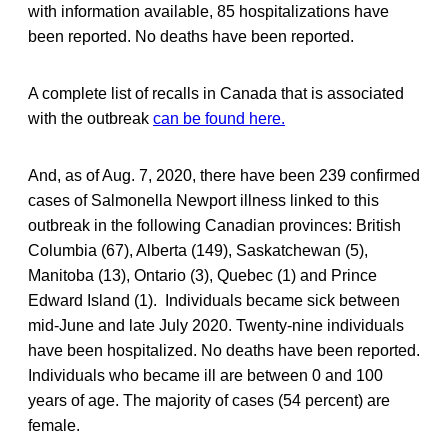
with information available, 85 hospitalizations have
been reported. No deaths have been reported.
A complete list of recalls in Canada that is associated
with the outbreak
can be found here.
And, as of Aug. 7, 2020, there have been 239 confirmed
cases of Salmonella Newport illness linked to this
outbreak in the following Canadian provinces: British
Columbia (67), Alberta (149), Saskatchewan (5),
Manitoba (13), Ontario (3), Quebec (1) and Prince
Edward Island (1). Individuals became sick between
mid-June and late July 2020. Twenty-nine individuals
have been hospitalized. No deaths have been reported.
Individuals who became ill are between 0 and 100
years of age. The majority of cases (54 percent) are
female.