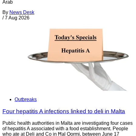
Arab
By
News Desk
/
7 Aug 2026
Outbreaks
Four hepatitis A infections linked to deli in Malta
Public health authorities in Malta are investigating four cases
of hepatitis A associated with a food establishment. People
who ate at Deli and Co in Ħal Qormi, between June 17