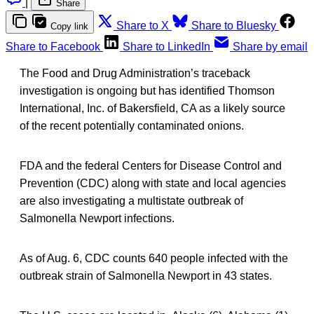
|
Share
Share to X
Share to Bluesky
Copy link
Share to Facebook
Share to LinkedIn
Share by email
The Food and Drug Administration’s traceback
investigation is ongoing but has identified Thomson
International, Inc. of Bakersfield, CA as a likely source
of the recent potentially contaminated onions.
FDA and the federal Centers for Disease Control and
Prevention (CDC) along with state and local agencies
are also investigating a multistate outbreak of
Salmonella Newport infections.
As of Aug. 6, CDC counts 640 people infected with the
outbreak strain of Salmonella Newport in 43 states.