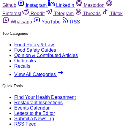
Github
Instagram
Linkedin
Mastodon
Pinterest
Reddit
Telegram
Threads
Tiktok
Whatsapp
YouTube
RSS
Top Categories
Food Policy & Law
Food Safety Guides
Opinion & Contributed Articles
Outbreaks
Recalls
View All Categories
Quick Tools
Find Your Health Department
Restaurant Inspections
Events Calendar
Letters to the Editor
Submit a News Tip
RSS Feed