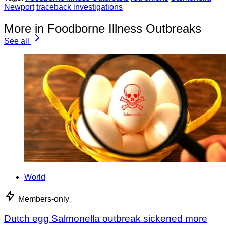
Newport
traceback investigations
More in Foodborne Illness Outbreaks
See all
World
Members-only
Dutch egg Salmonella outbreak sickened more