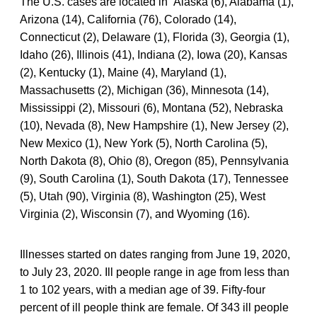
The U.S. cases are located in Alaska (6), Alabama (1),
Arizona (14), California (76), Colorado (14),
Connecticut (2), Delaware (1), Florida (3), Georgia (1),
Idaho (26), Illinois (41), Indiana (2), Iowa (20), Kansas
(2), Kentucky (1), Maine (4), Maryland (1),
Massachusetts (2), Michigan (36), Minnesota (14),
Mississippi (2), Missouri (6), Montana (52), Nebraska
(10), Nevada (8), New Hampshire (1), New Jersey (2),
New Mexico (1), New York (5), North Carolina (5),
North Dakota (8), Ohio (8), Oregon (85), Pennsylvania
(9), South Carolina (1), South Dakota (17), Tennessee
(5), Utah (90), Virginia (8), Washington (25), West
Virginia (2), Wisconsin (7), and Wyoming (16).
Illnesses started on dates ranging from June 19, 2020,
to July 23, 2020. Ill people range in age from less than
1 to 102 years, with a median age of 39. Fifty-four
percent of ill people think are female. Of 343 ill people