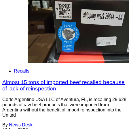
Recalls
Almost 15 tons of imported beef recalled because
of lack of reinspection
Corte Argentino USA LLC of Aventura, FL, is recalling 29,628
pounds of raw beef products that were imported from
Argentina without the benefit of import reinspection into the
United
By
News Desk