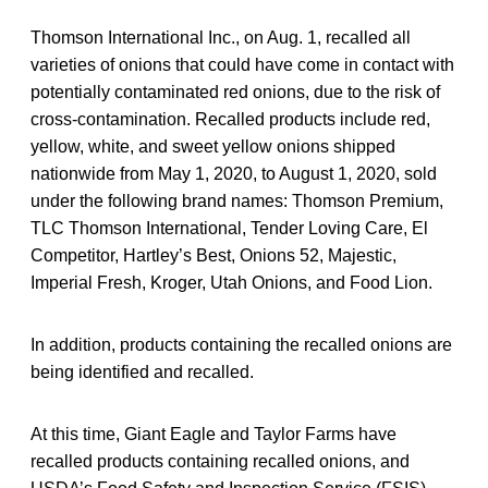
Thomson International Inc., on Aug. 1, recalled all
varieties of onions that could have come in contact with
potentially contaminated red onions, due to the risk of
cross-contamination. Recalled products include red,
yellow, white, and sweet yellow onions shipped
nationwide from May 1, 2020, to August 1, 2020, sold
under the following brand names: Thomson Premium,
TLC Thomson International, Tender Loving Care, El
Competitor, Hartley’s Best, Onions 52, Majestic,
Imperial Fresh, Kroger, Utah Onions, and Food Lion.
In addition, products containing the recalled onions are
being identified and recalled.
At this time, Giant Eagle and Taylor Farms have
recalled products containing recalled onions, and