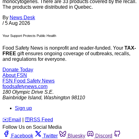
monocytogenes. There are 33 products covered by the recall.
The products were distributed in Quebec.
By
News Desk
/
5 Aug 2026
Your Support Protects Public Health
Food Safety News is nonprofit and reader-funded. Your
TAX-
FREE
gift ensures ongoing coverage of outbreaks, recalls,
and regulations for everyone.
Donate Today
About FSN
FSN
Food Safety News
foodsafetynews.com
180 Olympic Drive S.E.
Bainbridge Island
,
Washington
98110
Sign up
️✉️
Email
|
🛜
RSS Feed
Follow Us on Social Media
Facebook
Twitter
Bluesky
Discord