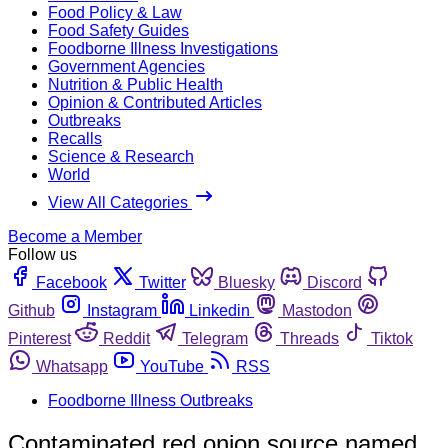
Food Policy & Law
Food Safety Guides
Foodborne Illness Investigations
Government Agencies
Nutrition & Public Health
Opinion & Contributed Articles
Outbreaks
Recalls
Science & Research
World
View All Categories
Become a Member
Follow us
Facebook
Twitter
Bluesky
Discord
Github
Instagram
Linkedin
Mastodon
Pinterest
Reddit
Telegram
Threads
Tiktok
Whatsapp
YouTube
RSS
Foodborne Illness Outbreaks
Contaminated red onion source named