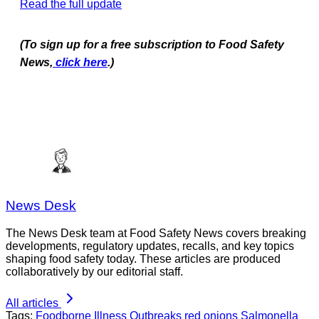
Read the full update
(To sign up for a free subscription to Food Safety
News,
click here
.)
News Desk
The News Desk team at Food Safety News covers breaking
developments, regulatory updates, recalls, and key topics
shaping food safety today. These articles are produced
collaboratively by our editorial staff.
All articles
Tags:
Foodborne Illness Outbreaks
red onions
Salmonella