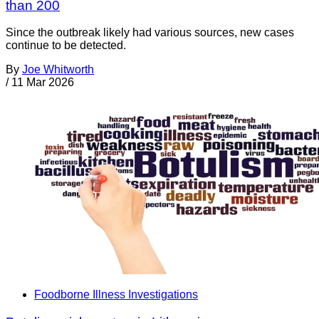
than 200
Since the outbreak likely had various sources, new cases
continue to be detected.
By
Joe Whitworth
/
11 Mar 2026
Foodborne Illness Investigations