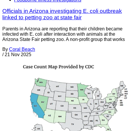
Officials in Arizona investigating E. coli outbreak
linked to petting zoo at state fair
Parents in Arizona are reporting that their children became
infected with E. coli after interaction with animals at the
Arizona State Fair petting zoo. A non-profit group that works
By
Coral Beach
/
21 Nov 2025