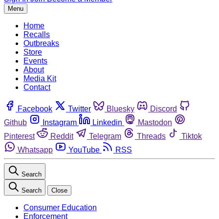
Menu
Home
Recalls
Outbreaks
Store
Events
About
Media Kit
Contact
Facebook
Twitter
Bluesky
Discord
Github
Instagram
Linkedin
Mastodon
Pinterest
Reddit
Telegram
Threads
Tiktok
Whatsapp
YouTube
RSS
Search
Search
Close
Consumer Education
Enforcement