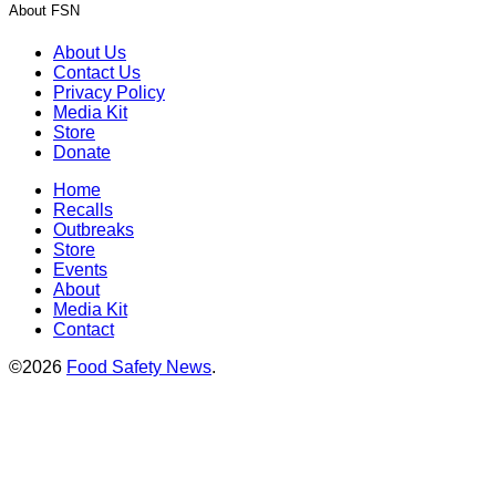
About FSN
About Us
Contact Us
Privacy Policy
Media Kit
Store
Donate
Home
Recalls
Outbreaks
Store
Events
About
Media Kit
Contact
©2026
Food Safety News
.