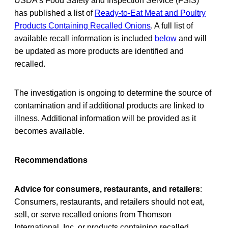
USDA’s Food Safety and Inspection Service (FSIS)
has published a list of
Ready-to-Eat Meat and Poultry
Products Containing Recalled Onions
. A full list of
available recall information is included
below
and will
be updated as more products are identified and
recalled.
The investigation is ongoing to determine the source of
contamination and if additional products are linked to
illness. Additional information will be provided as it
becomes available.
Recommendations
Advice for consumers, restaurants, and retailers
:
Consumers, restaurants, and retailers should not eat,
sell, or serve recalled onions from Thomson
International, Inc. or products containing recalled