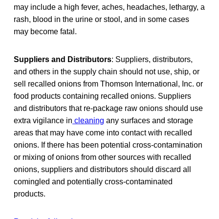
may include a high fever, aches, headaches, lethargy, a
rash, blood in the urine or stool, and in some cases
may become fatal.
Suppliers and Distributors
: Suppliers, distributors,
and others in the supply chain should not use, ship, or
sell recalled onions from Thomson International, Inc. or
food products containing recalled onions. Suppliers
and distributors that re-package raw onions should use
extra vigilance in
cleaning
any surfaces and storage
areas that may have come into contact with recalled
onions. If there has been potential cross-contamination
or mixing of onions from other sources with recalled
onions, suppliers and distributors should discard all
comingled and potentially cross-contaminated
products.