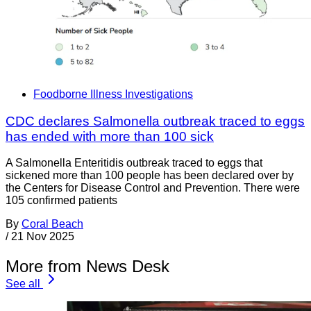
Foodborne Illness Investigations
CDC declares Salmonella outbreak traced to eggs
has ended with more than 100 sick
A Salmonella Enteritidis outbreak traced to eggs that
sickened more than 100 people has been declared over by
the Centers for Disease Control and Prevention. There were
105 confirmed patients
By
Coral Beach
/
21 Nov 2025
More from News Desk
See all