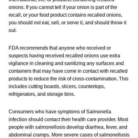
onions. If you cannot tell if your onion is part of the
recall, or your food product contains recalled onions,
you should not eat, sell, or serve it, and should throw it
out.
FDA recommends that anyone who received or
suspects having received recalled onions use extra
vigilance in cleaning and sanitizing any surfaces and
containers that may have come in contact with recalled
products to reduce the risk of cross-contamination. This
includes cutting boards, slicers, countertops,
refrigerators, and storage bins.
Consumers who have symptoms of Salmonella
infection should contact their health care provider. Most
people with salmonellosis develop diarrhea, fever, and
abdominal cramps. More severe cases of salmonellosis