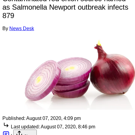
as Salmonella Newport outbreak infects
879
By
News Desk
Published:
August 07, 2020, 4:09 pm
Last updated:
August 07, 2020, 8:46 pm