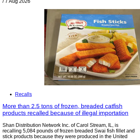
/
7 Aug 2026
Recalls
More than 2.5 tons of frozen, breaded catfish
products recalled because of illegal importation
Shan Distribution Network Inc. of Carol Stream, IL, is
recalling 5,084 pounds of frozen breaded Swai fish fillet and
stick products because they were produced in the United