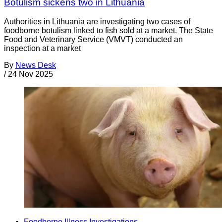
Botulism sickens two in Lithuania
Authorities in Lithuania are investigating two cases of
foodborne botulism linked to fish sold at a market. The State
Food and Veterinary Service (VMVT) conducted an
inspection at a market
By
News Desk
/
24 Nov 2025
Foodborne Illness Investigations