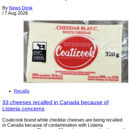
By
News Desk
/
7 Aug 2026
Recalls
33 cheeses recalled in Canada because of
Listeria concerns
Coaticook brand white cheddar cheeses are being recalled
in Canada because of contamination with Listeria