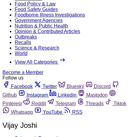
Food Policy & Law
Food Safety Guides
Foodborne Illness Investigations
Government Agencies
Nutrition & Public Health
Opinion & Contributed Articles
Outbreaks
Recalls
Science & Research
World
View All Categories
Become a Member
Follow us
Facebook
Twitter
Bluesky
Discord
Github
Instagram
Linkedin
Mastodon
Pinterest
Reddit
Telegram
Threads
Tiktok
Whatsapp
YouTube
RSS
Vijay Joshi