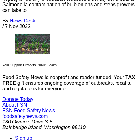
Salmonella contamination of bulb onions and steps growers
can take to
By
News Desk
/
7 Nov 2022
Your Support Protects Public Health
Food Safety News is nonprofit and reader-funded. Your
TAX-
FREE
gift ensures ongoing coverage of outbreaks, recalls,
and regulations for everyone.
Donate Today
About FSN
FSN
Food Safety News
foodsafetynews.com
180 Olympic Drive S.E.
Bainbridge Island
,
Washington
98110
Sign up