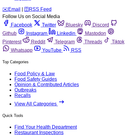
️✉️
Email
|
🛜
RSS Feed
Follow Us on Social Media
Facebook
Twitter
Bluesky
Discord
Github
Instagram
Linkedin
Mastodon
Pinterest
Reddit
Telegram
Threads
Tiktok
Whatsapp
YouTube
RSS
Top Categories
Food Policy & Law
Food Safety Guides
Opinion & Contributed Articles
Outbreaks
Recalls
View All Categories
Quick Tools
Find Your Health Department
Restaurant Inspections