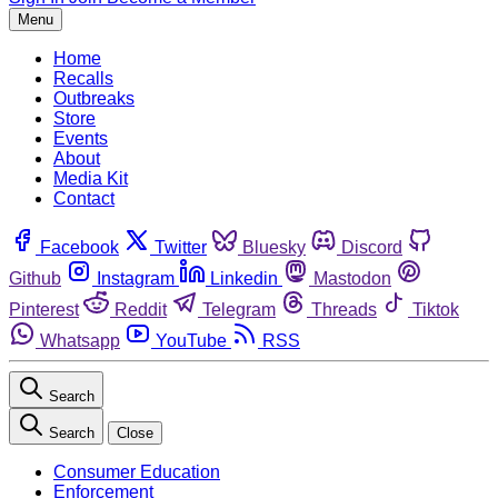
Menu
Home
Recalls
Outbreaks
Store
Events
About
Media Kit
Contact
Facebook
Twitter
Bluesky
Discord
Github
Instagram
Linkedin
Mastodon
Pinterest
Reddit
Telegram
Threads
Tiktok
Whatsapp
YouTube
RSS
Search
Search
Close
Consumer Education
Enforcement