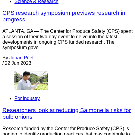
Science & Research
CPS research symposium previews research in
progress
ATLANTA, GA — The Center for Produce Safety (CPS) spent
a session of their two-day event to delve into the latest
developments in ongoing CPS funded research. The
symposium gave
By
Jonan Pilet
/
22 Jun 2023
For Industry
Researchers look at reducing Salmonella risks for
bulb onions
Research funded by the Center for Produce Safety (CPS) is
hoping to identify production practices that may contribute to